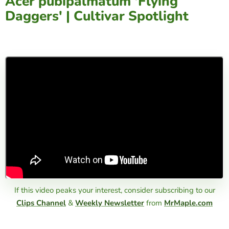
Acer pubipalmatum 'Flying
Daggers' | Cultivar Spotlight
If this video peaks your interest, consider subscribing to our
Clips Channel
&
Weekly Newsletter
from
MrMaple.com