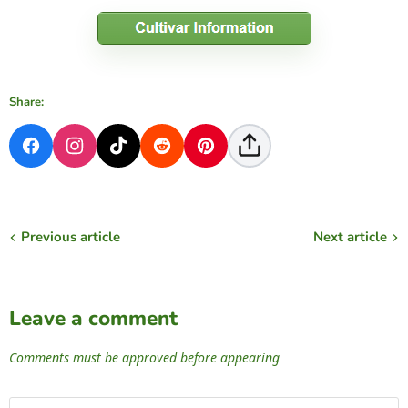
Share:
Previous article
Next article
Leave a comment
Comments must be approved before appearing