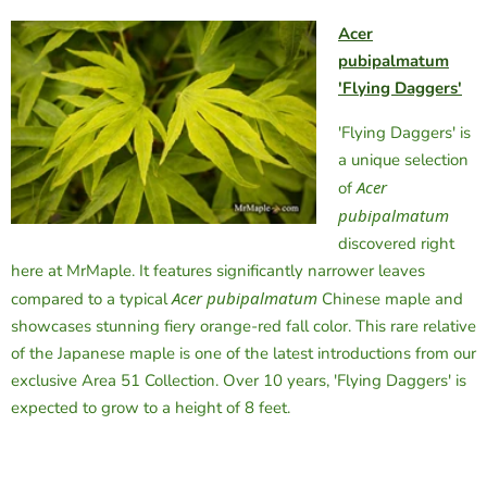
Acer
pubipalmatum
'Flying Daggers'
'Flying Daggers' is
a unique selection
Acer
of
pubipalmatum
discovered right
here at MrMaple. It features significantly narrower leaves
Acer pubipalmatum
compared to a typical
Chinese maple and
showcases stunning fiery orange-red fall color. This rare relative
of the Japanese maple is one of the latest introductions from our
exclusive Area 51 Collection. Over 10 years, 'Flying Daggers' is
expected to grow to a height of 8 feet.