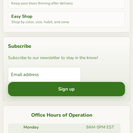
Keep your trees thriving after delivery
Easy Shop
Shop by color, size, habit, and zone
Subscribe
Subscribe to our newsletter to stay in the know!
Email address
Sign up
Office Hours of Operation
Monday
9AM-5PM EST