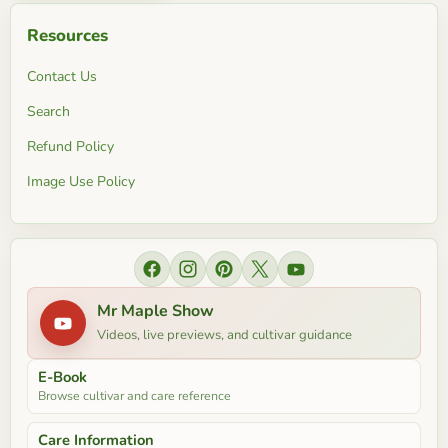
Resources
Contact Us
Search
Refund Policy
Image Use Policy
Find
Find
Find
Find
Find
us
us
us
us
us
Mr Maple Show
on
on
on
on
on
Videos, live previews, and cultivar guidance
Facebook
Instagram
Pinterest
X
YouTube
E-Book
Browse cultivar and care reference
Care Information