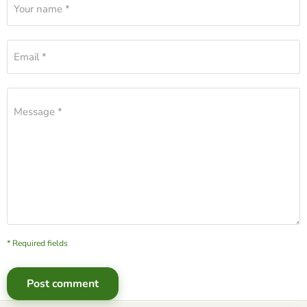
Your name *
Email *
Message *
* Required fields
Post comment