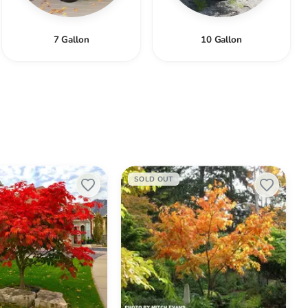
7 Gallon
10 Gallon
Acer
SOLD OUT
palmatum
'Iijima
sunago'
Japanese
Maple