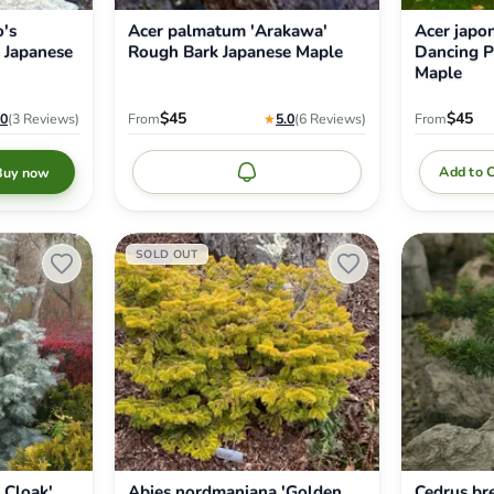
's
Acer palmatum 'Arakawa'
Acer japo
 Japanese
Rough Bark Japanese Maple
Dancing P
Maple
$45
$45
.0
(3
Reviews
)
From
★
5.0
(6
Reviews
)
From
Add to 
Buy now
Notify me
Abies
Cedrus
SOLD OUT
nordmaniana
brevifolia
'Golden
'Kenwith'
Spreader'
Dwarf
Nordmann
Cyprus
Fir
Cedar
 Cloak'
Abies nordmaniana 'Golden
Cedrus bre