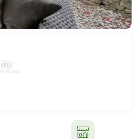
ND
mmy
and Sunday