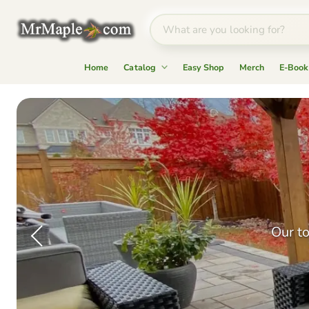
Home
Catalog
Easy Shop
Merch
E-Book
Mr
Maple
│
Buy
Japanese
Maple
Trees