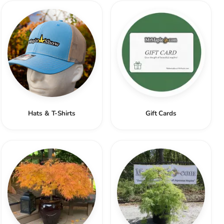
Hats & T-Shirts
Gift Cards