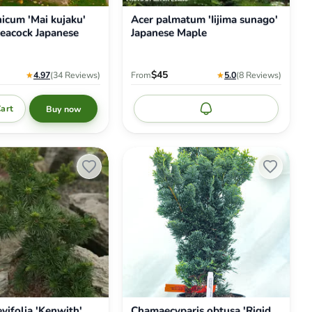
nicum 'Mai kujaku'
Acer palmatum 'Iijima sunago'
eacock Japanese
Japanese Maple
$45
★
4.97
(34
Reviews
)
From
★
5.0
(8
Reviews
)
Cart
Buy now
Notify me
Chamaecyparis
obtusa
'Rigid
Dwarf'
Dwarf
Hinoki
Cypress
vifolia 'Kenwith'
Chamaecyparis obtusa 'Rigid