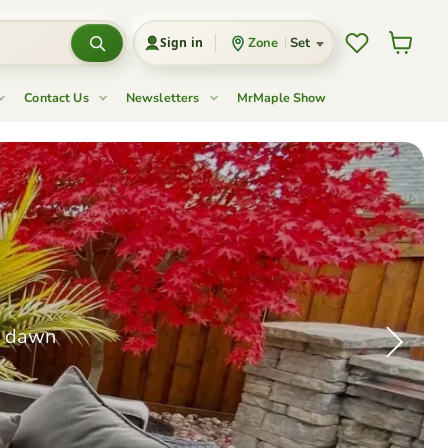
Wishlist
View cart
Zone
Set
Sign in
Contact Us
Newsletters
MrMaple Show