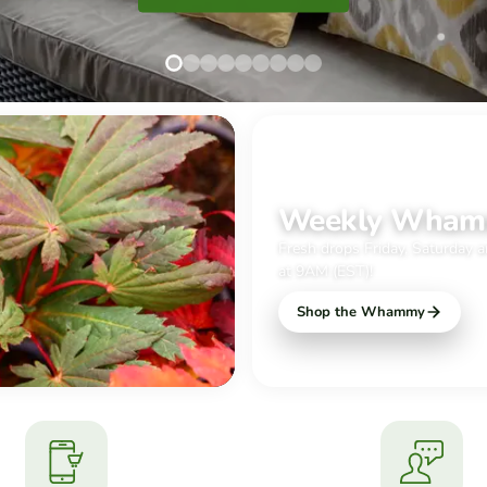
Slide
Slide
Slide
Slide
Slide
Slide
Slide
Slide
Slide
1
2
3
4
5
6
7
8
9
JUST IN TIME FOR THE WEEKE
Weekly Wha
Fresh drops Friday, Saturday 
at 9AM (EST)!
Shop the Whammy