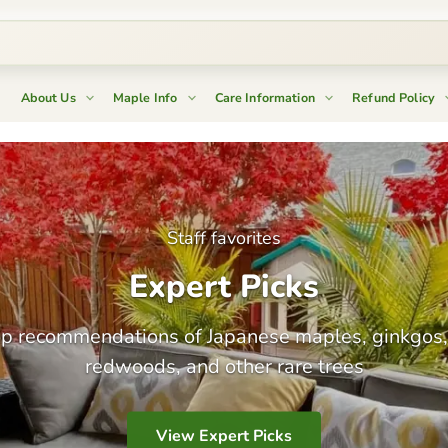
About Us
Maple Info
Care Information
Refund Policy
New arrivals!