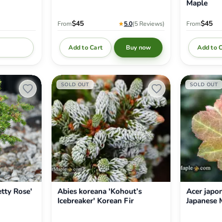
Maple
$45
$45
From
★
5.0
(5
Reviews
)
From
Add to Cart
Add to 
Buy now
fy me
Abies
Acer
SOLD OUT
SOLD OUT
koreana
japonicum
'Kohout’s
'Aka
Icebreaker'
omote'
Korean
Japanese
Fir
Maple
etty Rose'
Abies koreana 'Kohout’s
Acer japo
Icebreaker' Korean Fir
Japanese 