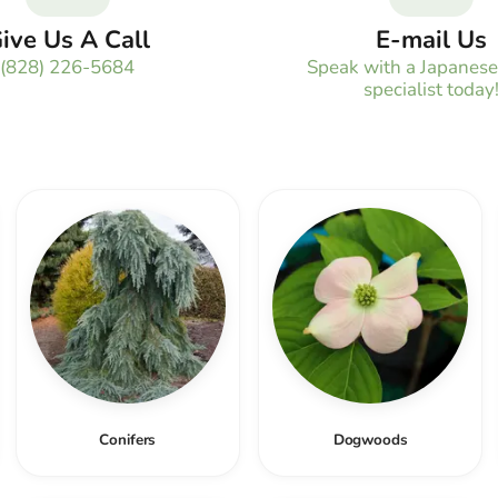
ive Us A Call
E-mail Us
(828) 226-5684
Speak with a Japanes
specialist today
Conifers
Dogwoods