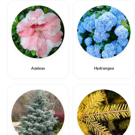
Azaleas
Hydrangea