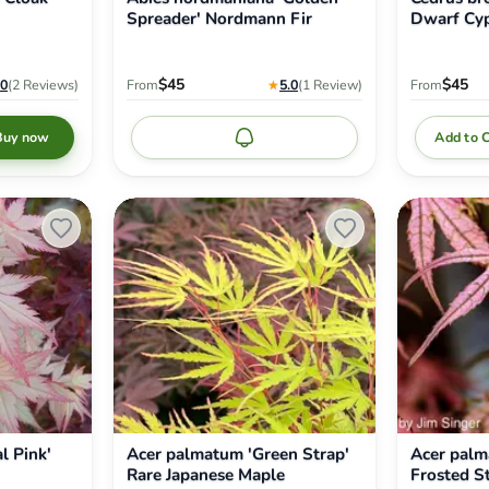
Spreader' Nordmann Fir
Dwarf Cyp
$45
$45
.0
(2
Reviews
)
From
★
5.0
(1
Review
)
From
Add to 
Buy now
Notify me
Acer
Acer
palmatum
palmatum
'Green
'Olsen's
Strap'
Frosted
Rare
Strawberry'
Japanese
Japanese
Maple
Maple
l Pink'
Acer palmatum 'Green Strap'
Acer palm
Rare Japanese Maple
Frosted S