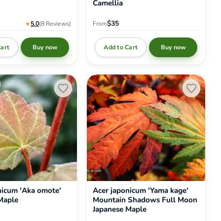
Camellia
$35
★
5.0
(8
Reviews
)
From
Cart
Add to Cart
Buy now
Buy now
Acer
japonicum
'Yama
kage'
Mountain
Shadows
Full
Moon
Japanese
Maple
nicum 'Aka omote'
Acer japonicum 'Yama kage'
Maple
Mountain Shadows Full Moon
Japanese Maple