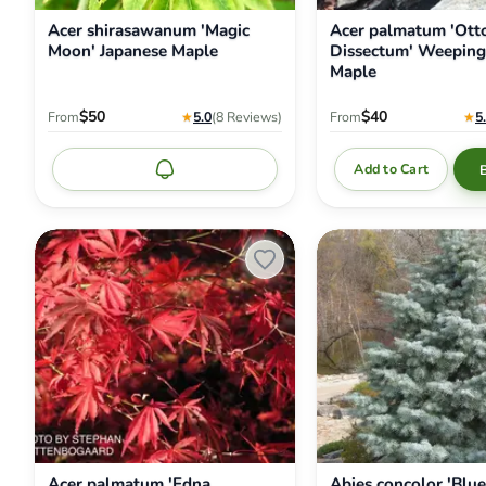
Acer shirasawanum 'Magic
Acer palmatum 'Otto
Moon' Japanese Maple
Dissectum' Weeping
Maple
$50
$40
From
★
5.0
(8
Reviews
)
From
★
5
Add to Cart
Notify me
Acer
Abies
palmatum
concolor
'Edna
'Blue
Bergman'
Cloak'
Japanese
White
Maple
Fir
Acer palmatum 'Edna
Abies concolor 'Blue