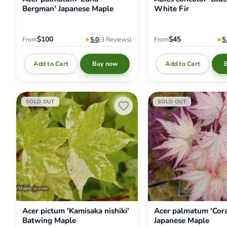
Bergman' Japanese Maple
White Fir
$100
$45
From
★
5.0
(3
Reviews
)
From
★
5
Add to Cart
Add to Cart
Buy now
Acer
Acer
SOLD OUT
SOLD OUT
pictum
palmatum
'Kamisaka
'Coral
nishiki'
Pink'
Batwing
Japanese
Maple
Maple
Acer pictum 'Kamisaka nishiki'
Acer palmatum 'Cora
Batwing Maple
Japanese Maple