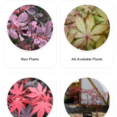
Rare Plants
All Available Plants