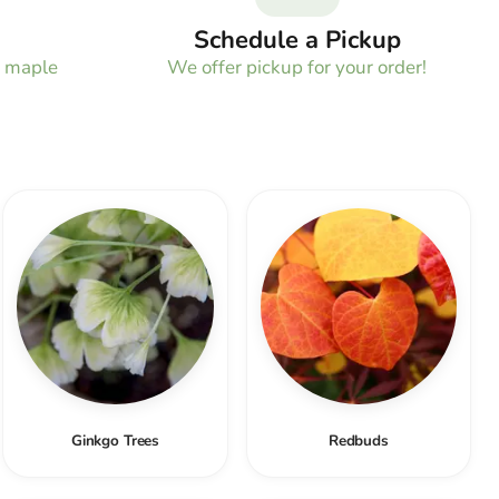
Schedule a Pickup
e maple
We offer pickup for your order!
!
Ginkgo Trees
Redbuds