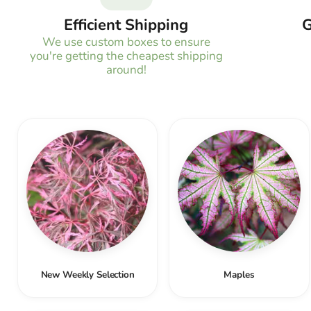
Efficient Shipping
G
We use custom boxes to ensure
you're getting the cheapest shipping
around!
New Weekly Selection
Maples