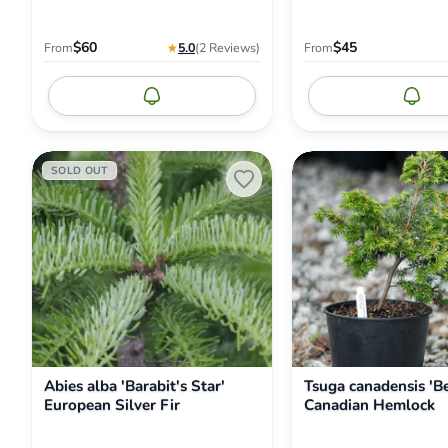
$60
$45
From
★
5.0
(2
Reviews
)
From
Notify me
Noti
Abies
Tsuga
SOLD OUT
alba
canadensis
'Barabit's
'Betty
Star'
Rose'
European
Canadian
Silver
Hemlock
Fir
Abies alba 'Barabit's Star'
Tsuga canadensis 'B
European Silver Fir
Canadian Hemlock