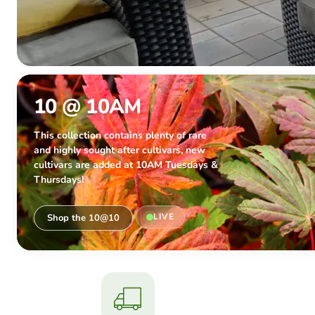
10 @ 10AM
This collection contains plenty of rare
and highly sought after cultivars, new
cultivars are added at 10AM Tuesdays &
Thursdays!
LIVE
Shop the 10@10