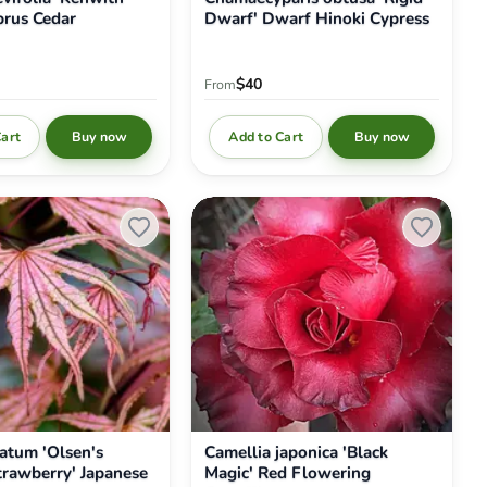
rus Cedar
Dwarf' Dwarf Hinoki Cypress
$40
From
Cart
Add to Cart
Buy now
Buy now
Camellia
japonica
'Black
Magic'
Red
Flowering
Camellia
atum 'Olsen's
Camellia japonica 'Black
trawberry' Japanese
Magic' Red Flowering