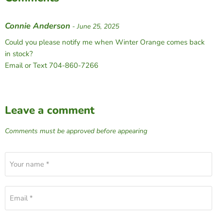
Connie Anderson
- June 25, 2025
Could you please notify me when Winter Orange comes back
in stock?
Email or Text 704-860-7266
Leave a comment
Comments must be approved before appearing
Your name *
Email *