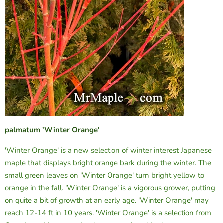
palmatum 'Winter Orange'
'Winter Orange' is a new selection of winter interest Japanese
maple that displays bright orange bark during the winter. The
small green leaves on 'Winter Orange' turn bright yellow to
orange in the fall. 'Winter Orange' is a vigorous grower, putting
on quite a bit of growth at an early age. 'Winter Orange' may
reach 12-14 ft in 10 years. 'Winter Orange' is a selection from