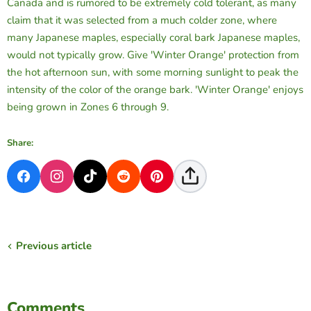
Canada and is rumored to be extremely cold tolerant, as many
claim that it was selected from a much colder zone, where
many Japanese maples, especially coral bark Japanese maples,
would not typically grow. Give 'Winter Orange' protection from
the hot afternoon sun, with some morning sunlight to peak the
intensity of the color of the orange bark. 'Winter Orange' enjoys
being grown in Zones 6 through 9.
Share:
Previous article
Comments