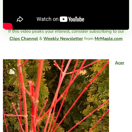
If this video peaks your interest, consider subscribing to our
Clips Channel
&
Weekly Newsletter
from
MrMaple.com
Acer