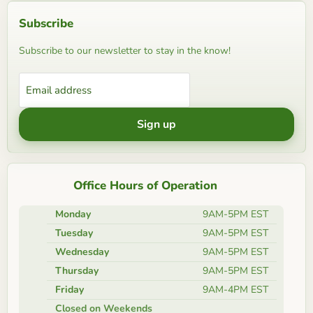
Subscribe
Subscribe to our newsletter to stay in the know!
Email address
Sign up
Office Hours of Operation
Monday
9AM-5PM EST
Tuesday
9AM-5PM EST
Wednesday
9AM-5PM EST
Thursday
9AM-5PM EST
Friday
9AM-4PM EST
Closed on Weekends