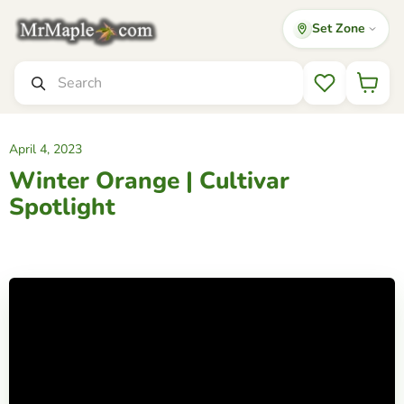
Set Zone
Mr
Maple
│
Search
Buy
Wishlist
Japanese
Maple
Trees
April 4, 2023
Winter Orange | Cultivar
Spotlight