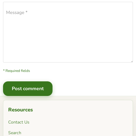
Message *
* Required fields
Post comment
Resources
Contact Us
Search