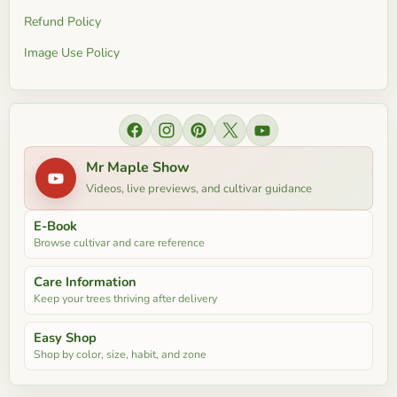
Refund Policy
Image Use Policy
Find
Find
Find
Find
Find
us
us
us
us
us
Mr Maple Show
on
on
on
on
on
Videos, live previews, and cultivar guidance
Facebook
Instagram
Pinterest
X
YouTube
E-Book
Browse cultivar and care reference
Care Information
Keep your trees thriving after delivery
Easy Shop
Shop by color, size, habit, and zone