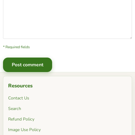
* Required fields
Post comment
Resources
Contact Us
Search
Refund Policy
Image Use Policy