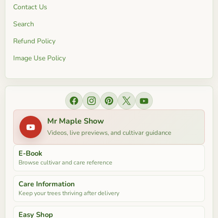
Contact Us
Search
Refund Policy
Image Use Policy
Find us on Facebook
Find us on Instagram
Find us on Pinterest
Find us on X
Find us on YouTube
Mr Maple Show
Videos, live previews, and cultivar guidance
E-Book
Browse cultivar and care reference
Care Information
Keep your trees thriving after delivery
Easy Shop