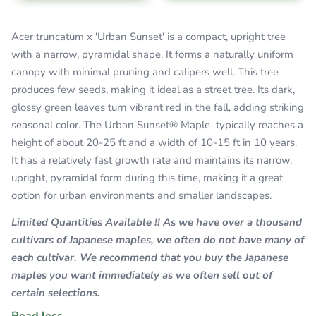
Acer truncatum x 'Urban Sunset' is a compact, upright tree
with a narrow, pyramidal shape. It forms a naturally uniform
canopy with minimal pruning and calipers well. This tree
produces few seeds, making it ideal as a street tree. Its dark,
glossy green leaves turn vibrant red in the fall, adding striking
seasonal color.
The Urban Sunset® Maple typically reaches a
height of about 20-25 ft and a width of 10-15 ft in 10 years.
It has a relatively fast growth rate and maintains its narrow,
upright, pyramidal form during this time, making it a great
option for urban environments and smaller landscapes.
Limited Quantities Available !! As we have over a thousand
cultivars of Japanese maples, we often do not have many of
each cultivar. We recommend that you buy the Japanese
maples you want immediately as we often sell out of
certain selections.