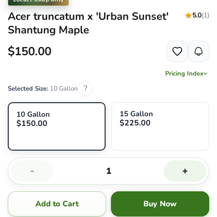
Acer truncatum x 'Urban Sunset'
5.0
(1)
Shantung Maple
$150.00
Pricing Index
?
Selected Size:
10 Gallon
15 Gallon
10 Gallon
$225.00
$150.00
-
+
Add to Cart
Buy Now