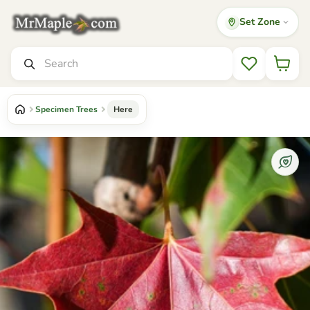
Set Zone
Mr Maple │ Buy Japanese Maple Trees
Search
Wishlist
Specimen Trees
Here