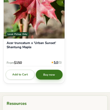
Local Pickup Only
Acer truncatum x 'Urban Sunset'
Shantung Maple
★
5.0
(1
)
$150
From
Add to Cart
Buy now
Resources