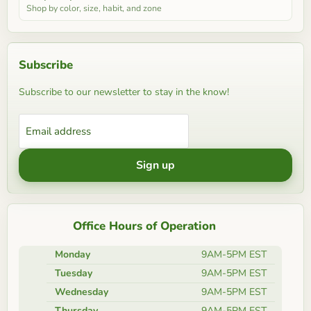
Shop by color, size, habit, and zone
Subscribe
Subscribe to our newsletter to stay in the know!
Email address
Sign up
Office Hours of Operation
Monday
9AM-5PM EST
Tuesday
9AM-5PM EST
Wednesday
9AM-5PM EST
Thursday
9AM-5PM EST