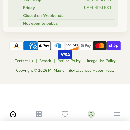
Friday
9AM-4PM EST
Closed on Weekends
Not open to public
Contact Us
Search
Refund Policy
Image Use Policy
Copyright © 2026 Mr Maple │ Buy Japanese Maple Trees.
-
+
$150.00
10 Gallon