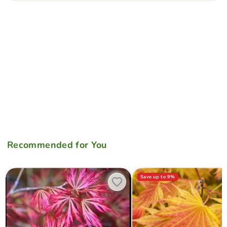
Recommended for You
Acer shirasawanum 'Sensai' Japanese Maple
Acer shirasawanum Moonrise
Save up to
9
%