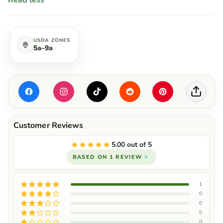
Read less
USDA ZONES
5a–9a
5.00 out of 5
BASED ON 1 REVIEW
1
0
0
0
0