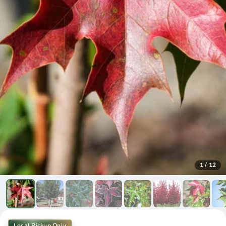
1
/
12
Local Pickup Only