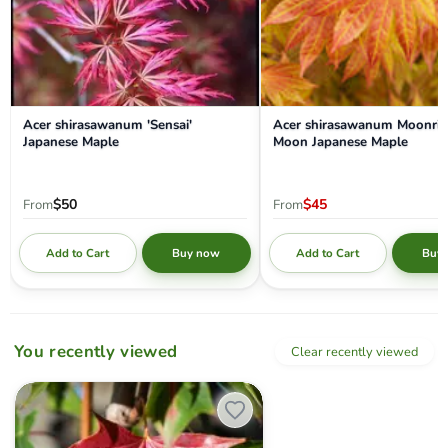
Acer shirasawanum 'Sensai'
Acer shirasawanum Moonris
Japanese Maple
Moon Japanese Maple
$50
$45
From
From
Add to Cart
Add to Cart
Buy now
Buy
You recently viewed
Clear recently viewed
Acer truncatum x 'Urban Sunset' Shantung Maple