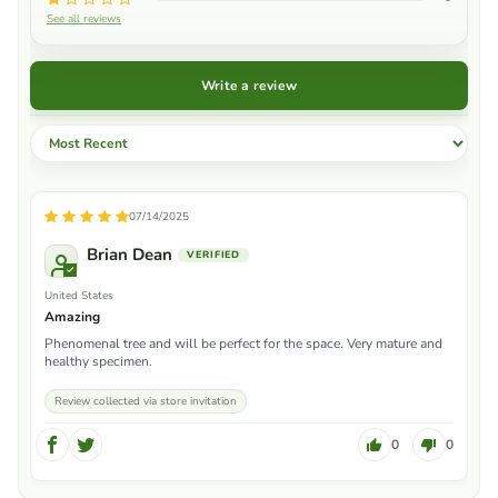
See all reviews
Write a review
Sort by
07/14/2025
Brian Dean
United States
Amazing
Phenomenal tree and will be perfect for the space. Very mature and
healthy specimen.
Review collected via store invitation
0
0