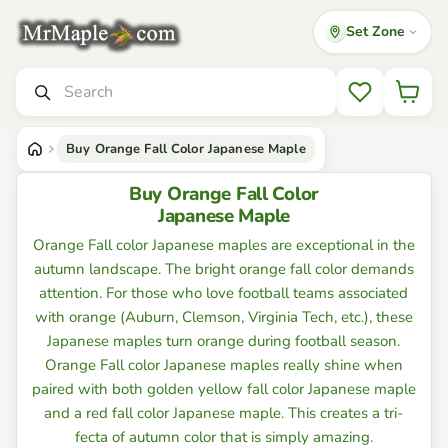
Set Zone
Mr
Maple
│
Search
Buy
Wishlist
Japanese
Maple
Trees
Buy Orange Fall Color Japanese Maple
Buy Orange Fall Color
Japanese Maple
Orange Fall color Japanese maples are exceptional in the
autumn landscape. The bright orange fall color demands
attention. For those who love football teams associated
with orange (Auburn, Clemson, Virginia Tech, etc.), these
Japanese maples turn orange during football season.
Orange Fall color Japanese maples really shine when
paired with both golden yellow fall color Japanese maple
and a red fall color Japanese maple. This creates a tri-
fecta of autumn color that is simply amazing.