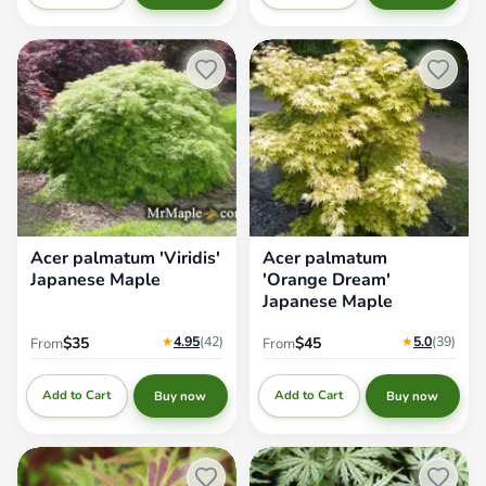
Acer palmatum 'Viridis'
Acer palmatum 'Orange Dream'
Japanese Maple
Japanese Maple
Acer palmatum 'Viridis'
Acer palmatum
Japanese Maple
'Orange Dream'
Japanese Maple
★
4.95
(42
)
★
5.0
(39
)
$35
$45
From
From
Add to Cart
Add to Cart
Buy now
Buy now
Acer palmatum 'Manyo no sato'
Acer palmatum 'Sister Ghost'
Japanese Maple
Japanese Maple