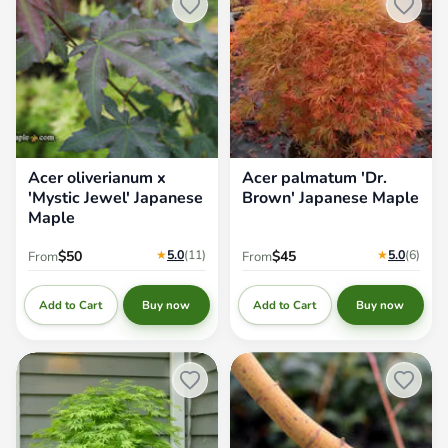
Acer oliverianum x
Acer palmatum 'Dr.
'Mystic Jewel' Japanese
Brown' Japanese Maple
Maple
★
5.0
(11
)
★
5.0
(6
)
$50
$45
From
From
Add to Cart
Add to Cart
Buy now
Buy now
Acer palmatum 'Omureyama'
Acer palmatum 'Ji jiao' Orange
Japanese Maple
Coral Bark Japanese Maple