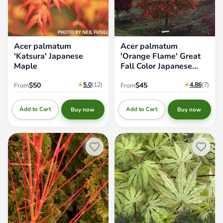
Acer palmatum
Acer palmatum
'Katsura' Japanese
'Orange Flame' Great
Maple
Fall Color Japanese
Maple
★
5.0
(12
)
★
4.86
(7
)
$50
$45
From
From
Add to Cart
Add to Cart
Buy now
Buy now
Acer palmatum 'Winter Orange'
Acer palmatum 'Grandma
Orange Coral Bark Japanese
Ghost' Japanese Maple
Maple