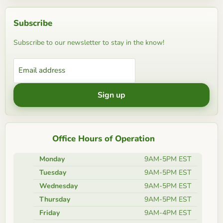
Subscribe
Subscribe to our newsletter to stay in the know!
Email address
Sign up
Office Hours of Operation
Monday
9AM-5PM EST
Tuesday
9AM-5PM EST
Wednesday
9AM-5PM EST
Thursday
9AM-5PM EST
Friday
9AM-4PM EST