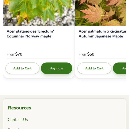
Acer platanoides 'Erectum'
Acer palmatum x circinatum 
Columnar Norway maple
Autumn' Japanese Maple
$70
$50
From
From
Add to Cart
Add to Cart
Buy now
Buy
Resources
Contact Us