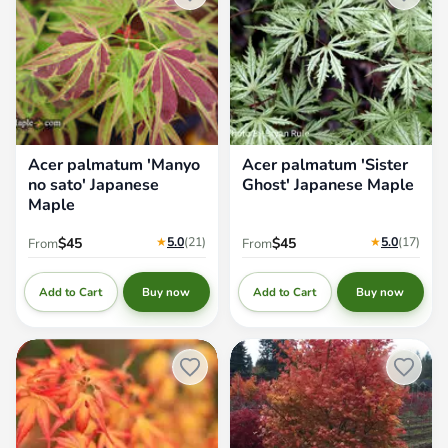
Acer palmatum 'Manyo
Acer palmatum 'Sister
no sato' Japanese
Ghost' Japanese Maple
Maple
★
5.0
(21
)
★
5.0
(17
)
$45
$45
From
From
Add to Cart
Add to Cart
Buy now
Buy now
Acer palmatum 'Katsura'
Acer palmatum 'Orange Flame'
Japanese Maple
Great Fall Color Japanese Maple