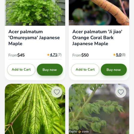
Acer palmatum
Acer palmatum 'Ji jiao'
'Omureyama' Japanese
Orange Coral Bark
Maple
Japanese Maple
★
4.71
(7
)
★
5.0
(8
)
$45
$50
From
From
Add to Cart
Add to Cart
Buy now
Buy now
Acer palmatum 'Tiger Rose'
Acer palmatum 'Japanese
Japanese Maple
Lanterns' Japanese Maple