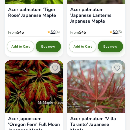
Acer palmatum 'Tiger
Acer palmatum
Rose' Japanese Maple
'Japanese Lanterns'
Japanese Maple
★
5.0
(4
)
★
5.0
(5
)
$45
$45
From
From
Add to Cart
Add to Cart
Buy now
Buy now
Acer japonicum 'Oregon Fern'
Acer palmatum 'Villa Taranto'
Full Moon Japanese Maple
Japanese Maple
Acer japonicum
Acer palmatum 'Villa
'Oregon Fern' Full Moon
Taranto' Japanese