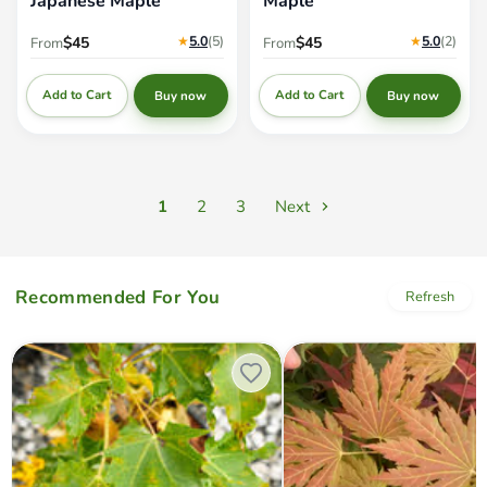
Japanese Maple
Maple
★
5.0
(5
)
★
5.0
(2
)
$45
$45
From
From
Add to Cart
Add to Cart
Buy now
Buy now
1
2
3
Next
Recommended For You
Refresh
Acer platanoides 'Erectum' Columnar
Acer palmatum x circinatum '
Norway maple
Autumn' Japanese Maple