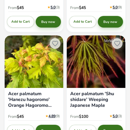
★
5.0
(3
)
★
5.0
(9
)
$45
$45
From
From
Add to Cart
Add to Cart
Buy now
Buy now
Acer palmatum 'Hanezu
Acer palmatum 'Shu shidare'
hagoromo' Orange Hagoromo
Weeping Japanese Maple
Japanese Maple
Acer palmatum
Acer palmatum 'Shu
'Hanezu hagoromo'
shidare' Weeping
Orange Hagoromo
Japanese Maple
Japanese Maple
★
4.89
(9
)
★
5.0
(3
)
$45
$100
From
From