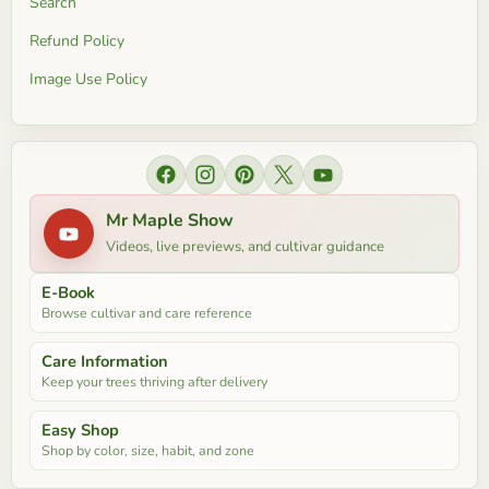
Search
Refund Policy
Image Use Policy
Find
Find
Find
Find
Find
us
us
us
us
us
Mr Maple Show
on
on
on
on
on
Videos, live previews, and cultivar guidance
Facebook
Instagram
Pinterest
X
YouTube
E-Book
Browse cultivar and care reference
Care Information
Keep your trees thriving after delivery
Easy Shop
Shop by color, size, habit, and zone