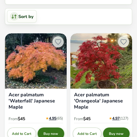
Sort by
Acer palmatum 'Waterfall'
Acer palmatum 'Orangeola'
Japanese Maple
Japanese Maple
Acer palmatum
Acer palmatum
'Waterfall' Japanese
'Orangeola' Japanese
Maple
Maple
★
4.95
(65
)
★
4.97
(127
)
$45
$45
From
From
Add to Cart
Add to Cart
Buy now
Buy now