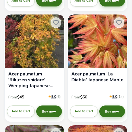
Add to Cart
Add to Cart
Buy now
Buy now
Acer palmatum 'Rikuzen
Acer palmatum 'La Diabla'
shidare' Weeping Japanese
Japanese Maple
Maple
Acer palmatum
Acer palmatum 'La
'Rikuzen shidare'
Diabla' Japanese Maple
Weeping Japanese
Maple
★
5.0
(6
)
★
5.0
(14
)
$45
$50
From
From
Add to Cart
Add to Cart
Buy now
Buy now
Acer oliverianum x 'Mystic
Acer palmatum 'Dr. Brown'
Jewel' Japanese Maple
Japanese Maple