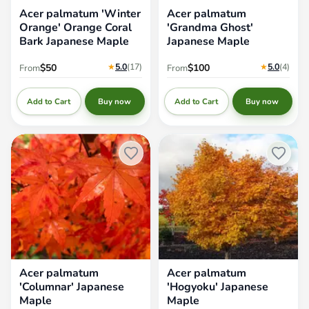
Acer palmatum 'Winter
Acer palmatum
Orange' Orange Coral
'Grandma Ghost'
Bark Japanese Maple
Japanese Maple
★
5.0
(17
)
★
5.0
(4
)
$50
$100
From
From
Add to Cart
Add to Cart
Buy now
Buy now
Acer palmatum 'Columnar'
Acer palmatum 'Hogyoku'
Japanese Maple
Japanese Maple
Acer palmatum
Acer palmatum
'Columnar' Japanese
'Hogyoku' Japanese
Maple
Maple