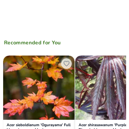
Recommended for You
Acer sieboldianum 'Ogurayama' Full Moon Japanese Maple
Acer shirasawanum 'Purple T
Acer sieboldianum 'Ogurayama' Full
Acer shirasawanum 'Purple