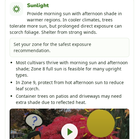
Sunlight
Provide morning sun with afternoon shade in
warmer regions. In cooler climates, trees
tolerate more sun, but prolonged direct exposure can
scorch foliage. Shelter from strong winds.
Set your zone for the safest exposure
recommendation.
Most cultivars thrive with morning sun and afternoon
shade; Zone 8 full sun is feasible for many upright
types.
In Zone 9, protect from hot afternoon sun to reduce
leaf scorch.
Container trees on patios and driveways may need
extra shade due to reflected heat.