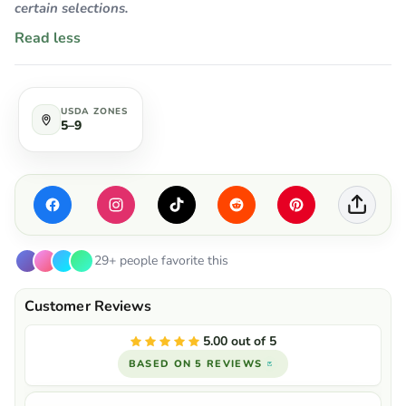
certain selections.
Read less
USDA ZONES
5–9
29+ people favorite this
5.00 out of 5
BASED ON 5 REVIEWS