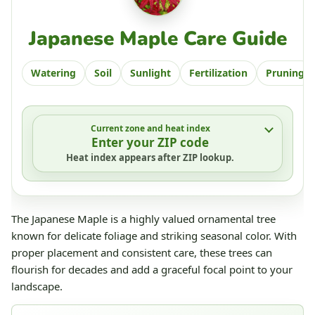
Japanese Maple Care Guide
Watering
Soil
Sunlight
Fertilization
Pruning
Current zone and heat index
Enter your ZIP code
Heat index appears after ZIP lookup.
The Japanese Maple is a highly valued ornamental tree
known for delicate foliage and striking seasonal color. With
proper placement and consistent care, these trees can
flourish for decades and add a graceful focal point to your
landscape.