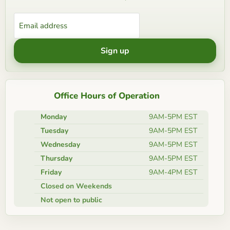
Email address
Sign up
Office Hours of Operation
Monday
9AM-5PM EST
Tuesday
9AM-5PM EST
Wednesday
9AM-5PM EST
Thursday
9AM-5PM EST
Friday
9AM-4PM EST
Closed on Weekends
Not open to public