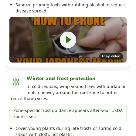
Sanitize pruning tools with rubbing alcohol to reduce
disease spread.
Play video
Winter and frost protection
In cold regions, wrap young trees with burlap or
mulch heavily around the root zone to buffer
freeze-thaw cycles.
Zone-specific frost guidance appears after your USDA
zone is set.
Cover young plants during late frosts or spring cold
snaps with cloth, not plastic.