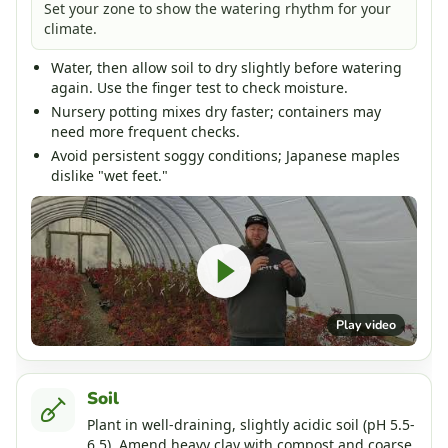
Set your zone to show the watering rhythm for your
climate.
Water, then allow soil to dry slightly before watering
again. Use the finger test to check moisture.
Nursery potting mixes dry faster; containers may
need more frequent checks.
Avoid persistent soggy conditions; Japanese maples
dislike "wet feet."
Play video
Soil
Plant in well-draining, slightly acidic soil (pH 5.5-
6.5). Amend heavy clay with compost and coarse