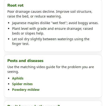
Root rot
Poor drainage causes decline. Improve soil structure,
raise the bed, or reduce watering.
Japanese maples dislike "wet feet"; avoid boggy areas.
Plant level with grade and ensure drainage; raised
beds or slopes help.
Let soil dry slightly between waterings using the
finger test.
Pests and diseases
Use the matching video guide for the problem you are
seeing.
Aphids
Spider mites
Powdery mildew