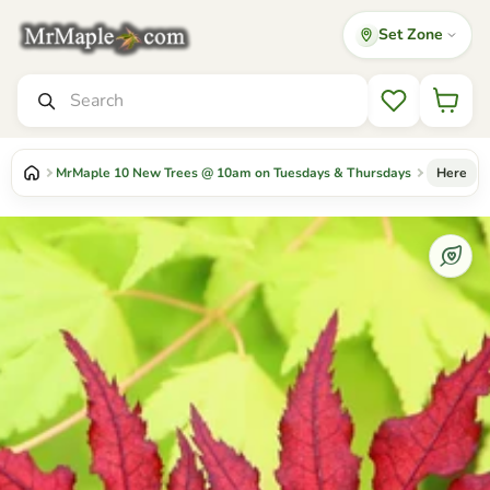
Set Zone
Mr Maple │ Buy Japanese Maple Trees
Search
Wishlist
MrMaple 10 New Trees @ 10am on Tuesdays & Thursdays
Here