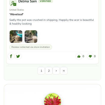
Delma Sain
United States
'Waveleaf'
Sadly the pot was crushed in shipping, Happily the acer is beautiful
& healthy looking
Review collected via store invitation
0
0
1
2