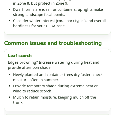
in Zone 8, but protect in Zone 9.
Dwarf forms are ideal for containers; uprights make
strong landscape focal points.
Consider winter interest (coral bark types) and overall
hardiness for your USDA zone.
Common issues and troubleshooting
Leaf scorch
Edges browning? Increase watering during heat and
provide afternoon shade.
Newly planted and container trees dry faster; check
moisture often in summer.
Provide temporary shade during extreme heat or
wind to reduce scorch.
Mulch to retain moisture, keeping mulch off the
trunk.