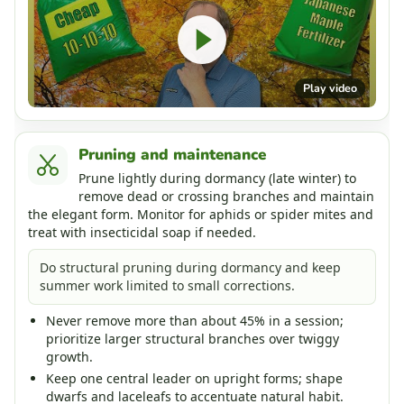
Play video
Pruning and maintenance
Prune lightly during dormancy (late winter) to
remove dead or crossing branches and maintain
the elegant form. Monitor for aphids or spider mites and
treat with insecticidal soap if needed.
Do structural pruning during dormancy and keep
summer work limited to small corrections.
Never remove more than about 45% in a session;
prioritize larger structural branches over twiggy
growth.
Keep one central leader on upright forms; shape
dwarfs and laceleafs to accentuate natural habit.