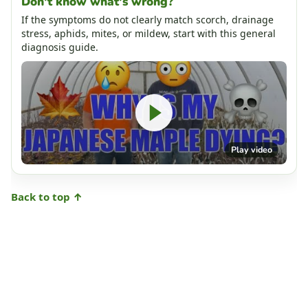
Don't know what's wrong?
If the symptoms do not clearly match scorch, drainage
stress, aphids, mites, or mildew, start with this general
diagnosis guide.
Play video
Back to top ↑