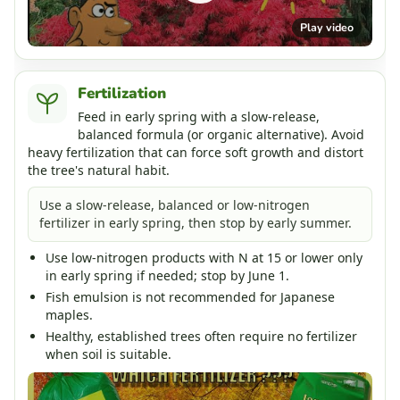
Play video
Fertilization
Feed in early spring with a slow-release,
balanced formula (or organic alternative). Avoid
heavy fertilization that can force soft growth and distort
the tree's natural habit.
Use a slow-release, balanced or low-nitrogen
fertilizer in early spring, then stop by early summer.
Use low-nitrogen products with N at 15 or lower only
in early spring if needed; stop by June 1.
Fish emulsion is not recommended for Japanese
maples.
Healthy, established trees often require no fertilizer
when soil is suitable.