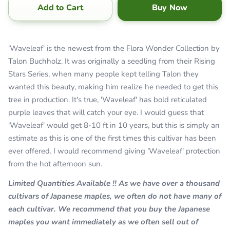
Add to Cart
Buy Now
'Waveleaf' is the newest from the Flora Wonder Collection by
Talon Buchholz. It was originally a seedling from their Rising
Stars Series, when many people kept telling Talon they
wanted this beauty, making him realize he needed to get this
tree in production. It's true, 'Waveleaf' has bold reticulated
purple leaves that will catch your eye. I would guess that
'Waveleaf' would get 8-10 ft in 10 years, but this is simply an
estimate as this is one of the first times this cultivar has been
ever offered. I would recommend giving 'Waveleaf' protection
from the hot afternoon sun.
Limited Quantities Available !! As we have over a thousand
cultivars of Japanese maples, we often do not have many of
each cultivar. We recommend that you buy the Japanese
maples you want immediately as we often sell out of