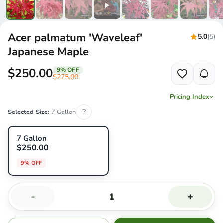
Acer palmatum 'Waveleaf'
5.0
(5)
Japanese Maple
$250.00
9% OFF
$275.00
Pricing Index
?
Selected Size:
7 Gallon
7 Gallon
$250.00
9% OFF
-
+