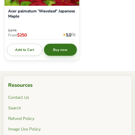
Acer palmatum 'Waveleaf' Japanese
Maple
Original price
$275
Current price
★
5.0
(5
)
$250
From
Add to Cart
Buy now
Resources
Contact Us
Search
Refund Policy
Image Use Policy