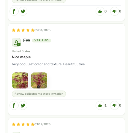
0
0
05/31/2025
FW
United States
Nice maple
Very cool leaf color and texture. Beautiful tree.
Review collected via store invitation
1
0
03/12/2025