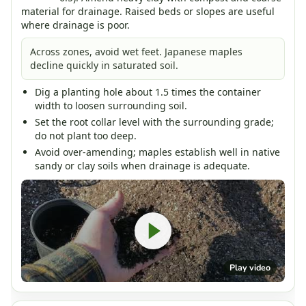
material for drainage. Raised beds or slopes are useful
where drainage is poor.
Across zones, avoid wet feet. Japanese maples
decline quickly in saturated soil.
Dig a planting hole about 1.5 times the container
width to loosen surrounding soil.
Set the root collar level with the surrounding grade;
do not plant too deep.
Avoid over-amending; maples establish well in native
sandy or clay soils when drainage is adequate.
Play video