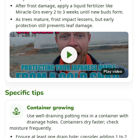
After frost damage, apply a liquid fertilizer like
Miracle-Gro every 2 to 3 weeks until new buds form.
As trees mature, frost impact lessens, but early
protection still prevents leaf damage.
Play video
Specific tips
Container growing
Use well-draining potting mix in a container with
drainage holes. Containers dry faster; check
moisture frequently.
Ensure at least one drain hole; consider adding 1 to 2