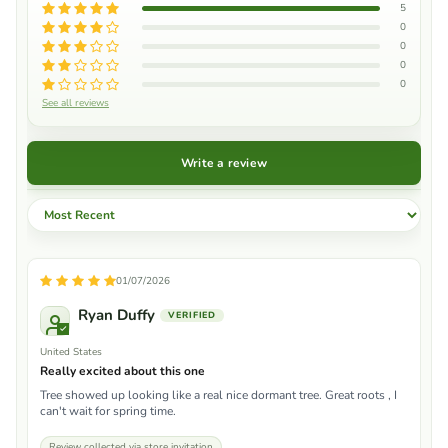
5
0
0
0
0
See all reviews
Write a review
Sort by
01/07/2026
Ryan Duffy
United States
Really excited about this one
Tree showed up looking like a real nice dormant tree. Great roots , I
can't wait for spring time.
Review collected via store invitation