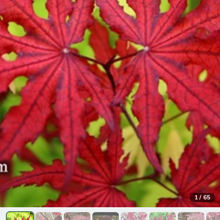
1
/
65