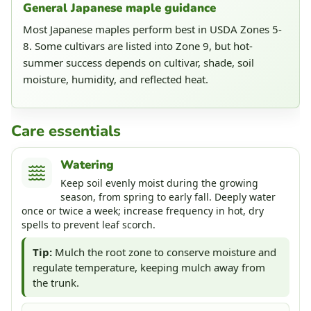
General Japanese maple guidance
Most Japanese maples perform best in USDA Zones 5-
8. Some cultivars are listed into Zone 9, but hot-
summer success depends on cultivar, shade, soil
moisture, humidity, and reflected heat.
Care essentials
Watering
Keep soil evenly moist during the growing
season, from spring to early fall. Deeply water
once or twice a week; increase frequency in hot, dry
spells to prevent leaf scorch.
Tip:
Mulch the root zone to conserve moisture and
regulate temperature, keeping mulch away from
the trunk.