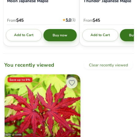
Moon Japanese Maple
Thunder' Japanese Maple
★
5.0
(1
)
$45
$45
From
From
Add to Cart
Add to Cart
Buy now
Buy
You recently viewed
Clear recently viewed
Acer palmatum 'Waveleaf' Japanese Maple
Save up to
9
%