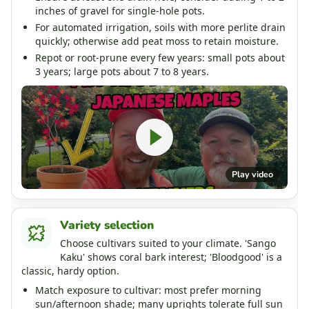
inches of gravel for single-hole pots.
For automated irrigation, soils with more perlite drain
quickly; otherwise add peat moss to retain moisture.
Repot or root-prune every few years: small pots about
3 years; large pots about 7 to 8 years.
Play video
Variety selection
Choose cultivars suited to your climate. 'Sango
Kaku' shows coral bark interest; 'Bloodgood' is a
classic, hardy option.
Match exposure to cultivar: most prefer morning
sun/afternoon shade; many uprights tolerate full sun