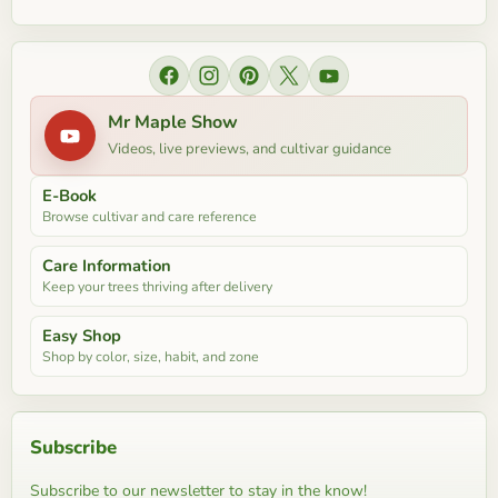
Find us on Facebook
Find us on Instagram
Find us on Pinterest
Find us on X
Find us on YouTube
Mr Maple Show
Videos, live previews, and cultivar guidance
E-Book
Browse cultivar and care reference
Care Information
Keep your trees thriving after delivery
Easy Shop
Shop by color, size, habit, and zone
Subscribe
Subscribe to our newsletter to stay in the know!