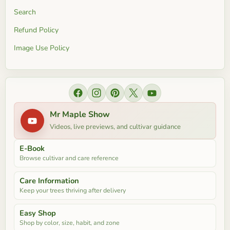
Search
Refund Policy
Image Use Policy
Find us on Facebook
Find us on Instagram
Find us on Pinterest
Find us on X
Find us on YouTube
Mr Maple Show
Videos, live previews, and cultivar guidance
E-Book
Browse cultivar and care reference
Care Information
Keep your trees thriving after delivery
Easy Shop
Shop by color, size, habit, and zone