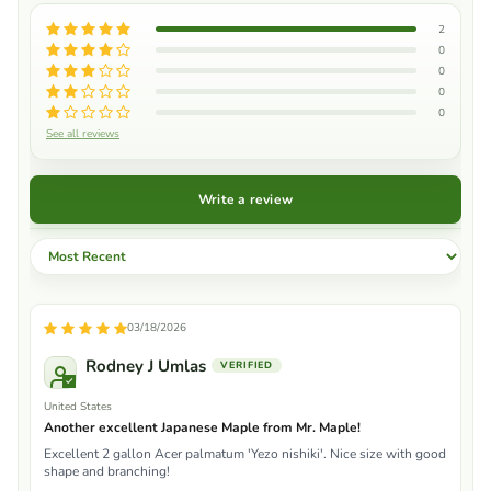
2
0
0
0
0
See all reviews
Write a review
Sort by
03/18/2026
Rodney J Umlas
United States
Another excellent Japanese Maple from Mr. Maple!
Excellent 2 gallon Acer palmatum 'Yezo nishiki'. Nice size with good
shape and branching!