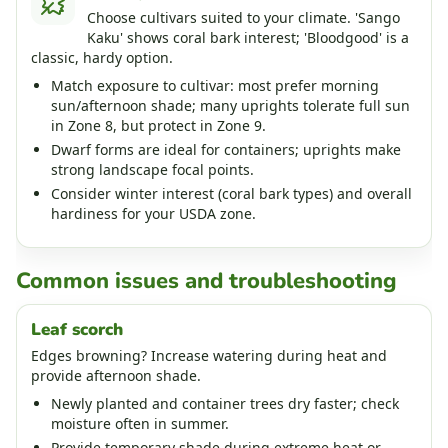
Choose cultivars suited to your climate. 'Sango
Kaku' shows coral bark interest; 'Bloodgood' is a
classic, hardy option.
Match exposure to cultivar: most prefer morning
sun/afternoon shade; many uprights tolerate full sun
in Zone 8, but protect in Zone 9.
Dwarf forms are ideal for containers; uprights make
strong landscape focal points.
Consider winter interest (coral bark types) and overall
hardiness for your USDA zone.
Common issues and troubleshooting
Leaf scorch
Edges browning? Increase watering during heat and
provide afternoon shade.
Newly planted and container trees dry faster; check
moisture often in summer.
Provide temporary shade during extreme heat or