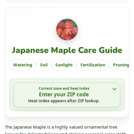
Japanese Maple Care Guide
Watering
Soil
Sunlight
Fertilization
Pruning
Current zone and heat index
Enter your ZIP code
Heat index appears after ZIP lookup.
The Japanese Maple is a highly valued ornamental tree
known for delicate foliage and striking seasonal color. With