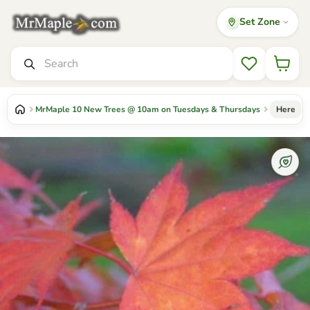
Set Zone
Mr Maple │ Buy Japanese Maple Trees
Search
Wishlist
MrMaple 10 New Trees @ 10am on Tuesdays & Thursdays
Here