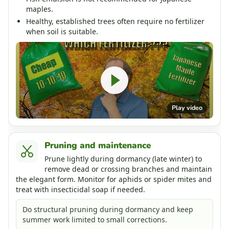
maples.
Healthy, established trees often require no fertilizer
when soil is suitable.
Play video
Pruning and maintenance
Prune lightly during dormancy (late winter) to
remove dead or crossing branches and maintain
the elegant form. Monitor for aphids or spider mites and
treat with insecticidal soap if needed.
Do structural pruning during dormancy and keep
summer work limited to small corrections.