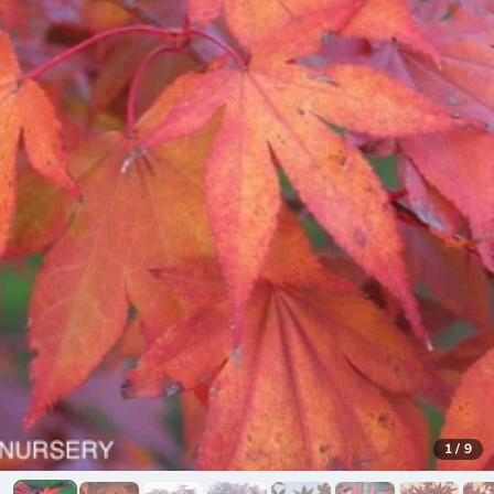
1
/
9