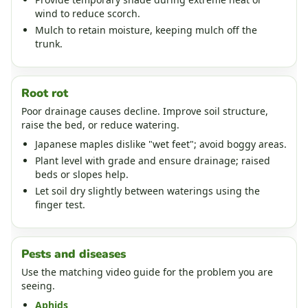
wind to reduce scorch.
Mulch to retain moisture, keeping mulch off the
trunk.
Root rot
Poor drainage causes decline. Improve soil structure,
raise the bed, or reduce watering.
Japanese maples dislike "wet feet"; avoid boggy areas.
Plant level with grade and ensure drainage; raised
beds or slopes help.
Let soil dry slightly between waterings using the
finger test.
Pests and diseases
Use the matching video guide for the problem you are
seeing.
Aphids