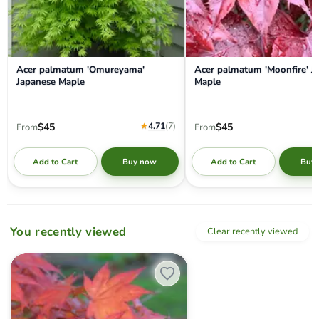
Acer palmatum 'Omureyama'
Acer palmatum 'Moonfire' J
Japanese Maple
Maple
★
4.71
(7
)
$45
$45
From
From
Add to Cart
Add to Cart
Buy now
Buy
You recently viewed
Clear recently viewed
Acer palmatum 'Yezo nishiki’ Japanese Maple