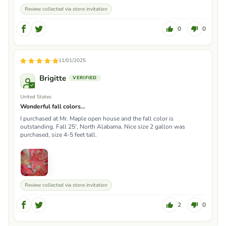
Review collected via store invitation
0
0
11/01/2025
Brigitte
United States
Wonderful fall colors...
I purchased at Mr. Maple open house and the fall color is
outstanding. Fall 25', North Alabama. Nice size 2 gallon was
purchased, size 4-5 feet tall.
Review collected via store invitation
2
0