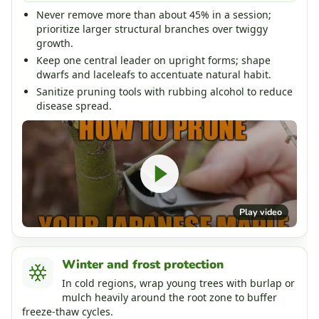
Never remove more than about 45% in a session;
prioritize larger structural branches over twiggy
growth.
Keep one central leader on upright forms; shape
dwarfs and laceleafs to accentuate natural habit.
Sanitize pruning tools with rubbing alcohol to reduce
disease spread.
Play video
Winter and frost protection
In cold regions, wrap young trees with burlap or
mulch heavily around the root zone to buffer
freeze-thaw cycles.