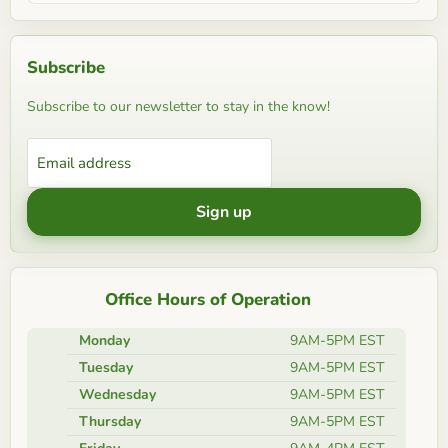
Subscribe
Subscribe to our newsletter to stay in the know!
Email address
Sign up
Office Hours of Operation
Monday
9AM-5PM EST
Tuesday
9AM-5PM EST
Wednesday
9AM-5PM EST
Thursday
9AM-5PM EST