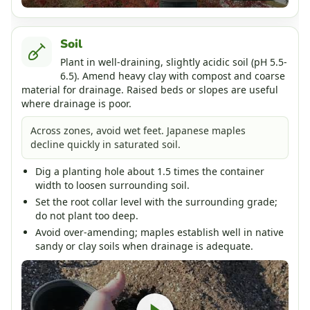
Soil
Plant in well-draining, slightly acidic soil (pH 5.5-
6.5). Amend heavy clay with compost and coarse
material for drainage. Raised beds or slopes are useful
where drainage is poor.
Across zones, avoid wet feet. Japanese maples
decline quickly in saturated soil.
Dig a planting hole about 1.5 times the container
width to loosen surrounding soil.
Set the root collar level with the surrounding grade;
do not plant too deep.
Avoid over-amending; maples establish well in native
sandy or clay soils when drainage is adequate.