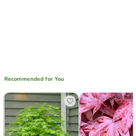
Recommended for You
Acer palmatum 'Omureyama' Japanese Maple
Acer palmatum 'Moonfire' Ja