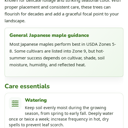
proper placement and consistent care, these trees can
flourish for decades and add a graceful focal point to your
landscape.
General Japanese maple guidance
Most Japanese maples perform best in USDA Zones 5-
8. Some cultivars are listed into Zone 9, but hot-
summer success depends on cultivar, shade, soil
moisture, humidity, and reflected heat.
Care essentials
Watering
Keep soil evenly moist during the growing
season, from spring to early fall. Deeply water
once or twice a week; increase frequency in hot, dry
spells to prevent leaf scorch.