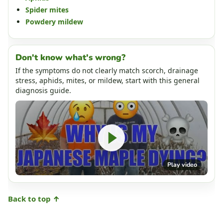
Spider mites
Powdery mildew
Don't know what's wrong?
If the symptoms do not clearly match scorch, drainage
stress, aphids, mites, or mildew, start with this general
diagnosis guide.
Play video
Back to top ↑