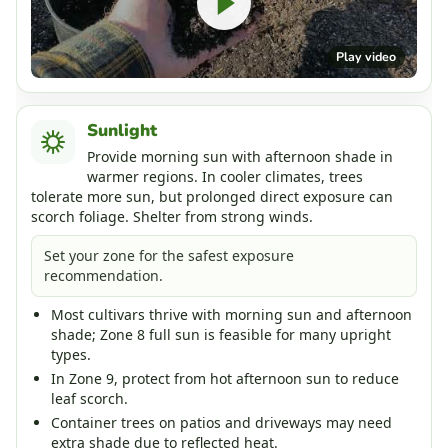
Play video
Sunlight
Provide morning sun with afternoon shade in
warmer regions. In cooler climates, trees
tolerate more sun, but prolonged direct exposure can
scorch foliage. Shelter from strong winds.
Set your zone for the safest exposure
recommendation.
Most cultivars thrive with morning sun and afternoon
shade; Zone 8 full sun is feasible for many upright
types.
In Zone 9, protect from hot afternoon sun to reduce
leaf scorch.
Container trees on patios and driveways may need
extra shade due to reflected heat.