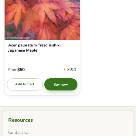
Acer palmatum 'Yezo nishiki’
Japanese Maple
★
5.0
(2
)
$50
From
Add to Cart
Buy now
Resources
Contact Us