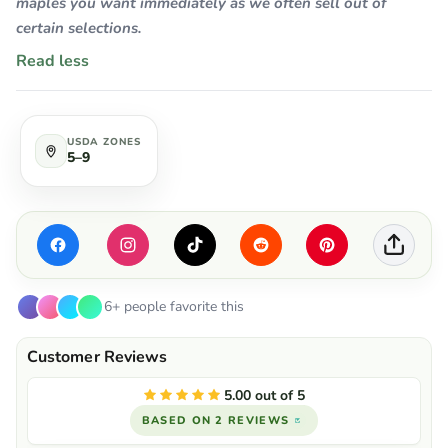
maples you want immediately as we often sell out of
certain selections.
Read less
USDA ZONES
5–9
6+ people favorite this
5.00 out of 5
BASED ON 2 REVIEWS