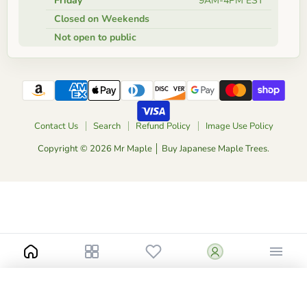
Friday
9AM-4PM EST
Closed on Weekends
Not open to public
Contact Us
Search
Refund Policy
Image Use Policy
Copyright © 2026 Mr Maple │ Buy Japanese Maple Trees.
-
+
$50.00
1.5 Gallon Low Graft
Catalog
Add to Cart
Buy Now