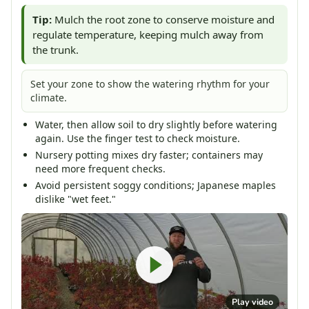
Tip:
Mulch the root zone to conserve moisture and
regulate temperature, keeping mulch away from
the trunk.
Set your zone to show the watering rhythm for your
climate.
Water, then allow soil to dry slightly before watering
again. Use the finger test to check moisture.
Nursery potting mixes dry faster; containers may
need more frequent checks.
Avoid persistent soggy conditions; Japanese maples
dislike "wet feet."
Play video