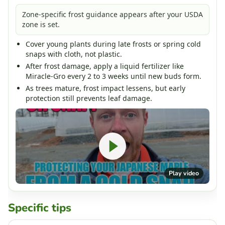
Zone-specific frost guidance appears after your USDA
zone is set.
Cover young plants during late frosts or spring cold
snaps with cloth, not plastic.
After frost damage, apply a liquid fertilizer like
Miracle-Gro every 2 to 3 weeks until new buds form.
As trees mature, frost impact lessens, but early
protection still prevents leaf damage.
Play video
Specific tips