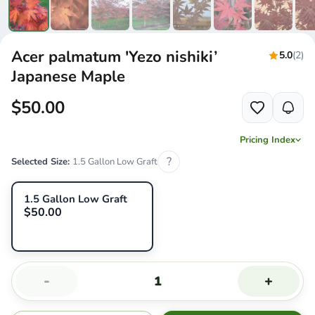
Acer palmatum 'Yezo nishiki’
5.0
(2)
Japanese Maple
$50.00
Pricing Index
?
Selected Size:
1.5 Gallon Low Graft
1.5 Gallon Low Graft
$50.00
-
+