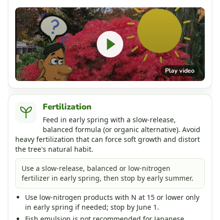
Play video
Fertilization
Feed in early spring with a slow-release,
balanced formula (or organic alternative). Avoid
heavy fertilization that can force soft growth and distort
the tree's natural habit.
Use a slow-release, balanced or low-nitrogen
fertilizer in early spring, then stop by early summer.
Use low-nitrogen products with N at 15 or lower only
in early spring if needed; stop by June 1.
Fish emulsion is not recommended for Japanese