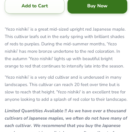
Add to Cart
Buy Now
‘Yezo nishiki’ is a great mid-sized upright red Japanese maple.
This cultivar leafs out in the early spring with brilliant shades
of reds to purples. During the mid-summer months, ‘Yezo
nishiki’ has more bronze undertone to the red coloration. In
the autumn 'Yezo nishiki' lights up with beautiful bright
orange to red that continues to intensify late into the season.
‘Yezo nishiki’ is a very old cultivar and is underused in many
landscapes. This cultivar can reach 20 feet over time but is
slow to reach that height. 'Yezo nishiki' is an excellent tree for
anyone looking to add a splash of red color to their landscape.
Limited Quantities Available !! As we have over a thousand
cultivars of Japanese maples, we often do not have many of
each cultivar. We recommend that you buy the Japanese