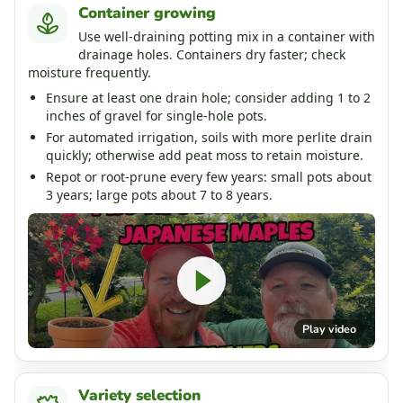
Container growing
Use well-draining potting mix in a container with
drainage holes. Containers dry faster; check
moisture frequently.
Ensure at least one drain hole; consider adding 1 to 2
inches of gravel for single-hole pots.
For automated irrigation, soils with more perlite drain
quickly; otherwise add peat moss to retain moisture.
Repot or root-prune every few years: small pots about
3 years; large pots about 7 to 8 years.
Play video
Variety selection