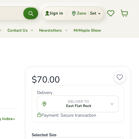
Wishlist
View c
Zone
Set
Sign in
Contact Us
Newsletters
MrMaple Show
Current price
$70.00
Original price
Delivery
DELIVER TO
East Flat Rock
Payment: Secure transaction
g Index
Selected Size