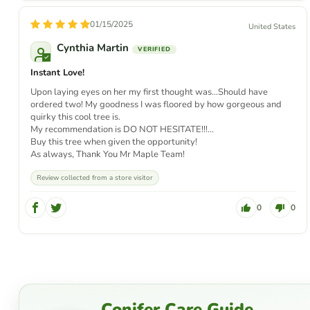
01/15/2025
United States
Cynthia Martin
Instant Love!
Upon laying eyes on her my first thought was…Should have
ordered two! My goodness I was floored by how gorgeous and
quirky this cool tree is.
My recommendation is DO NOT HESITATE!!!…
Buy this tree when given the opportunity!
As always, Thank You Mr Maple Team!
Review collected from a store visitor
0
0
Conifer Care Guide