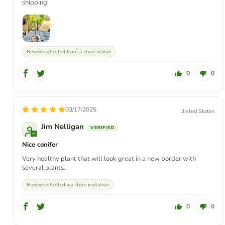
shipping!
Review collected from a store visitor
0
0
03/17/2025
United States
Jim Nelligan
Nice conifer
Very healthy plant that will look great in a new border with
several plants.
Review collected via store invitation
0
0