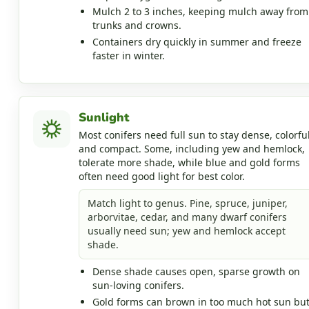
Mulch 2 to 3 inches, keeping mulch away from
trunks and crowns.
Containers dry quickly in summer and freeze
faster in winter.
Sunlight
Most conifers need full sun to stay dense, colorful
and compact. Some, including yew and hemlock,
tolerate more shade, while blue and gold forms
often need good light for best color.
Match light to genus. Pine, spruce, juniper,
arborvitae, cedar, and many dwarf conifers
usually need sun; yew and hemlock accept
shade.
Dense shade causes open, sparse growth on
sun-loving conifers.
Gold forms can brown in too much hot sun bu