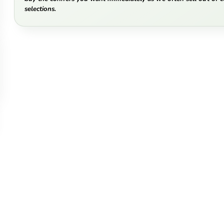
selections.