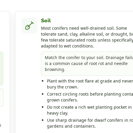
Soil
Most conifers need well-drained soil. Some
tolerate sand, clay, alkaline soil, or drought, b
few tolerate saturated roots unless specificall
adapted to wet conditions.
Match the conifer to your soil. Drainage fail
is a common cause of root rot and needle
browning.
Plant with the root flare at grade and neve
bury the crown.
Correct circling roots before planting conta
grown conifers.
Do not create a rich wet planting pocket in
heavy clay.
Use sharp drainage for dwarf conifers in r
s
gardens and containers.