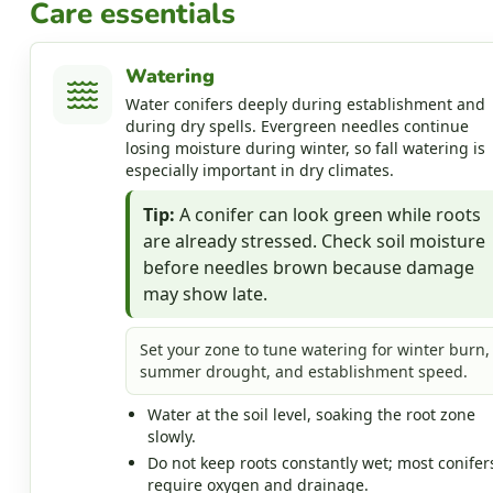
Care essentials
Watering
Water conifers deeply during establishment and
during dry spells. Evergreen needles continue
losing moisture during winter, so fall watering is
especially important in dry climates.
Tip:
A conifer can look green while roots
are already stressed. Check soil moisture
before needles brown because damage
may show late.
Set your zone to tune watering for winter burn,
summer drought, and establishment speed.
Water at the soil level, soaking the root zone
slowly.
Do not keep roots constantly wet; most conifer
require oxygen and drainage.