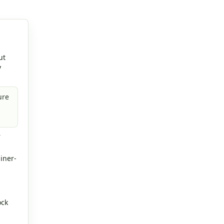
ut
y
ure
r
iner-
ock