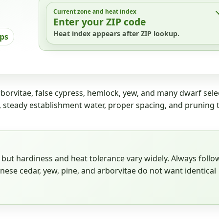
Current zone and heat index
Enter your ZIP code
Heat index appears after ZIP lookup.
ips
 arborvitae, false cypress, hemlock, yew, and many dwarf sele
, steady establishment water, proper spacing, and pruning 
but hardiness and heat tolerance vary widely. Always follo
anese cedar, yew, pine, and arborvitae do not want identical