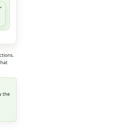
ctions.
that
w the