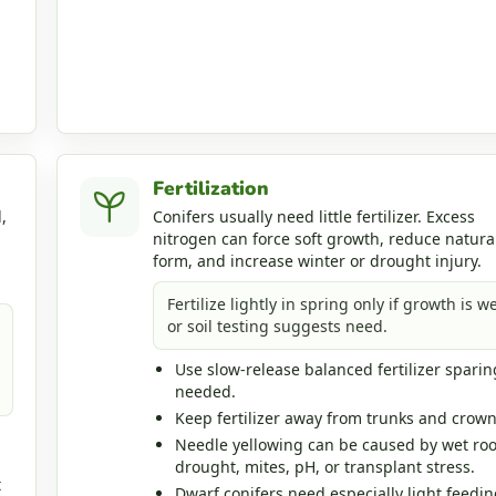
Fertilization
,
Conifers usually need little fertilizer. Excess
nitrogen can force soft growth, reduce natura
form, and increase winter or drought injury.
Fertilize lightly in spring only if growth is w
or soil testing suggests need.
Use slow-release balanced fertilizer sparing
needed.
Keep fertilizer away from trunks and crown
Needle yellowing can be caused by wet roo
drought, mites, pH, or transplant stress.
t
Dwarf conifers need especially light feedin