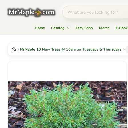
Home
Catalog
Easy Shop
Merch
E-Book
MrMaple 10 New Trees @ 10am on Tuesdays & Thursdays