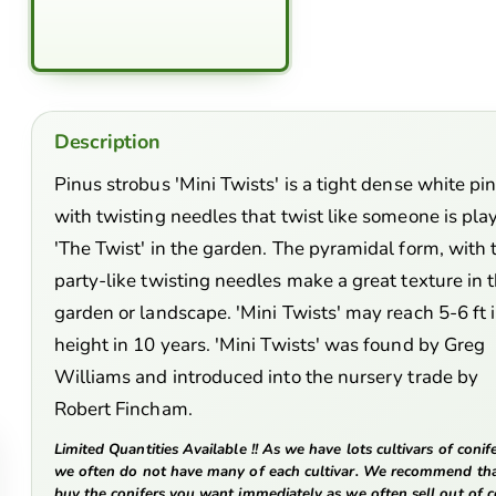
Description
Pinus strobus 'Mini Twists' is a tight dense white pi
with twisting needles that twist like someone is pla
'The Twist' in the garden. The pyramidal form, with 
party-like twisting needles make a great texture in 
garden or landscape. 'Mini Twists' may reach 5-6 ft 
height in 10 years. 'Mini Twists' was found by Greg
Williams and introduced into the nursery trade by
Robert Fincham.
Limited Quantities Available !! As we have lots cultivars of conife
we often do not have many of each cultivar. We recommend th
buy the conifers you want immediately as we often sell out of c