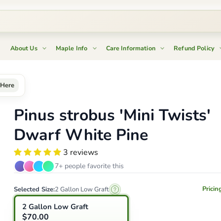
About Us
Maple Info
Care Information
Refund Policy
Here
Pinus strobus 'Mini Twists'
Dwarf White Pine
3 reviews
7+ people favorite this
Pricin
Selected Size:
2 Gallon Low Graft
2 Gallon Low Graft
$70.00