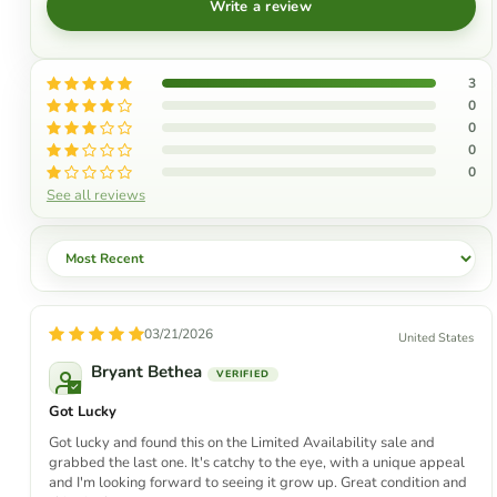
Write a review
3
0
0
0
0
See all reviews
Sort by
03/21/2026
United States
Bryant Bethea
Got Lucky
Got lucky and found this on the Limited Availability sale and
grabbed the last one. It's catchy to the eye, with a unique appeal
and I'm looking forward to seeing it grow up. Great condition and