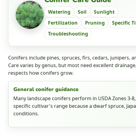
Watering
Soil
Sunlight
Fertilization
Pruning
Specific T
Troubleshooting
Conifers include pines, spruces, firs, cedars, junipers,
Care varies by genus, but most need excellent drainage
respects how conifers grow.
General conifer guidance
Many landscape conifers perform in USDA Zones 3-8, 
specific cultivar's range because a dwarf spruce, Jap
conditions.