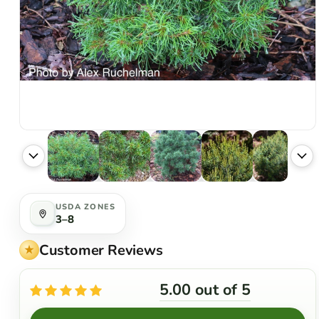
USDA ZONES
3–8
Customer Reviews
5.00 out of 5