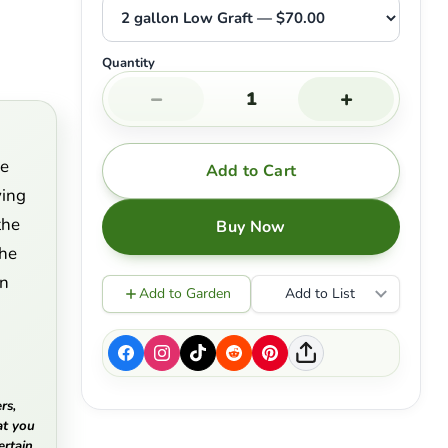
Quantity
−
+
ne
Add to Cart
ying
the
Buy Now
the
in
Add to Garden
Add to List
rs,
at you
ertain