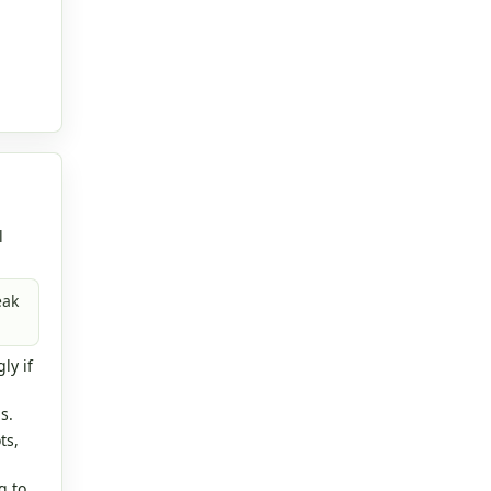
l
eak
ly if
s.
ts,
g to