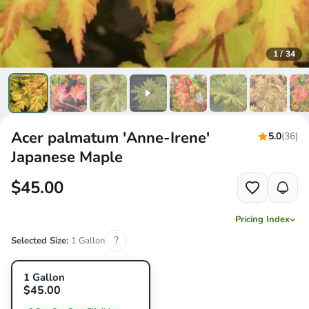
1
/
34
Acer palmatum 'Anne-Irene'
5.0
(36)
Japanese Maple
$45.00
Pricing Index
?
Selected Size:
1 Gallon
1 Gallon
$45.00