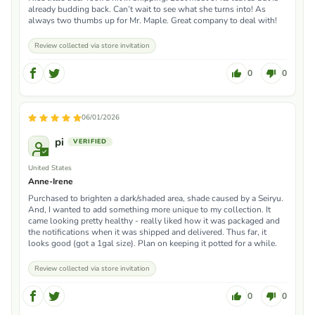
already budding back. Can’t wait to see what she turns into! As
always two thumbs up for Mr. Maple. Great company to deal with!
Review collected via store invitation
0
0
06/01/2026
pi
United States
Anne-Irene
Purchased to brighten a dark/shaded area, shade caused by a Seiryu.
And, I wanted to add something more unique to my collection. It
came looking pretty healthy - really liked how it was packaged and
the notifications when it was shipped and delivered. Thus far, it
looks good (got a 1gal size). Plan on keeping it potted for a while.
Review collected via store invitation
0
0