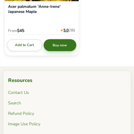
Acer palmatum 'Anne-Irene'
Japanese Maple
★
5.0
(36
)
$45
From
Add to Cart
Buy now
Resources
Contact Us
Search
Refund Policy
Image Use Policy