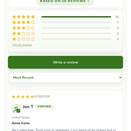
BASED ON 36 REVIEWS
36
0
0
0
0
See all reviews
Write a review
Sort by
07/26/2026
Jon T
United States
Anne Irene
Nice little tree. Took a hit in shipping. Lost most of its leaves but is