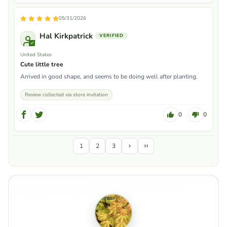
05/31/2026
Hal Kirkpatrick
United States
Cute little tree
Arrived in good shape, and seems to be doing well after planting.
Review collected via store invitation
0
0
1
2
3