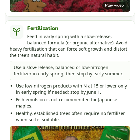
Play video
Fertilization
Feed in early spring with a slow-release,
balanced formula (or organic alternative). Avoid
heavy fertilization that can force soft growth and distort
the tree's natural habit.
Use a slow-release, balanced or low-nitrogen
fertilizer in early spring, then stop by early summer.
Use low-nitrogen products with N at 15 or lower only
in early spring if needed; stop by June 1.
Fish emulsion is not recommended for Japanese
maples.
Healthy, established trees often require no fertilizer
when soil is suitable.