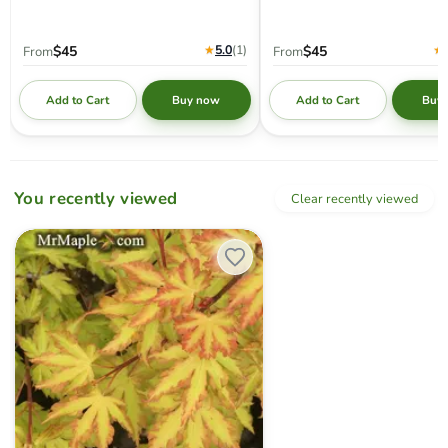
★
5.0
(1
)
★
$45
$45
From
From
Add to Cart
Add to Cart
Buy now
Buy
You recently viewed
Clear recently viewed
Acer palmatum 'Anne-Irene' Japanese Maple