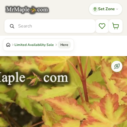
Set Zone
Mr Maple │ Buy Japanese Maple Trees
Search
Wishlist
Limited Availability Sale
Here