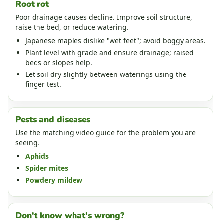
Root rot
Poor drainage causes decline. Improve soil structure,
raise the bed, or reduce watering.
Japanese maples dislike "wet feet"; avoid boggy areas.
Plant level with grade and ensure drainage; raised
beds or slopes help.
Let soil dry slightly between waterings using the
finger test.
Pests and diseases
Use the matching video guide for the problem you are
seeing.
Aphids
Spider mites
Powdery mildew
Don't know what's wrong?