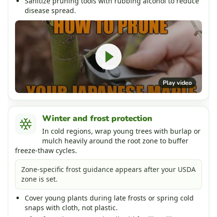
Sanitize pruning tools with rubbing alcohol to reduce
disease spread.
Play video
Winter and frost protection
In cold regions, wrap young trees with burlap or
mulch heavily around the root zone to buffer
freeze-thaw cycles.
Zone-specific frost guidance appears after your USDA
zone is set.
Cover young plants during late frosts or spring cold
snaps with cloth, not plastic.