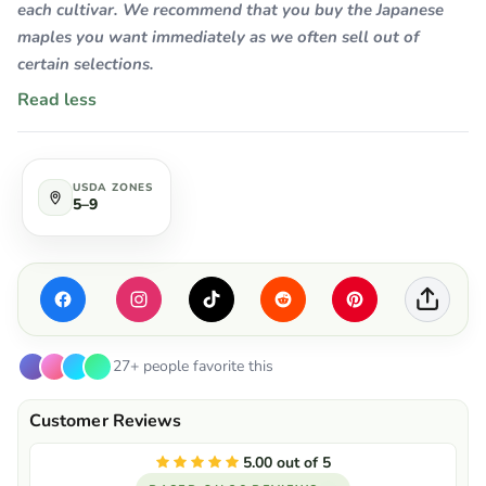
each cultivar. We recommend that you buy the Japanese
maples you want immediately as we often sell out of
certain selections.
Read less
USDA ZONES
5–9
27+ people favorite this
5.00 out of 5