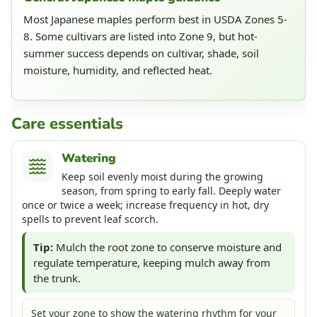
Most Japanese maples perform best in USDA Zones 5-
8. Some cultivars are listed into Zone 9, but hot-
summer success depends on cultivar, shade, soil
moisture, humidity, and reflected heat.
Care essentials
Watering
Keep soil evenly moist during the growing
season, from spring to early fall. Deeply water
once or twice a week; increase frequency in hot, dry
spells to prevent leaf scorch.
Tip:
Mulch the root zone to conserve moisture and
regulate temperature, keeping mulch away from
the trunk.
Set your zone to show the watering rhythm for your