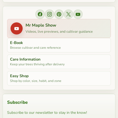
Find us on Facebook
Find us on Instagram
Find us on Pinterest
Find us on X
Find us on YouTube
Mr Maple Show
Videos, live previews, and cultivar guidance
E-Book
Browse cultivar and care reference
Care Information
Keep your trees thriving after delivery
Easy Shop
Shop by color, size, habit, and zone
Subscribe
Subscribe to our newsletter to stay in the know!