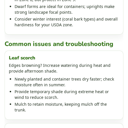
Dwarf forms are ideal for containers; uprights make
strong landscape focal points.
Consider winter interest (coral bark types) and overall
hardiness for your USDA zone.
Common issues and troubleshooting
Leaf scorch
Edges browning? Increase watering during heat and
provide afternoon shade.
Newly planted and container trees dry faster; check
moisture often in summer.
Provide temporary shade during extreme heat or
wind to reduce scorch.
Mulch to retain moisture, keeping mulch off the
trunk.