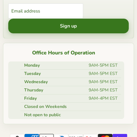
Email address
Sign up
Office Hours of Operation
Monday
9AM-5PM EST
Tuesday
9AM-5PM EST
Wednesday
9AM-5PM EST
Thursday
9AM-5PM EST
Friday
9AM-4PM EST
Closed on Weekends
Not open to public