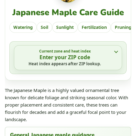
Japanese Maple Care Guide
Watering
Soil
Sunlight
Fertilization
Pruning
Current zone and heat index
Enter your ZIP code
Heat index appears after ZIP lookup.
The Japanese Maple is a highly valued ornamental tree
known for delicate foliage and striking seasonal color. With
proper placement and consistent care, these trees can
flourish for decades and add a graceful focal point to your
landscape.
General Japanese maple guidance