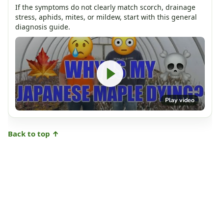
If the symptoms do not clearly match scorch, drainage
stress, aphids, mites, or mildew, start with this general
diagnosis guide.
Play video
Back to top ↑