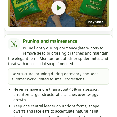
Play video
Pruning and maintenance
Prune lightly during dormancy (late winter) to
remove dead or crossing branches and maintain
the elegant form. Monitor for aphids or spider mites and
treat with insecticidal soap if needed.
Do structural pruning during dormancy and keep
summer work limited to small corrections.
Never remove more than about 45% in a session;
prioritize larger structural branches over twiggy
growth.
Keep one central leader on upright forms; shape
dwarfs and laceleafs to accentuate natural habit.