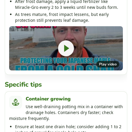
After frost damage, apply a liquid fertilizer like
Miracle-Gro every 2 to 3 weeks until new buds form.
As trees mature, frost impact lessens, but early
protection still prevents leaf damage.
Play video
Specific tips
Container growing
Use well-draining potting mix in a container with
drainage holes. Containers dry faster; check
moisture frequently.
Ensure at least one drain hole; consider adding 1 to 2