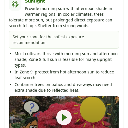
Sunlight
Provide morning sun with afternoon shade in
warmer regions. In cooler climates, trees
tolerate more sun, but prolonged direct exposure can
scorch foliage. Shelter from strong winds.
Set your zone for the safest exposure
recommendation.
Most cultivars thrive with morning sun and afternoon
shade; Zone 8 full sun is feasible for many upright
types.
In Zone 9, protect from hot afternoon sun to reduce
leaf scorch.
Container trees on patios and driveways may need
extra shade due to reflected heat.