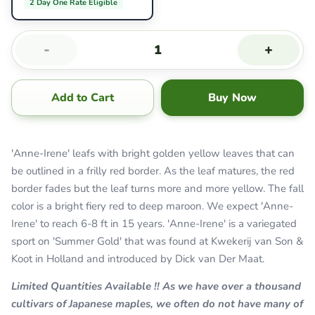
2 Day One Rate Eligible
-
+
Add to Cart
Buy Now
'Anne-Irene' leafs with bright golden yellow leaves that can
be outlined in a frilly red border. As the leaf matures, the red
border fades but the leaf turns more and more yellow. The fall
color is a bright fiery red to deep maroon. We expect 'Anne-
Irene' to reach 6-8 ft in 15 years. 'Anne-Irene' is a variegated
sport on 'Summer Gold' that was found at Kwekerij van Son &
Koot in Holland and introduced by Dick van Der Maat.
Limited Quantities Available !! As we have over a thousand
cultivars of Japanese maples, we often do not have many of