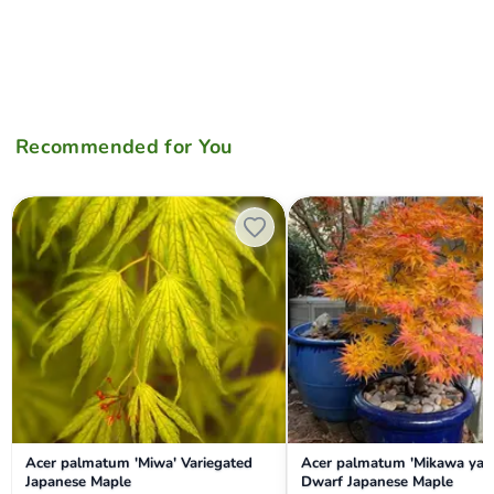
Recommended for You
Acer palmatum 'Miwa' Variegated Japanese Maple
Acer palmatum 'Mikawa yatsu
Acer palmatum 'Miwa' Variegated
Acer palmatum 'Mikawa yat
Japanese Maple
Dwarf Japanese Maple