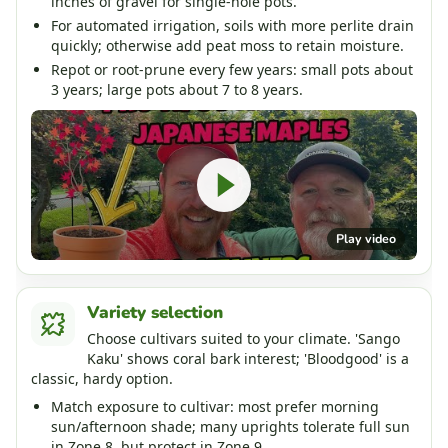
inches of gravel for single-hole pots.
For automated irrigation, soils with more perlite drain
quickly; otherwise add peat moss to retain moisture.
Repot or root-prune every few years: small pots about
3 years; large pots about 7 to 8 years.
Play video
Variety selection
Choose cultivars suited to your climate. 'Sango
Kaku' shows coral bark interest; 'Bloodgood' is a
classic, hardy option.
Match exposure to cultivar: most prefer morning
sun/afternoon shade; many uprights tolerate full sun
in Zone 8, but protect in Zone 9.