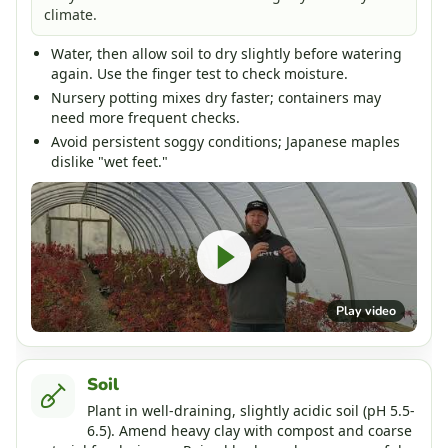
climate.
Water, then allow soil to dry slightly before watering
again. Use the finger test to check moisture.
Nursery potting mixes dry faster; containers may
need more frequent checks.
Avoid persistent soggy conditions; Japanese maples
dislike "wet feet."
Play video
Soil
Plant in well-draining, slightly acidic soil (pH 5.5-
6.5). Amend heavy clay with compost and coarse