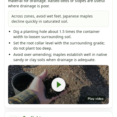
material for drainage. Raised beds or slopes are useful
where drainage is poor.
Across zones, avoid wet feet. Japanese maples
decline quickly in saturated soil.
Dig a planting hole about 1.5 times the container
width to loosen surrounding soil.
Set the root collar level with the surrounding grade;
do not plant too deep.
Avoid over-amending; maples establish well in native
sandy or clay soils when drainage is adequate.
Play video