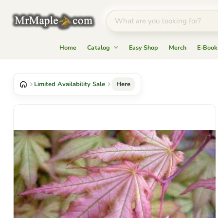
Home
Catalog
Easy Shop
Merch
E-Book
Limited Availability Sale
Here