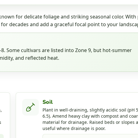
nown for delicate foliage and striking seasonal color. With
 for decades and add a graceful focal point to your landsca
. Some cultivars are listed into Zone 9, but hot-summer
idity, and reflected heat.
Soil
,
Plant in well-draining, slightly acidic soil (pH 5
6.5). Amend heavy clay with compost and coa
s
material for drainage. Raised beds or slopes 
useful where drainage is poor.