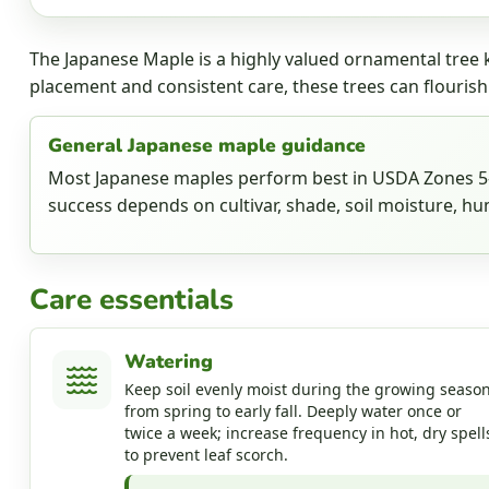
The Japanese Maple is a highly valued ornamental tree k
placement and consistent care, these trees can flourish
General Japanese maple guidance
Most Japanese maples perform best in USDA Zones 5-8
success depends on cultivar, shade, soil moisture, hum
Care essentials
Watering
Keep soil evenly moist during the growing season
from spring to early fall. Deeply water once or
twice a week; increase frequency in hot, dry spell
to prevent leaf scorch.