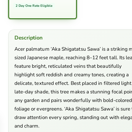
2 Day One Rate Eligible
Description
Acer palmatum ‘Aka Shigatatsu Sawa’ is a striking 
sized Japanese maple, reaching 8–12 feet tall. Its le
feature bright, reticulated veins that beautifully
highlight soft reddish and creamy tones, creating a
delicate, textured effect. Best placed in filtered light
late-day shade, this tree makes a stunning focal poin
any garden and pairs wonderfully with bold-colore
foliage or evergreens. ‘Aka Shigatatsu Sawa’ is sure 
draw attention every spring, standing out with eleg
and charm.