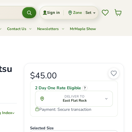
Wishlist
View c
Zone
Set
Sign in
Contact Us
Newsletters
MrMaple Show
tsu
Current price
$45.00
Original price
2 Day One Rate Eligible
?
DELIVER TO
East Flat Rock
Payment: Secure transaction
g Index
Selected Size