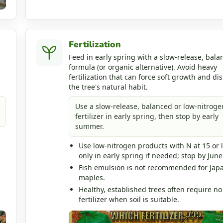
Fertilization
Feed in early spring with a slow-release, bala
formula (or organic alternative). Avoid heavy
fertilization that can force soft growth and dis
the tree's natural habit.
Use a slow-release, balanced or low-nitroge
fertilizer in early spring, then stop by early
summer.
Use low-nitrogen products with N at 15 or 
only in early spring if needed; stop by June
Fish emulsion is not recommended for Jap
maples.
Healthy, established trees often require no
fertilizer when soil is suitable.