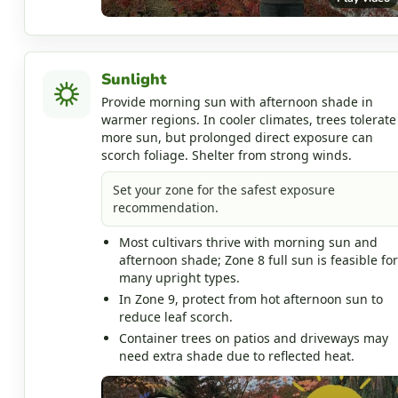
Sunlight
Provide morning sun with afternoon shade in
warmer regions. In cooler climates, trees tolerate
more sun, but prolonged direct exposure can
scorch foliage. Shelter from strong winds.
Set your zone for the safest exposure
recommendation.
Most cultivars thrive with morning sun and
afternoon shade; Zone 8 full sun is feasible for
many upright types.
In Zone 9, protect from hot afternoon sun to
reduce leaf scorch.
Container trees on patios and driveways may
need extra shade due to reflected heat.