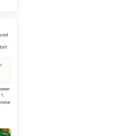
nced
tort
n
lower
 1.
anese