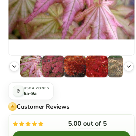
USDA ZONES
5a–9a
Customer Reviews
5.00 out of 5