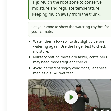
Tip:
Mulch the root zone to conserve
moisture and regulate temperature,
keeping mulch away from the trunk.
Set your zone to show the watering rhythm for
your climate.
Water, then allow soil to dry slightly before
watering again. Use the finger test to check
moisture.
Nursery potting mixes dry faster; containers
may need more frequent checks.
Avoid persistent soggy conditions; Japanese
maples dislike "wet feet."
Play video