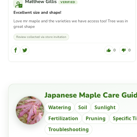
Matthew Gillis
Evcellwnt size and shape!
Love mr maple and the varieties we have access too! Tree was in
great shape
Review collected via store invitation
0
0
Japanese Maple Care Gui
Watering
Soil
Sunlight
Fertilization
Pruning
Specific T
Troubleshooting