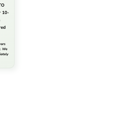
TO
r 10-
s
red
vars
r. We
ately