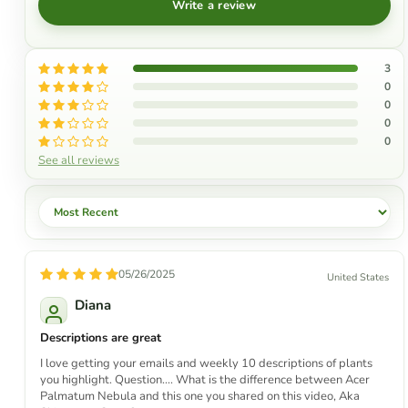
Write a review
3
0
0
0
0
See all reviews
Sort by
05/26/2025
United States
Diana
Descriptions are great
I love getting your emails and weekly 10 descriptions of plants
you highlight. Question.... What is the difference between Acer
Palmatum Nebula and this one you shared on this video, Aka