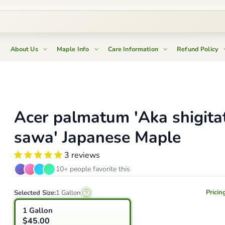
About Us
Maple Info
Care Information
Refund Policy
Acer palmatum 'Aka shigita
sawa' Japanese Maple
3 reviews
10+ people favorite this
Pricin
Selected Size:
1 Gallon
1 Gallon
$45.00