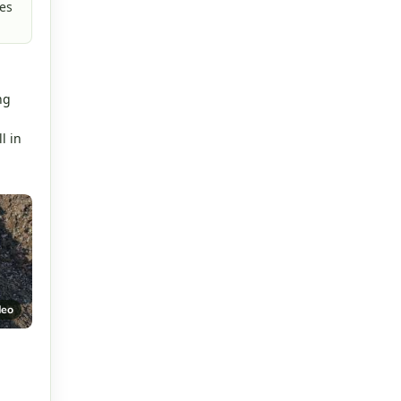
es
.
ng
l in
deo