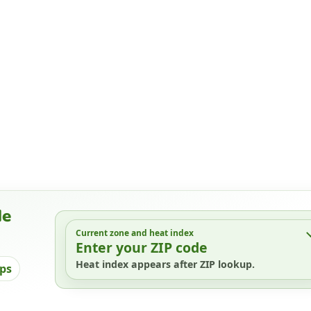
de
Current zone and heat index
Enter your ZIP code
Heat index appears after ZIP lookup.
ips