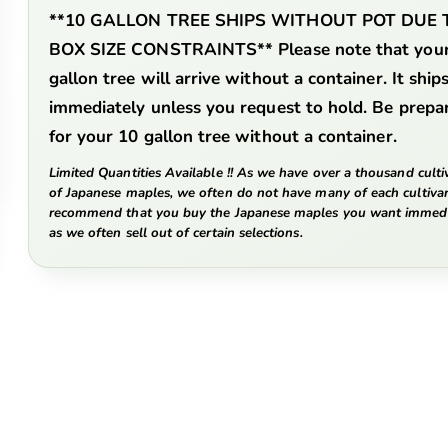
**10 GALLON TREE SHIPS WITHOUT POT DUE 
BOX SIZE CONSTRAINTS**
Please note that you
gallon tree will arrive without a container. It ship
immediately unless you request to hold. Be prepa
for your 10 gallon tree without a container.
Limited Quantities Available !! As we have over a thousand culti
of Japanese maples, we often do not have many of each cultiva
recommend that you buy the Japanese maples you want immedi
as we often sell out of certain selections.