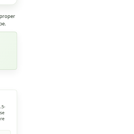
 proper
pe.
.5-
rse
are