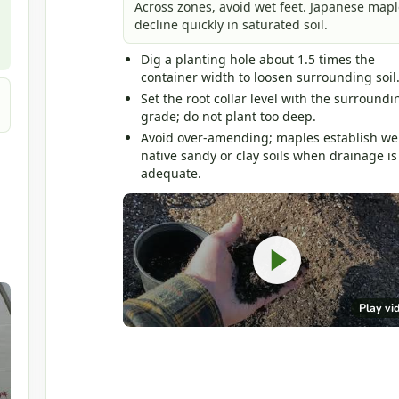
Across zones, avoid wet feet. Japanese mapl
decline quickly in saturated soil.
Dig a planting hole about 1.5 times the
container width to loosen surrounding soil
Set the root collar level with the surroundi
grade; do not plant too deep.
Avoid over-amending; maples establish wel
native sandy or clay soils when drainage is
adequate.
Play vi