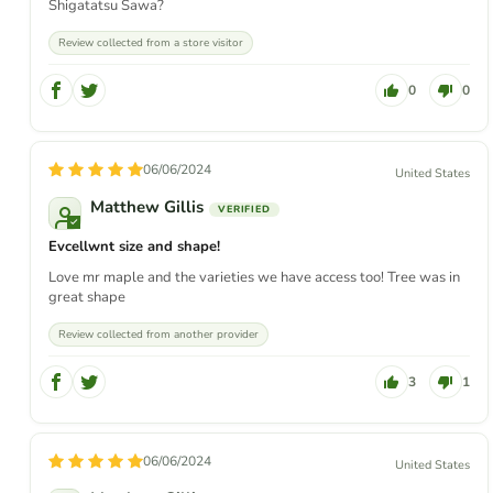
Shigatatsu Sawa?
Review collected from a store visitor
0
0
06/06/2024
United States
Matthew Gillis
Evcellwnt size and shape!
Love mr maple and the varieties we have access too! Tree was in
great shape
Review collected from another provider
3
1
06/06/2024
United States