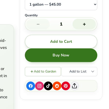
Quantity
−
+
mid-
Add to Cart
aves
Buy Now
 or
Add to Garden
Add to List
t in
d
to
ance