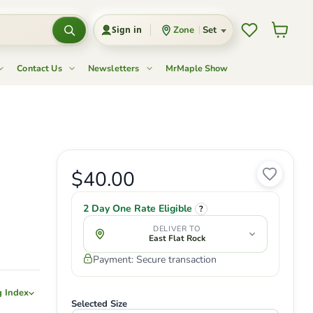
Wishlist
View c
Zone
Set
Sign in
Contact Us
Newsletters
MrMaple Show
Current price
$40.00
Original price
2 Day One Rate Eligible
?
DELIVER TO
East Flat Rock
Payment: Secure transaction
g Index
Selected Size