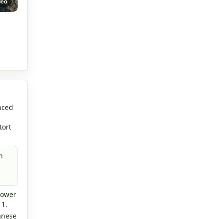
deo
nced
tort
n
lower
 1.
anese