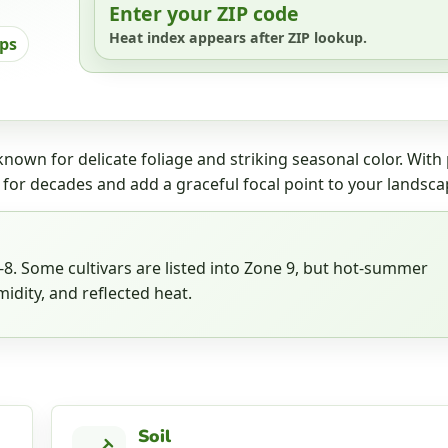
Enter your ZIP code
Heat index appears after ZIP lookup.
ips
nown for delicate foliage and striking seasonal color. With
 for decades and add a graceful focal point to your landsca
. Some cultivars are listed into Zone 9, but hot-summer
idity, and reflected heat.
Soil