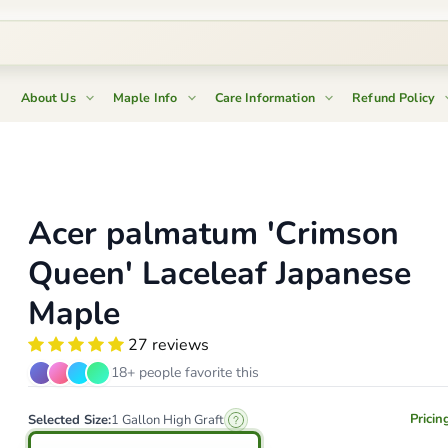
About Us
Maple Info
Care Information
Refund Policy
Acer palmatum 'Crimson
Queen' Laceleaf Japanese
Maple
27 reviews
18+ people favorite this
Pricin
Selected Size:
1 Gallon High Graft