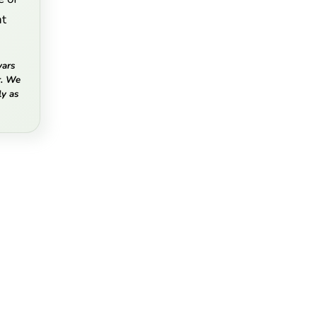
nt
vars
r. We
y as