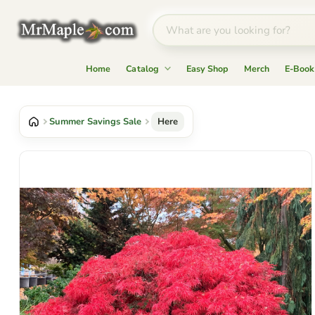
Home
Catalog
Easy Shop
Merch
E-Book
Summer Savings Sale
Here