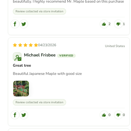
beautifully. I highly recommend Mr. Maple based on this purchase
Review collected via store invitation
2
1
04/23/2026
United States
Michael Frisbee
Great tree
Beautiful Japanese Maple with good size
Review collected via store invitation
0
0