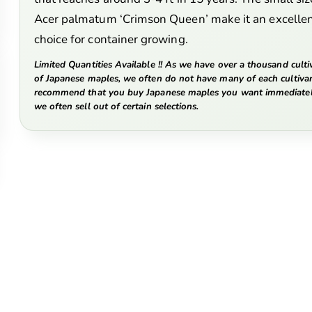
Acer palmatum ‘Crimson Queen’ make it an excelle
choice for container growing.
Limited Quantities Available !! As we have over a thousand culti
of Japanese maples, we often do not have many of each cultiva
recommend that you buy Japanese maples you want immediatel
we often sell out of certain selections.