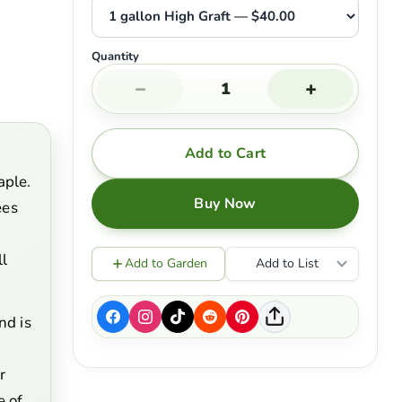
Quantity
−
+
Add to Cart
aple.
Buy Now
ees
ll
Add to Garden
Add to List
nd is
r
e of