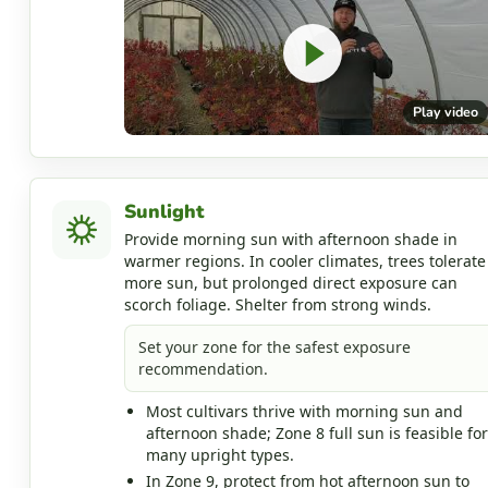
Play video
Sunlight
Provide morning sun with afternoon shade in
warmer regions. In cooler climates, trees tolerate
more sun, but prolonged direct exposure can
scorch foliage. Shelter from strong winds.
Set your zone for the safest exposure
recommendation.
Most cultivars thrive with morning sun and
afternoon shade; Zone 8 full sun is feasible for
many upright types.
In Zone 9, protect from hot afternoon sun to