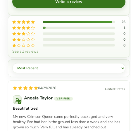
Write a review
26
1
0
0
0
See all reviews
Sort by
04/29/2026
United States
Angela Taylor
Beautiful tree!
My new Crimson Queen came perfectly packaged and very
healthy. I've had her in the ground less than a week and she has
grown so much. Very full and has already branched out