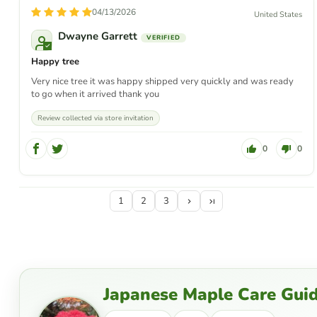
04/13/2026
United States
Dwayne Garrett
Happy tree
Very nice tree it was happy shipped very quickly and was ready
to go when it arrived thank you
Review collected via store invitation
0
0
1
2
3
Japanese Maple Care Gui