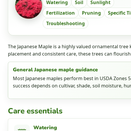
Watering
Soil
Sunlight
Fertilization
Pruning
Specific T
Troubleshooting
The Japanese Maple is a highly valued ornamental tree k
placement and consistent care, these trees can flourish
General Japanese maple guidance
Most Japanese maples perform best in USDA Zones 5-8
success depends on cultivar, shade, soil moisture, hum
Care essentials
Watering