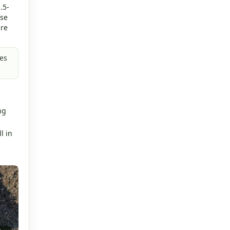
.5-
rse
are
es
.
ng
l in