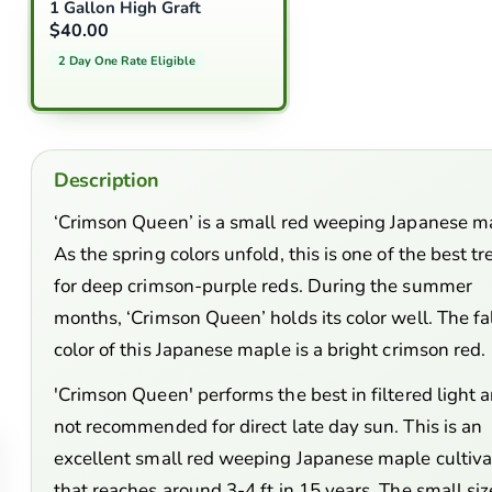
1 Gallon High Graft
$40.00
2 Day One Rate Eligible
Description
‘Crimson Queen’ is a small red weeping Japanese m
As the spring colors unfold, this is one of the best tr
for deep crimson-purple reds. During the summer
months, ‘Crimson Queen’ holds its color well. The fa
color of this Japanese maple is a bright crimson red.
'Crimson Queen' performs the best in filtered light a
not recommended for direct late day sun. This is an
excellent small red weeping Japanese maple cultiva
that reaches around 3-4 ft in 15 years. The small siz