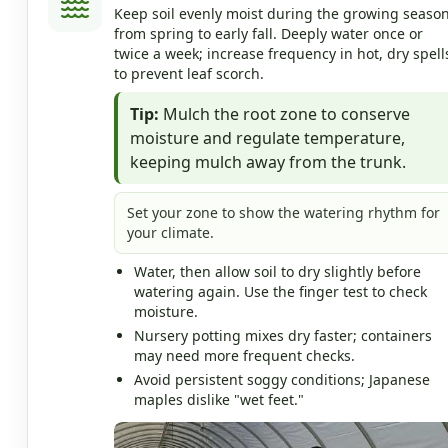
Keep soil evenly moist during the growing season
from spring to early fall. Deeply water once or
twice a week; increase frequency in hot, dry spell
to prevent leaf scorch.
Tip:
Mulch the root zone to conserve
moisture and regulate temperature,
keeping mulch away from the trunk.
Set your zone to show the watering rhythm for
your climate.
Water, then allow soil to dry slightly before
watering again. Use the finger test to check
moisture.
Nursery potting mixes dry faster; containers
may need more frequent checks.
Avoid persistent soggy conditions; Japanese
maples dislike "wet feet."