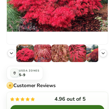
USDA ZONES
5–9
Customer Reviews
4.96 out of 5