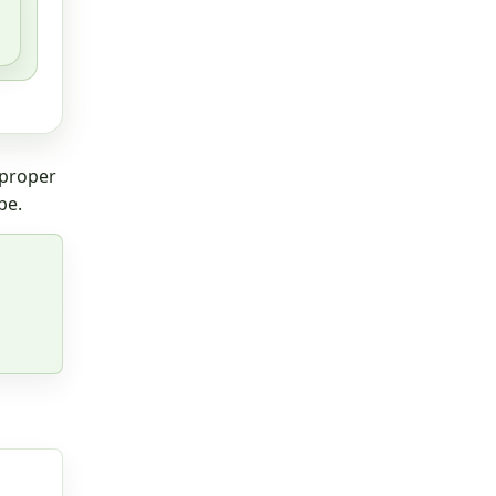
 proper
pe.