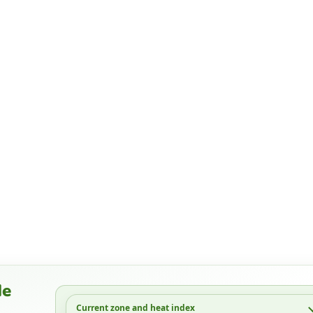
de
Current zone and heat index