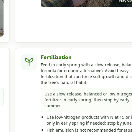
Play vi
Fertilization
Feed in early spring with a slow-release, bala
formula (or organic alternative). Avoid heavy
fertilization that can force soft growth and dis
the tree's natural habit.
Use a slow-release, balanced or low-nitroge
fertilizer in early spring, then stop by early
summer.
Use low-nitrogen products with N at 15 or 
only in early spring if needed; stop by June
Fish emulsion is not recommended for Jap