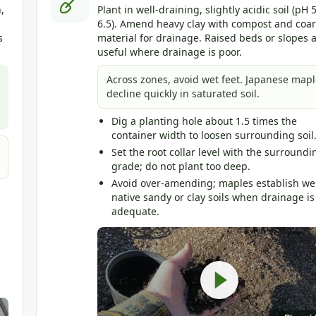
,
Plant in well-draining, slightly acidic soil (pH 5
6.5). Amend heavy clay with compost and coa
s
material for drainage. Raised beds or slopes 
useful where drainage is poor.
Across zones, avoid wet feet. Japanese mapl
decline quickly in saturated soil.
Dig a planting hole about 1.5 times the
container width to loosen surrounding soil
Set the root collar level with the surroundi
grade; do not plant too deep.
Avoid over-amending; maples establish wel
native sandy or clay soils when drainage is
adequate.