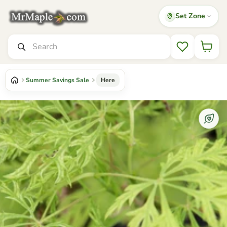
Set Zone
Mr Maple │ Buy Japanese Maple Trees
Search
Wishlist
Summer Savings Sale
Here