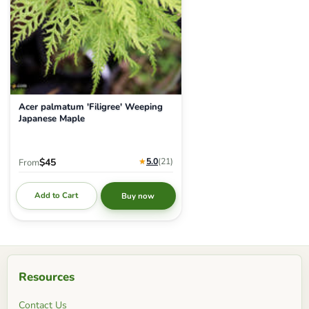
Acer palmatum 'Filigree' Weeping
Japanese Maple
★
5.0
(21
)
$45
From
Add to Cart
Buy now
Resources
Contact Us