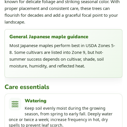
known for delicate foliage and striking seasonal color. With
proper placement and consistent care, these trees can
flourish for decades and add a graceful focal point to your
landscape.
General Japanese maple guidance
Most Japanese maples perform best in USDA Zones 5-
8. Some cultivars are listed into Zone 9, but hot-
summer success depends on cultivar, shade, soil
moisture, humidity, and reflected heat.
Care essentials
Watering
Keep soil evenly moist during the growing
season, from spring to early fall. Deeply water
once or twice a week; increase frequency in hot, dry
spells to prevent leaf scorch.