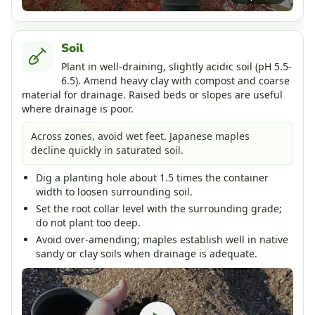
Soil
Plant in well-draining, slightly acidic soil (pH 5.5-
6.5). Amend heavy clay with compost and coarse
material for drainage. Raised beds or slopes are useful
where drainage is poor.
Across zones, avoid wet feet. Japanese maples
decline quickly in saturated soil.
Dig a planting hole about 1.5 times the container
width to loosen surrounding soil.
Set the root collar level with the surrounding grade;
do not plant too deep.
Avoid over-amending; maples establish well in native
sandy or clay soils when drainage is adequate.