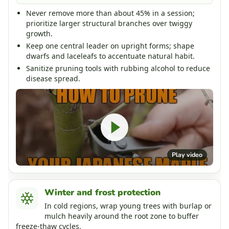
Never remove more than about 45% in a session;
prioritize larger structural branches over twiggy
growth.
Keep one central leader on upright forms; shape
dwarfs and laceleafs to accentuate natural habit.
Sanitize pruning tools with rubbing alcohol to reduce
disease spread.
Play video
Winter and frost protection
In cold regions, wrap young trees with burlap or
mulch heavily around the root zone to buffer
freeze-thaw cycles.