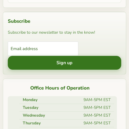
Subscribe
Subscribe to our newsletter to stay in the know!
Email address
Sign up
Office Hours of Operation
Monday
9AM-5PM EST
Tuesday
9AM-5PM EST
Wednesday
9AM-5PM EST
Thursday
9AM-5PM EST