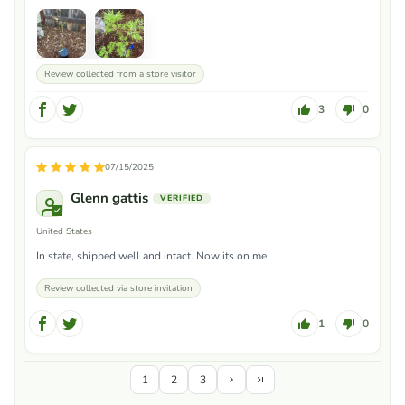
Review collected from a store visitor
3
0
07/15/2025
Glenn gattis
United States
In state, shipped well and intact. Now its on me.
Review collected via store invitation
1
0
1
2
3