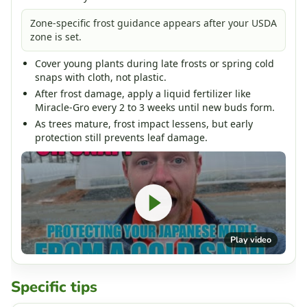
Zone-specific frost guidance appears after your USDA
zone is set.
Cover young plants during late frosts or spring cold
snaps with cloth, not plastic.
After frost damage, apply a liquid fertilizer like
Miracle-Gro every 2 to 3 weeks until new buds form.
As trees mature, frost impact lessens, but early
protection still prevents leaf damage.
Play video
Specific tips