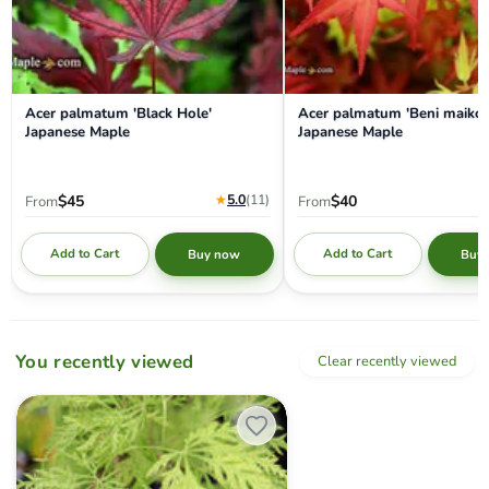
Acer palmatum 'Black Hole'
Acer palmatum 'Beni maiko'
Japanese Maple
Japanese Maple
★
5.0
(11
)
$45
$40
From
From
Add to Cart
Add to Cart
Buy now
Buy
You recently viewed
Clear recently viewed
Acer palmatum 'Filigree' Weeping Japanese Maple