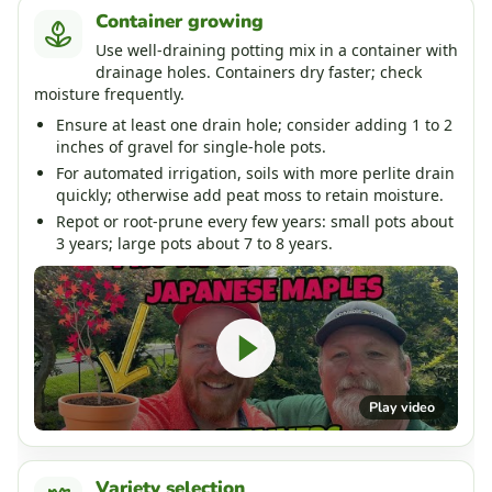
Container growing
Use well-draining potting mix in a container with
drainage holes. Containers dry faster; check
moisture frequently.
Ensure at least one drain hole; consider adding 1 to 2
inches of gravel for single-hole pots.
For automated irrigation, soils with more perlite drain
quickly; otherwise add peat moss to retain moisture.
Repot or root-prune every few years: small pots about
3 years; large pots about 7 to 8 years.
Play video
Variety selection