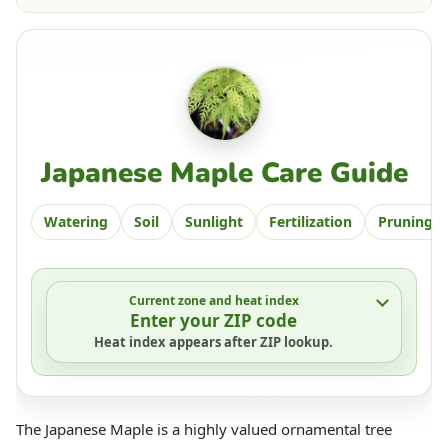
Japanese Maple Care Guide
Watering
Soil
Sunlight
Fertilization
Pruning
Current zone and heat index
Enter your ZIP code
Heat index appears after ZIP lookup.
The Japanese Maple is a highly valued ornamental tree