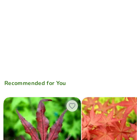
Recommended for You
Acer palmatum 'Black Hole' Japanese Maple
Acer palmatum 'Beni maiko' 