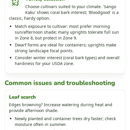
Choose cultivars suited to your climate. 'Sango
Kaku' shows coral bark interest; 'Bloodgood' is a
classic, hardy option.
Match exposure to cultivar: most prefer morning
sun/afternoon shade; many uprights tolerate full sun
in Zone 8, but protect in Zone 9.
Dwarf forms are ideal for containers; uprights make
strong landscape focal points.
Consider winter interest (coral bark types) and overall
hardiness for your USDA zone.
Common issues and troubleshooting
Leaf scorch
Edges browning? Increase watering during heat and
provide afternoon shade.
Newly planted and container trees dry faster; check
moisture often in summer.