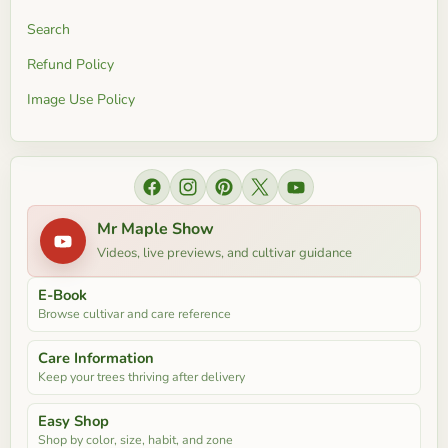
Search
Refund Policy
Image Use Policy
Find us on Facebook
Find us on Instagram
Find us on Pinterest
Find us on X
Find us on YouTube
Mr Maple Show
Videos, live previews, and cultivar guidance
E-Book
Browse cultivar and care reference
Care Information
Keep your trees thriving after delivery
Easy Shop
Shop by color, size, habit, and zone