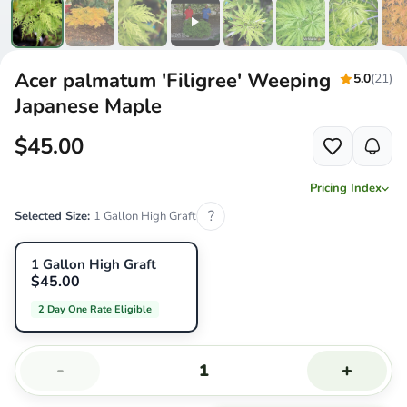
Acer palmatum 'Filigree' Weeping
5.0
(21)
Japanese Maple
$45.00
Pricing Index
?
Selected Size:
1 Gallon High Graft
1 Gallon High Graft
$45.00
2 Day One Rate Eligible
-
+