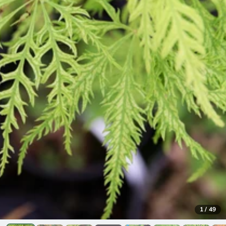
1
/
49