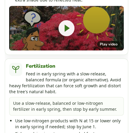
Play video
Fertilization
Feed in early spring with a slow-release,
balanced formula (or organic alternative). Avoid
heavy fertilization that can force soft growth and distort
the tree's natural habit.
Use a slow-release, balanced or low-nitrogen
fertilizer in early spring, then stop by early summer.
Use low-nitrogen products with N at 15 or lower only
in early spring if needed; stop by June 1.