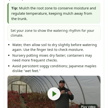
Tip:
Mulch the root zone to conserve moisture and
regulate temperature, keeping mulch away from
the trunk.
Set your zone to show the watering rhythm for your
climate.
Water, then allow soil to dry slightly before watering
again. Use the finger test to check moisture.
Nursery potting mixes dry faster; containers may
need more frequent checks.
Avoid persistent soggy conditions; Japanese maples
dislike "wet feet."
Play video