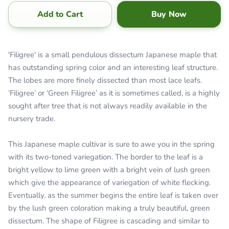
Add to Cart
Buy Now
'Filigree' is a small pendulous dissectum Japanese maple that
has outstanding spring color and an interesting leaf structure.
The lobes are more finely dissected than most lace leafs.
‘Filigree’ or ‘Green Filigree’ as it is sometimes called, is a highly
sought after tree that is not always readily available in the
nursery trade.
This Japanese maple cultivar is sure to awe you in the spring
with its two-toned variegation. The border to the leaf is a
bright yellow to lime green with a bright vein of lush green
which give the appearance of variegation of white flecking.
Eventually, as the summer begins the entire leaf is taken over
by the lush green coloration making a truly beautiful, green
dissectum. The shape of Filigree is cascading and similar to