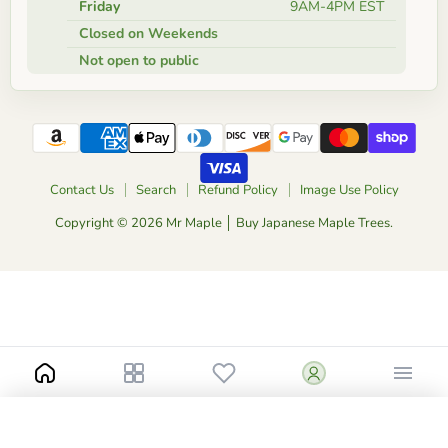
Friday
9AM-4PM EST
Closed on Weekends
Not open to public
Contact Us
Search
Refund Policy
Image Use Policy
Copyright © 2026 Mr Maple │ Buy Japanese Maple Trees.
-
+
$45.00
1 Gallon High Graft
Catalog
Add to Cart
Buy Now