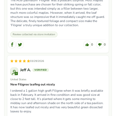
The Acer palmatum ‘Filigree’ was a pleasant surprise. Most maples
we have purchase are chosen for their striking spring or fall color,
but this one was intended simply as a filler between two larger,
much more colorful maples. However, when it arrived, the leaf
structure was so impressive that it immediately caught me off guard.
The delicate, finely textured foliage and compact size make the
‘Filigree’ a truly unique addition to our collection.
Review collected via store invitation
0
0
03/29/2026
Jeff A.
United States
New Filigree leafing out nicely
I ordered a 1 gallon high graft Filigree when it was briefly available
back in February. It arrived in fine condition and was good size at
close to 2 feet tall. It’s planted where it gets some morning to
midday sun and afternoon shade on the north side of a tea pavilion.
It has now leafed out nicely and has very beautiful green dissected
leaves to enjoy.