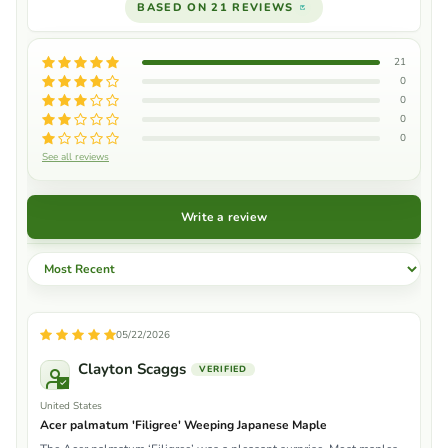
BASED ON 21 REVIEWS
21
0
0
0
0
See all reviews
Write a review
Sort by
05/22/2026
Clayton Scaggs
United States
Acer palmatum 'Filigree' Weeping Japanese Maple