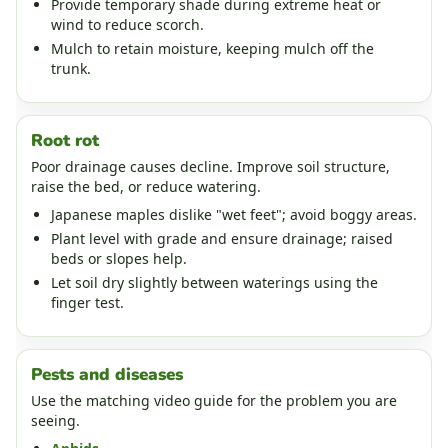
Provide temporary shade during extreme heat or
wind to reduce scorch.
Mulch to retain moisture, keeping mulch off the
trunk.
Root rot
Poor drainage causes decline. Improve soil structure,
raise the bed, or reduce watering.
Japanese maples dislike "wet feet"; avoid boggy areas.
Plant level with grade and ensure drainage; raised
beds or slopes help.
Let soil dry slightly between waterings using the
finger test.
Pests and diseases
Use the matching video guide for the problem you are
seeing.