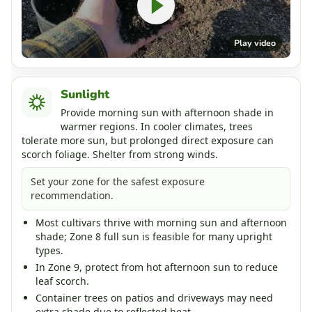
Play video
Sunlight
Provide morning sun with afternoon shade in
warmer regions. In cooler climates, trees
tolerate more sun, but prolonged direct exposure can
scorch foliage. Shelter from strong winds.
Set your zone for the safest exposure
recommendation.
Most cultivars thrive with morning sun and afternoon
shade; Zone 8 full sun is feasible for many upright
types.
In Zone 9, protect from hot afternoon sun to reduce
leaf scorch.
Container trees on patios and driveways may need
extra shade due to reflected heat.