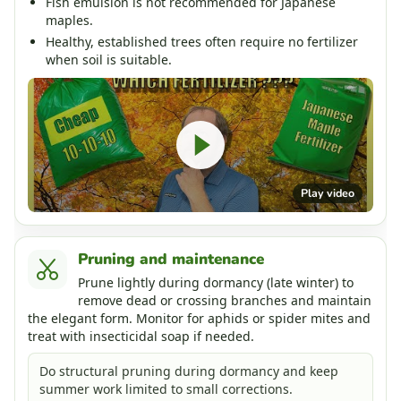
Fish emulsion is not recommended for Japanese
maples.
Healthy, established trees often require no fertilizer
when soil is suitable.
Play video
Pruning and maintenance
Prune lightly during dormancy (late winter) to
remove dead or crossing branches and maintain
the elegant form. Monitor for aphids or spider mites and
treat with insecticidal soap if needed.
Do structural pruning during dormancy and keep
summer work limited to small corrections.