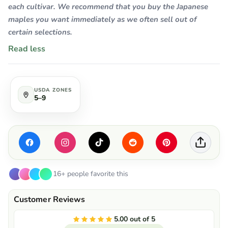
each cultivar. We recommend that you buy the Japanese
maples you want immediately as we often sell out of
certain selections.
Read less
USDA ZONES
5–9
16+ people favorite this
5.00 out of 5