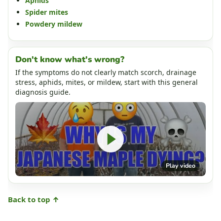
Aphids
Spider mites
Powdery mildew
Don't know what's wrong?
If the symptoms do not clearly match scorch, drainage
stress, aphids, mites, or mildew, start with this general
diagnosis guide.
Play video
Back to top ↑