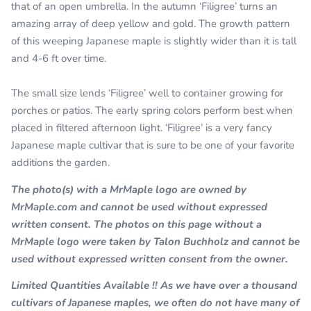
that of an open umbrella. In the autumn ‘Filigree’ turns an
amazing array of deep yellow and gold. The growth pattern
of this weeping Japanese maple is slightly wider than it is tall
and 4-6 ft over time.
The small size lends ‘Filigree’ well to container growing for
porches or patios. The early spring colors perform best when
placed in filtered afternoon light. ‘Filigree’ is a very fancy
Japanese maple cultivar that is sure to be one of your favorite
additions the garden.
The photo(s) with a MrMaple logo are owned by
MrMaple.com and cannot be used without expressed
written consent. The photos on this page without a
MrMaple logo were taken by Talon Buchholz and cannot be
used without expressed written consent from the owner.
Limited Quantities Available !! As we have over a thousand
cultivars of Japanese maples, we often do not have many of