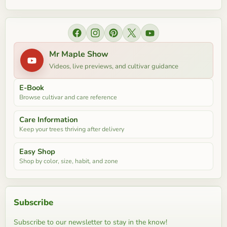
Find us on Facebook
Find us on Instagram
Find us on Pinterest
Find us on X
Find us on YouTube
Mr Maple Show
Videos, live previews, and cultivar guidance
E-Book
Browse cultivar and care reference
Care Information
Keep your trees thriving after delivery
Easy Shop
Shop by color, size, habit, and zone
Subscribe
Subscribe to our newsletter to stay in the know!