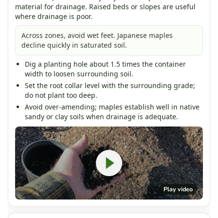
material for drainage. Raised beds or slopes are useful
where drainage is poor.
Across zones, avoid wet feet. Japanese maples
decline quickly in saturated soil.
Dig a planting hole about 1.5 times the container
width to loosen surrounding soil.
Set the root collar level with the surrounding grade;
do not plant too deep.
Avoid over-amending; maples establish well in native
sandy or clay soils when drainage is adequate.
Play video