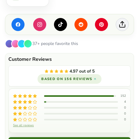
37+ people favorite this
4.97 out of 5
BASED ON 156 REVIEWS
152
4
0
0
0
See all reviews