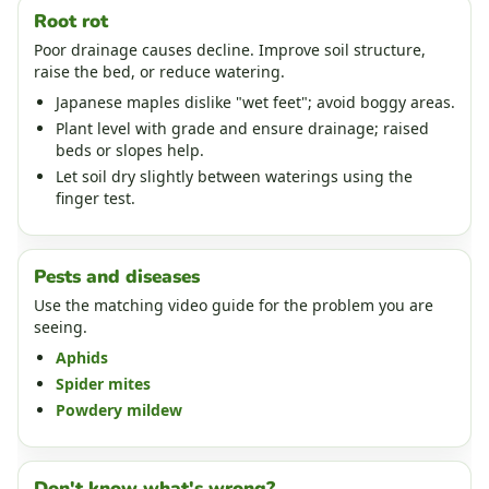
Root rot
Poor drainage causes decline. Improve soil structure,
raise the bed, or reduce watering.
Japanese maples dislike "wet feet"; avoid boggy areas.
Plant level with grade and ensure drainage; raised
beds or slopes help.
Let soil dry slightly between waterings using the
finger test.
Pests and diseases
Use the matching video guide for the problem you are
seeing.
Aphids
Spider mites
Powdery mildew
Don't know what's wrong?