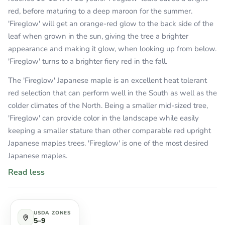
red, before maturing to a deep maroon for the summer.
'Fireglow' will get an orange-red glow to the back side of the
leaf when grown in the sun, giving the tree a brighter
appearance and making it glow, when looking up from below.
'Fireglow' turns to a brighter fiery red in the fall.
The 'Fireglow' Japanese maple is an excellent heat tolerant
red selection that can perform well in the South as well as the
colder climates of the North. Being a smaller mid-sized tree,
'Fireglow' can provide color in the landscape while easily
keeping a smaller stature than other comparable red upright
Japanese maples trees. 'Fireglow' is one of the most desired
Japanese maples.
Read less
USDA ZONES
5–9