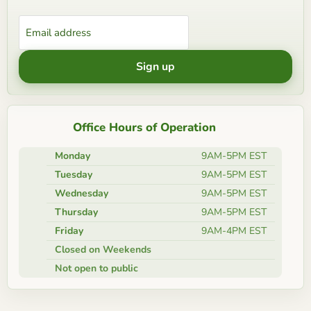
Email address
Sign up
Office Hours of Operation
Monday
9AM-5PM EST
Tuesday
9AM-5PM EST
Wednesday
9AM-5PM EST
Thursday
9AM-5PM EST
Friday
9AM-4PM EST
Closed on Weekends
Not open to public