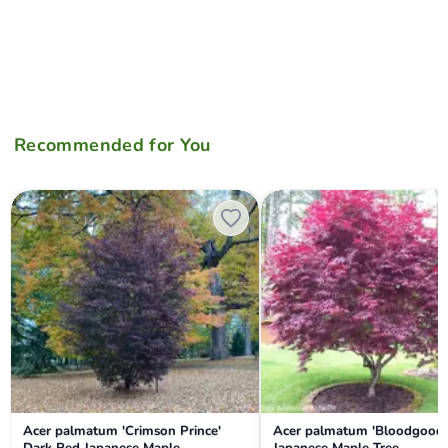
Recommended for You
Acer palmatum 'Crimson Prince' Dark Red Japanese Maple
Acer palmatum 'Bloodgood' R
Acer palmatum 'Crimson Prince'
Acer palmatum 'Bloodgood'
Dark Red Japanese Maple
Japanese Maple Tree