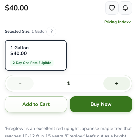
$40.00
Pricing Index
?
Selected Size:
1 Gallon
1 Gallon
$40.00
2 Day One Rate Eligible
-
+
Add to Cart
Buy Now
'Fireglow' is an excellent red upright Japanese maple tree that
reaches 10-12 ft in 15 years. 'Fireglow' leafs out as a bright