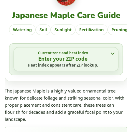
Japanese Maple Care Guide
Watering
Soil
Sunlight
Fertilization
Pruning
Current zone and heat index
Enter your ZIP code
Heat index appears after ZIP lookup.
The Japanese Maple is a highly valued ornamental tree
known for delicate foliage and striking seasonal color. With
proper placement and consistent care, these trees can
flourish for decades and add a graceful focal point to your
landscape.