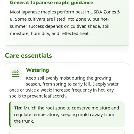
General Japanese maple guidance
Most Japanese maples perform best in USDA Zones 5-
8. Some cultivars are listed into Zone 9, but hot-
summer success depends on cultivar, shade, soil
moisture, humidity, and reflected heat.
Care essentials
Watering
Keep soil evenly moist during the growing
season, from spring to early fall. Deeply water
once or twice a week; increase frequency in hot, dry
spells to prevent leaf scorch.
Tip:
Mulch the root zone to conserve moisture and
regulate temperature, keeping mulch away from
the trunk.