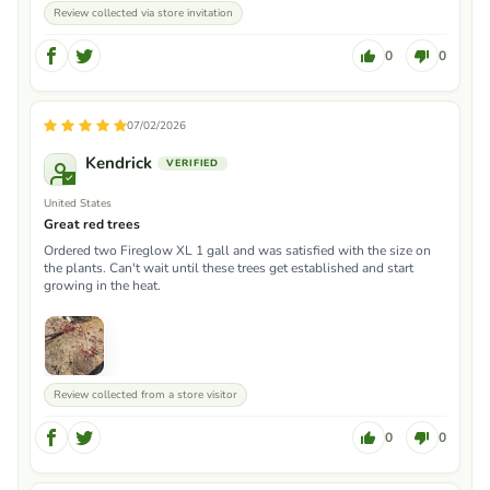
Review collected via store invitation
0
0
07/02/2026
Kendrick
United States
Great red trees
Ordered two Fireglow XL 1 gall and was satisfied with the size on
the plants. Can't wait until these trees get established and start
growing in the heat.
Review collected from a store visitor
0
0