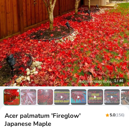
1
/
46
Acer palmatum 'Fireglow'
5.0
(156)
Japanese Maple