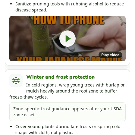
Sanitize pruning tools with rubbing alcohol to reduce
disease spread.
Play video
Winter and frost protection
In cold regions, wrap young trees with burlap or
mulch heavily around the root zone to buffer
freeze-thaw cycles.
Zone-specific frost guidance appears after your USDA
zone is set.
Cover young plants during late frosts or spring cold
snaps with cloth, not plastic.