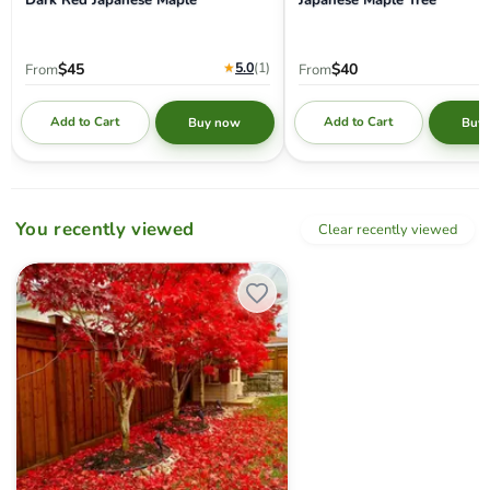
★
5.0
(1
)
$45
$40
From
From
Add to Cart
Add to Cart
Buy now
Buy
You recently viewed
Clear recently viewed
Acer palmatum 'Fireglow' Japanese Maple