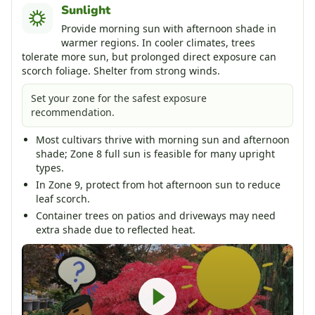
Sunlight
Provide morning sun with afternoon shade in
warmer regions. In cooler climates, trees
tolerate more sun, but prolonged direct exposure can
scorch foliage. Shelter from strong winds.
Set your zone for the safest exposure
recommendation.
Most cultivars thrive with morning sun and afternoon
shade; Zone 8 full sun is feasible for many upright
types.
In Zone 9, protect from hot afternoon sun to reduce
leaf scorch.
Container trees on patios and driveways may need
extra shade due to reflected heat.