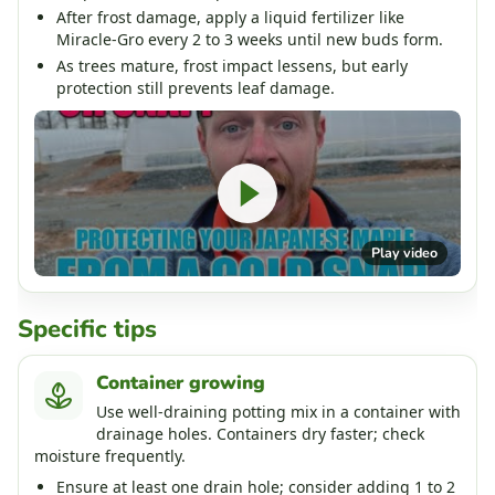
After frost damage, apply a liquid fertilizer like
Miracle-Gro every 2 to 3 weeks until new buds form.
As trees mature, frost impact lessens, but early
protection still prevents leaf damage.
Play video
Specific tips
Container growing
Use well-draining potting mix in a container with
drainage holes. Containers dry faster; check
moisture frequently.
Ensure at least one drain hole; consider adding 1 to 2