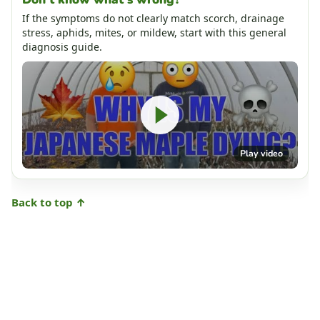
If the symptoms do not clearly match scorch, drainage
stress, aphids, mites, or mildew, start with this general
diagnosis guide.
Play video
Back to top ↑