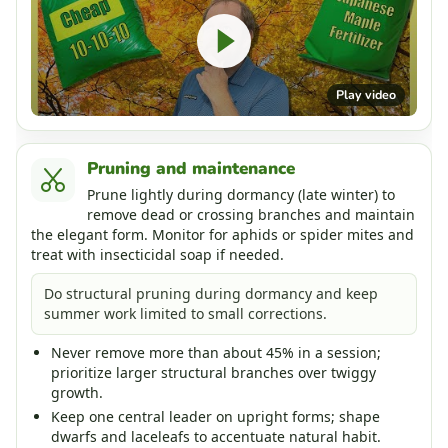
Play video
Pruning and maintenance
Prune lightly during dormancy (late winter) to
remove dead or crossing branches and maintain
the elegant form. Monitor for aphids or spider mites and
treat with insecticidal soap if needed.
Do structural pruning during dormancy and keep
summer work limited to small corrections.
Never remove more than about 45% in a session;
prioritize larger structural branches over twiggy
growth.
Keep one central leader on upright forms; shape
dwarfs and laceleafs to accentuate natural habit.