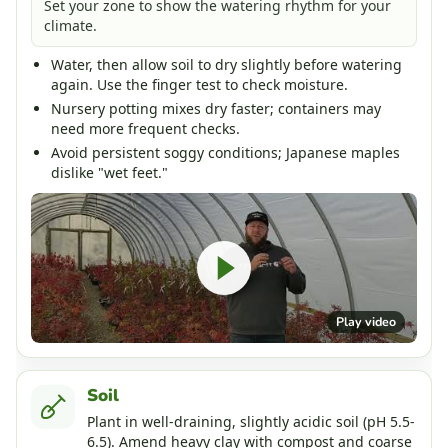
Set your zone to show the watering rhythm for your
climate.
Water, then allow soil to dry slightly before watering
again. Use the finger test to check moisture.
Nursery potting mixes dry faster; containers may
need more frequent checks.
Avoid persistent soggy conditions; Japanese maples
dislike "wet feet."
Play video
Soil
Plant in well-draining, slightly acidic soil (pH 5.5-
6.5). Amend heavy clay with compost and coarse