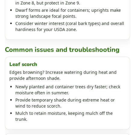
in Zone 8, but protect in Zone 9.
Dwarf forms are ideal for containers; uprights make
strong landscape focal points.
Consider winter interest (coral bark types) and overall
hardiness for your USDA zone.
Common issues and troubleshooting
Leaf scorch
Edges browning? Increase watering during heat and
provide afternoon shade.
Newly planted and container trees dry faster; check
moisture often in summer.
Provide temporary shade during extreme heat or
wind to reduce scorch.
Mulch to retain moisture, keeping mulch off the
trunk.