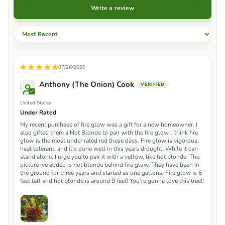
Write a review
Sort by
07/26/2026
Anthony (The Onion) Cook
United States
Under Rated
My recent purchase of fire glow was a gift for a new homeowner. I
also gifted them a Hot Blonde to pair with the fire glow. I think fire
glow is the most under rated red these days. Fire glow is vigorous,
heat tolerant, and it’s done well in this years drought. While it can
stand alone, I urge you to pair it with a yellow, like hot blonde. The
picture Ive added is hot blonde behind fire glow. They have been in
the ground for three years and started as one gallons. Fire glow is 6
feet tall and hot blonde is around 9 feet! You’re gonna love this tree!!