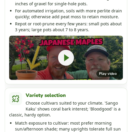
inches of gravel for single-hole pots.
For automated irrigation, soils with more perlite drain
quickly; otherwise add peat moss to retain moisture.
Repot or root-prune every few years: small pots about
3 years; large pots about 7 to 8 years.
Play video
Variety selection
Choose cultivars suited to your climate. 'Sango
Kaku' shows coral bark interest; 'Bloodgood' is a
classic, hardy option.
Match exposure to cultivar: most prefer morning
sun/afternoon shade; many uprights tolerate full sun