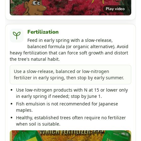
Play video
Fertilization
Feed in early spring with a slow-release,
balanced formula (or organic alternative). Avoid
heavy fertilization that can force soft growth and distort
the tree's natural habit.
Use a slow-release, balanced or low-nitrogen
fertilizer in early spring, then stop by early summer.
Use low-nitrogen products with N at 15 or lower only
in early spring if needed; stop by June 1.
Fish emulsion is not recommended for Japanese
maples.
Healthy, established trees often require no fertilizer
when soil is suitable.