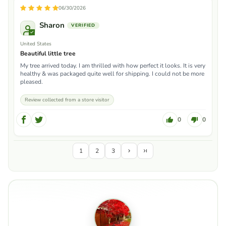
06/30/2026
Sharon
United States
Beautiful little tree
My tree arrived today. I am thrilled with how perfect it looks. It is very
healthy & was packaged quite well for shipping. I could not be more
pleased.
Review collected from a store visitor
0
0
1
2
3