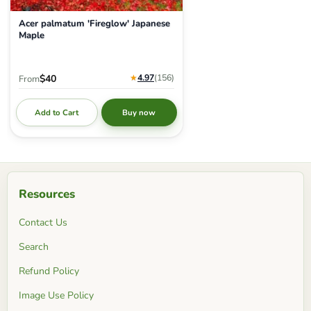
Acer palmatum 'Fireglow' Japanese
Maple
★
4.97
(156
)
$40
From
Add to Cart
Buy now
Resources
Contact Us
Search
Refund Policy
Image Use Policy