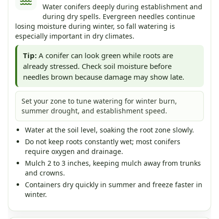
Water conifers deeply during establishment and
during dry spells. Evergreen needles continue
losing moisture during winter, so fall watering is
especially important in dry climates.
Tip:
A conifer can look green while roots are
already stressed. Check soil moisture before
needles brown because damage may show late.
Set your zone to tune watering for winter burn,
summer drought, and establishment speed.
Water at the soil level, soaking the root zone slowly.
Do not keep roots constantly wet; most conifers
require oxygen and drainage.
Mulch 2 to 3 inches, keeping mulch away from trunks
and crowns.
Containers dry quickly in summer and freeze faster in
winter.