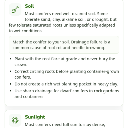
Soil
Most conifers need well-drained soil. Some
tolerate sand, clay, alkaline soil, or drought, but
few tolerate saturated roots unless specifically adapted
to wet conditions.
Match the conifer to your soil. Drainage failure is a
common cause of root rot and needle browning.
Plant with the root flare at grade and never bury the
crown.
Correct circling roots before planting container-grown
conifers.
Do not create a rich wet planting pocket in heavy clay.
Use sharp drainage for dwarf conifers in rock gardens
and containers.
Sunlight
Most conifers need full sun to stay dense,