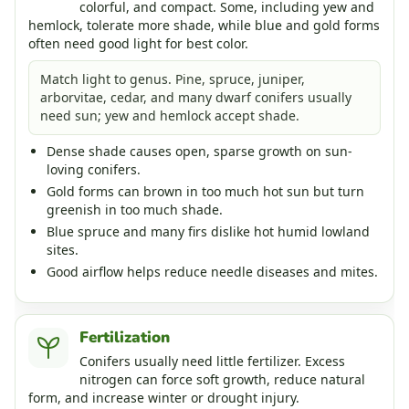
colorful, and compact. Some, including yew and
hemlock, tolerate more shade, while blue and gold forms
often need good light for best color.
Match light to genus. Pine, spruce, juniper,
arborvitae, cedar, and many dwarf conifers usually
need sun; yew and hemlock accept shade.
Dense shade causes open, sparse growth on sun-
loving conifers.
Gold forms can brown in too much hot sun but turn
greenish in too much shade.
Blue spruce and many firs dislike hot humid lowland
sites.
Good airflow helps reduce needle diseases and mites.
Fertilization
Conifers usually need little fertilizer. Excess
nitrogen can force soft growth, reduce natural
form, and increase winter or drought injury.