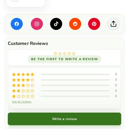
BE THE FIRST TO WRITE A REVIEW
0
0
0
0
0
See all reviews
Write a review