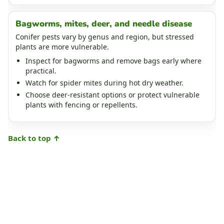
Bagworms, mites, deer, and needle disease
Conifer pests vary by genus and region, but stressed
plants are more vulnerable.
Inspect for bagworms and remove bags early where
practical.
Watch for spider mites during hot dry weather.
Choose deer-resistant options or protect vulnerable
plants with fencing or repellents.
Back to top ↑