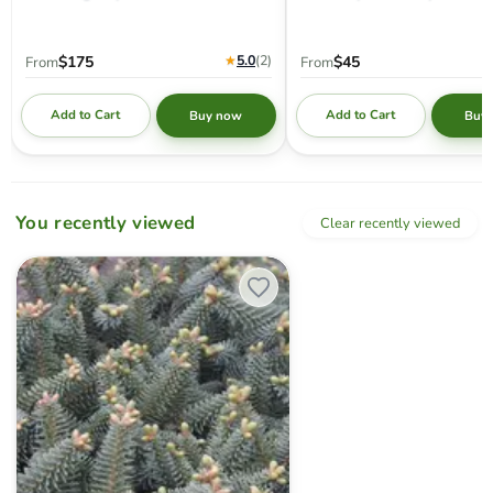
★
5.0
(2
)
$175
$45
From
From
Add to Cart
Add to Cart
Buy now
Buy
You recently viewed
Clear recently viewed
Abies pinsapo 'Horstmann' Spanish Fir