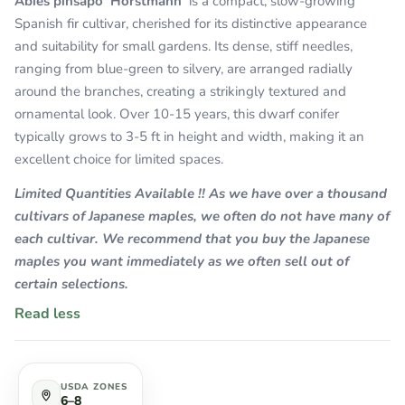
Abies pinsapo 'Horstmann'
is a compact, slow-growing
Spanish fir cultivar, cherished for its distinctive appearance
and suitability for small gardens. Its dense, stiff needles,
ranging from blue-green to silvery, are arranged radially
around the branches, creating a strikingly textured and
ornamental look. Over 10-15 years, this dwarf conifer
typically grows to 3-5 ft in height and width, making it an
excellent choice for limited spaces.
Limited Quantities Available !! As we have over a thousand
cultivars of Japanese maples, we often do not have many of
each cultivar. We recommend that you buy the Japanese
maples you want immediately as we often sell out of
certain selections.
Read less
USDA ZONES
6–8