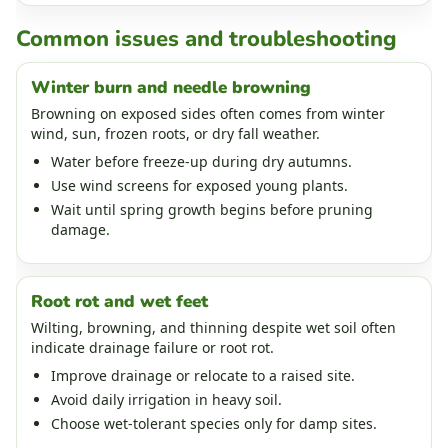
Common issues and troubleshooting
Winter burn and needle browning
Browning on exposed sides often comes from winter
wind, sun, frozen roots, or dry fall weather.
Water before freeze-up during dry autumns.
Use wind screens for exposed young plants.
Wait until spring growth begins before pruning
damage.
Root rot and wet feet
Wilting, browning, and thinning despite wet soil often
indicate drainage failure or root rot.
Improve drainage or relocate to a raised site.
Avoid daily irrigation in heavy soil.
Choose wet-tolerant species only for damp sites.