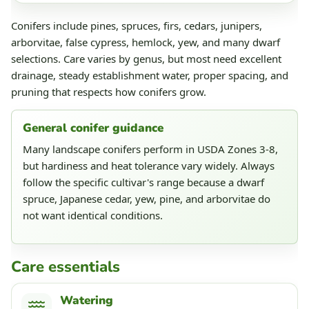
Conifers include pines, spruces, firs, cedars, junipers,
arborvitae, false cypress, hemlock, yew, and many dwarf
selections. Care varies by genus, but most need excellent
drainage, steady establishment water, proper spacing, and
pruning that respects how conifers grow.
General conifer guidance
Many landscape conifers perform in USDA Zones 3-8,
but hardiness and heat tolerance vary widely. Always
follow the specific cultivar's range because a dwarf
spruce, Japanese cedar, yew, pine, and arborvitae do
not want identical conditions.
Care essentials
Watering