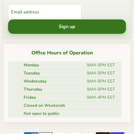
Email address
Sign up
Office Hours of Operation
Monday
9AM-5PM EST
Tuesday
9AM-5PM EST
Wednesday
9AM-5PM EST
Thursday
9AM-5PM EST
Friday
9AM-4PM EST
Closed on Weekends
Not open to public