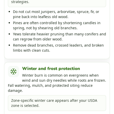
strategies.
Do not cut most junipers, arborvitae, spruce, fir, or
pine back into leafless old wood.
Pines are often controlled by shortening candles in
spring, not by shearing old branches.
Yews tolerate heavier pruning than many conifers and
can regrow from older wood.
Remove dead branches, crossed leaders, and broken
limbs with clean cuts.
Winter and frost protection
Winter burn is common on evergreens when
wind and sun dry needles while roots are frozen.
Fall watering, mulch, and protected siting reduce
damage.
Zone-specific winter care appears after your USDA
zone is selected.