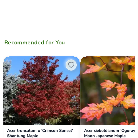
Recommended for You
Acer truncatum x 'Crimson Sunset' Shantung Maple
Acer sieboldianum 'Ogurayam
Acer truncatum x 'Crimson Sunset'
Acer sieboldianum 'Oguraya
Shantung Maple
Moon Japanese Maple