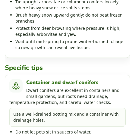
Tie upright arborvitae or columnar conifers loosely
where heavy snow or ice splits stems.
Brush heavy snow upward gently; do not beat frozen
branches.
Protect from deer browsing where pressure is high,
especially arborvitae and yew.
Wait until mid-spring to prune winter-burned foliage
so new growth can reveal live tissue.
Specific tips
Container and dwarf conifers
Dwarf conifers are excellent in containers and
small gardens, but roots need drainage,
temperature protection, and careful water checks.
Use a well-drained potting mix and a container with
drainage holes.
Do not let pots sit in saucers of water.