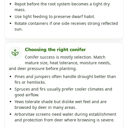
Repot before the root system becomes a tight dry
mass.
Use light feeding to preserve dwarf habit.
Rotate containers if one side receives strong reflected
sun.
Choosing the right conifer
Conifer success is mostly selection. Match
mature size, heat tolerance, moisture needs,
and deer pressure before planting.
Pines and junipers often handle drought better than
firs or hemlocks.
Spruces and firs usually prefer cooler climates and
good airflow.
Yews tolerate shade but dislike wet feet and are
browsed by deer in many areas.
Arborvitae screens need water during establishment
and protection from deer where browsing is severe.