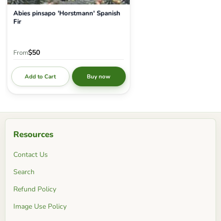
Abies pinsapo 'Horstmann' Spanish
Fir
$50
From
Add to Cart
Buy now
Resources
Contact Us
Search
Refund Policy
Image Use Policy