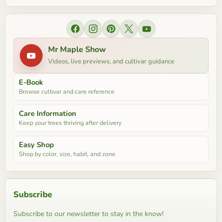
Find us on Facebook
Find us on Instagram
Find us on Pinterest
Find us on X
Find us on YouTube
Mr Maple Show
Videos, live previews, and cultivar guidance
E-Book
Browse cultivar and care reference
Care Information
Keep your trees thriving after delivery
Easy Shop
Shop by color, size, habit, and zone
Subscribe
Subscribe to our newsletter to stay in the know!