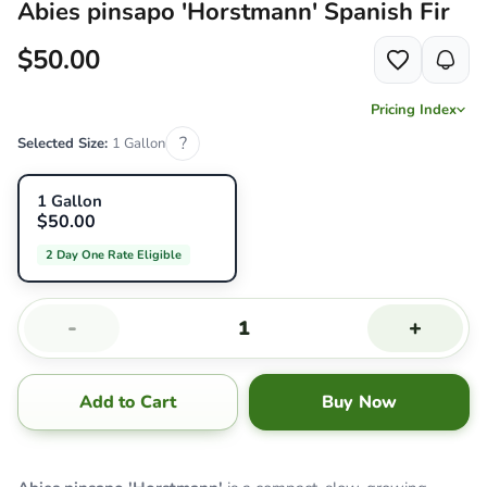
Abies pinsapo 'Horstmann' Spanish Fir
$50.00
Pricing Index
?
Selected Size:
1 Gallon
1 Gallon
$50.00
2 Day One Rate Eligible
-
+
Add to Cart
Buy Now