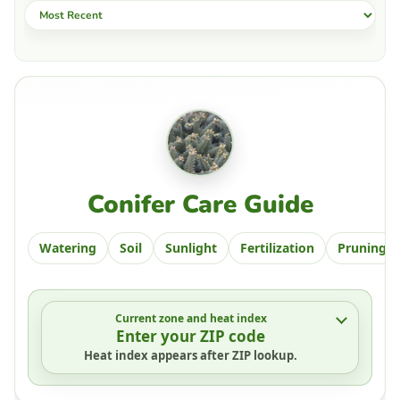
Sort by
Conifer Care Guide
Watering
Soil
Sunlight
Fertilization
Pruning
Current zone and heat index
Enter your ZIP code
Heat index appears after ZIP lookup.