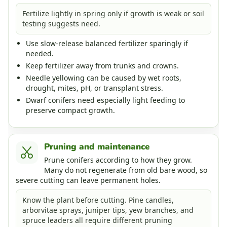
Fertilize lightly in spring only if growth is weak or soil
testing suggests need.
Use slow-release balanced fertilizer sparingly if
needed.
Keep fertilizer away from trunks and crowns.
Needle yellowing can be caused by wet roots,
drought, mites, pH, or transplant stress.
Dwarf conifers need especially light feeding to
preserve compact growth.
Pruning and maintenance
Prune conifers according to how they grow.
Many do not regenerate from old bare wood, so
severe cutting can leave permanent holes.
Know the plant before cutting. Pine candles,
arborvitae sprays, juniper tips, yew branches, and
spruce leaders all require different pruning