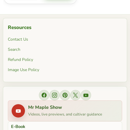
Resources
Contact Us
Search
Refund Policy
Image Use Policy
Find us on Facebook
Find us on Instagram
Find us on Pinterest
Find us on X
Find us on YouTube
Mr Maple Show
Videos, live previews, and cultivar guidance
E-Book