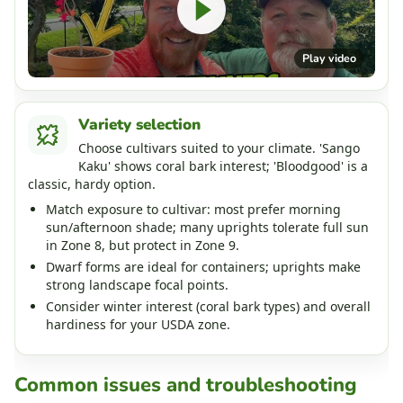
Play video
Variety selection
Choose cultivars suited to your climate. 'Sango
Kaku' shows coral bark interest; 'Bloodgood' is a
classic, hardy option.
Match exposure to cultivar: most prefer morning
sun/afternoon shade; many uprights tolerate full sun
in Zone 8, but protect in Zone 9.
Dwarf forms are ideal for containers; uprights make
strong landscape focal points.
Consider winter interest (coral bark types) and overall
hardiness for your USDA zone.
Common issues and troubleshooting