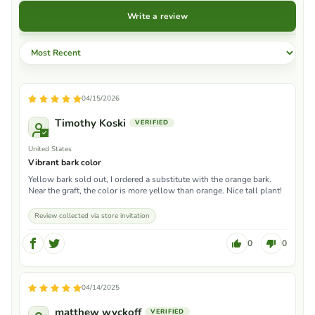
Write a review
Sort by
04/15/2026
Timothy Koski
United States
Vibrant bark color
Yellow bark sold out, I ordered a substitute with the orange bark.
Near the graft, the color is more yellow than orange. Nice tall plant!
Review collected via store invitation
0
0
04/14/2025
matthew wyckoff