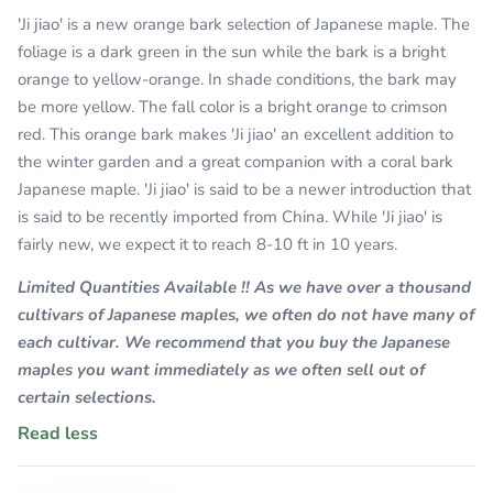
'Ji jiao' is a new orange bark selection of Japanese maple. The
foliage is a dark green in the sun while the bark is a bright
orange to yellow-orange. In shade conditions, the bark may
be more yellow. The fall color is a bright orange to crimson
red. This orange bark makes 'Ji jiao' an excellent addition to
the winter garden and a great companion with a coral bark
Japanese maple. 'Ji jiao' is said to be a newer introduction that
is said to be recently imported from China. While 'Ji jiao' is
fairly new, we expect it to reach 8-10 ft in 10 years.
Limited Quantities Available !! As we have over a thousand
cultivars of Japanese maples, we often do not have many of
each cultivar. We recommend that you buy the Japanese
maples you want immediately as we often sell out of
certain selections.
Read less