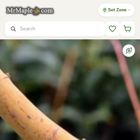
Set Zone
Mr Maple │ Buy Japanese Maple Trees
Search
Wishlist