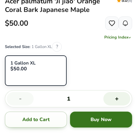
Acer palmatum 'Ji jiao' Orange
5.0
(8)
Coral Bark Japanese Maple
$50.00
Pricing Index
?
Selected Size:
1 Gallon XL
1 Gallon XL
$50.00
-
+
Add to Cart
Buy Now