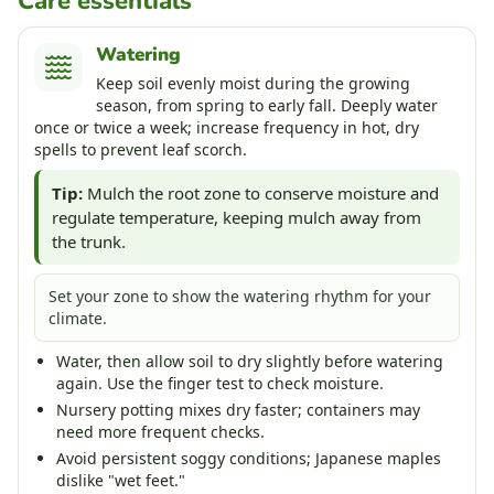
Care essentials
Watering
Keep soil evenly moist during the growing
season, from spring to early fall. Deeply water
once or twice a week; increase frequency in hot, dry
spells to prevent leaf scorch.
Tip:
Mulch the root zone to conserve moisture and
regulate temperature, keeping mulch away from
the trunk.
Set your zone to show the watering rhythm for your
climate.
Water, then allow soil to dry slightly before watering
again. Use the finger test to check moisture.
Nursery potting mixes dry faster; containers may
need more frequent checks.
Avoid persistent soggy conditions; Japanese maples
dislike "wet feet."