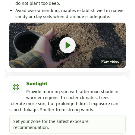
do not plant too deep.
Avoid over-amending; maples establish well in native
sandy or clay soils when drainage is adequate.
Play video
Sunlight
Provide morning sun with afternoon shade in
warmer regions. In cooler climates, trees
tolerate more sun, but prolonged direct exposure can
scorch foliage. Shelter from strong winds.
Set your zone for the safest exposure
recommendation.