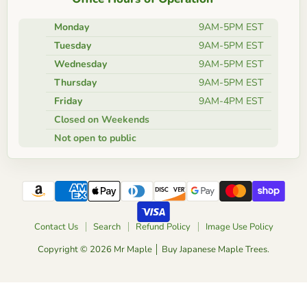
Monday
9AM-5PM EST
Tuesday
9AM-5PM EST
Wednesday
9AM-5PM EST
Thursday
9AM-5PM EST
Friday
9AM-4PM EST
Closed on Weekends
Not open to public
Contact Us
Search
Refund Policy
Image Use Policy
Copyright © 2026 Mr Maple │ Buy Japanese Maple Trees.