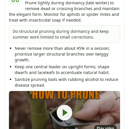
Prune lightly during dormancy (late winter) to
remove dead or crossing branches and maintain
the elegant form. Monitor for aphids or spider mites and
treat with insecticidal soap if needed.
Do structural pruning during dormancy and keep
summer work limited to small corrections.
Never remove more than about 45% in a session;
prioritize larger structural branches over twiggy
growth.
Keep one central leader on upright forms; shape
dwarfs and laceleafs to accentuate natural habit.
Sanitize pruning tools with rubbing alcohol to reduce
disease spread.
Play video