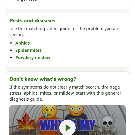
Pests and diseases
Use the matching video guide for the problem you are
seeing.
Aphids
Spider mites
Powdery mildew
Don't know what's wrong?
If the symptoms do not clearly match scorch, drainage
stress, aphids, mites, or mildew, start with this general
diagnosis guide.