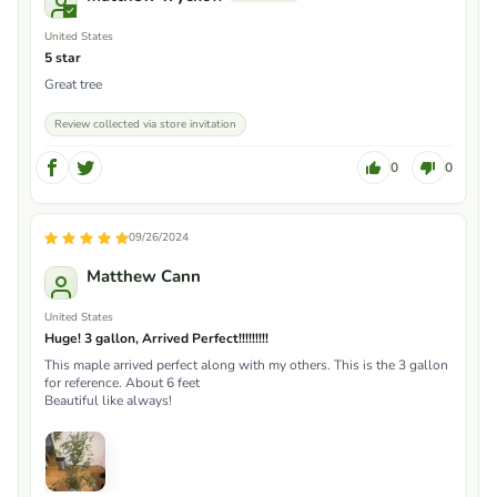
United States
5 star
Great tree
Review collected via store invitation
0
0
09/26/2024
Matthew Cann
United States
Huge! 3 gallon, Arrived Perfect!!!!!!!!!
This maple arrived perfect along with my others. This is the 3 gallon
for reference. About 6 feet
Beautiful like always!