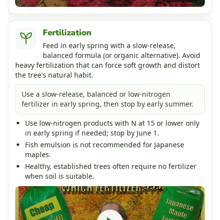
Fertilization
Feed in early spring with a slow-release,
balanced formula (or organic alternative). Avoid
heavy fertilization that can force soft growth and distort
the tree's natural habit.
Use a slow-release, balanced or low-nitrogen
fertilizer in early spring, then stop by early summer.
Use low-nitrogen products with N at 15 or lower only
in early spring if needed; stop by June 1.
Fish emulsion is not recommended for Japanese
maples.
Healthy, established trees often require no fertilizer
when soil is suitable.