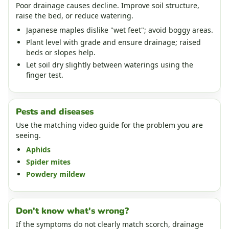
Poor drainage causes decline. Improve soil structure,
raise the bed, or reduce watering.
Japanese maples dislike "wet feet"; avoid boggy areas.
Plant level with grade and ensure drainage; raised
beds or slopes help.
Let soil dry slightly between waterings using the
finger test.
Pests and diseases
Use the matching video guide for the problem you are
seeing.
Aphids
Spider mites
Powdery mildew
Don't know what's wrong?
If the symptoms do not clearly match scorch, drainage