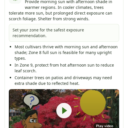
Provide morning sun with afternoon shade in
warmer regions. In cooler climates, trees
tolerate more sun, but prolonged direct exposure can
scorch foliage. Shelter from strong winds.
Set your zone for the safest exposure
recommendation.
Most cultivars thrive with morning sun and afternoon
shade; Zone 8 full sun is feasible for many upright
types.
In Zone 9, protect from hot afternoon sun to reduce
leaf scorch.
Container trees on patios and driveways may need
extra shade due to reflected heat.
Play video