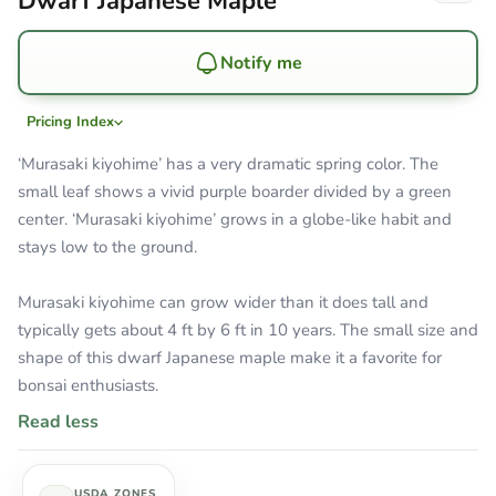
Dwarf Japanese Maple
Notify me
Pricing Index
‘Murasaki kiyohime’ has a very dramatic spring color. The
small leaf shows a vivid purple boarder divided by a green
center. ‘Murasaki kiyohime’ grows in a globe-like habit and
stays low to the ground.
Murasaki kiyohime can grow wider than it does tall and
typically gets about 4 ft by 6 ft in 10 years. The small size and
shape of this dwarf Japanese maple make it a favorite for
bonsai enthusiasts.
Read less
USDA ZONES