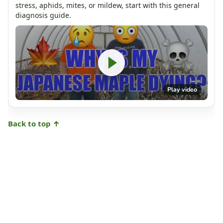
stress, aphids, mites, or mildew, start with this general
diagnosis guide.
Play video
Back to top ↑