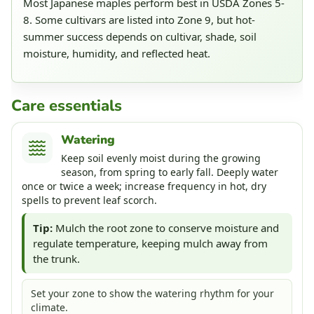
Most Japanese maples perform best in USDA Zones 5-
8. Some cultivars are listed into Zone 9, but hot-
summer success depends on cultivar, shade, soil
moisture, humidity, and reflected heat.
Care essentials
Watering
Keep soil evenly moist during the growing
season, from spring to early fall. Deeply water
once or twice a week; increase frequency in hot, dry
spells to prevent leaf scorch.
Tip:
Mulch the root zone to conserve moisture and
regulate temperature, keeping mulch away from
the trunk.
Set your zone to show the watering rhythm for your
climate.