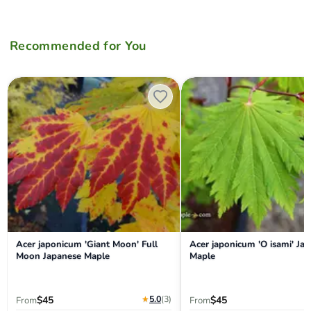
Recommended for You
Acer japonicum 'Giant Moon' Full Moon Japanese Maple
Acer japonicum 'O isami' Jap
Acer japonicum 'Giant Moon' Full
Acer japonicum 'O isami' Ja
Moon Japanese Maple
Maple
★
5.0
(3
)
$45
$45
From
From