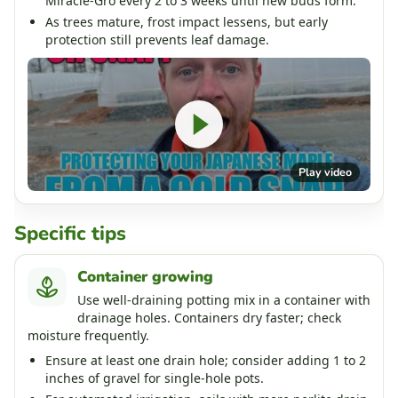
Miracle-Gro every 2 to 3 weeks until new buds form.
As trees mature, frost impact lessens, but early
protection still prevents leaf damage.
Play video
Specific tips
Container growing
Use well-draining potting mix in a container with
drainage holes. Containers dry faster; check
moisture frequently.
Ensure at least one drain hole; consider adding 1 to 2
inches of gravel for single-hole pots.