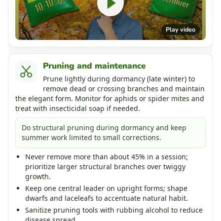
Play video
Pruning and maintenance
Prune lightly during dormancy (late winter) to
remove dead or crossing branches and maintain
the elegant form. Monitor for aphids or spider mites and
treat with insecticidal soap if needed.
Do structural pruning during dormancy and keep
summer work limited to small corrections.
Never remove more than about 45% in a session;
prioritize larger structural branches over twiggy
growth.
Keep one central leader on upright forms; shape
dwarfs and laceleafs to accentuate natural habit.
Sanitize pruning tools with rubbing alcohol to reduce
disease spread.