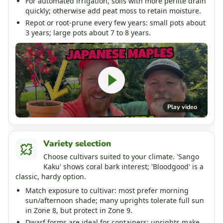
For automated irrigation, soils with more perlite drain
quickly; otherwise add peat moss to retain moisture.
Repot or root-prune every few years: small pots about
3 years; large pots about 7 to 8 years.
Play video
Variety selection
Choose cultivars suited to your climate. 'Sango
Kaku' shows coral bark interest; 'Bloodgood' is a
classic, hardy option.
Match exposure to cultivar: most prefer morning
sun/afternoon shade; many uprights tolerate full sun
in Zone 8, but protect in Zone 9.
Dwarf forms are ideal for containers; uprights make