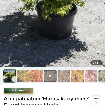
1
/
34
Local Pickup Only
Acer palmatum 'Murasaki kiyohime'