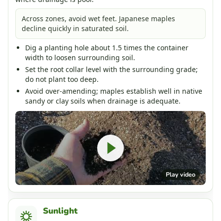
Across zones, avoid wet feet. Japanese maples
decline quickly in saturated soil.
Dig a planting hole about 1.5 times the container
width to loosen surrounding soil.
Set the root collar level with the surrounding grade;
do not plant too deep.
Avoid over-amending; maples establish well in native
sandy or clay soils when drainage is adequate.
Play video
Sunlight