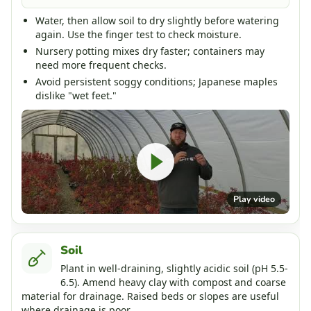
Water, then allow soil to dry slightly before watering
again. Use the finger test to check moisture.
Nursery potting mixes dry faster; containers may
need more frequent checks.
Avoid persistent soggy conditions; Japanese maples
dislike "wet feet."
Play video
Soil
Plant in well-draining, slightly acidic soil (pH 5.5-
6.5). Amend heavy clay with compost and coarse
material for drainage. Raised beds or slopes are useful
where drainage is poor.