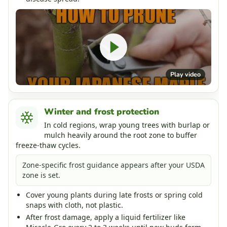
Play video
Winter and frost protection
In cold regions, wrap young trees with burlap or
mulch heavily around the root zone to buffer
freeze-thaw cycles.
Zone-specific frost guidance appears after your USDA
zone is set.
Cover young plants during late frosts or spring cold
snaps with cloth, not plastic.
After frost damage, apply a liquid fertilizer like