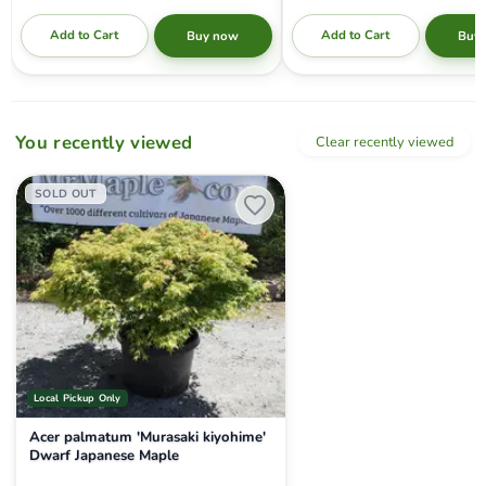
Add to Cart
Add to Cart
Buy now
Buy
You recently viewed
Clear recently viewed
Acer palmatum 'Murasaki kiyohime' Dwarf Japanese Maple
SOLD OUT
Local Pickup Only
Acer palmatum 'Murasaki kiyohime'
Dwarf Japanese Maple