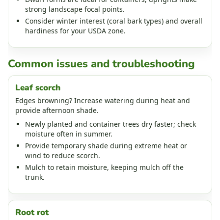
strong landscape focal points.
Consider winter interest (coral bark types) and overall
hardiness for your USDA zone.
Common issues and troubleshooting
Leaf scorch
Edges browning? Increase watering during heat and
provide afternoon shade.
Newly planted and container trees dry faster; check
moisture often in summer.
Provide temporary shade during extreme heat or
wind to reduce scorch.
Mulch to retain moisture, keeping mulch off the
trunk.
Root rot