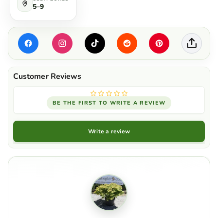
5–9
BE THE FIRST TO WRITE A REVIEW
Write a review