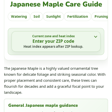
Japanese Maple Care Guide
Watering
Soil
Sunlight
Fertilization
Pruning
Current zone and heat index
Enter your ZIP code
Heat index appears after ZIP lookup.
The Japanese Maple is a highly valued ornamental tree
known for delicate foliage and striking seasonal color. With
proper placement and consistent care, these trees can
flourish for decades and add a graceful focal point to your
landscape.
General Japanese maple guidance