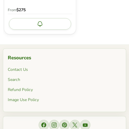
$275
From
Notify me
Resources
Contact Us
Search
Refund Policy
Image Use Policy
Find us on Facebook
Find us on Instagram
Find us on Pinterest
Find us on X
Find us on YouTube