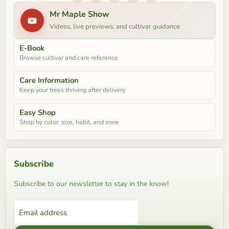
Mr Maple Show
Videos, live previews, and cultivar guidance
E-Book
Browse cultivar and care reference
Care Information
Keep your trees thriving after delivery
Easy Shop
Shop by color, size, habit, and zone
Subscribe
Subscribe to our newsletter to stay in the know!
Email address