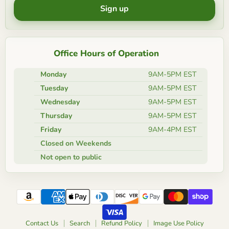
Sign up
Office Hours of Operation
Monday
9AM-5PM EST
Tuesday
9AM-5PM EST
Wednesday
9AM-5PM EST
Thursday
9AM-5PM EST
Friday
9AM-4PM EST
Closed on Weekends
Not open to public
Contact Us
Search
Refund Policy
Image Use Policy