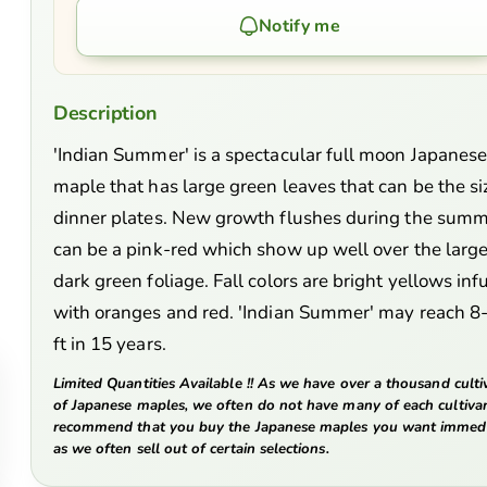
Notify me
Description
'Indian Summer' is a spectacular full moon Japanes
maple that has large green leaves that can be the si
dinner plates. New growth flushes during the sum
can be a pink-red which show up well over the larg
dark green foliage. Fall colors are bright yellows in
with oranges and red. 'Indian Summer' may reach 8
ft in 15 years.
Limited Quantities Available !! As we have over a thousand culti
of Japanese maples, we often do not have many of each cultiva
recommend that you buy the Japanese maples you want immedi
as we often sell out of certain selections.