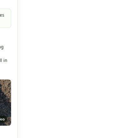
es
.
ng
l in
deo