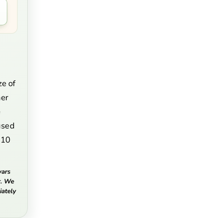
e
ze of
mer
e
fused
-10
vars
r. We
ately