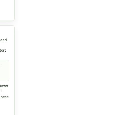
nced
tort
n
lower
 1.
anese