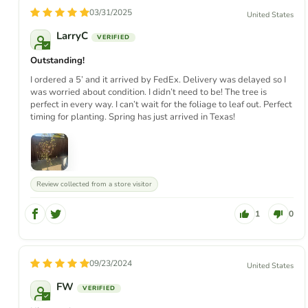
03/31/2025
United States
LarryC
Outstanding!
I ordered a 5’ and it arrived by FedEx. Delivery was delayed so I
was worried about condition. I didn’t need to be! The tree is
perfect in every way. I can’t wait for the foliage to leaf out. Perfect
timing for planting. Spring has just arrived in Texas!
Review collected from a store visitor
1
0
09/23/2024
United States
FW