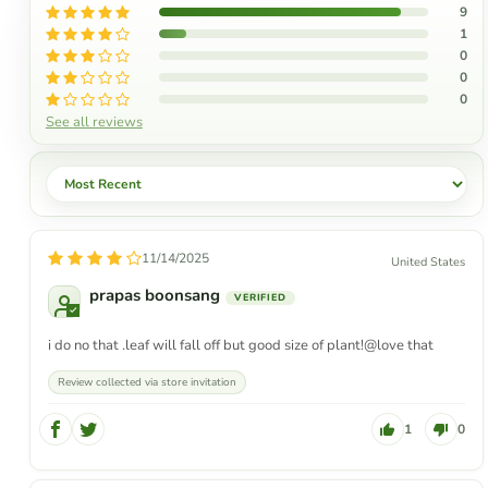
9
1
0
0
0
See all reviews
Sort by
11/14/2025
United States
prapas boonsang
i do no that .leaf will fall off but good size of plant!@love that
Review collected via store invitation
1
0