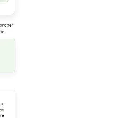
 proper
pe.
.5-
rse
are