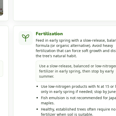
Fertilization
Feed in early spring with a slow-release, bala
formula (or organic alternative). Avoid heavy
fertilization that can force soft growth and dis
the tree's natural habit.
Use a slow-release, balanced or low-nitroge
fertilizer in early spring, then stop by early
summer.
Use low-nitrogen products with N at 15 or 
only in early spring if needed; stop by June
Fish emulsion is not recommended for Jap
maples.
Healthy, established trees often require no
fertilizer when soil is suitable.