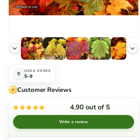
USDA ZONES
5–9
Customer Reviews
4.90 out of 5
Write a review