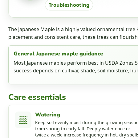
Troubleshooting
The Japanese Maple is a highly valued ornamental tree k
placement and consistent care, these trees can flourish
General Japanese maple guidance
Most Japanese maples perform best in USDA Zones 5-8
success depends on cultivar, shade, soil moisture, hum
Care essentials
Watering
Keep soil evenly moist during the growing season
from spring to early fall. Deeply water once or
twice a week; increase frequency in hot, dry spell