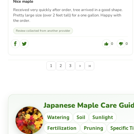
Nice maple
Received very quickly after order, tree arrived in a good shape.
Pretty large size (over 2 feet tall) for a one gallon. Happy with
the order.
Review collected from another provider
0
0
1
2
3
Japanese Maple Care Gui
Watering
Soil
Sunlight
Fertilization
Pruning
Specific T