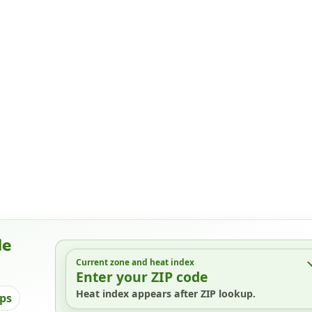
de
Current zone and heat index
Enter your ZIP code
Heat index appears after ZIP lookup.
ips