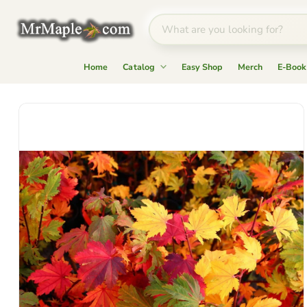
Home
Catalog
Easy Shop
Merch
E-Book