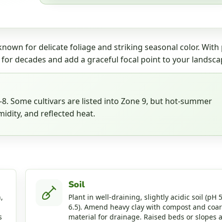
nown for delicate foliage and striking seasonal color. With
 for decades and add a graceful focal point to your landsca
. Some cultivars are listed into Zone 9, but hot-summer
idity, and reflected heat.
Soil
,
Plant in well-draining, slightly acidic soil (pH 5
6.5). Amend heavy clay with compost and coa
s
material for drainage. Raised beds or slopes 