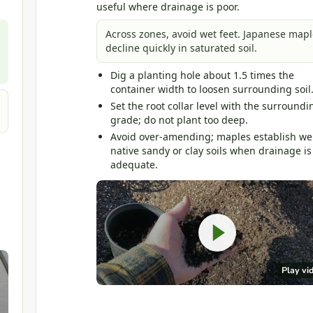
useful where drainage is poor.
Across zones, avoid wet feet. Japanese mapl
decline quickly in saturated soil.
Dig a planting hole about 1.5 times the
container width to loosen surrounding soil
Set the root collar level with the surroundi
grade; do not plant too deep.
Avoid over-amending; maples establish wel
native sandy or clay soils when drainage is
adequate.
Play vi