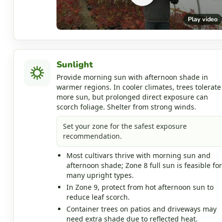
Play video
Sunlight
Provide morning sun with afternoon shade in
warmer regions. In cooler climates, trees tolerate
more sun, but prolonged direct exposure can
scorch foliage. Shelter from strong winds.
Set your zone for the safest exposure
recommendation.
Most cultivars thrive with morning sun and
afternoon shade; Zone 8 full sun is feasible for
many upright types.
In Zone 9, protect from hot afternoon sun to
reduce leaf scorch.
Container trees on patios and driveways may
need extra shade due to reflected heat.