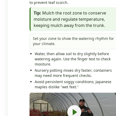
to prevent leaf scorch.
Tip:
Mulch the root zone to conserve
moisture and regulate temperature,
keeping mulch away from the trunk.
Set your zone to show the watering rhythm for
your climate.
Water, then allow soil to dry slightly before
watering again. Use the finger test to check
moisture.
Nursery potting mixes dry faster; containers
may need more frequent checks.
Avoid persistent soggy conditions; Japanese
maples dislike "wet feet."