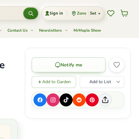
Wishlist
View c
Zone
Set
Sign in
Contact Us
Newsletters
MrMaple Show
e
Notify me
Add to Garden
Add to List