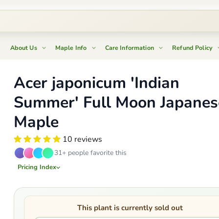
About Us
Maple Info
Care Information
Refund Policy
Acer japonicum 'Indian
Summer' Full Moon Japanes
Maple
10 reviews
31+ people favorite this
Pricing Index
This plant is currently sold out