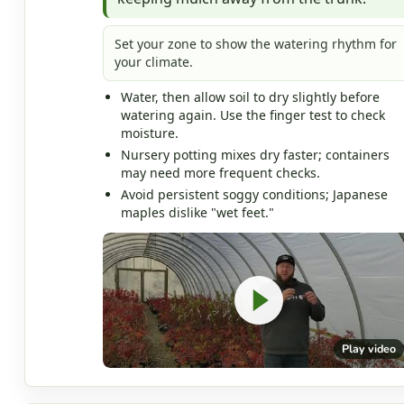
Set your zone to show the watering rhythm for
your climate.
Water, then allow soil to dry slightly before
watering again. Use the finger test to check
moisture.
Nursery potting mixes dry faster; containers
may need more frequent checks.
Avoid persistent soggy conditions; Japanese
maples dislike "wet feet."
Play video