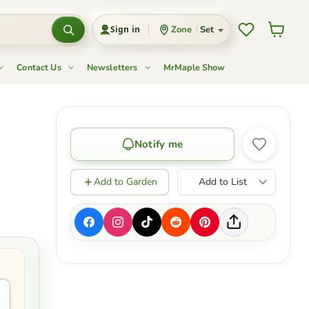
Wishlist
View c
Zone
Set
Sign in
Contact Us
Newsletters
MrMaple Show
'
Notify me
Add to Garden
Add to List