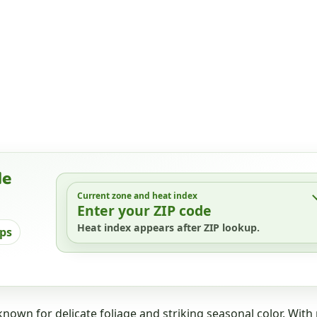
de
Current zone and heat index
Enter your ZIP code
Heat index appears after ZIP lookup.
ips
nown for delicate foliage and striking seasonal color. With