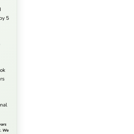
d
 by 5
e
ook
rs
onal
vars
r. We