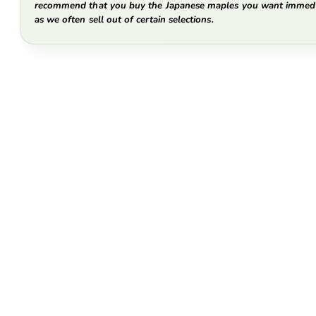
recommend that you buy the Japanese maples you want immedi
as we often sell out of certain selections.