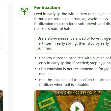
Fertilization
Feed in early spring with a slow-release, bala
formula (or organic alternative). Avoid heavy
fertilization that can force soft growth and dis
the tree's natural habit.
Use a slow-release, balanced or low-nitroge
fertilizer in early spring, then stop by early
summer.
Use low-nitrogen products with N at 15 or 
only in early spring if needed; stop by June
Fish emulsion is not recommended for Jap
maples.
Healthy, established trees often require no
fertilizer when soil is suitable.