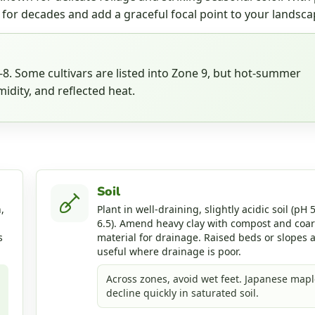
 for decades and add a graceful focal point to your landsca
. Some cultivars are listed into Zone 9, but hot-summer
idity, and reflected heat.
Soil
,
Plant in well-draining, slightly acidic soil (pH 5
6.5). Amend heavy clay with compost and coa
s
material for drainage. Raised beds or slopes 
useful where drainage is poor.
Across zones, avoid wet feet. Japanese mapl
decline quickly in saturated soil.