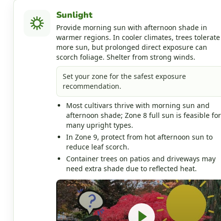
Sunlight
Provide morning sun with afternoon shade in
warmer regions. In cooler climates, trees tolerate
more sun, but prolonged direct exposure can
scorch foliage. Shelter from strong winds.
Set your zone for the safest exposure
recommendation.
Most cultivars thrive with morning sun and
afternoon shade; Zone 8 full sun is feasible for
many upright types.
In Zone 9, protect from hot afternoon sun to
reduce leaf scorch.
Container trees on patios and driveways may
need extra shade due to reflected heat.