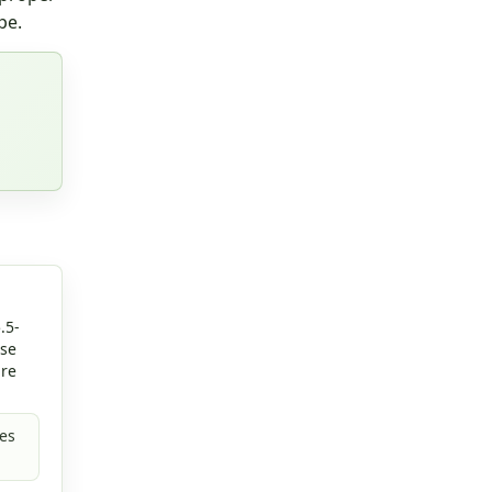
pe.
.5-
rse
are
es