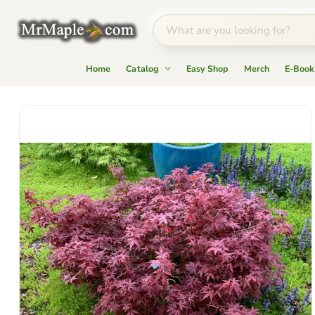
Home
Catalog
Easy Shop
Merch
E-Book