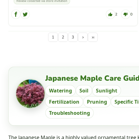
Review collected via store invitation
2
0
1
2
3
Japanese Maple Care Gui
Watering
Soil
Sunlight
Fertilization
Pruning
Specific T
Troubleshooting
The Japanese Maple is a highly valued ornamental tree k