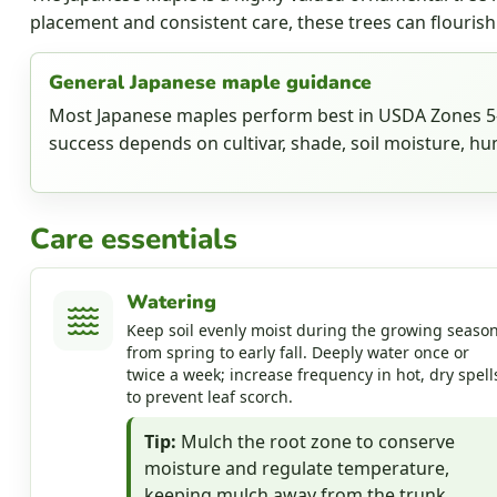
placement and consistent care, these trees can flourish
General Japanese maple guidance
Most Japanese maples perform best in USDA Zones 5-8
success depends on cultivar, shade, soil moisture, hum
Care essentials
Watering
Keep soil evenly moist during the growing season
from spring to early fall. Deeply water once or
twice a week; increase frequency in hot, dry spell
to prevent leaf scorch.
Tip:
Mulch the root zone to conserve
moisture and regulate temperature,
keeping mulch away from the trunk.