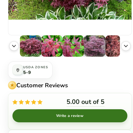
USDA ZONES
5–9
Customer Reviews
5.00 out of 5
Write a review