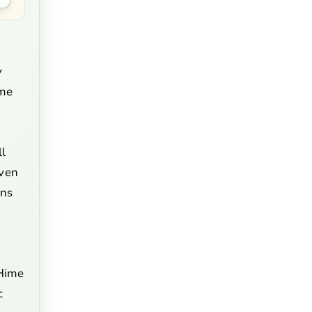
y
ime
ll
even
rns
'Hime
c