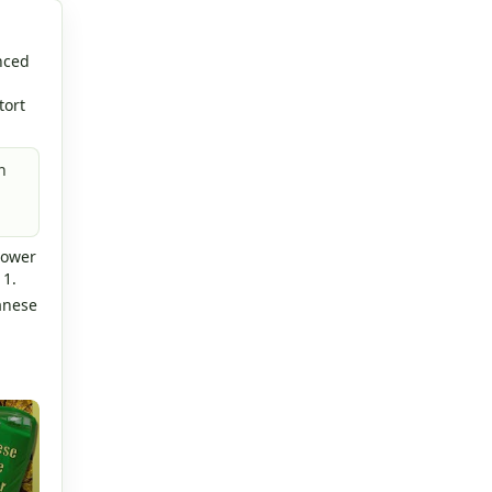
nced
tort
n
lower
 1.
anese