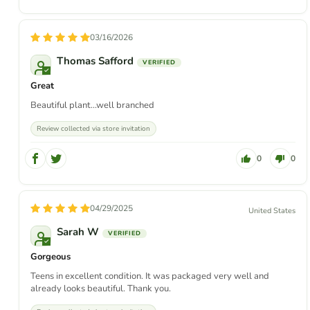
03/16/2026
Thomas Safford
Great
Beautiful plant...well branched
Review collected via store invitation
0
0
04/29/2025
United States
Sarah W
Gorgeous
Teens in excellent condition. It was packaged very well and
already looks beautiful. Thank you.