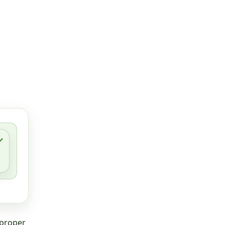
 proper