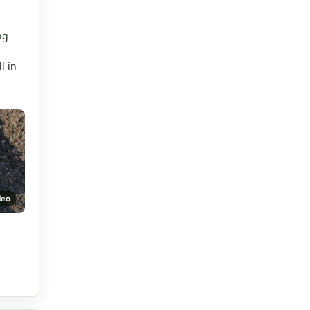
.
ng
l in
deo