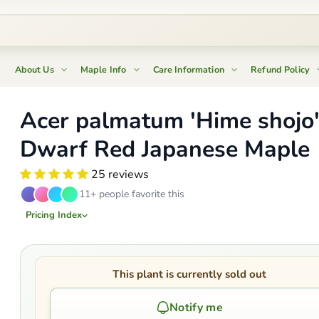
About Us
Maple Info
Care Information
Refund Policy
Acer palmatum 'Hime shojo
Dwarf Red Japanese Maple
25 reviews
11+ people favorite this
Pricing Index
This plant is currently sold out
Notify me