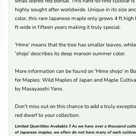
small leafed red bonsai. This hard-to-find cultivar is
highly sought after worldwide. Unique in its size an
color, this rare Japanese maple only grows 4 ft high
ft wide in fifteen years making it truly special.
'Hime' means that the tree has smaller leaves, whil
'shojo' describes its deep maroon summer color.
More information can be found on 'Hime shojo' in B
for Maples: Wild Maples of Japan and Maple Cultiva
by Masayaoshi Yano.
Don't miss out on this chance to add a truly excepti
red dwarf to your collection.
Limited Quantities Available !! As we have over a thousand culti
of Japanese maples, we often do not have many of each cultiva