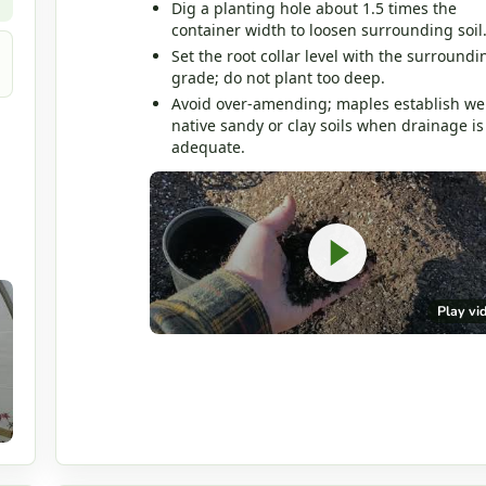
Dig a planting hole about 1.5 times the
container width to loosen surrounding soil
Set the root collar level with the surroundi
grade; do not plant too deep.
Avoid over-amending; maples establish wel
native sandy or clay soils when drainage is
adequate.
Play vi