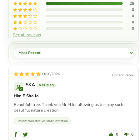
25
0
0
0
0
See all reviews
Sort by
03/18/2026
United States
SKA
Him E Sho Jo
Beautifull tree. Thank you Mr.M for allowing us to enjoy such
beautiful nature creation
Review collected via store invitation
0
0