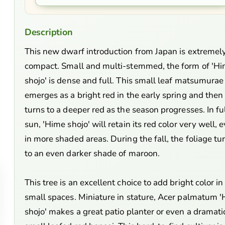
Description
This new dwarf introduction from Japan is extremel
compact. Small and multi-stemmed, the form of 'H
shojo' is dense and full. This small leaf matsumurae
emerges as a bright red in the early spring and then
turns to a deeper red as the season progresses. In fu
sun, 'Hime shojo' will retain its red color very well, 
in more shaded areas. During the fall, the foliage tu
to an even darker shade of maroon.
This tree is an excellent choice to add bright color in
small spaces. Miniature in stature, Acer palmatum 
shojo' makes a great patio planter or even a dramati