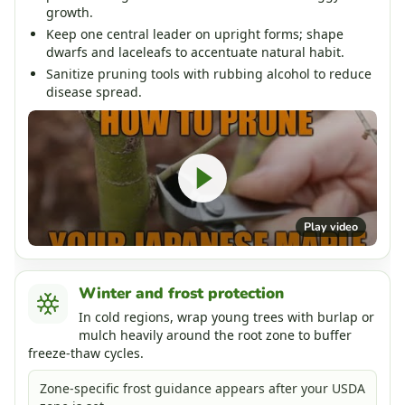
growth.
Keep one central leader on upright forms; shape
dwarfs and laceleafs to accentuate natural habit.
Sanitize pruning tools with rubbing alcohol to reduce
disease spread.
Play video
Winter and frost protection
In cold regions, wrap young trees with burlap or
mulch heavily around the root zone to buffer
freeze-thaw cycles.
Zone-specific frost guidance appears after your USDA