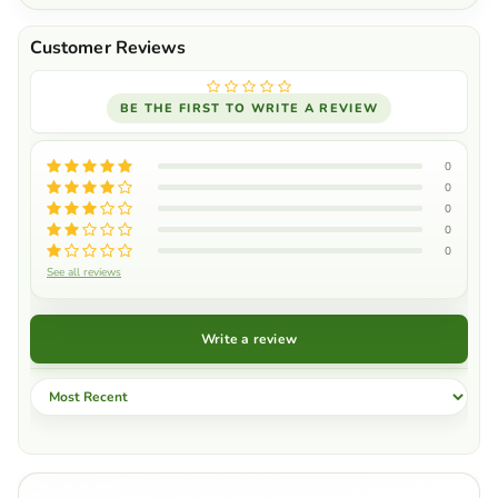
BE THE FIRST TO WRITE A REVIEW
0
0
0
0
0
See all reviews
Write a review
Sort by