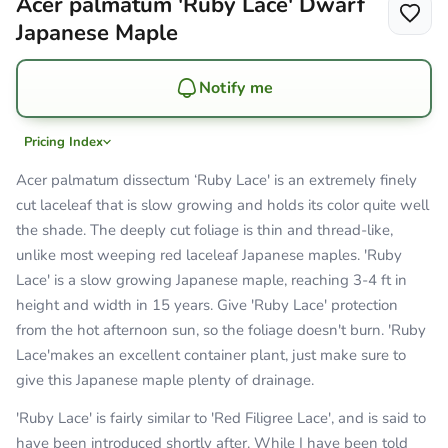
Acer palmatum 'Ruby Lace' Dwarf
Japanese Maple
Notify me
Pricing Index
Acer palmatum dissectum ‘Ruby Lace' is an extremely finely
cut laceleaf that is slow growing and holds its color quite well
the shade. The deeply cut foliage is thin and thread-like,
unlike most weeping red laceleaf Japanese maples. 'Ruby
Lace' is a slow growing Japanese maple, reaching 3-4 ft in
height and width in 15 years. Give 'Ruby Lace' protection
from the hot afternoon sun, so the foliage doesn't burn. 'Ruby
Lace'makes an excellent container plant, just make sure to
give this Japanese maple plenty of drainage.
'Ruby Lace' is fairly similar to 'Red Filigree Lace', and is said to
have been introduced shortly after. While I have been told