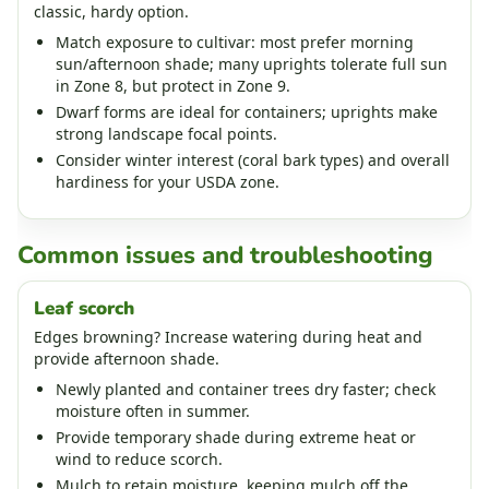
classic, hardy option.
Match exposure to cultivar: most prefer morning
sun/afternoon shade; many uprights tolerate full sun
in Zone 8, but protect in Zone 9.
Dwarf forms are ideal for containers; uprights make
strong landscape focal points.
Consider winter interest (coral bark types) and overall
hardiness for your USDA zone.
Common issues and troubleshooting
Leaf scorch
Edges browning? Increase watering during heat and
provide afternoon shade.
Newly planted and container trees dry faster; check
moisture often in summer.
Provide temporary shade during extreme heat or
wind to reduce scorch.
Mulch to retain moisture, keeping mulch off the