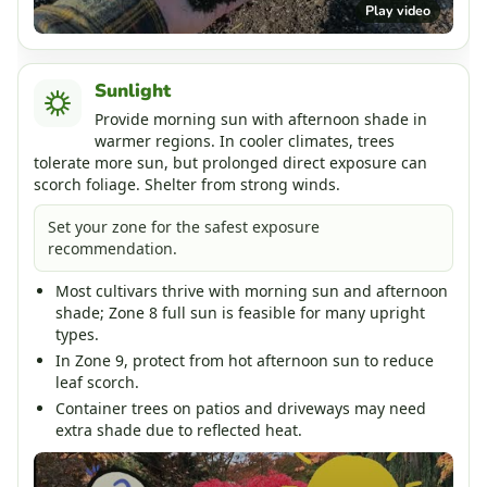
Play video
Sunlight
Provide morning sun with afternoon shade in
warmer regions. In cooler climates, trees
tolerate more sun, but prolonged direct exposure can
scorch foliage. Shelter from strong winds.
Set your zone for the safest exposure
recommendation.
Most cultivars thrive with morning sun and afternoon
shade; Zone 8 full sun is feasible for many upright
types.
In Zone 9, protect from hot afternoon sun to reduce
leaf scorch.
Container trees on patios and driveways may need
extra shade due to reflected heat.