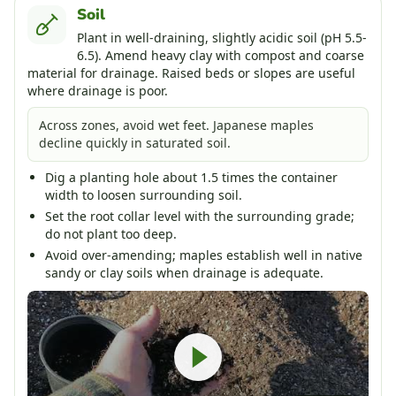
Soil
Plant in well-draining, slightly acidic soil (pH 5.5-
6.5). Amend heavy clay with compost and coarse
material for drainage. Raised beds or slopes are useful
where drainage is poor.
Across zones, avoid wet feet. Japanese maples
decline quickly in saturated soil.
Dig a planting hole about 1.5 times the container
width to loosen surrounding soil.
Set the root collar level with the surrounding grade;
do not plant too deep.
Avoid over-amending; maples establish well in native
sandy or clay soils when drainage is adequate.