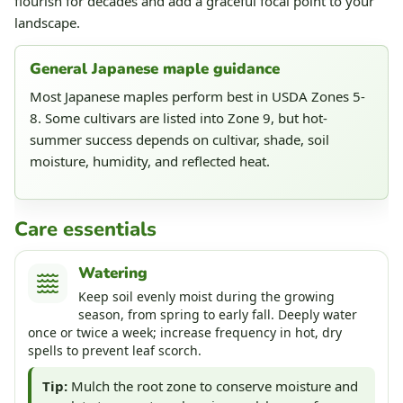
flourish for decades and add a graceful focal point to your
landscape.
General Japanese maple guidance
Most Japanese maples perform best in USDA Zones 5-
8. Some cultivars are listed into Zone 9, but hot-
summer success depends on cultivar, shade, soil
moisture, humidity, and reflected heat.
Care essentials
Watering
Keep soil evenly moist during the growing
season, from spring to early fall. Deeply water
once or twice a week; increase frequency in hot, dry
spells to prevent leaf scorch.
Tip:
Mulch the root zone to conserve moisture and