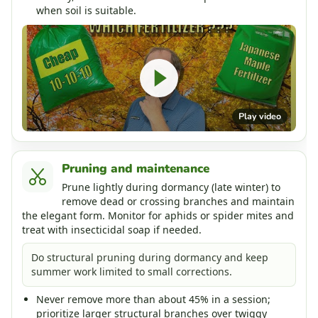
when soil is suitable.
Play video
Pruning and maintenance
Prune lightly during dormancy (late winter) to
remove dead or crossing branches and maintain
the elegant form. Monitor for aphids or spider mites and
treat with insecticidal soap if needed.
Do structural pruning during dormancy and keep
summer work limited to small corrections.
Never remove more than about 45% in a session;
prioritize larger structural branches over twiggy