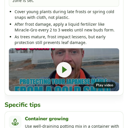
zone is set.
Cover young plants during late frosts or spring cold
snaps with cloth, not plastic.
After frost damage, apply a liquid fertilizer like
Miracle-Gro every 2 to 3 weeks until new buds form.
As trees mature, frost impact lessens, but early
protection still prevents leaf damage.
Play video
Specific tips
Container growing
Use well-draining potting mix in a container with