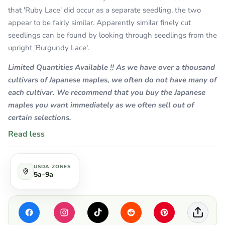
that 'Ruby Lace' did occur as a separate seedling, the two
appear to be fairly similar. Apparently similar finely cut
seedlings can be found by looking through seedlings from the
upright 'Burgundy Lace'.
Limited Quantities Available !! As we have over a thousand
cultivars of Japanese maples, we often do not have many of
each cultivar. We recommend that you buy the Japanese
maples you want immediately as we often sell out of
certain selections.
Read less
USDA ZONES
5a–9a