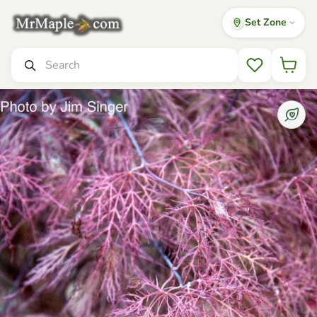
Set Zone
Mr Maple │ Buy Japanese Maple Trees
Search
Wishlist