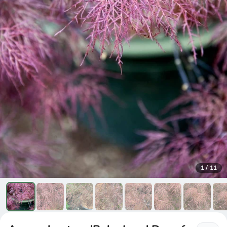
1
/
11