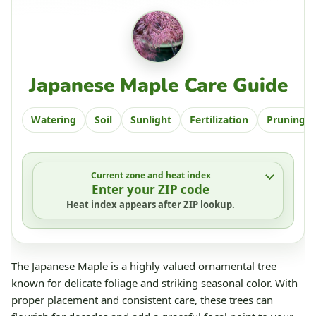
Japanese Maple Care Guide
Watering
Soil
Sunlight
Fertilization
Pruning
Current zone and heat index
Enter your ZIP code
Heat index appears after ZIP lookup.
The Japanese Maple is a highly valued ornamental tree
known for delicate foliage and striking seasonal color. With
proper placement and consistent care, these trees can