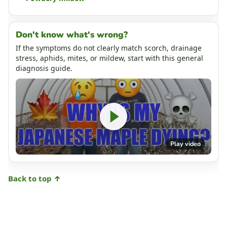
Don't know what's wrong?
If the symptoms do not clearly match scorch, drainage
stress, aphids, mites, or mildew, start with this general
diagnosis guide.
Play video
Back to top ↑