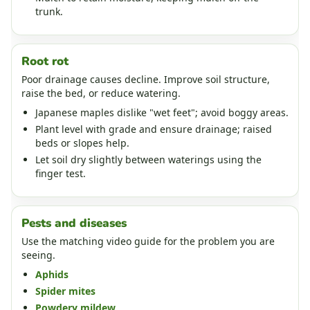
trunk.
Root rot
Poor drainage causes decline. Improve soil structure,
raise the bed, or reduce watering.
Japanese maples dislike "wet feet"; avoid boggy areas.
Plant level with grade and ensure drainage; raised
beds or slopes help.
Let soil dry slightly between waterings using the
finger test.
Pests and diseases
Use the matching video guide for the problem you are
seeing.
Aphids
Spider mites
Powdery mildew