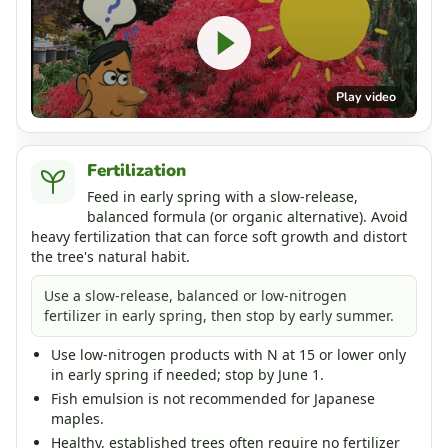
Play video
Fertilization
Feed in early spring with a slow-release,
balanced formula (or organic alternative). Avoid
heavy fertilization that can force soft growth and distort
the tree's natural habit.
Use a slow-release, balanced or low-nitrogen
fertilizer in early spring, then stop by early summer.
Use low-nitrogen products with N at 15 or lower only
in early spring if needed; stop by June 1.
Fish emulsion is not recommended for Japanese
maples.
Healthy, established trees often require no fertilizer