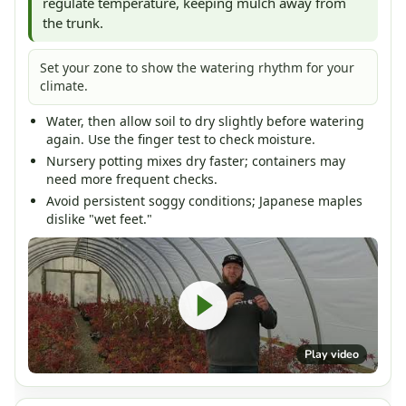
regulate temperature, keeping mulch away from
the trunk.
Set your zone to show the watering rhythm for your
climate.
Water, then allow soil to dry slightly before watering
again. Use the finger test to check moisture.
Nursery potting mixes dry faster; containers may
need more frequent checks.
Avoid persistent soggy conditions; Japanese maples
dislike "wet feet."
Play video