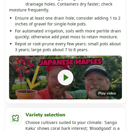
drainage holes. Containers dry faster; check
moisture frequently.
Ensure at least one drain hole; consider adding 1 to 2
inches of gravel for single-hole pots.
For automated irrigation, soils with more perlite drain
quickly; otherwise add peat moss to retain moisture.
Repot or root-prune every few years: small pots about
3 years; large pots about 7 to 8 years.
Play video
Variety selection
Choose cultivars suited to your climate. 'Sango
Kaku' shows coral bark interest; 'Bloodgood' is a