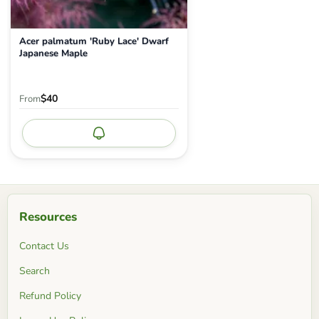
Acer palmatum 'Ruby Lace' Dwarf
Japanese Maple
$40
From
Notify me
Resources
Contact Us
Search
Refund Policy