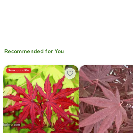
Recommended for You
Acer palmatum 'Waveleaf' Japanese Maple
Acer palmatum 'Whitney Red'
Save up to
9
%