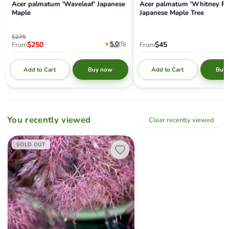
Acer palmatum 'Waveleaf' Japanese
Acer palmatum 'Whitney Re
Maple
Japanese Maple Tree
Original price
$275
Current price
★
5.0
(5
)
$250
$45
From
From
Add to Cart
Add to Cart
Buy now
Buy
You recently viewed
Clear recently viewed
Acer palmatum 'Ruby Lace' Dwarf Japanese Maple
SOLD OUT