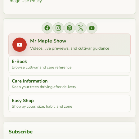
Image Use Policy
Find us on Facebook
Find us on Instagram
Find us on Pinterest
Find us on X
Find us on YouTube
Mr Maple Show
Videos, live previews, and cultivar guidance
E-Book
Browse cultivar and care reference
Care Information
Keep your trees thriving after delivery
Easy Shop
Shop by color, size, habit, and zone
Subscribe