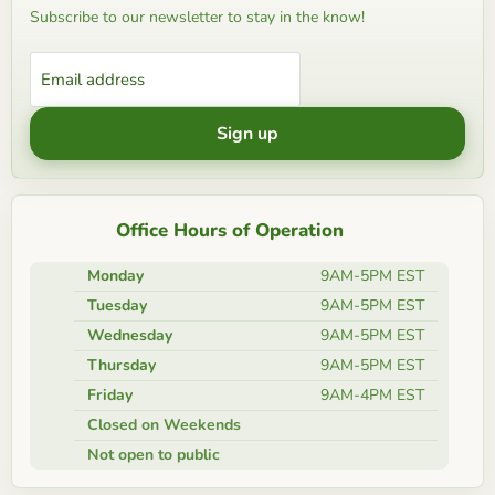
Subscribe to our newsletter to stay in the know!
Email address
Sign up
Office Hours of Operation
Monday
9AM-5PM EST
Tuesday
9AM-5PM EST
Wednesday
9AM-5PM EST
Thursday
9AM-5PM EST
Friday
9AM-4PM EST
Closed on Weekends
Not open to public