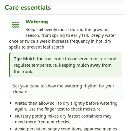
Care essentials
Watering
Keep soil evenly moist during the growing
season, from spring to early fall. Deeply water
once or twice a week; increase frequency in hot, dry
spells to prevent leaf scorch.
Tip:
Mulch the root zone to conserve moisture and
regulate temperature, keeping mulch away from
the trunk.
Set your zone to show the watering rhythm for your
climate.
Water, then allow soil to dry slightly before watering
again. Use the finger test to check moisture.
Nursery potting mixes dry faster; containers may
need more frequent checks.
Avoid persistent soggy conditions; Japanese maples