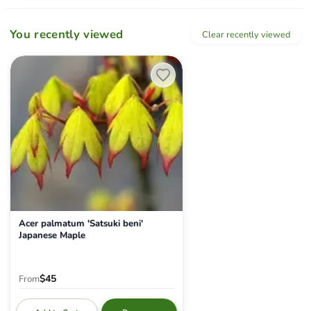
You recently viewed
Clear recently viewed
Acer palmatum 'Satsuki beni' Japanese Maple
Acer palmatum 'Satsuki beni'
Japanese Maple
$45
From