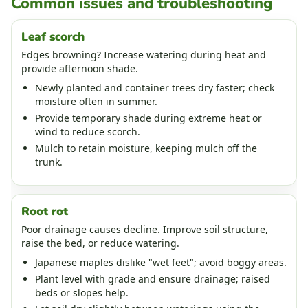
Common issues and troubleshooting
Leaf scorch
Edges browning? Increase watering during heat and
provide afternoon shade.
Newly planted and container trees dry faster; check
moisture often in summer.
Provide temporary shade during extreme heat or
wind to reduce scorch.
Mulch to retain moisture, keeping mulch off the
trunk.
Root rot
Poor drainage causes decline. Improve soil structure,
raise the bed, or reduce watering.
Japanese maples dislike "wet feet"; avoid boggy areas.
Plant level with grade and ensure drainage; raised
beds or slopes help.