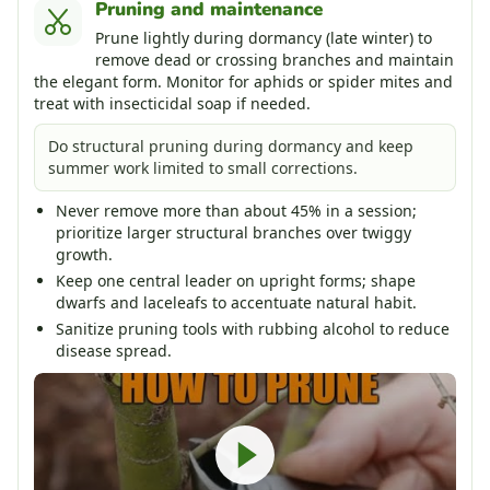
Pruning and maintenance
Prune lightly during dormancy (late winter) to
remove dead or crossing branches and maintain
the elegant form. Monitor for aphids or spider mites and
treat with insecticidal soap if needed.
Do structural pruning during dormancy and keep
summer work limited to small corrections.
Never remove more than about 45% in a session;
prioritize larger structural branches over twiggy
growth.
Keep one central leader on upright forms; shape
dwarfs and laceleafs to accentuate natural habit.
Sanitize pruning tools with rubbing alcohol to reduce
disease spread.