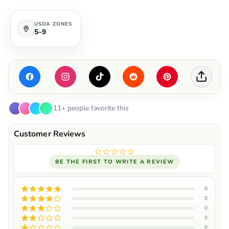
USDA ZONES
5–9
11+ people favorite this
BE THE FIRST TO WRITE A REVIEW
0
0
0
0
0