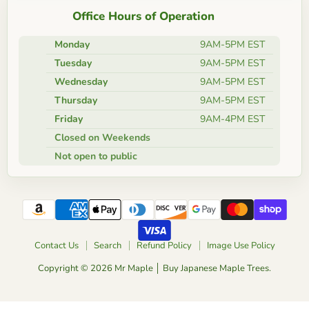
Office Hours of Operation
Monday
9AM-5PM EST
Tuesday
9AM-5PM EST
Wednesday
9AM-5PM EST
Thursday
9AM-5PM EST
Friday
9AM-4PM EST
Closed on Weekends
Not open to public
Contact Us
Search
Refund Policy
Image Use Policy
Copyright © 2026 Mr Maple │ Buy Japanese Maple Trees.