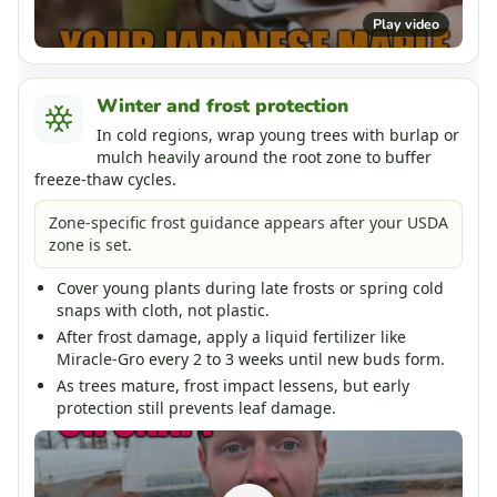
Play video
Winter and frost protection
In cold regions, wrap young trees with burlap or
mulch heavily around the root zone to buffer
freeze-thaw cycles.
Zone-specific frost guidance appears after your USDA
zone is set.
Cover young plants during late frosts or spring cold
snaps with cloth, not plastic.
After frost damage, apply a liquid fertilizer like
Miracle-Gro every 2 to 3 weeks until new buds form.
As trees mature, frost impact lessens, but early
protection still prevents leaf damage.