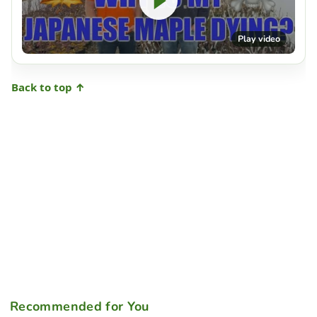
Play video
Back to top ↑
Recommended for You