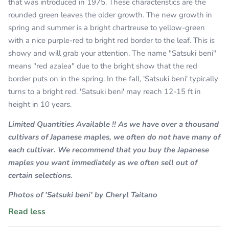
that was introduced in 1975. These characteristics are the
rounded green leaves the older growth. The new growth in
spring and summer is a bright chartreuse to yellow-green
with a nice purple-red to bright red border to the leaf. This is
showy and will grab your attention. The name "Satsuki beni"
means "red azalea" due to the bright show that the red
border puts on in the spring. In the fall, 'Satsuki beni' typically
turns to a bright red. 'Satsuki beni' may reach 12-15 ft in
height in 10 years.
Limited Quantities Available !! As we have over a thousand
cultivars of Japanese maples, we often do not have many of
each cultivar. We recommend that you buy the Japanese
maples you want immediately as we often sell out of
certain selections.
Photos of 'Satsuki beni' by Cheryl Taitano
Read less