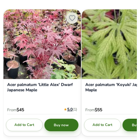
Acer palmatum 'Little Alex' Dwarf Japanese Maple
Acer palmatum 'Koyuki' Japa
Acer palmatum 'Little Alex' Dwarf
Acer palmatum 'Koyuki' Jap
Japanese Maple
Maple
★
5.0
(1
)
$45
$55
From
From
Add to Cart
Add to Cart
Buy now
Buy