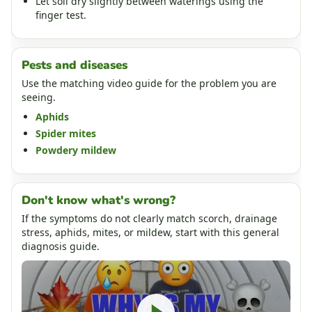
Let soil dry slightly between waterings using the
finger test.
Pests and diseases
Use the matching video guide for the problem you are
seeing.
Aphids
Spider mites
Powdery mildew
Don't know what's wrong?
If the symptoms do not clearly match scorch, drainage
stress, aphids, mites, or mildew, start with this general
diagnosis guide.