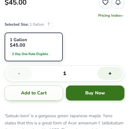
$45.00
Pricing Index
?
Selected Size:
1 Gallon
1 Gallon
$45.00
2 Day One Rate Eligible
-
+
Add to Cart
Buy Now
'Satsuki beni' is a gorgeous green Japanese maple. Yano
states that this is a great form of Acer amoenum f. latilobatum