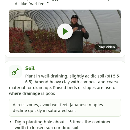
dislike "wet feet."
Play video
Soil
Plant in well-draining, slightly acidic soil (pH 5.5-
6.5). Amend heavy clay with compost and coarse
material for drainage. Raised beds or slopes are useful
where drainage is poor.
Across zones, avoid wet feet. Japanese maples
decline quickly in saturated soil.
Dig a planting hole about 1.5 times the container
width to loosen surrounding soil.