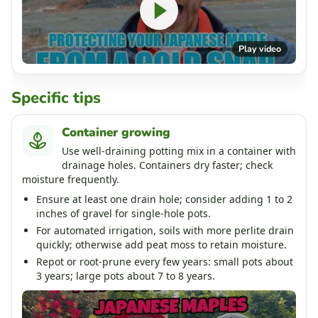
Play video
Specific tips
Container growing
Use well-draining potting mix in a container with
drainage holes. Containers dry faster; check
moisture frequently.
Ensure at least one drain hole; consider adding 1 to 2
inches of gravel for single-hole pots.
For automated irrigation, soils with more perlite drain
quickly; otherwise add peat moss to retain moisture.
Repot or root-prune every few years: small pots about
3 years; large pots about 7 to 8 years.