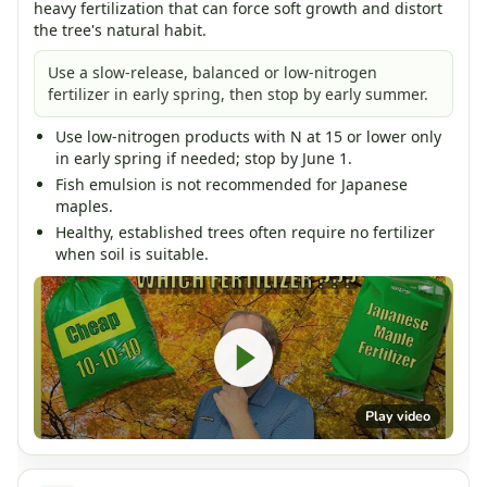
heavy fertilization that can force soft growth and distort
the tree's natural habit.
Use a slow-release, balanced or low-nitrogen
fertilizer in early spring, then stop by early summer.
Use low-nitrogen products with N at 15 or lower only
in early spring if needed; stop by June 1.
Fish emulsion is not recommended for Japanese
maples.
Healthy, established trees often require no fertilizer
when soil is suitable.
Play video