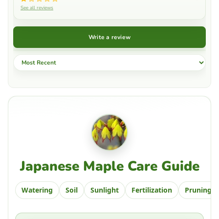
See all reviews
Write a review
Sort by
Japanese Maple Care Guide
Watering
Soil
Sunlight
Fertilization
Pruning