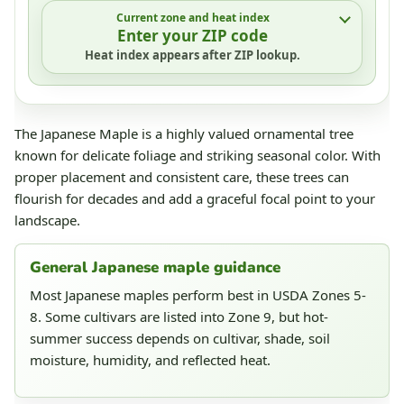
Current zone and heat index
Enter your ZIP code
Heat index appears after ZIP lookup.
The Japanese Maple is a highly valued ornamental tree
known for delicate foliage and striking seasonal color. With
proper placement and consistent care, these trees can
flourish for decades and add a graceful focal point to your
landscape.
General Japanese maple guidance
Most Japanese maples perform best in USDA Zones 5-
8. Some cultivars are listed into Zone 9, but hot-
summer success depends on cultivar, shade, soil
moisture, humidity, and reflected heat.