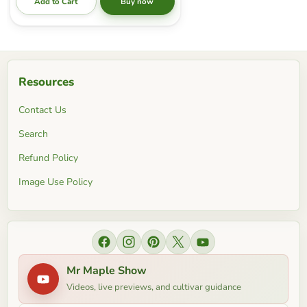
Add to Cart
Buy now
Resources
Contact Us
Search
Refund Policy
Image Use Policy
Find us on Facebook
Find us on Instagram
Find us on Pinterest
Find us on X
Find us on YouTube
Mr Maple Show
Videos, live previews, and cultivar guidance