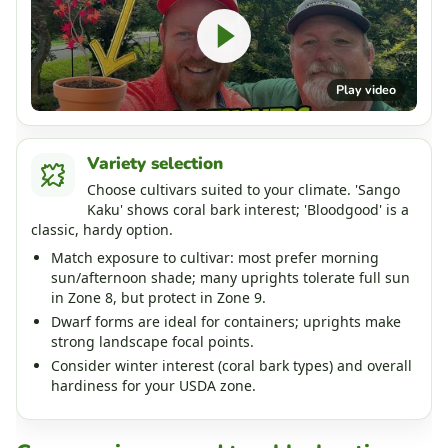
Play video
Variety selection
Choose cultivars suited to your climate. 'Sango
Kaku' shows coral bark interest; 'Bloodgood' is a
classic, hardy option.
Match exposure to cultivar: most prefer morning
sun/afternoon shade; many uprights tolerate full sun
in Zone 8, but protect in Zone 9.
Dwarf forms are ideal for containers; uprights make
strong landscape focal points.
Consider winter interest (coral bark types) and overall
hardiness for your USDA zone.