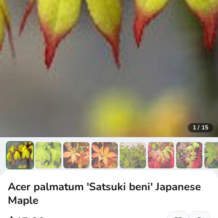
1
/
15
Acer palmatum 'Satsuki beni' Japanese
Maple