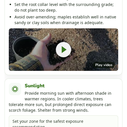
Set the root collar level with the surrounding grade;
do not plant too deep.
Avoid over-amending; maples establish well in native
sandy or clay soils when drainage is adequate.
Play video
Sunlight
Provide morning sun with afternoon shade in
warmer regions. In cooler climates, trees
tolerate more sun, but prolonged direct exposure can
scorch foliage. Shelter from strong winds.
Set your zone for the safest exposure
recommendation.