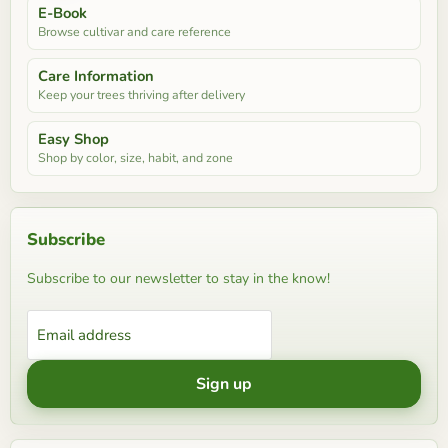
E-Book
Browse cultivar and care reference
Care Information
Keep your trees thriving after delivery
Easy Shop
Shop by color, size, habit, and zone
Subscribe
Subscribe to our newsletter to stay in the know!
Email address
Sign up