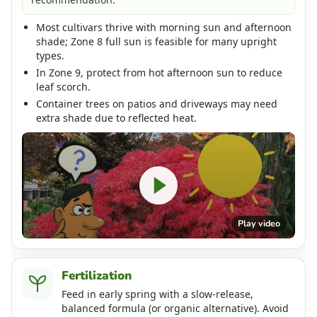
Most cultivars thrive with morning sun and afternoon
shade; Zone 8 full sun is feasible for many upright
types.
In Zone 9, protect from hot afternoon sun to reduce
leaf scorch.
Container trees on patios and driveways may need
extra shade due to reflected heat.
Play video
Fertilization
Feed in early spring with a slow-release,
balanced formula (or organic alternative). Avoid