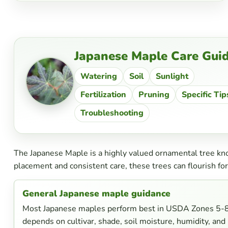
Japanese Maple Care Gui
Watering
Soil
Sunlight
Fertilization
Pruning
Specific Tip
Troubleshooting
The Japanese Maple is a highly valued ornamental tree know
placement and consistent care, these trees can flourish for
General Japanese maple guidance
Most Japanese maples perform best in USDA Zones 5-8. 
depends on cultivar, shade, soil moisture, humidity, and 