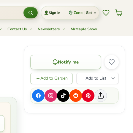
Wishlist
View c
Zone
Set
Sign in
Contact Us
Newsletters
MrMaple Show
Notify me
Add to Garden
Add to List