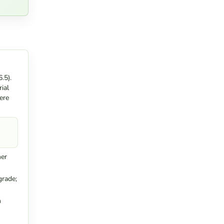
.5).
ial
ere
ner
grade;
n