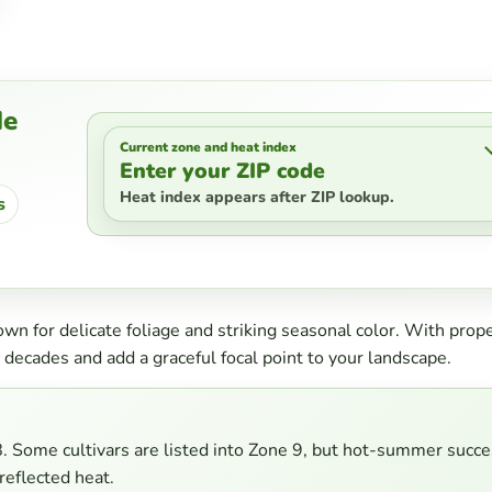
de
Current zone and heat index
Enter your ZIP code
Heat index appears after ZIP lookup.
s
n for delicate foliage and striking seasonal color. With prop
 decades and add a graceful focal point to your landscape.
Some cultivars are listed into Zone 9, but hot-summer succe
reflected heat.