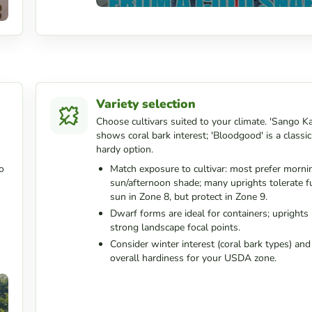
Variety selection
Choose cultivars suited to your climate. 'Sango K
shows coral bark interest; 'Bloodgood' is a classic
hardy option.
o
Match exposure to cultivar: most prefer morni
sun/afternoon shade; many uprights tolerate fu
sun in Zone 8, but protect in Zone 9.
Dwarf forms are ideal for containers; upright
strong landscape focal points.
Consider winter interest (coral bark types) and
overall hardiness for your USDA zone.