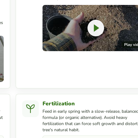
es
Play vi
Fertilization
r
Feed in early spring with a slow-release, balance
ut
formula (or organic alternative). Avoid heavy
fertilization that can force soft growth and distort
tree's natural habit.