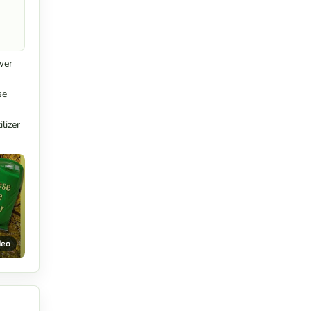
wer
se
lizer
deo