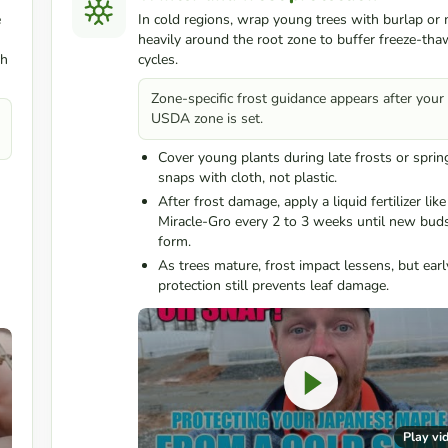
e
In cold regions, wrap young trees with burlap or
heavily around the root zone to buffer freeze-tha
th
cycles.
Zone-specific frost guidance appears after your
USDA zone is set.
Cover young plants during late frosts or sprin
snaps with cloth, not plastic.
After frost damage, apply a liquid fertilizer like
Miracle-Gro every 2 to 3 weeks until new bud
form.
As trees mature, frost impact lessens, but earl
protection still prevents leaf damage.
Play vi