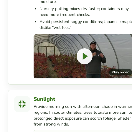
moisture.
Nursery potting mixes dry faster; containers may
need more frequent checks.
Avoid persistent soggy conditions; Japanese mapl
dislike "wet feet."
Play video
Sunlight
Provide morning sun with afternoon shade in warme
regions. In cooler climates, trees tolerate more sun, b
prolonged direct exposure can scorch foliage. Shelter
from strong winds.