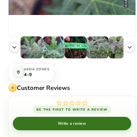
USDA ZONES
4–9
Customer Reviews
BE THE FIRST TO WRITE A REVIEW
Write a review