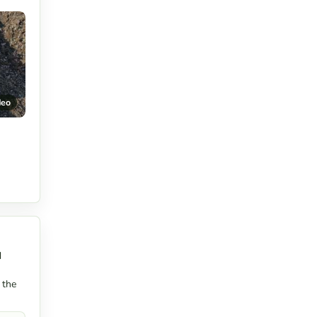
deo
d
 the