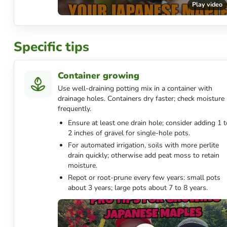
Play video
Specific tips
Container growing
Use well-draining potting mix in a container with
drainage holes. Containers dry faster; check moisture
frequently.
Ensure at least one drain hole; consider adding 1 t
2 inches of gravel for single-hole pots.
For automated irrigation, soils with more perlite
drain quickly; otherwise add peat moss to retain
moisture.
Repot or root-prune every few years: small pots
about 3 years; large pots about 7 to 8 years.