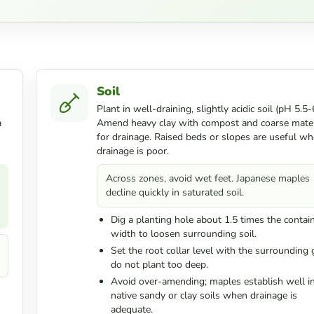
Soil
Plant in well-draining, slightly acidic soil (pH 5.5-6
a
Amend heavy clay with compost and coarse mater
for drainage. Raised beds or slopes are useful wh
drainage is poor.
Across zones, avoid wet feet. Japanese maples
decline quickly in saturated soil.
Dig a planting hole about 1.5 times the contai
width to loosen surrounding soil.
Set the root collar level with the surrounding 
do not plant too deep.
Avoid over-amending; maples establish well i
native sandy or clay soils when drainage is
adequate.