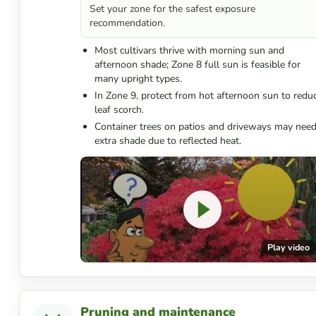
Set your zone for the safest exposure
recommendation.
Most cultivars thrive with morning sun and
afternoon shade; Zone 8 full sun is feasible for
many upright types.
In Zone 9, protect from hot afternoon sun to redu
leaf scorch.
Container trees on patios and driveways may nee
extra shade due to reflected heat.
Play video
Pruning and maintenance