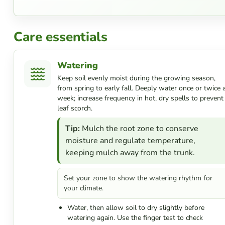
Care essentials
Watering
Keep soil evenly moist during the growing season,
from spring to early fall. Deeply water once or twice 
week; increase frequency in hot, dry spells to prevent
leaf scorch.
Tip:
Mulch the root zone to conserve
moisture and regulate temperature,
keeping mulch away from the trunk.
Set your zone to show the watering rhythm for
your climate.
Water, then allow soil to dry slightly before
watering again. Use the finger test to check