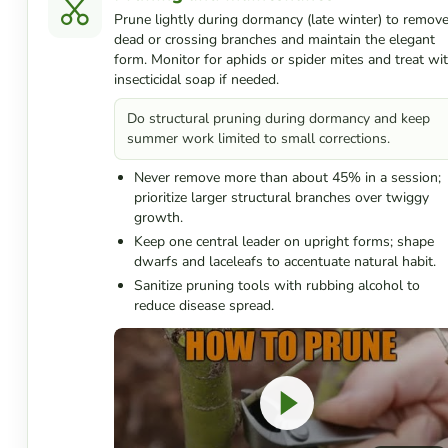
Prune lightly during dormancy (late winter) to remov
dead or crossing branches and maintain the elegant
form. Monitor for aphids or spider mites and treat wi
insecticidal soap if needed.
Do structural pruning during dormancy and keep
summer work limited to small corrections.
Never remove more than about 45% in a session;
prioritize larger structural branches over twiggy
growth.
Keep one central leader on upright forms; shape
dwarfs and laceleafs to accentuate natural habit.
Sanitize pruning tools with rubbing alcohol to
reduce disease spread.