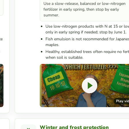
Use a slow-release, balanced or low-nitrogen
fertilizer in early spring, then stop by early
summer.
Use low-nitrogen products with N at 15 or lo
only in early spring if needed; stop by June 1.
ce
Fish emulsion is not recommended for Japane
maples.
d
Healthy, established trees often require no ferti
when soil is suitable.
Play vi
Winter and frost protection