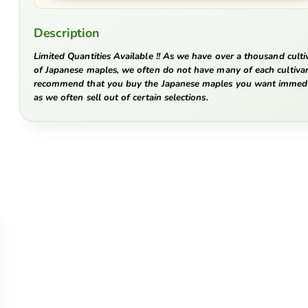
Description
Limited Quantities Available !! As we have over a thousand culti
of Japanese maples, we often do not have many of each cultiva
recommend that you buy the Japanese maples you want immedi
as we often sell out of certain selections.