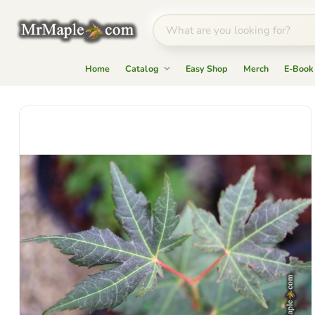
Home
Catalog
Easy Shop
Merch
E-Book