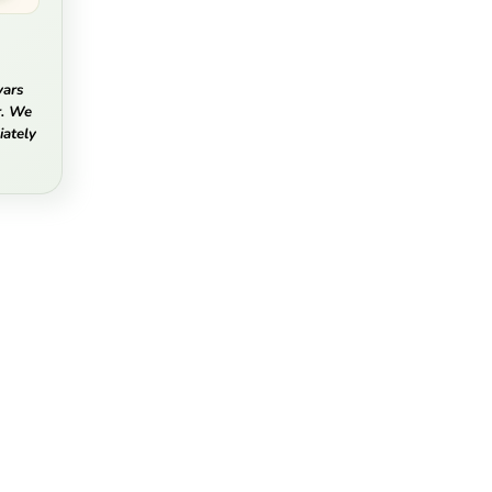
vars
r. We
ately