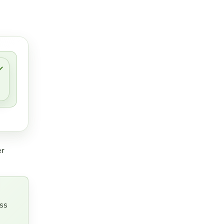
er
ss