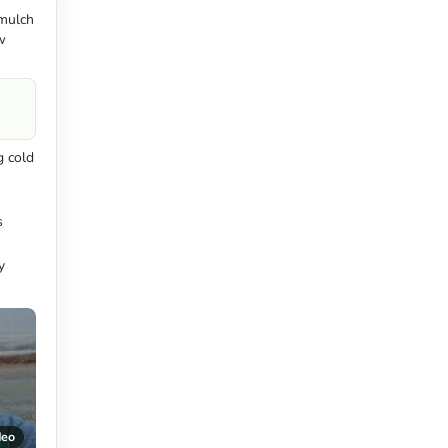
 mulch
w
g cold
s
y
deo