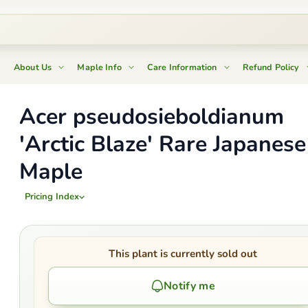
About Us
Maple Info
Care Information
Refund Policy
Acer pseudosieboldianum
'Arctic Blaze' Rare Japanese
Maple
Pricing Index
This plant is currently sold out
Notify me