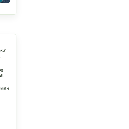
aku'
,
ng
ll
s make