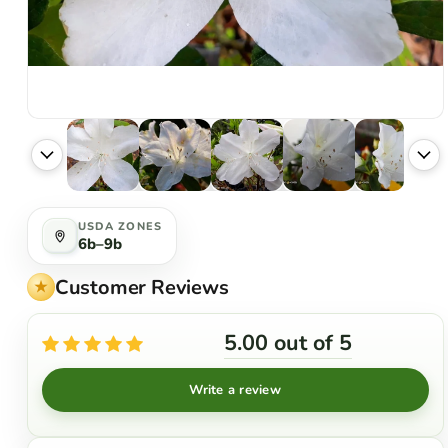
USDA ZONES
6b–9b
Customer Reviews
5.00 out of 5
Write a review