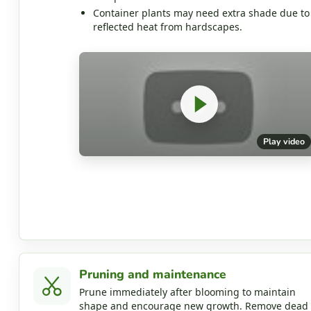
Container plants may need extra shade due to
reflected heat from hardscapes.
Play video
Pruning and maintenance
Prune immediately after blooming to maintain
shape and encourage new growth. Remove dead