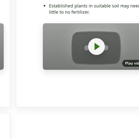
Established plants in suitable soil may nee
little to no fertilizer.
Play vi