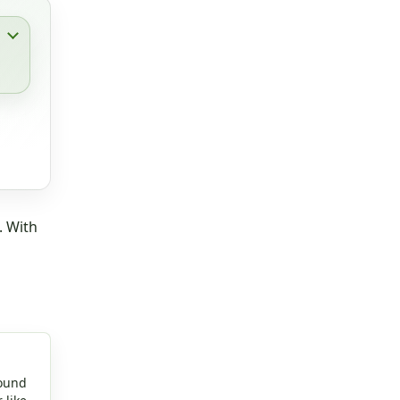
. With
round