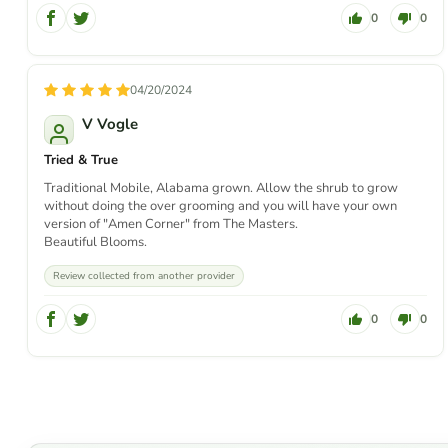
0
0
04/20/2024
V Vogle
Tried & True
Traditional Mobile, Alabama grown. Allow the shrub to grow
without doing the over grooming and you will have your own
version of "Amen Corner" from The Masters.
Beautiful Blooms.
Review collected from another provider
0
0