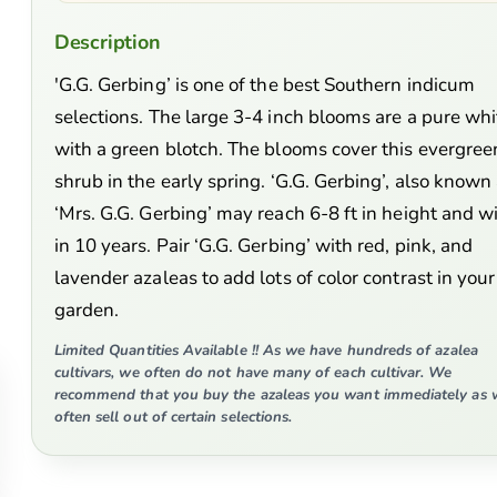
Description
'G.G. Gerbing’ is one of the best Southern indicum
selections. The large 3-4 inch blooms are a pure whi
with a green blotch. The blooms cover this evergree
shrub in the early spring. ‘G.G. Gerbing’, also known
‘Mrs. G.G. Gerbing’ may reach 6-8 ft in height and w
in 10 years. Pair ‘G.G. Gerbing’ with red, pink, and
lavender azaleas to add lots of color contrast in your
garden.
Limited Quantities Available !! As we have hundreds of azalea
cultivars, we often do not have many of each cultivar. We
recommend that you buy the azaleas you want immediately as 
often sell out of certain selections.