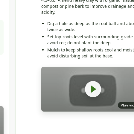
4.5–6.0. Amend heavy clay with organic matter
compost or pine bark to improve drainage an
acidity.
Dig a hole as deep as the root ball and abo
twice as wide.
Set top roots level with surrounding grade 
avoid rot; do not plant too deep.
Mulch to keep shallow roots cool and moist
avoid disturbing soil at the base.
Play vi