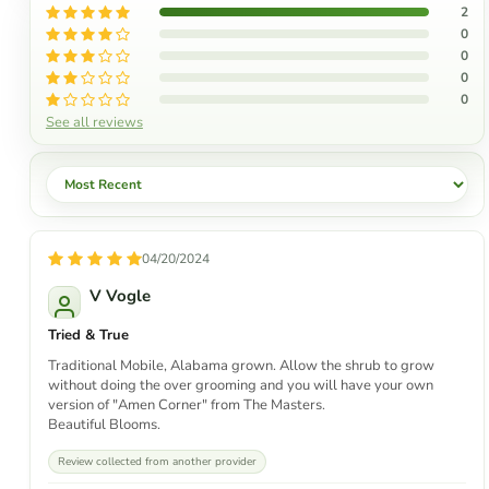
2
0
0
0
0
See all reviews
Sort by
04/20/2024
V Vogle
Tried & True
Traditional Mobile, Alabama grown. Allow the shrub to grow
without doing the over grooming and you will have your own
version of "Amen Corner" from The Masters.
Beautiful Blooms.
Review collected from another provider