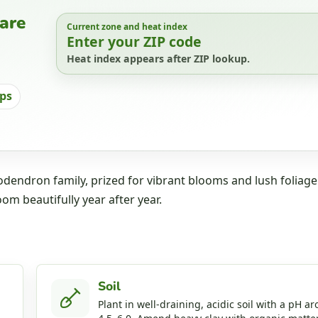
are
Current zone and heat index
Enter your ZIP code
Heat index appears after ZIP lookup.
ips
dendron family, prized for vibrant blooms and lush foliage
oom beautifully year after year.
Soil
Plant in well‑draining, acidic soil with a pH a