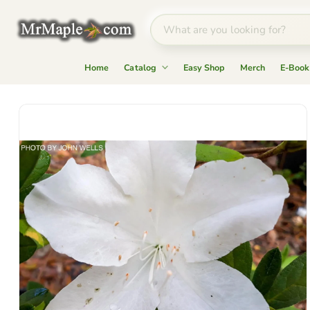
Home
Catalog
Easy Shop
Merch
E-Book