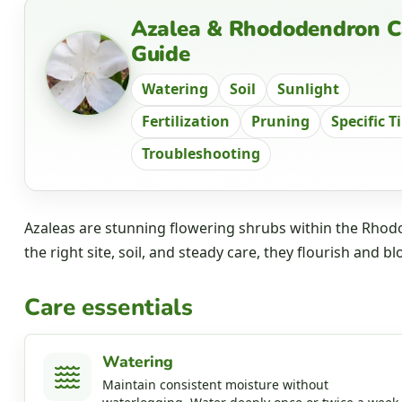
Azalea & Rhododendron C
Guide
Watering
Soil
Sunlight
Fertilization
Pruning
Specific T
Troubleshooting
Azaleas are stunning flowering shrubs within the Rhodo
the right site, soil, and steady care, they flourish and bl
Care essentials
Watering
Maintain consistent moisture without