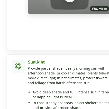
Play video
Sunlight
Provide partial shade, ideally morning sun with
afternoon shade. In cooler climates, plants tolera
more direct light; in hot climates, protect flowers
and foliage from harsh afternoon sun.
Avoid deep shade and full, intense sun; filtere
or dappled light is ideal.
In consistently hot areas, select sheltered site
and provide afternoon shade.