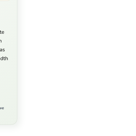
te
n
 as
idth
we