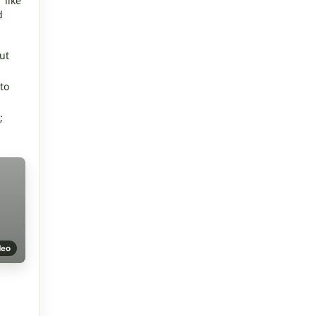
 like
d
ut
to
;
deo