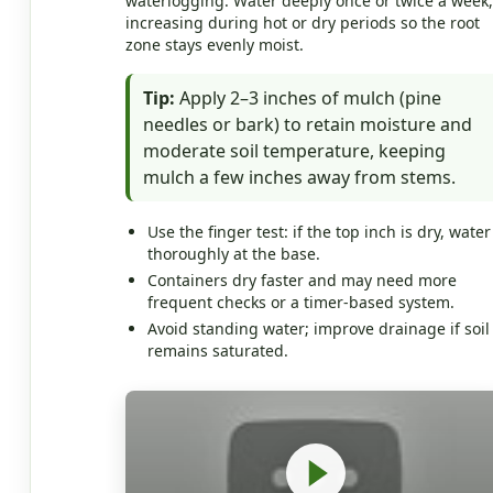
waterlogging. Water deeply once or twice a week,
increasing during hot or dry periods so the root
zone stays evenly moist.
Tip:
Apply 2–3 inches of mulch (pine
needles or bark) to retain moisture and
moderate soil temperature, keeping
mulch a few inches away from stems.
Use the finger test: if the top inch is dry, water
thoroughly at the base.
Containers dry faster and may need more
frequent checks or a timer-based system.
Avoid standing water; improve drainage if soil
remains saturated.