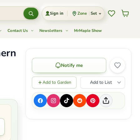
Wishlist
View c
Zone
Set
Sign in
Contact Us
Newsletters
MrMaple Show
hern
Notify me
Add to Garden
Add to List