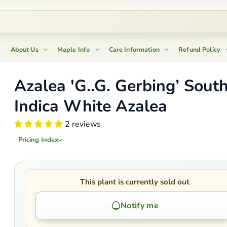
About Us
Maple Info
Care Information
Refund Policy
Azalea 'G..G. Gerbing’ Sout
Indica White Azalea
2 reviews
Pricing Index
This plant is currently sold out
Notify me