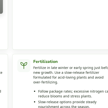
Fertilization
Fertilize in late winter or early spring just bef
te
new growth. Use a slow‑release fertilizer
formulated for acid‑loving plants and avoid
over‑fertilizing.
d
Follow package rates; excessive nitrogen c
reduce blooms and stress plants.
s
Slow‑release options provide steady
nourishment across the season.