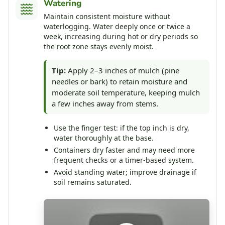
Watering
Maintain consistent moisture without
waterlogging. Water deeply once or twice a
week, increasing during hot or dry periods so
the root zone stays evenly moist.
Tip:
Apply 2–3 inches of mulch (pine
needles or bark) to retain moisture and
moderate soil temperature, keeping mulch
a few inches away from stems.
Use the finger test: if the top inch is dry,
water thoroughly at the base.
Containers dry faster and may need more
frequent checks or a timer-based system.
Avoid standing water; improve drainage if
soil remains saturated.