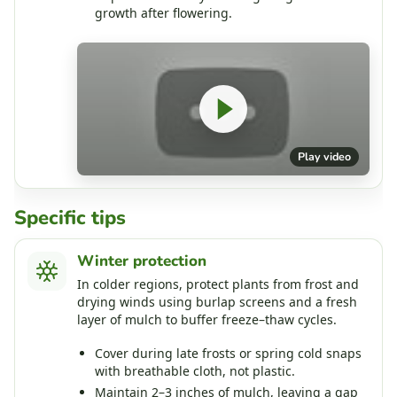
growth after flowering.
Play video
Specific tips
Winter protection
In colder regions, protect plants from frost and
drying winds using burlap screens and a fresh
layer of mulch to buffer freeze–thaw cycles.
Cover during late frosts or spring cold snaps
with breathable cloth, not plastic.
Maintain 2–3 inches of mulch, leaving a gap