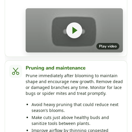
Play video
Pruning and maintenance
Prune immediately after blooming to maintain
shape and encourage new growth. Remove dead
or damaged branches any time. Monitor for lace
bugs or spider mites and treat promptly.
Avoid heavy pruning that could reduce next
season’s blooms.
Make cuts just above healthy buds and
sanitize tools between plants.
Improve airflow by thinning congested