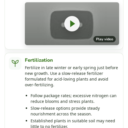
Play video
Fertilization
Fertilize in late winter or early spring just before
new growth. Use a slow‑release fertilizer
formulated for acid‑loving plants and avoid
over‑fertilizing.
Follow package rates; excessive nitrogen can
reduce blooms and stress plants.
Slow‑release options provide steady
nourishment across the season.
Established plants in suitable soil may need
little to no fertilizer.