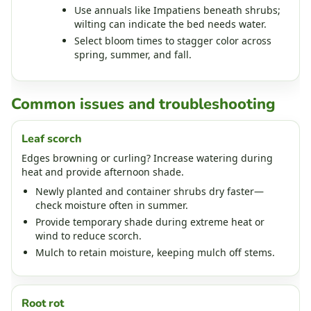
Use annuals like Impatiens beneath shrubs;
wilting can indicate the bed needs water.
Select bloom times to stagger color across
spring, summer, and fall.
Common issues and troubleshooting
Leaf scorch
Edges browning or curling? Increase watering during
heat and provide afternoon shade.
Newly planted and container shrubs dry faster—
check moisture often in summer.
Provide temporary shade during extreme heat or
wind to reduce scorch.
Mulch to retain moisture, keeping mulch off stems.
Root rot