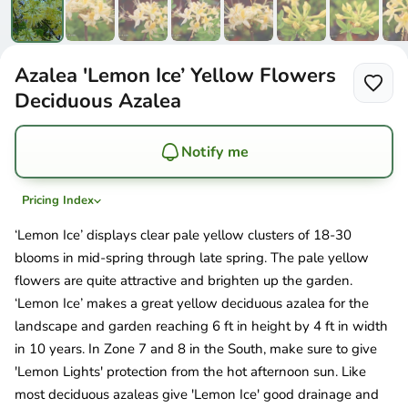
Azalea 'Lemon Ice’ Yellow Flowers
Deciduous Azalea
Notify me
Pricing Index
‘Lemon Ice’ displays clear pale yellow clusters of 18-30
blooms in mid-spring through late spring. The pale yellow
flowers are quite attractive and brighten up the garden.
‘Lemon Ice’ makes a great yellow deciduous azalea for the
landscape and garden reaching 6 ft in height by 4 ft in width
in 10 years. In Zone 7 and 8 in the South, make sure to give
'Lemon Lights' protection from the hot afternoon sun. Like
most deciduous azaleas give 'Lemon Ice' good drainage and