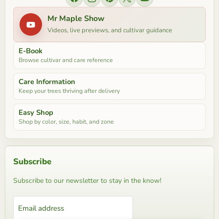
Find us on Facebook
Find us on Instagram
Find us on Pinterest
Find us on X
Find us on YouTube
Mr Maple Show
Videos, live previews, and cultivar guidance
E-Book
Browse cultivar and care reference
Care Information
Keep your trees thriving after delivery
Easy Shop
Shop by color, size, habit, and zone
Subscribe
Subscribe to our newsletter to stay in the know!
Email address