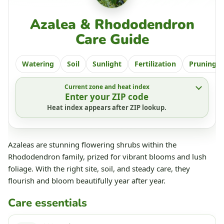
Azalea & Rhododendron
Care Guide
Watering
Soil
Sunlight
Fertilization
Pruning
Current zone and heat index
Enter your ZIP code
Heat index appears after ZIP lookup.
Azaleas are stunning flowering shrubs within the
Rhododendron family, prized for vibrant blooms and lush
foliage. With the right site, soil, and steady care, they
flourish and bloom beautifully year after year.
Care essentials