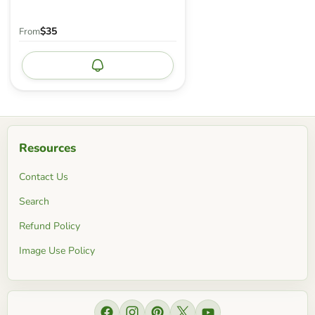
$35
From
Notify me
Resources
Contact Us
Search
Refund Policy
Image Use Policy