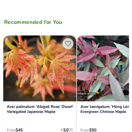
Recommended for You
Acer palmatum 'Abigail Rose' Dwarf Variegated Japanese Maple
Acer laevigatum ‘Hóng Lóng’
Acer palmatum 'Abigail Rose' Dwarf
Acer laevigatum ‘Hóng Lóng
Variegated Japanese Maple
Evergreen Chinese Maple
★
5.0
(2
)
$45
$50
From
From