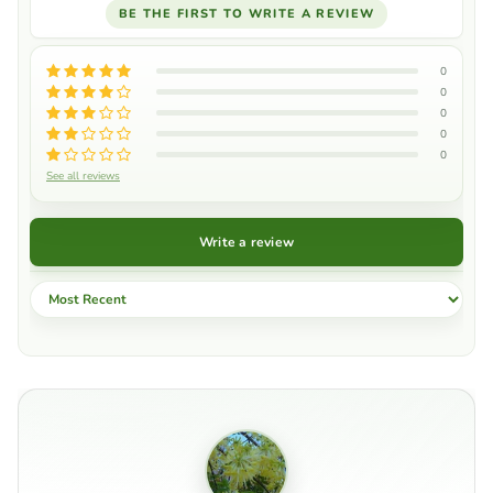
BE THE FIRST TO WRITE A REVIEW
0
0
0
0
0
See all reviews
Write a review
Sort by