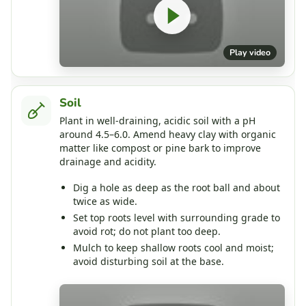
Play video
Soil
Plant in well‑draining, acidic soil with a pH
around 4.5–6.0. Amend heavy clay with organic
matter like compost or pine bark to improve
drainage and acidity.
Dig a hole as deep as the root ball and about
twice as wide.
Set top roots level with surrounding grade to
avoid rot; do not plant too deep.
Mulch to keep shallow roots cool and moist;
avoid disturbing soil at the base.