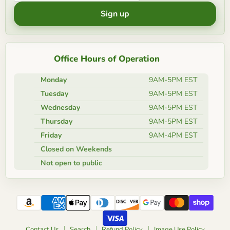
Sign up
Office Hours of Operation
Monday
9AM-5PM EST
Tuesday
9AM-5PM EST
Wednesday
9AM-5PM EST
Thursday
9AM-5PM EST
Friday
9AM-4PM EST
Closed on Weekends
Not open to public
Contact Us
Search
Refund Policy
Image Use Policy