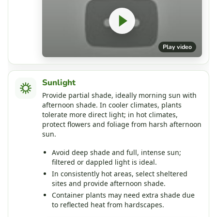
Play video
Sunlight
Provide partial shade, ideally morning sun with
afternoon shade. In cooler climates, plants
tolerate more direct light; in hot climates,
protect flowers and foliage from harsh afternoon
sun.
Avoid deep shade and full, intense sun;
filtered or dappled light is ideal.
In consistently hot areas, select sheltered
sites and provide afternoon shade.
Container plants may need extra shade due
to reflected heat from hardscapes.