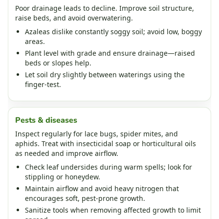
Poor drainage leads to decline. Improve soil structure,
raise beds, and avoid overwatering.
Azaleas dislike constantly soggy soil; avoid low, boggy
areas.
Plant level with grade and ensure drainage—raised
beds or slopes help.
Let soil dry slightly between waterings using the
finger‑test.
Pests & diseases
Inspect regularly for lace bugs, spider mites, and
aphids. Treat with insecticidal soap or horticultural oils
as needed and improve airflow.
Check leaf undersides during warm spells; look for
stippling or honeydew.
Maintain airflow and avoid heavy nitrogen that
encourages soft, pest‑prone growth.
Sanitize tools when removing affected growth to limit