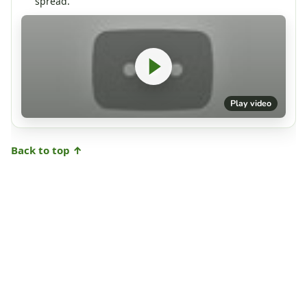
spread.
Play video
Back to top ↑