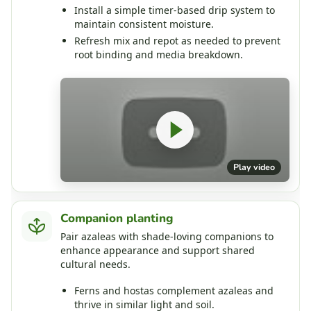
Install a simple timer‑based drip system to
maintain consistent moisture.
Refresh mix and repot as needed to prevent
root binding and media breakdown.
Play video
Companion planting
Pair azaleas with shade‑loving companions to
enhance appearance and support shared
cultural needs.
Ferns and hostas complement azaleas and
thrive in similar light and soil.