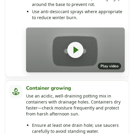
around the base to prevent rot.
Use anti‑desiccant sprays where appropriate
to reduce winter burn.
Play video
Container growing
Use an acidic, well‑draining potting mix in
containers with drainage holes. Containers dry
faster—check moisture frequently and protect
from harsh afternoon sun.
Ensure at least one drain hole; use saucers
carefully to avoid standing water.