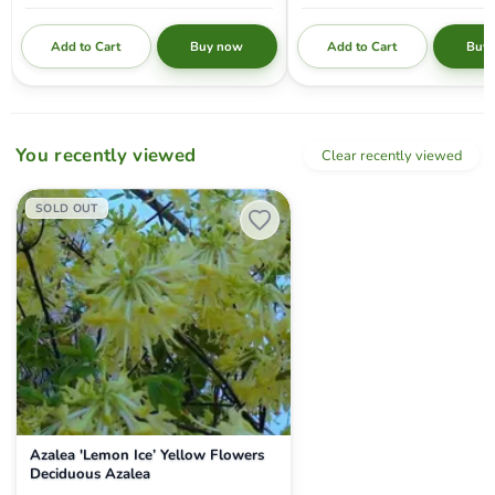
Add to Cart
Add to Cart
Buy now
Buy
You recently viewed
Clear recently viewed
Azalea 'Lemon Ice’ Yellow Flowers Deciduous Azalea
SOLD OUT
Azalea 'Lemon Ice’ Yellow Flowers
Deciduous Azalea