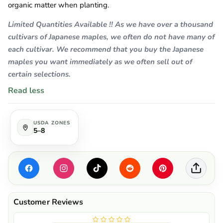
organic matter when planting.
Limited Quantities Available !! As we have over a thousand
cultivars of Japanese maples, we often do not have many of
each cultivar. We recommend that you buy the Japanese
maples you want immediately as we often sell out of
certain selections.
Read less
USDA ZONES
5–8