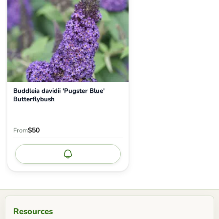
Buddleia davidii 'Pugster Blue'
Butterflybush
$50
From
Notify me
Resources