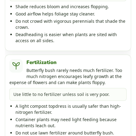
Shade reduces bloom and increases flopping.
Good airflow helps foliage stay cleaner.
Do not crowd with vigorous perennials that shade the
crown.
Deadheading is easier when plants are sited with
access on all sides.
Fertilization
Butterfly bush rarely needs much fertilizer. Too
much nitrogen encourages leafy growth at the
expense of flowers and can make plants floppy.
Use little to no fertilizer unless soil is very poor.
A light compost topdress is usually safer than high-
nitrogen fertilizer.
Container plants may need light feeding because
nutrients leach out.
Do not use lawn fertilizer around butterfly bush.