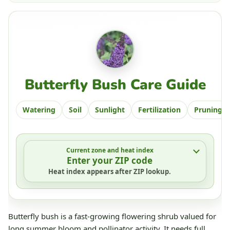
Butterfly Bush Care Guide
Watering
Soil
Sunlight
Fertilization
Pruning
Current zone and heat index
Enter your ZIP code
Heat index appears after ZIP lookup.
Butterfly bush is a fast-growing flowering shrub valued for
long summer bloom and pollinator activity. It needs full