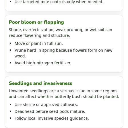
Use targeted mite controls only when needed.
Poor bloom or flopping
Shade, overfertilization, weak pruning, or wet soil can
reduce flowering and structure.
Move or plant in full sun.
Prune hard in spring because flowers form on new
wood.
Avoid high-nitrogen fertilizer.
Seedlings and invasiveness
Unwanted seedlings are a serious issue in some regions
and can affect whether butterfly bush should be planted.
Use sterile or approved cultivars.
Deadhead before seed pods mature.
Follow local invasive species guidance.