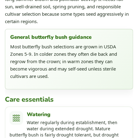
sun, well-drained soil, spring pruning, and responsible
cultivar selection because some types seed aggressively in
certain regions.
General butterfly bush guidance
Most butterfly bush selections are grown in USDA
Zones 5-9. In colder zones they often die back and
regrow from the crown; in warm zones they can
become vigorous and may self-seed unless sterile
cultivars are used.
Care essentials
Watering
Water regularly during establishment, then
water during extended drought. Mature
butterfly bush is fairly drought tolerant, but drought