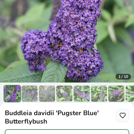
1
/
10
Buddleia davidii 'Pugster Blue'
Butterflybush