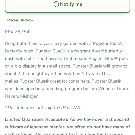
Notify me
Pricing Index
PP# 28,794
Bring butterflies to your fairy garden with a Pugster Blue
®
Butterfly bush.
Pugster Blue
®
is a fragrant dwarf butterfly
bush with full-sized flowers. That means Pugster Blue
® puts
on a big display in a small space.
Pugster Blue
®
will grow to
about 2 ft in height by 3 ft in width in 10 years. This
makes Pugster Blue
® great for containers.
Pugster Blue
®
was developed in a breeding program by Tim Wood of Grand
Haven, Michigan.
*This tree does not ship to
OR or WA.
Limited Quantities Available !! As we have over a thousand
cultivars of Japanese maples, we often do not have many of
each cultivar. We recommend that you buy the Japanese