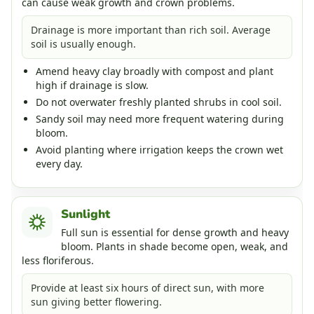
can cause weak growth and crown problems.
Drainage is more important than rich soil. Average
soil is usually enough.
Amend heavy clay broadly with compost and plant
high if drainage is slow.
Do not overwater freshly planted shrubs in cool soil.
Sandy soil may need more frequent watering during
bloom.
Avoid planting where irrigation keeps the crown wet
every day.
Sunlight
Full sun is essential for dense growth and heavy
bloom. Plants in shade become open, weak, and
less floriferous.
Provide at least six hours of direct sun, with more
sun giving better flowering.