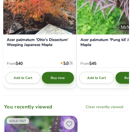
Acer palmatum 'Otto's Dissectum'
Acer palmatum 'Pung kil' J
Weeping Japanese Maple
Maple
★
5.0
(3
)
$40
$45
From
From
Add to Cart
Add to Cart
Buy now
Buy
You recently viewed
Clear recently viewed
Buddleia davidii 'Pugster Blue' Butterflybush
SOLD OUT