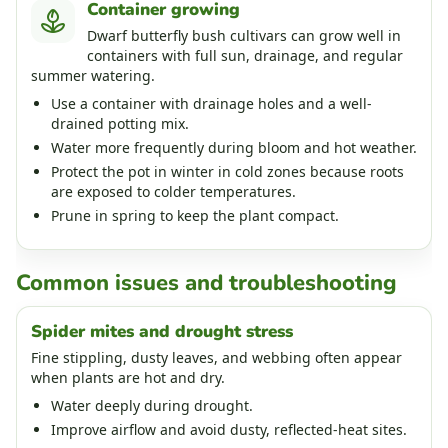
Container growing
Dwarf butterfly bush cultivars can grow well in
containers with full sun, drainage, and regular
summer watering.
Use a container with drainage holes and a well-
drained potting mix.
Water more frequently during bloom and hot weather.
Protect the pot in winter in cold zones because roots
are exposed to colder temperatures.
Prune in spring to keep the plant compact.
Common issues and troubleshooting
Spider mites and drought stress
Fine stippling, dusty leaves, and webbing often appear
when plants are hot and dry.
Water deeply during drought.
Improve airflow and avoid dusty, reflected-heat sites.