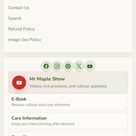
Contact Us
Search
Refund Policy
Image Use Policy
Find us on Facebook
Find us on Instagram
Find us on Pinterest
Find us on X
Find us on YouTube
Mr Maple Show
Videos, live previews, and cultivar guidance
E-Book
Browse cultivar and care reference
Care Information
Keep your trees thriving after delivery