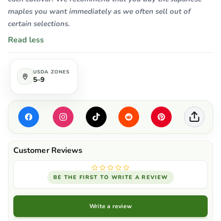
maples you want immediately as we often sell out of
certain selections.
Read less
USDA ZONES
5–9
BE THE FIRST TO WRITE A REVIEW
Write a review