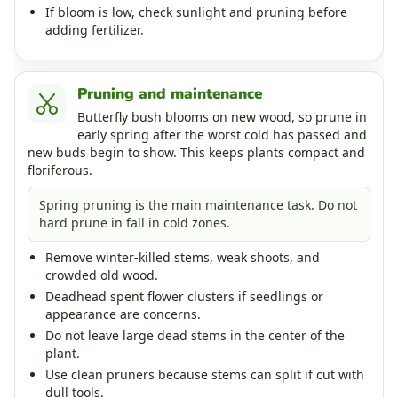
If bloom is low, check sunlight and pruning before
adding fertilizer.
Pruning and maintenance
Butterfly bush blooms on new wood, so prune in
early spring after the worst cold has passed and
new buds begin to show. This keeps plants compact and
floriferous.
Spring pruning is the main maintenance task. Do not
hard prune in fall in cold zones.
Remove winter-killed stems, weak shoots, and
crowded old wood.
Deadhead spent flower clusters if seedlings or
appearance are concerns.
Do not leave large dead stems in the center of the
plant.
Use clean pruners because stems can split if cut with
dull tools.