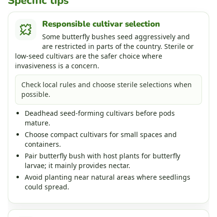
Specific tips
Responsible cultivar selection
Some butterfly bushes seed aggressively and
are restricted in parts of the country. Sterile or
low-seed cultivars are the safer choice where
invasiveness is a concern.
Check local rules and choose sterile selections when
possible.
Deadhead seed-forming cultivars before pods
mature.
Choose compact cultivars for small spaces and
containers.
Pair butterfly bush with host plants for butterfly
larvae; it mainly provides nectar.
Avoid planting near natural areas where seedlings
could spread.