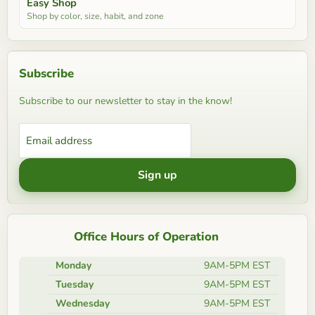
Easy Shop
Shop by color, size, habit, and zone
Subscribe
Subscribe to our newsletter to stay in the know!
Email address
Sign up
Office Hours of Operation
Monday
9AM-5PM EST
Tuesday
9AM-5PM EST
Wednesday
9AM-5PM EST