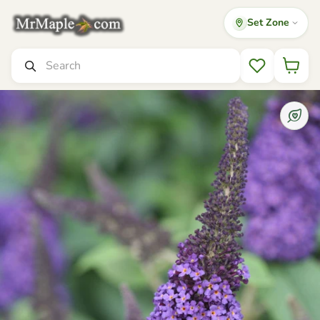
Set Zone
Mr Maple │ Buy Japanese Maple Trees
Search
Wishlist