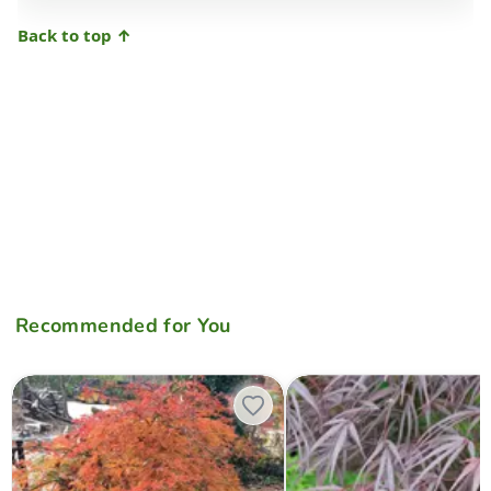
Back to top ↑
Recommended for You
Acer palmatum 'Otto's Dissectum' Weeping Japanese Maple
Acer palmatum 'Pung kil' Jap