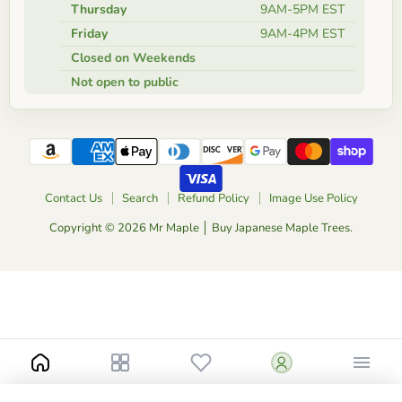
Thursday
9AM-5PM EST
Friday
9AM-4PM EST
Closed on Weekends
Not open to public
Contact Us
Search
Refund Policy
Image Use Policy
Copyright © 2026 Mr Maple │ Buy Japanese Maple Trees.
Notify me