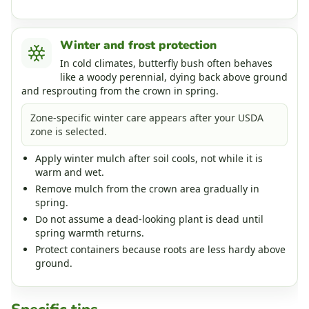
Winter and frost protection
In cold climates, butterfly bush often behaves
like a woody perennial, dying back above ground
and resprouting from the crown in spring.
Zone-specific winter care appears after your USDA
zone is selected.
Apply winter mulch after soil cools, not while it is
warm and wet.
Remove mulch from the crown area gradually in
spring.
Do not assume a dead-looking plant is dead until
spring warmth returns.
Protect containers because roots are less hardy above
ground.