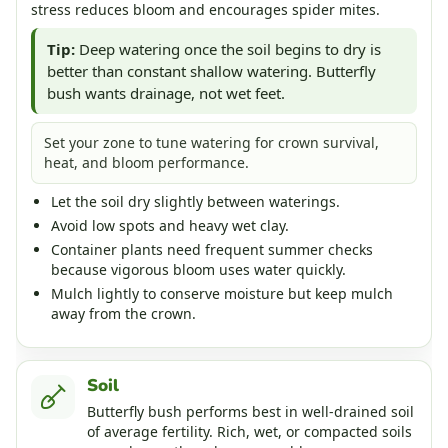
stress reduces bloom and encourages spider mites.
Tip:
Deep watering once the soil begins to dry is
better than constant shallow watering. Butterfly
bush wants drainage, not wet feet.
Set your zone to tune watering for crown survival,
heat, and bloom performance.
Let the soil dry slightly between waterings.
Avoid low spots and heavy wet clay.
Container plants need frequent summer checks
because vigorous bloom uses water quickly.
Mulch lightly to conserve moisture but keep mulch
away from the crown.
Soil
Butterfly bush performs best in well-drained soil
of average fertility. Rich, wet, or compacted soils