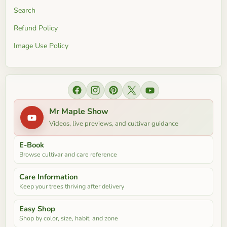
Search
Refund Policy
Image Use Policy
Find us on Facebook
Find us on Instagram
Find us on Pinterest
Find us on X
Find us on YouTube
Mr Maple Show
Videos, live previews, and cultivar guidance
E-Book
Browse cultivar and care reference
Care Information
Keep your trees thriving after delivery
Easy Shop
Shop by color, size, habit, and zone