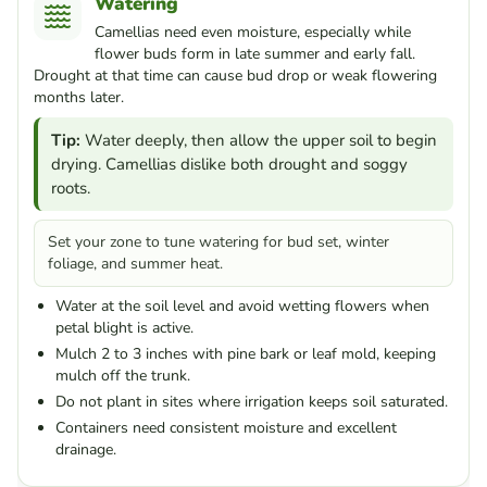
Watering
Camellias need even moisture, especially while
flower buds form in late summer and early fall.
Drought at that time can cause bud drop or weak flowering
months later.
Tip:
Water deeply, then allow the upper soil to begin
drying. Camellias dislike both drought and soggy
roots.
Set your zone to tune watering for bud set, winter
foliage, and summer heat.
Water at the soil level and avoid wetting flowers when
petal blight is active.
Mulch 2 to 3 inches with pine bark or leaf mold, keeping
mulch off the trunk.
Do not plant in sites where irrigation keeps soil saturated.
Containers need consistent moisture and excellent
drainage.