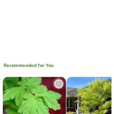
Recommended for You
Acer palmatum 'Koyamadani nishiki' Japanese Maple
Acer palmatum 'Koto-no-ito' 