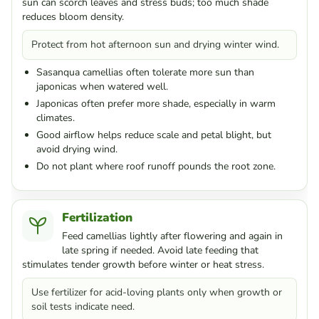
sun can scorch leaves and stress buds; too much shade
reduces bloom density.
Protect from hot afternoon sun and drying winter wind.
Sasanqua camellias often tolerate more sun than
japonicas when watered well.
Japonicas often prefer more shade, especially in warm
climates.
Good airflow helps reduce scale and petal blight, but
avoid drying wind.
Do not plant where roof runoff pounds the root zone.
Fertilization
Feed camellias lightly after flowering and again in
late spring if needed. Avoid late feeding that
stimulates tender growth before winter or heat stress.
Use fertilizer for acid-loving plants only when growth or
soil tests indicate need.