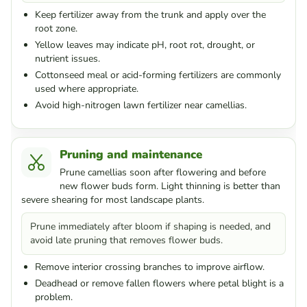
Keep fertilizer away from the trunk and apply over the
root zone.
Yellow leaves may indicate pH, root rot, drought, or
nutrient issues.
Cottonseed meal or acid-forming fertilizers are commonly
used where appropriate.
Avoid high-nitrogen lawn fertilizer near camellias.
Pruning and maintenance
Prune camellias soon after flowering and before
new flower buds form. Light thinning is better than
severe shearing for most landscape plants.
Prune immediately after bloom if shaping is needed, and
avoid late pruning that removes flower buds.
Remove interior crossing branches to improve airflow.
Deadhead or remove fallen flowers where petal blight is a
problem.