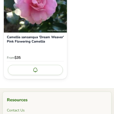
Camellia sansanqua 'Dream Weaver'
Pink Flowering Camellia
$35
From
Notify me
Resources
Contact Us