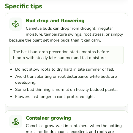
Specific tips
Bud drop and flowering
Camellia buds can drop from drought, irregular
moisture, temperature swings, root stress, or simply
because the plant set more buds than it can carry.
The best bud-drop prevention starts months before
bloom with steady late-summer and fall moisture.
Do not allow roots to dry hard in late summer or fall.
Avoid transplanting or root disturbance while buds are
developing.
Some bud thinning is normal on heavily budded plants.
Flowers last longer in cool, protected light.
Container growing
Camellias grow well in containers when the potting
mix is acidic, drainage is excellent, and roots are