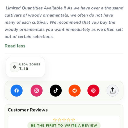
Limited Quantities Available !! As we have over a thousand
cultivars of woody ornamentals, we often do not have
many of each cultivar. We recommend that you buy the
woody ornamentals you want immediately as we often sell
out of certain selections.
Read less
USDA ZONES
7–10
BE THE FIRST TO WRITE A REVIEW