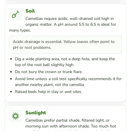
Soil
Camellias require acidic, well-drained soil high in
organic matter. A pH around 5.5 to 6.5 is ideal for
many types.
Acidic drainage is essential. Yellow leaves often point to
pH or root problems.
Dig a wide planting area, not a deep hole, and keep the
top of the root ball slightly high.
Do not bury the crown or trunk flare.
Avoid lime unless a soil test specifically recommends it for
another nearby plant, not the camellia.
Raised beds help in clay or wet sites.
Sunlight
Camellias prefer partial shade, filtered light, or
morning sun with afternoon shade. Too much hot