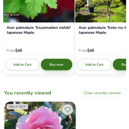
Acer palmatum 'Koyamadani nishiki'
Acer palmatum 'Koto-no-ito
Japanese Maple
Japanese Maple
$45
$45
From
From
Add to Cart
Add to Cart
Buy now
Buy
You recently viewed
Clear recently viewed
Camellia sansanqua 'Dream Weaver' Pink Flowering Camellia
SOLD OUT