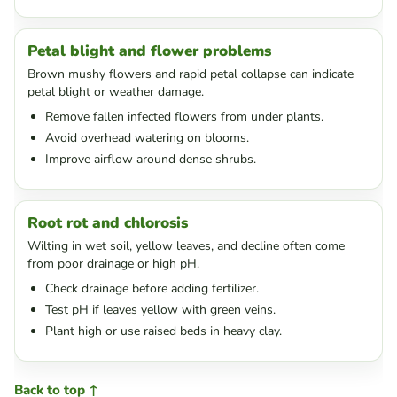
Petal blight and flower problems
Brown mushy flowers and rapid petal collapse can indicate
petal blight or weather damage.
Remove fallen infected flowers from under plants.
Avoid overhead watering on blooms.
Improve airflow around dense shrubs.
Root rot and chlorosis
Wilting in wet soil, yellow leaves, and decline often come
from poor drainage or high pH.
Check drainage before adding fertilizer.
Test pH if leaves yellow with green veins.
Plant high or use raised beds in heavy clay.
Back to top ↑