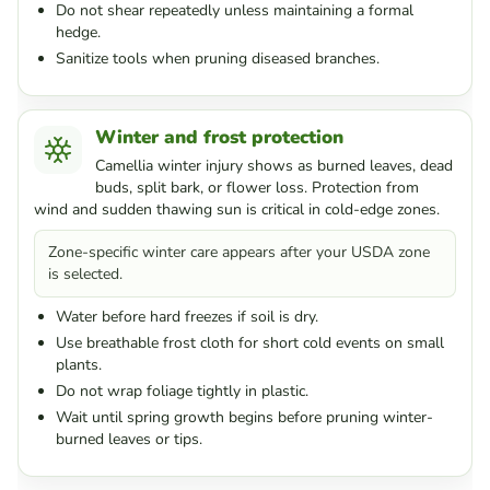
Do not shear repeatedly unless maintaining a formal
hedge.
Sanitize tools when pruning diseased branches.
Winter and frost protection
Camellia winter injury shows as burned leaves, dead
buds, split bark, or flower loss. Protection from
wind and sudden thawing sun is critical in cold-edge zones.
Zone-specific winter care appears after your USDA zone
is selected.
Water before hard freezes if soil is dry.
Use breathable frost cloth for short cold events on small
plants.
Do not wrap foliage tightly in plastic.
Wait until spring growth begins before pruning winter-
burned leaves or tips.