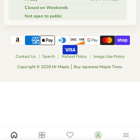
Closed on Weekends
Not open to public
Contact Us
Search
Refund Policy
Image Use Policy
Copyright © 2026 Mr Maple │ Buy Japanese Maple Trees.