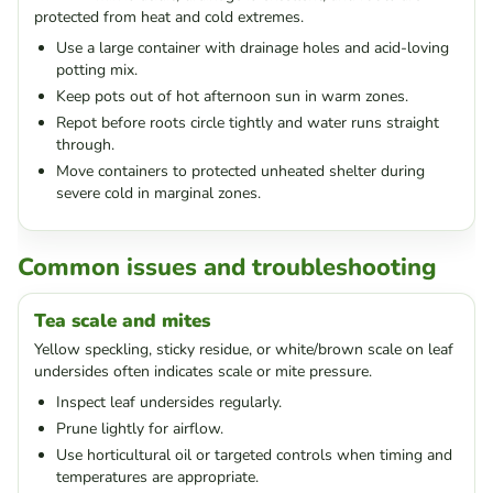
protected from heat and cold extremes.
Use a large container with drainage holes and acid-loving
potting mix.
Keep pots out of hot afternoon sun in warm zones.
Repot before roots circle tightly and water runs straight
through.
Move containers to protected unheated shelter during
severe cold in marginal zones.
Common issues and troubleshooting
Tea scale and mites
Yellow speckling, sticky residue, or white/brown scale on leaf
undersides often indicates scale or mite pressure.
Inspect leaf undersides regularly.
Prune lightly for airflow.
Use horticultural oil or targeted controls when timing and
temperatures are appropriate.