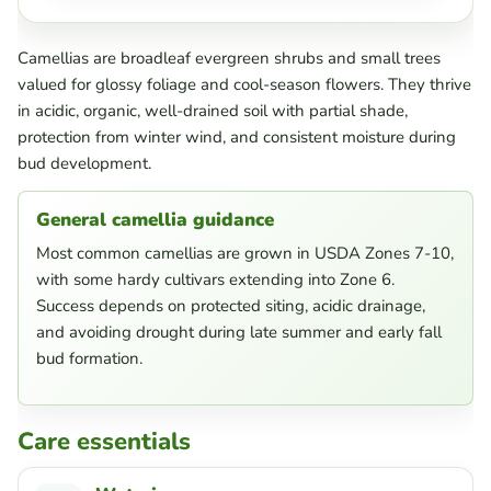
Camellias are broadleaf evergreen shrubs and small trees
valued for glossy foliage and cool-season flowers. They thrive
in acidic, organic, well-drained soil with partial shade,
protection from winter wind, and consistent moisture during
bud development.
General camellia guidance
Most common camellias are grown in USDA Zones 7-10,
with some hardy cultivars extending into Zone 6.
Success depends on protected siting, acidic drainage,
and avoiding drought during late summer and early fall
bud formation.
Care essentials