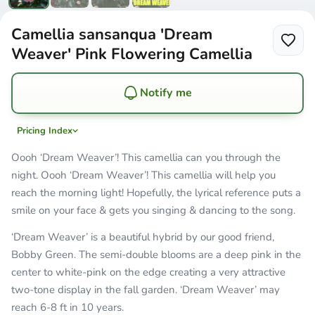
Camellia sansanqua 'Dream
Weaver' Pink Flowering Camellia
Notify me
Pricing Index
Oooh ‘Dream Weaver’! This camellia can you through the
night. Oooh ‘Dream Weaver’! This camellia will help you
reach the morning light! Hopefully, the lyrical reference puts a
smile on your face & gets you singing & dancing to the song.
‘Dream Weaver’ is a beautiful hybrid by our good friend,
Bobby Green. The semi-double blooms are a deep pink in the
center to white-pink on the edge creating a very attractive
two-tone display in the fall garden. ‘Dream Weaver’ may
reach 6-8 ft in 10 years.