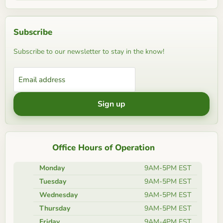
Subscribe
Subscribe to our newsletter to stay in the know!
Email address
Sign up
Office Hours of Operation
Monday
9AM-5PM EST
Tuesday
9AM-5PM EST
Wednesday
9AM-5PM EST
Thursday
9AM-5PM EST
Friday
9AM-4PM EST