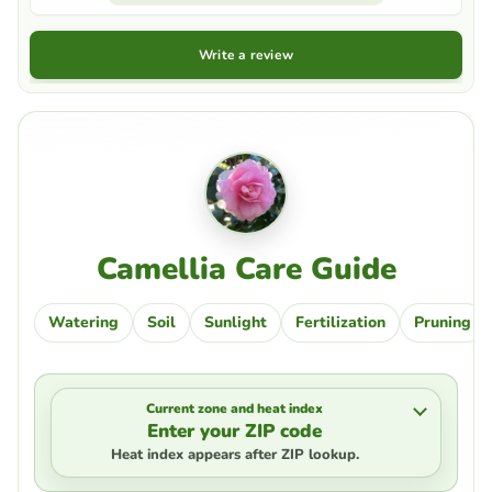
Write a review
Camellia Care Guide
Watering
Soil
Sunlight
Fertilization
Pruning
Current zone and heat index
Enter your ZIP code
Heat index appears after ZIP lookup.