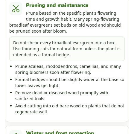
Pruning and maintenance
Prune based on the specific plant's flowering
time and growth habit. Many spring-flowering
broadleaf evergreens set buds on old wood and should
be pruned soon after bloom.
Do not shear every broadleaf evergreen into a box.
Use thinning cuts for natural form unless the plant is
intended as a formal hedge.
Prune azaleas, rhododendrons, camellias, and many
spring bloomers soon after flowering.
Formal hedges should be slightly wider at the base so
lower leaves get light.
Remove dead or diseased wood promptly with
sanitized tools.
Avoid cutting into old bare wood on plants that do not
regenerate well.
Winter and frost protection