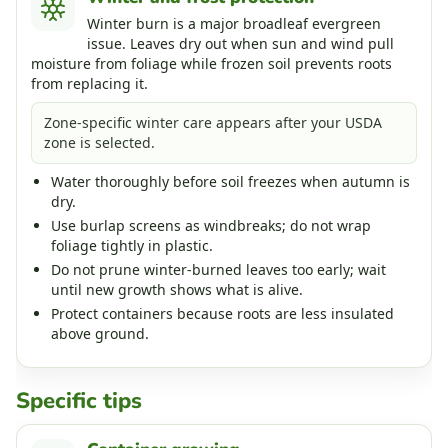
Winter burn is a major broadleaf evergreen
issue. Leaves dry out when sun and wind pull
moisture from foliage while frozen soil prevents roots
from replacing it.
Zone-specific winter care appears after your USDA
zone is selected.
Water thoroughly before soil freezes when autumn is
dry.
Use burlap screens as windbreaks; do not wrap
foliage tightly in plastic.
Do not prune winter-burned leaves too early; wait
until new growth shows what is alive.
Protect containers because roots are less insulated
above ground.
Specific tips