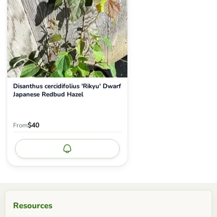
Disanthus cercidifolius 'Rikyu' Dwarf
Japanese Redbud Hazel
$40
From
Notify me
Resources