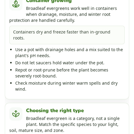
Container growing
Broadleaf evergreens work well in containers
when drainage, moisture, and winter root
protection are handled carefully.
Containers dry and freeze faster than in-ground
roots.
Use a pot with drainage holes and a mix suited to the
plant's pH needs.
Do not let saucers hold water under the pot.
Repot or root-prune before the plant becomes
severely root-bound.
Check moisture during winter warm spells and dry
wind.
Choosing the right type
Broadleaf evergreen is a category, not a single
plant. Match the specific species to your light,
soil, mature size, and zone.