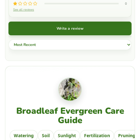
0
See all reviews
Write a review
Sort by
Broadleaf Evergreen Care
Guide
Watering
Soil
Sunlight
Fertilization
Pruning