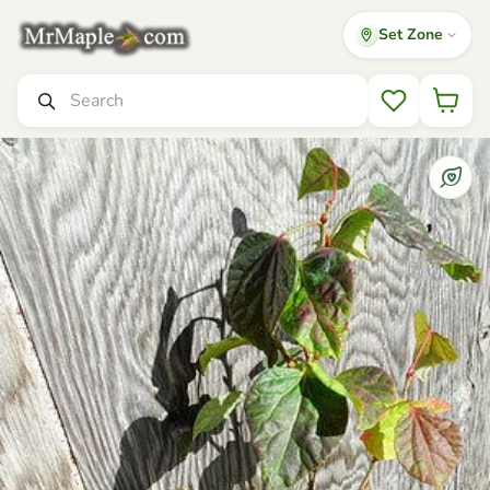
Set Zone
Mr Maple │ Buy Japanese Maple Trees
Search
Wishlist