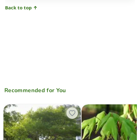
Back to top ↑
Recommended for You
Acer palmatum 'Germaine's Gyration' Weeping Japanese Maple
Acer palmatum 'Green Star' J