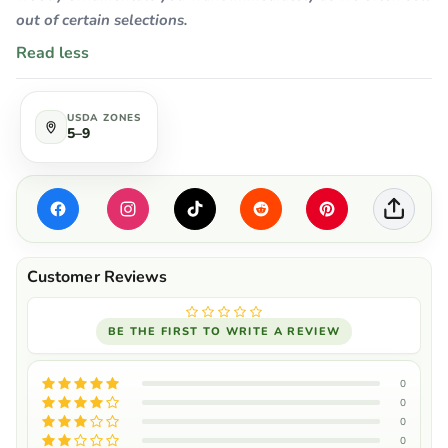
out of certain selections.
Read less
USDA ZONES
5–9
BE THE FIRST TO WRITE A REVIEW
0
0
0
0