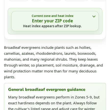
Current zone and heat index
Enter your ZIP code
Heat index appears after ZIP lookup.
Broadleaf evergreens include plants such as hollies,
camellias, azaleas, rhododendrons, laurels, boxwoods,
mahonias, and many regional shrubs. They keep leaves
through winter, so placement, soil moisture, drainage, and
wind protection matter more than for many deciduous
plants.
General broadleaf evergreen guidance
Many broadleaf evergreens perform in Zones 5-9, but
exact hardiness depends on the plant. Always follow
the cultivar's listed range and adjust care for winter