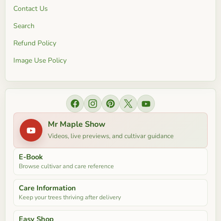
Contact Us
Search
Refund Policy
Image Use Policy
Find us on Facebook
Find us on Instagram
Find us on Pinterest
Find us on X
Find us on YouTube
Mr Maple Show
Videos, live previews, and cultivar guidance
E-Book
Browse cultivar and care reference
Care Information
Keep your trees thriving after delivery
Easy Shop