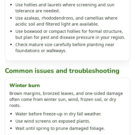
Use hollies and laurels where screening and sun
tolerance are needed.
Use azaleas, rhododendrons, and camellias where
acidic soil and filtered light are available.
Use boxwood or compact hollies for formal structure,
but plan for pest and disease pressure in your region.
Check mature size carefully before planting near
foundations or walkways.
Common issues and troubleshooting
Winter burn
Brown margins, bronzed leaves, and one-sided damage
often come from winter sun, wind, frozen soil, or dry
roots.
Water before freeze-up in dry fall weather.
Use wind screens on exposed plants.
Wait until spring to prune damaged foliage.