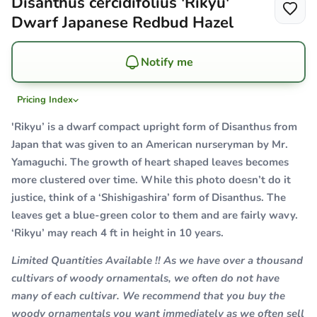
Disanthus cercidifolius 'Rikyu'
Dwarf Japanese Redbud Hazel
Notify me
Pricing Index
'Rikyu’ is a dwarf compact upright form of Disanthus from
Japan that was given to an American nurseryman by Mr.
Yamaguchi. The growth of heart shaped leaves becomes
more clustered over time. While this photo doesn’t do it
justice, think of a ‘Shishigashira’ form of Disanthus. The
leaves get a blue-green color to them and are fairly wavy.
‘Rikyu’ may reach 4 ft in height in 10 years.
Limited Quantities Available !! As we have over a thousand
cultivars of woody ornamentals, we often do not have
many of each cultivar. We recommend that you buy the
woody ornamentals you want immediately as we often sell