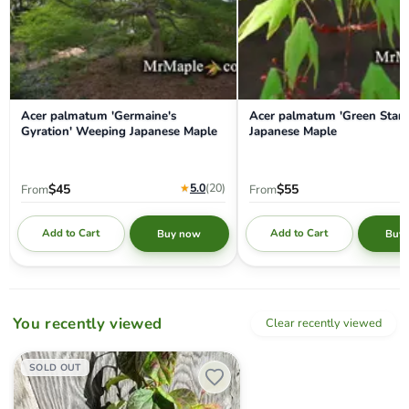
Acer palmatum 'Germaine's
Acer palmatum 'Green Star'
Gyration' Weeping Japanese Maple
Japanese Maple
★
5.0
(20
)
$45
$55
From
From
Add to Cart
Add to Cart
Buy now
Buy
You recently viewed
Clear recently viewed
Disanthus cercidifolius 'Rikyu' Dwarf Japanese Redbud Hazel
SOLD OUT