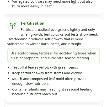
Variegated cultivars may need more light but also
burn more easily in heat.
Fertilization
Fertilize broadleaf evergreens lightly and only
when growth, leaf color, or soil tests show need.
Overfeeding produces soft growth that is more
vulnerable to winter burn, pests, and drought.
Use acid-forming fertilizer for acid-loving types when
pH is appropriate, and avoid late-season feeding.
Test pH if leaves yellow with green veins.
Keep fertilizer away from stems and crowns.
Mulch and composted leaf mold often provide
enough slow nutrition.
Container plants may need light seasonal feeding
because nutrients leach out.