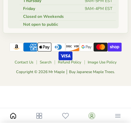
Thursday
9AM-5PM EST
Friday
9AM-4PM EST
Closed on Weekends
Not open to public
Contact Us
Search
Refund Policy
Image Use Policy
Copyright © 2026 Mr Maple │ Buy Japanese Maple Trees.
Notify me