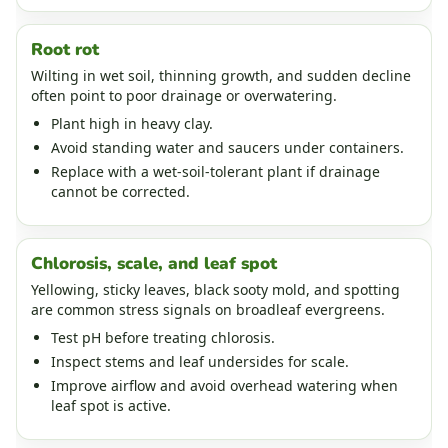
Root rot
Wilting in wet soil, thinning growth, and sudden decline
often point to poor drainage or overwatering.
Plant high in heavy clay.
Avoid standing water and saucers under containers.
Replace with a wet-soil-tolerant plant if drainage
cannot be corrected.
Chlorosis, scale, and leaf spot
Yellowing, sticky leaves, black sooty mold, and spotting
are common stress signals on broadleaf evergreens.
Test pH before treating chlorosis.
Inspect stems and leaf undersides for scale.
Improve airflow and avoid overhead watering when
leaf spot is active.