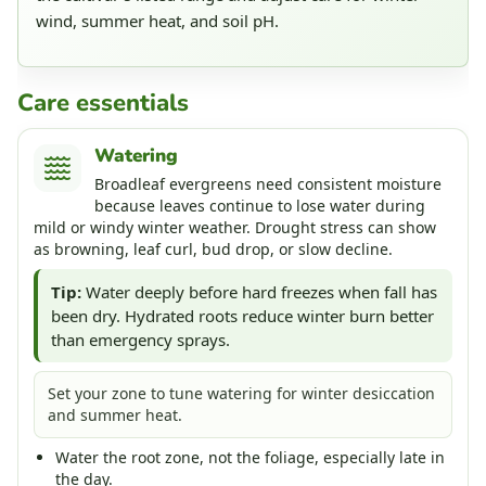
wind, summer heat, and soil pH.
Care essentials
Watering
Broadleaf evergreens need consistent moisture
because leaves continue to lose water during
mild or windy winter weather. Drought stress can show
as browning, leaf curl, bud drop, or slow decline.
Tip:
Water deeply before hard freezes when fall has
been dry. Hydrated roots reduce winter burn better
than emergency sprays.
Set your zone to tune watering for winter desiccation
and summer heat.
Water the root zone, not the foliage, especially late in
the day.