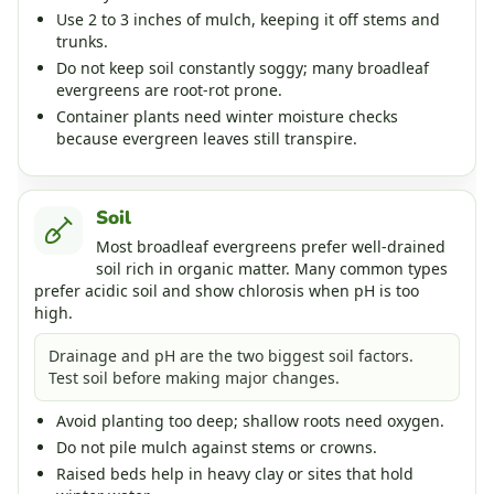
Use 2 to 3 inches of mulch, keeping it off stems and
trunks.
Do not keep soil constantly soggy; many broadleaf
evergreens are root-rot prone.
Container plants need winter moisture checks
because evergreen leaves still transpire.
Soil
Most broadleaf evergreens prefer well-drained
soil rich in organic matter. Many common types
prefer acidic soil and show chlorosis when pH is too
high.
Drainage and pH are the two biggest soil factors.
Test soil before making major changes.
Avoid planting too deep; shallow roots need oxygen.
Do not pile mulch against stems or crowns.
Raised beds help in heavy clay or sites that hold