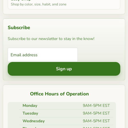
Shop by color, size, habit, and zone
Subscribe
Subscribe to our newsletter to stay in the know!
Email address
Sign up
Office Hours of Operation
Monday
9AM-5PM EST
Tuesday
9AM-5PM EST
Wednesday
9AM-5PM EST