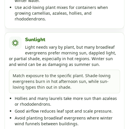
winter water.
Use acid-loving plant mixes for containers when
growing camellias, azaleas, hollies, and
rhododendrons.
Sunlight
Light needs vary by plant, but many broadleaf
evergreens prefer morning sun, dappled light,
or partial shade, especially in hot regions. Winter sun
and wind can be as damaging as summer sun.
Match exposure to the specific plant. Shade-loving
evergreens burn in hot afternoon sun, while sun-
loving types thin out in shade.
Hollies and many laurels take more sun than azaleas
or rhododendrons.
Good airflow reduces leaf spot and scale pressure.
Avoid planting broadleaf evergreens where winter
wind funnels between buildings.