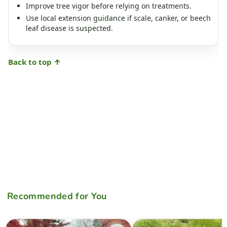
Improve tree vigor before relying on treatments.
Use local extension guidance if scale, canker, or beech
leaf disease is suspected.
Back to top ↑
Recommended for You
Acer palmatum 'Ki hachijo' Japanese Maple
Acer palmatum 'Kinshi' Golde