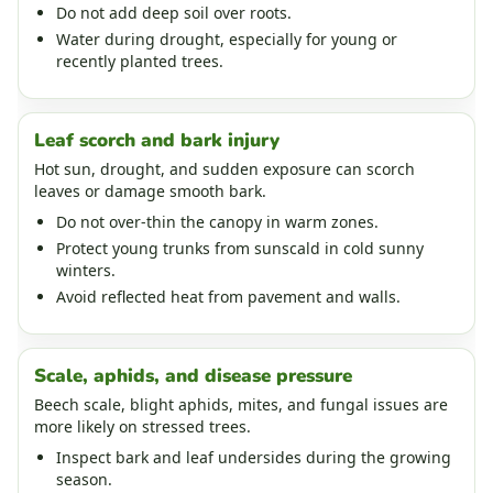
Do not add deep soil over roots.
Water during drought, especially for young or
recently planted trees.
Leaf scorch and bark injury
Hot sun, drought, and sudden exposure can scorch
leaves or damage smooth bark.
Do not over-thin the canopy in warm zones.
Protect young trunks from sunscald in cold sunny
winters.
Avoid reflected heat from pavement and walls.
Scale, aphids, and disease pressure
Beech scale, blight aphids, mites, and fungal issues are
more likely on stressed trees.
Inspect bark and leaf undersides during the growing
season.