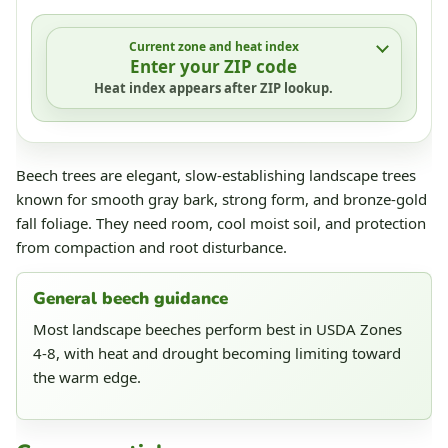
Current zone and heat index
Enter your ZIP code
Heat index appears after ZIP lookup.
Beech trees are elegant, slow-establishing landscape trees
known for smooth gray bark, strong form, and bronze-gold
fall foliage. They need room, cool moist soil, and protection
from compaction and root disturbance.
General beech guidance
Most landscape beeches perform best in USDA Zones
4-8, with heat and drought becoming limiting toward
the warm edge.