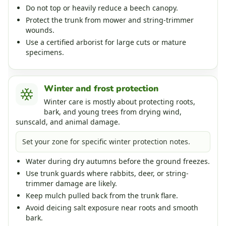
Do not top or heavily reduce a beech canopy.
Protect the trunk from mower and string-trimmer
wounds.
Use a certified arborist for large cuts or mature
specimens.
Winter and frost protection
Winter care is mostly about protecting roots,
bark, and young trees from drying wind,
sunscald, and animal damage.
Set your zone for specific winter protection notes.
Water during dry autumns before the ground freezes.
Use trunk guards where rabbits, deer, or string-
trimmer damage are likely.
Keep mulch pulled back from the trunk flare.
Avoid deicing salt exposure near roots and smooth
bark.