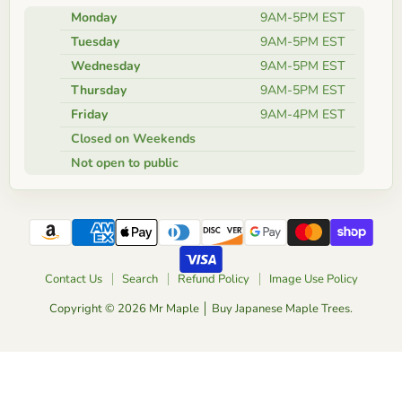
Monday
9AM-5PM EST
Tuesday
9AM-5PM EST
Wednesday
9AM-5PM EST
Thursday
9AM-5PM EST
Friday
9AM-4PM EST
Closed on Weekends
Not open to public
Contact Us
Search
Refund Policy
Image Use Policy
Copyright © 2026 Mr Maple │ Buy Japanese Maple Trees.