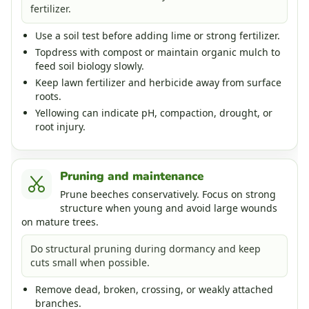
fertilizer.
Use a soil test before adding lime or strong fertilizer.
Topdress with compost or maintain organic mulch to
feed soil biology slowly.
Keep lawn fertilizer and herbicide away from surface
roots.
Yellowing can indicate pH, compaction, drought, or
root injury.
Pruning and maintenance
Prune beeches conservatively. Focus on strong
structure when young and avoid large wounds
on mature trees.
Do structural pruning during dormancy and keep
cuts small when possible.
Remove dead, broken, crossing, or weakly attached
branches.