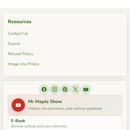
Resources
Contact Us
Search
Refund Policy
Image Use Policy
Find us on Facebook
Find us on Instagram
Find us on Pinterest
Find us on X
Find us on YouTube
Mr Maple Show
Videos, live previews, and cultivar guidance
E-Book
Browse cultivar and care reference