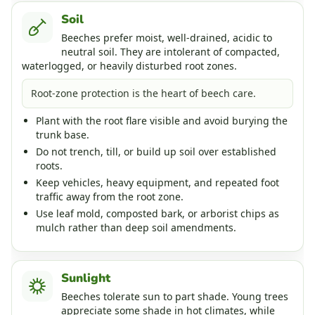
Soil
Beeches prefer moist, well-drained, acidic to
neutral soil. They are intolerant of compacted,
waterlogged, or heavily disturbed root zones.
Root-zone protection is the heart of beech care.
Plant with the root flare visible and avoid burying the
trunk base.
Do not trench, till, or build up soil over established
roots.
Keep vehicles, heavy equipment, and repeated foot
traffic away from the root zone.
Use leaf mold, composted bark, or arborist chips as
mulch rather than deep soil amendments.
Sunlight
Beeches tolerate sun to part shade. Young trees
appreciate some shade in hot climates, while