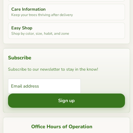
Care Information
Keep your trees thriving after delivery
Easy Shop
Shop by color, size, habit, and zone
Subscribe
Subscribe to our newsletter to stay in the know!
Email address
Sign up
Office Hours of Operation