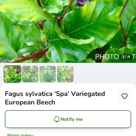
1
/
4
Fagus sylvatica ‘Spa’ Variegated
European Beech
Notify me
Pricing Index