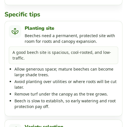
Specific tips
Planting site
Beeches need a permanent, protected site with
room for roots and canopy expansion.
A good beech site is spacious, cool-rooted, and low-
traffic.
Allow generous space; mature beeches can become
large shade trees.
Avoid planting over utilities or where roots will be cut
later.
Remove turf under the canopy as the tree grows.
Beech is slow to establish, so early watering and root
protection pay off.
Variety selection