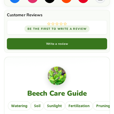
BE THE FIRST TO WRITE A REVIEW
Write a review
Beech Care Guide
Watering
Soil
Sunlight
Fertilization
Pruning