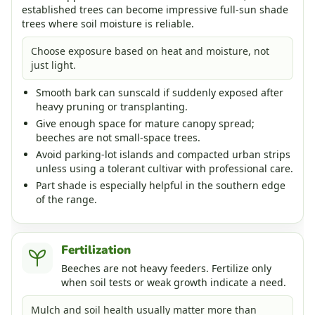
established trees can become impressive full-sun shade
trees where soil moisture is reliable.
Choose exposure based on heat and moisture, not
just light.
Smooth bark can sunscald if suddenly exposed after
heavy pruning or transplanting.
Give enough space for mature canopy spread;
beeches are not small-space trees.
Avoid parking-lot islands and compacted urban strips
unless using a tolerant cultivar with professional care.
Part shade is especially helpful in the southern edge
of the range.
Fertilization
Beeches are not heavy feeders. Fertilize only
when soil tests or weak growth indicate a need.
Mulch and soil health usually matter more than