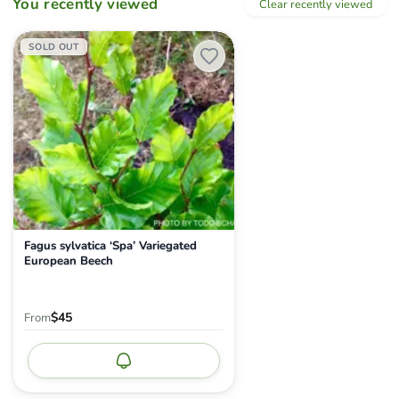
You recently viewed
Clear recently viewed
Fagus sylvatica ‘Spa’ Variegated European Beech
SOLD OUT
Fagus sylvatica ‘Spa’ Variegated
European Beech
$45
From
Notify me