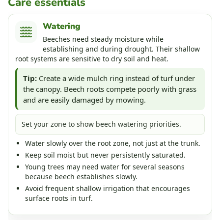
Care essentials
Watering
Beeches need steady moisture while
establishing and during drought. Their shallow
root systems are sensitive to dry soil and heat.
Tip:
Create a wide mulch ring instead of turf under
the canopy. Beech roots compete poorly with grass
and are easily damaged by mowing.
Set your zone to show beech watering priorities.
Water slowly over the root zone, not just at the trunk.
Keep soil moist but never persistently saturated.
Young trees may need water for several seasons
because beech establishes slowly.
Avoid frequent shallow irrigation that encourages
surface roots in turf.