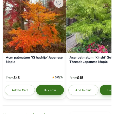
Acer palmatum 'Ki hachijo' Japanese
Acer palmatum 'Kinshi' Gol
Maple
Threads Japanese Maple
★
5.0
(3
)
$45
$45
From
From
Add to Cart
Add to Cart
Buy now
Buy