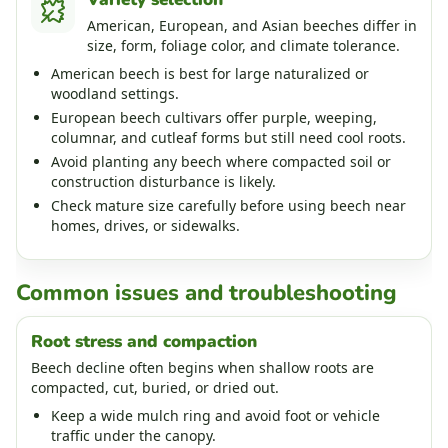
American, European, and Asian beeches differ in
size, form, foliage color, and climate tolerance.
American beech is best for large naturalized or
woodland settings.
European beech cultivars offer purple, weeping,
columnar, and cutleaf forms but still need cool roots.
Avoid planting any beech where compacted soil or
construction disturbance is likely.
Check mature size carefully before using beech near
homes, drives, or sidewalks.
Common issues and troubleshooting
Root stress and compaction
Beech decline often begins when shallow roots are
compacted, cut, buried, or dried out.
Keep a wide mulch ring and avoid foot or vehicle
traffic under the canopy.