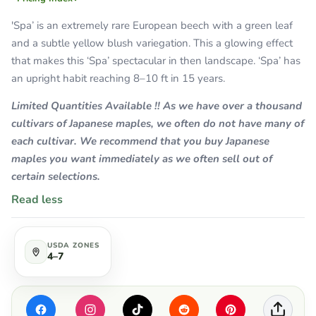
'Spa’ is an extremely rare European beech with a green leaf
and a subtle yellow blush variegation. This a glowing effect
that makes this ‘Spa’ spectacular in then landscape. ‘Spa’ has
an upright habit reaching 8–10 ft in 15 years.
Limited Quantities Available !! As we have over a thousand
cultivars of Japanese maples, we often do not have many of
each cultivar. We recommend that you buy Japanese
maples you want immediately as we often sell out of
certain selections.
Read less
USDA ZONES
4–7