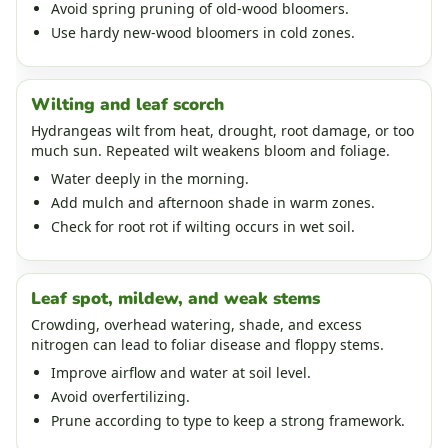
Avoid spring pruning of old-wood bloomers.
Use hardy new-wood bloomers in cold zones.
Wilting and leaf scorch
Hydrangeas wilt from heat, drought, root damage, or too
much sun. Repeated wilt weakens bloom and foliage.
Water deeply in the morning.
Add mulch and afternoon shade in warm zones.
Check for root rot if wilting occurs in wet soil.
Leaf spot, mildew, and weak stems
Crowding, overhead watering, shade, and excess
nitrogen can lead to foliar disease and floppy stems.
Improve airflow and water at soil level.
Avoid overfertilizing.
Prune according to type to keep a strong framework.