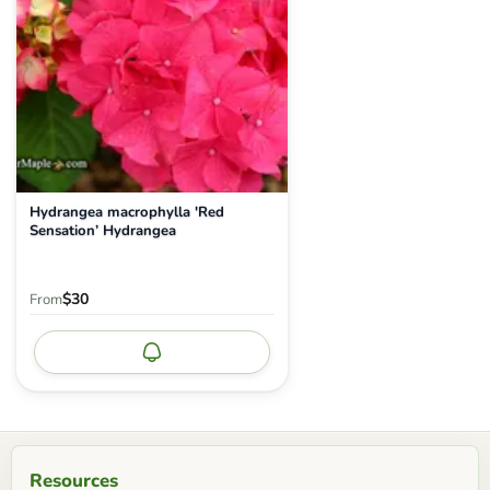
Hydrangea macrophylla 'Red
Sensation’ Hydrangea
$30
From
Notify me
Resources