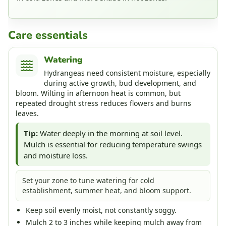
Care essentials
Watering
Hydrangeas need consistent moisture, especially
during active growth, bud development, and
bloom. Wilting in afternoon heat is common, but
repeated drought stress reduces flowers and burns
leaves.
Tip:
Water deeply in the morning at soil level.
Mulch is essential for reducing temperature swings
and moisture loss.
Set your zone to tune watering for cold
establishment, summer heat, and bloom support.
Keep soil evenly moist, not constantly soggy.
Mulch 2 to 3 inches while keeping mulch away from