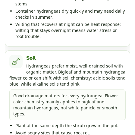
stems.
Container hydrangeas dry quickly and may need daily
checks in summer.
Wilting that recovers at night can be heat response;
wilting that stays overnight means water stress or
root trouble.
Soil
Hydrangeas prefer moist, well-drained soil with
organic matter. Bigleaf and mountain hydrangea
flower color can shift with soil chemistry: acidic soils tend
blue, while alkaline soils tend pink.
Good drainage matters for every hydrangea. Flower
color chemistry mainly applies to bigleaf and
mountain hydrangeas, not white panicle or smooth
types.
Plant at the same depth the shrub grew in the pot.
Avoid soggy sites that cause root rot.