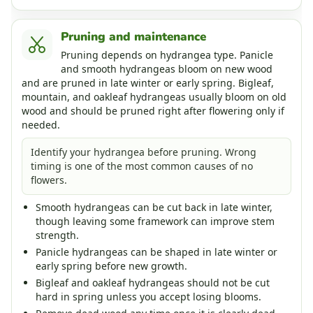
Pruning and maintenance
Pruning depends on hydrangea type. Panicle
and smooth hydrangeas bloom on new wood
and are pruned in late winter or early spring. Bigleaf,
mountain, and oakleaf hydrangeas usually bloom on old
wood and should be pruned right after flowering only if
needed.
Identify your hydrangea before pruning. Wrong
timing is one of the most common causes of no
flowers.
Smooth hydrangeas can be cut back in late winter,
though leaving some framework can improve stem
strength.
Panicle hydrangeas can be shaped in late winter or
early spring before new growth.
Bigleaf and oakleaf hydrangeas should not be cut
hard in spring unless you accept losing blooms.