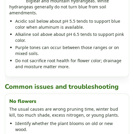
bigleaf and mountain hydrangeas. White
hydrangeas generally do not turn blue from soil
amendments.
Acidic soil below about pH 5.5 tends to support blue
color when aluminum is available.
Alkaline soil above about pH 6.5 tends to support pink
color.
Purple tones can occur between those ranges or on
mixed soils.
Do not sacrifice root health for flower color; drainage
and moisture matter more.
Common issues and troubleshooting
No flowers
The usual causes are wrong pruning time, winter bud
kill, too much shade, excess nitrogen, or young plants.
Identify whether the plant blooms on old or new
wood.