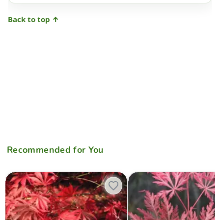
Back to top ↑
Recommended for You
Acer palmatum 'Edna Bergman' Japanese Maple
Acer palmatum 'Emma' Weepi