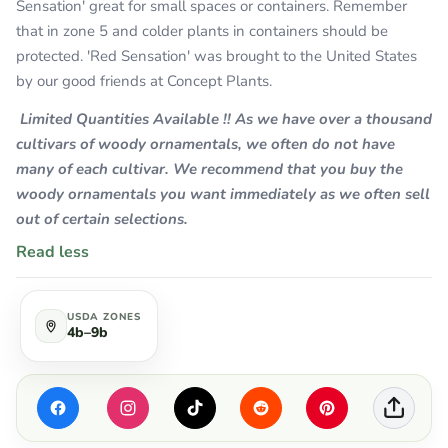
Sensation' great for small spaces or containers. Remember
that in zone 5 and colder plants in containers should be
protected. 'Red Sensation' was brought to the United States
by our good friends at Concept Plants.
Limited Quantities Available !! As we have over a thousand
cultivars of woody ornamentals, we often do not have
many of each cultivar. We recommend that you buy the
woody ornamentals you want immediately as we often sell
out of certain selections.
Read less
USDA ZONES
4b–9b