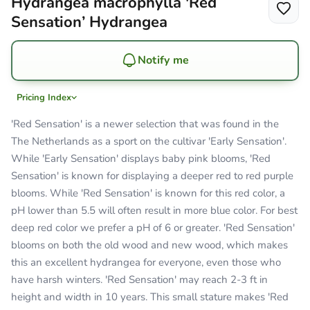
Hydrangea macrophylla 'Red
Sensation’ Hydrangea
Notify me
Pricing Index
'Red Sensation' is a newer selection that was found in the
The Netherlands as a sport on the cultivar 'Early Sensation'.
While 'Early Sensation' displays baby pink blooms, 'Red
Sensation' is known for displaying a deeper red to red purple
blooms. While 'Red Sensation' is known for this red color, a
pH lower than 5.5 will often result in more blue color. For best
deep red color we prefer a pH of 6 or greater. 'Red Sensation'
blooms on both the old wood and new wood, which makes
this an excellent hydrangea for everyone, even those who
have harsh winters. 'Red Sensation' may reach 2-3 ft in
height and width in 10 years. This small stature makes 'Red