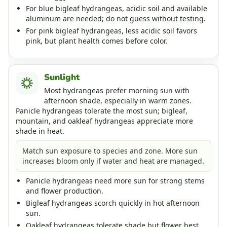
For blue bigleaf hydrangeas, acidic soil and available
aluminum are needed; do not guess without testing.
For pink bigleaf hydrangeas, less acidic soil favors
pink, but plant health comes before color.
Sunlight
Most hydrangeas prefer morning sun with
afternoon shade, especially in warm zones.
Panicle hydrangeas tolerate the most sun; bigleaf,
mountain, and oakleaf hydrangeas appreciate more
shade in heat.
Match sun exposure to species and zone. More sun
increases bloom only if water and heat are managed.
Panicle hydrangeas need more sun for strong stems
and flower production.
Bigleaf hydrangeas scorch quickly in hot afternoon
sun.
Oakleaf hydrangeas tolerate shade but flower best