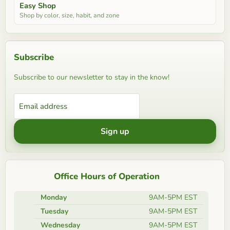
Easy Shop
Shop by color, size, habit, and zone
Subscribe
Subscribe to our newsletter to stay in the know!
Email address
Sign up
Office Hours of Operation
Monday
9AM-5PM EST
Tuesday
9AM-5PM EST
Wednesday
9AM-5PM EST