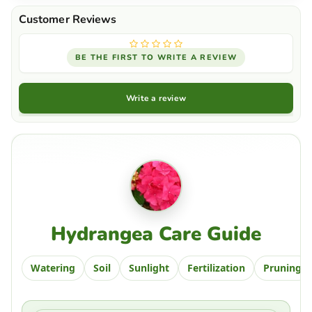
BE THE FIRST TO WRITE A REVIEW
Write a review
Hydrangea Care Guide
Watering
Soil
Sunlight
Fertilization
Pruning