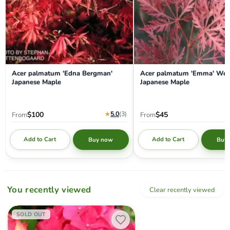
Acer palmatum 'Edna Bergman'
Acer palmatum 'Emma' Wee
Japanese Maple
Japanese Maple
★
5.0
(3
)
$100
$45
From
From
Add to Cart
Add to Cart
Buy now
Buy
You recently viewed
Clear recently viewed
Hydrangea macrophylla 'Red Sensation’ Hydrangea
SOLD OUT