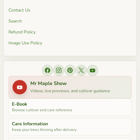
Contact Us
Search
Refund Policy
Image Use Policy
Find us on Facebook
Find us on Instagram
Find us on Pinterest
Find us on X
Find us on YouTube
Mr Maple Show
Videos, live previews, and cultivar guidance
E-Book
Browse cultivar and care reference
Care Information
Keep your trees thriving after delivery