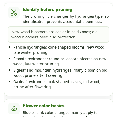
Identify before pruning
The pruning rule changes by hydrangea type, so
identification prevents accidental bloom loss.
New-wood bloomers are easier in cold zones; old-
wood bloomers need bud protection.
Panicle hydrangea: cone-shaped blooms, new wood,
late winter pruning.
Smooth hydrangea: round or lacecap blooms on new
wood, late winter pruning.
Bigleaf and mountain hydrangea: many bloom on old
wood; prune after flowering.
Oakleaf hydrangea: oak-shaped leaves, old wood,
prune after flowering.
Flower color basics
Blue or pink color changes mainly apply to