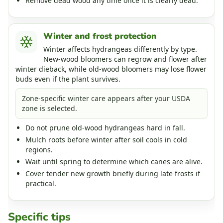
Remove dead wood any time once it is clearly dead.
Winter and frost protection
Winter affects hydrangeas differently by type.
New-wood bloomers can regrow and flower after
winter dieback, while old-wood bloomers may lose flower
buds even if the plant survives.
Zone-specific winter care appears after your USDA
zone is selected.
Do not prune old-wood hydrangeas hard in fall.
Mulch roots before winter after soil cools in cold
regions.
Wait until spring to determine which canes are alive.
Cover tender new growth briefly during late frosts if
practical.
Specific tips