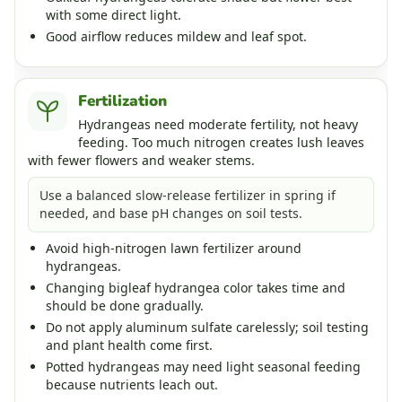
with some direct light.
Good airflow reduces mildew and leaf spot.
Fertilization
Hydrangeas need moderate fertility, not heavy
feeding. Too much nitrogen creates lush leaves
with fewer flowers and weaker stems.
Use a balanced slow-release fertilizer in spring if
needed, and base pH changes on soil tests.
Avoid high-nitrogen lawn fertilizer around
hydrangeas.
Changing bigleaf hydrangea color takes time and
should be done gradually.
Do not apply aluminum sulfate carelessly; soil testing
and plant health come first.
Potted hydrangeas may need light seasonal feeding
because nutrients leach out.