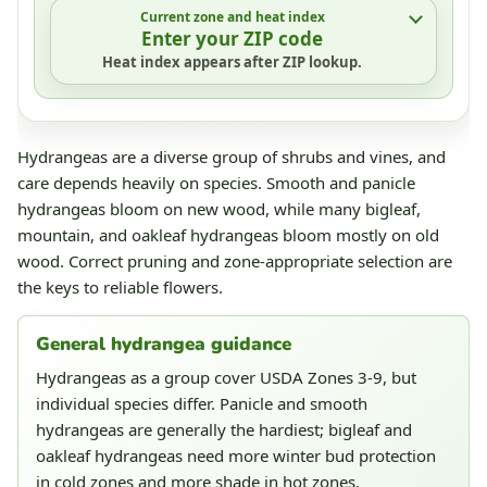
Current zone and heat index
Enter your ZIP code
Heat index appears after ZIP lookup.
Hydrangeas are a diverse group of shrubs and vines, and
care depends heavily on species. Smooth and panicle
hydrangeas bloom on new wood, while many bigleaf,
mountain, and oakleaf hydrangeas bloom mostly on old
wood. Correct pruning and zone-appropriate selection are
the keys to reliable flowers.
General hydrangea guidance
Hydrangeas as a group cover USDA Zones 3-9, but
individual species differ. Panicle and smooth
hydrangeas are generally the hardiest; bigleaf and
oakleaf hydrangeas need more winter bud protection
in cold zones and more shade in hot zones.