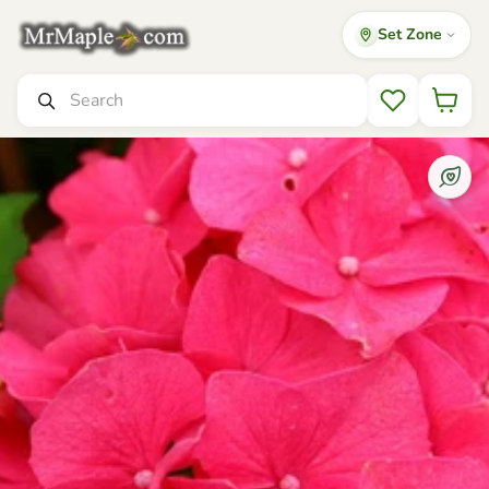
Set Zone
Mr Maple │ Buy Japanese Maple Trees
Search
Wishlist