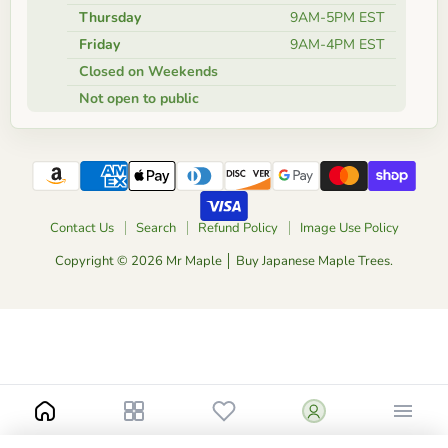
Thursday
9AM-5PM EST
Friday
9AM-4PM EST
Closed on Weekends
Not open to public
Contact Us
Search
Refund Policy
Image Use Policy
Copyright © 2026 Mr Maple │ Buy Japanese Maple Trees.
Notify me