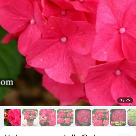
1
/
25