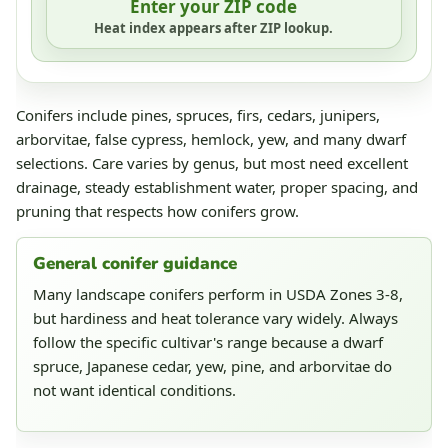
Enter your ZIP code
Heat index appears after ZIP lookup.
Conifers include pines, spruces, firs, cedars, junipers,
arborvitae, false cypress, hemlock, yew, and many dwarf
selections. Care varies by genus, but most need excellent
drainage, steady establishment water, proper spacing, and
pruning that respects how conifers grow.
General conifer guidance
Many landscape conifers perform in USDA Zones 3-8,
but hardiness and heat tolerance vary widely. Always
follow the specific cultivar's range because a dwarf
spruce, Japanese cedar, yew, pine, and arborvitae do
not want identical conditions.