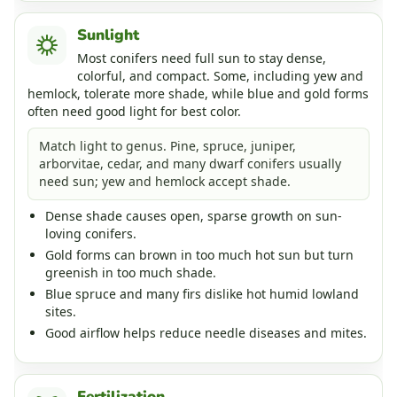
Sunlight
Most conifers need full sun to stay dense,
colorful, and compact. Some, including yew and
hemlock, tolerate more shade, while blue and gold forms
often need good light for best color.
Match light to genus. Pine, spruce, juniper,
arborvitae, cedar, and many dwarf conifers usually
need sun; yew and hemlock accept shade.
Dense shade causes open, sparse growth on sun-
loving conifers.
Gold forms can brown in too much hot sun but turn
greenish in too much shade.
Blue spruce and many firs dislike hot humid lowland
sites.
Good airflow helps reduce needle diseases and mites.
Fertilization