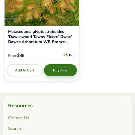
Metasequoia glyptostroboides
'Daweswood Tawny Fleece' Dwarf
Dawes Arboretum WB Bronze
Dawn Redwood
★
5.0
(3
)
$45
From
Add to Cart
Buy now
Resources
Contact Us
Search