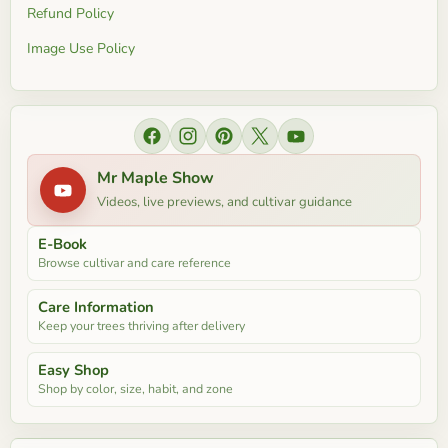
Refund Policy
Image Use Policy
Find us on Facebook
Find us on Instagram
Find us on Pinterest
Find us on X
Find us on YouTube
Mr Maple Show
Videos, live previews, and cultivar guidance
E-Book
Browse cultivar and care reference
Care Information
Keep your trees thriving after delivery
Easy Shop
Shop by color, size, habit, and zone