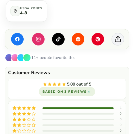
USDA ZONES
4–8
11+ people favorite this
5.00 out of 5
BASED ON 3 REVIEWS
3
0
0
0
0