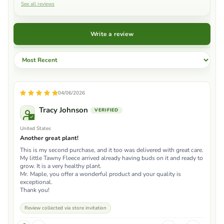
See all reviews
Write a review
Sort by
04/06/2026
Tracy Johnson
United States
Another great plant!
This is my second purchase, and it too was delivered with great care.
My little Tawny Fleece arrived already having buds on it and ready to
grow. It is a very healthy plant.
Mr. Maple, you offer a wonderful product and your quality is
exceptional.
Thank you!
Review collected via store invitation