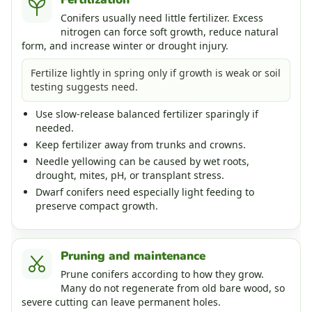
Conifers usually need little fertilizer. Excess
nitrogen can force soft growth, reduce natural
form, and increase winter or drought injury.
Fertilize lightly in spring only if growth is weak or soil
testing suggests need.
Use slow-release balanced fertilizer sparingly if
needed.
Keep fertilizer away from trunks and crowns.
Needle yellowing can be caused by wet roots,
drought, mites, pH, or transplant stress.
Dwarf conifers need especially light feeding to
preserve compact growth.
Pruning and maintenance
Prune conifers according to how they grow.
Many do not regenerate from old bare wood, so
severe cutting can leave permanent holes.