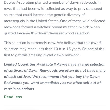
Dawes Arboretum planted a number of dawn redwoods in
rows that had been wild collected as way to provide a seed
source that could increase the genetic diversity of
metasequoia in the United States. One of these wild collected
redwoods formed a witches' broom mutation, which when
grafted became this dwarf dawn redwood selection.
This selection is extremely new. We believe that this dwarf
selection may reach less than 10 ft in 15 years. Be one of the
first to get this amazing dwarf dawn redwood!
Limited Quantities Available !! As we have a large selection
of cultivars of Dawn Redwoods we often do not have many
of each cultivar. We recommend that you buy the Dawn
Redwoods you want immediately as we often sell out of
certain selections.
Read less