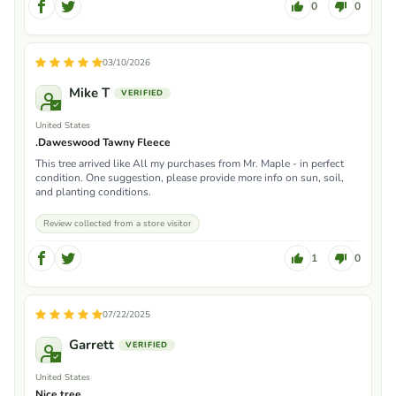
0
0
03/10/2026
Mike T
United States
.Daweswood Tawny Fleece
This tree arrived like All my purchases from Mr. Maple - in perfect
condition. One suggestion, please provide more info on sun, soil,
and planting conditions.
Review collected from a store visitor
1
0
07/22/2025
Garrett
United States
Nice tree