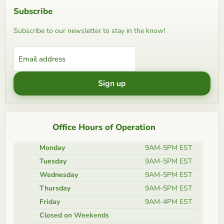
Subscribe
Subscribe to our newsletter to stay in the know!
Email address
Sign up
Office Hours of Operation
Monday
9AM-5PM EST
Tuesday
9AM-5PM EST
Wednesday
9AM-5PM EST
Thursday
9AM-5PM EST
Friday
9AM-4PM EST
Closed on Weekends