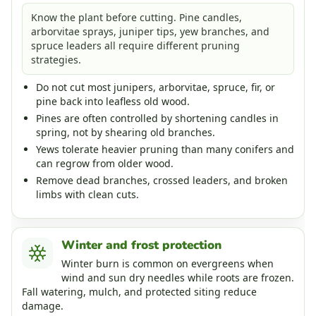
Know the plant before cutting. Pine candles,
arborvitae sprays, juniper tips, yew branches, and
spruce leaders all require different pruning
strategies.
Do not cut most junipers, arborvitae, spruce, fir, or
pine back into leafless old wood.
Pines are often controlled by shortening candles in
spring, not by shearing old branches.
Yews tolerate heavier pruning than many conifers and
can regrow from older wood.
Remove dead branches, crossed leaders, and broken
limbs with clean cuts.
Winter and frost protection
Winter burn is common on evergreens when
wind and sun dry needles while roots are frozen.
Fall watering, mulch, and protected siting reduce
damage.