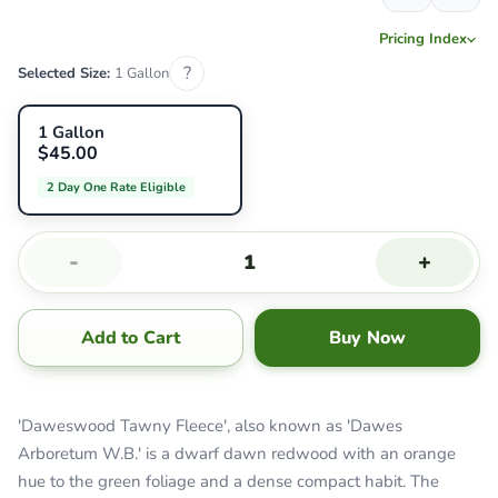
Pricing Index
?
Selected Size:
1 Gallon
1 Gallon
$45.00
2 Day One Rate Eligible
-
+
Add to Cart
Buy Now
'Daweswood Tawny Fleece', also known as 'Dawes
Arboretum W.B.' is a dwarf dawn redwood with an orange
hue to the green foliage and a dense compact habit. The