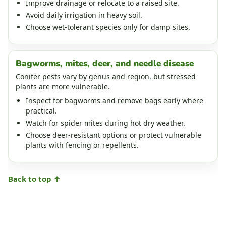
Improve drainage or relocate to a raised site.
Avoid daily irrigation in heavy soil.
Choose wet-tolerant species only for damp sites.
Bagworms, mites, deer, and needle disease
Conifer pests vary by genus and region, but stressed
plants are more vulnerable.
Inspect for bagworms and remove bags early where
practical.
Watch for spider mites during hot dry weather.
Choose deer-resistant options or protect vulnerable
plants with fencing or repellents.
Back to top ↑