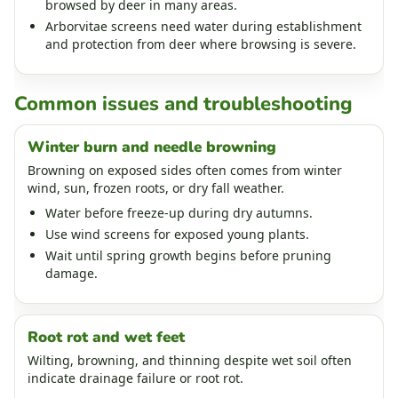
browsed by deer in many areas.
Arborvitae screens need water during establishment
and protection from deer where browsing is severe.
Common issues and troubleshooting
Winter burn and needle browning
Browning on exposed sides often comes from winter
wind, sun, frozen roots, or dry fall weather.
Water before freeze-up during dry autumns.
Use wind screens for exposed young plants.
Wait until spring growth begins before pruning
damage.
Root rot and wet feet
Wilting, browning, and thinning despite wet soil often
indicate drainage failure or root rot.