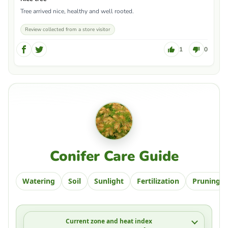
Tree arrived nice, healthy and well rooted.
Review collected from a store visitor
1
0
Conifer Care Guide
Watering
Soil
Sunlight
Fertilization
Pruning
Current zone and heat index