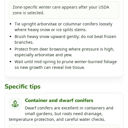
Zone-specific winter care appears after your USDA
zone is selected.
Tie upright arborvitae or columnar conifers loosely
where heavy snow or ice splits stems.
Brush heavy snow upward gently; do not beat frozen
branches.
Protect from deer browsing where pressure is high,
especially arborvitae and yew.
Wait until mid-spring to prune winter-burned foliage
so new growth can reveal live tissue.
Specific tips
Container and dwarf conifers
Dwarf conifers are excellent in containers and
small gardens, but roots need drainage,
temperature protection, and careful water checks.