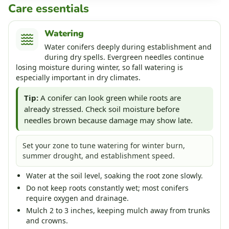
Care essentials
Watering
Water conifers deeply during establishment and
during dry spells. Evergreen needles continue
losing moisture during winter, so fall watering is
especially important in dry climates.
Tip:
A conifer can look green while roots are
already stressed. Check soil moisture before
needles brown because damage may show late.
Set your zone to tune watering for winter burn,
summer drought, and establishment speed.
Water at the soil level, soaking the root zone slowly.
Do not keep roots constantly wet; most conifers
require oxygen and drainage.
Mulch 2 to 3 inches, keeping mulch away from trunks
and crowns.