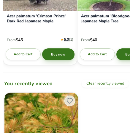
Acer palmatum 'Crimson Prince'
Acer palmatum 'Bloodgood'
Dark Red Japanese Maple
Japanese Maple Tree
★
5.0
(1
)
$45
$40
From
From
Add to Cart
Add to Cart
Buy now
Buy
You recently viewed
Clear recently viewed
Metasequoia glyptostroboides 'Daweswood Tawny Fleece' Dwarf