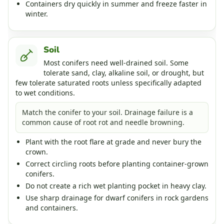
Containers dry quickly in summer and freeze faster in
winter.
Soil
Most conifers need well-drained soil. Some
tolerate sand, clay, alkaline soil, or drought, but
few tolerate saturated roots unless specifically adapted
to wet conditions.
Match the conifer to your soil. Drainage failure is a
common cause of root rot and needle browning.
Plant with the root flare at grade and never bury the
crown.
Correct circling roots before planting container-grown
conifers.
Do not create a rich wet planting pocket in heavy clay.
Use sharp drainage for dwarf conifers in rock gardens
and containers.