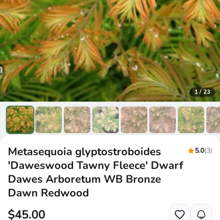
1
/
23
Metasequoia glyptostroboides
5.0
(3)
'Daweswood Tawny Fleece' Dwarf
Dawes Arboretum WB Bronze
Dawn Redwood
$45.00