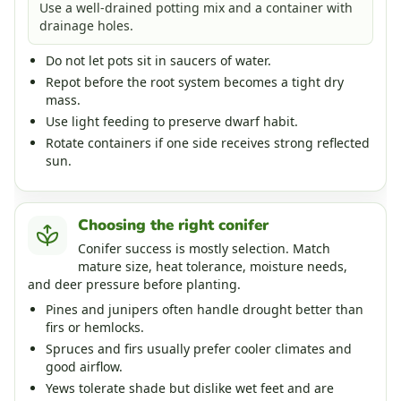
Use a well-drained potting mix and a container with
drainage holes.
Do not let pots sit in saucers of water.
Repot before the root system becomes a tight dry
mass.
Use light feeding to preserve dwarf habit.
Rotate containers if one side receives strong reflected
sun.
Choosing the right conifer
Conifer success is mostly selection. Match
mature size, heat tolerance, moisture needs,
and deer pressure before planting.
Pines and junipers often handle drought better than
firs or hemlocks.
Spruces and firs usually prefer cooler climates and
good airflow.
Yews tolerate shade but dislike wet feet and are