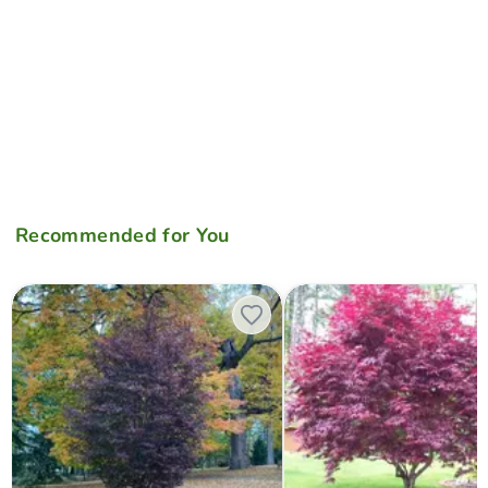
Recommended for You
Acer palmatum 'Crimson Prince' Dark Red Japanese Maple
Acer palmatum 'Bloodgood' R