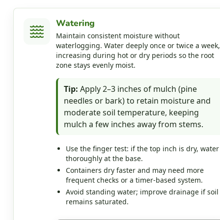
Watering
Maintain consistent moisture without
waterlogging. Water deeply once or twice a week,
increasing during hot or dry periods so the root
zone stays evenly moist.
Tip:
Apply 2–3 inches of mulch (pine
needles or bark) to retain moisture and
moderate soil temperature, keeping
mulch a few inches away from stems.
Use the finger test: if the top inch is dry, water
thoroughly at the base.
Containers dry faster and may need more
frequent checks or a timer-based system.
Avoid standing water; improve drainage if soil
remains saturated.