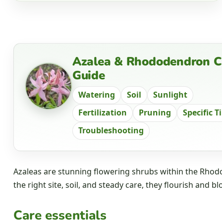
Azalea & Rhododendron C
Guide
Watering
Soil
Sunlight
Fertilization
Pruning
Specific T
Troubleshooting
Azaleas are stunning flowering shrubs within the Rhodo
the right site, soil, and steady care, they flourish and bl
Care essentials