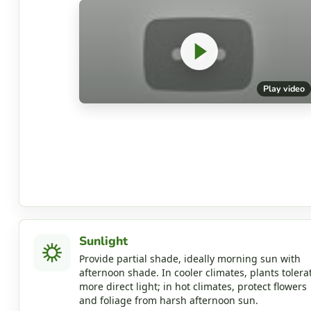
Play video
Sunlight
Provide partial shade, ideally morning sun with
afternoon shade. In cooler climates, plants tolera
more direct light; in hot climates, protect flowers
and foliage from harsh afternoon sun.