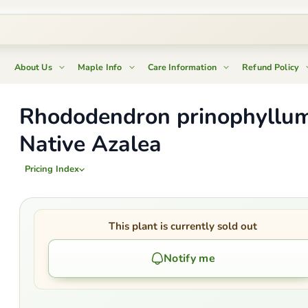
About Us
Maple Info
Care Information
Refund Policy
Rhododendron prinophyllu
Native Azalea
Pricing Index
This plant is currently sold out
Notify me