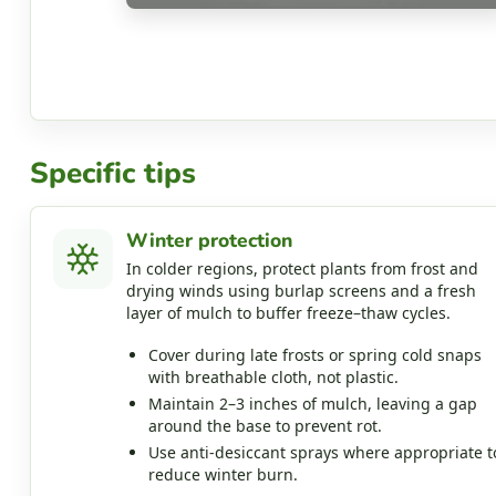
Specific tips
Winter protection
In colder regions, protect plants from frost and
drying winds using burlap screens and a fresh
layer of mulch to buffer freeze–thaw cycles.
Cover during late frosts or spring cold snaps
with breathable cloth, not plastic.
Maintain 2–3 inches of mulch, leaving a gap
around the base to prevent rot.
Use anti‑desiccant sprays where appropriate t
reduce winter burn.