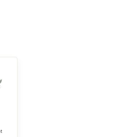
y
t
t