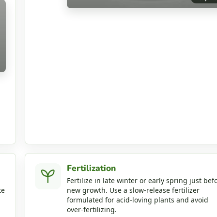
Fertilization
Fertilize in late winter or early spring just bef
te
new growth. Use a slow‑release fertilizer
formulated for acid‑loving plants and avoid
over‑fertilizing.