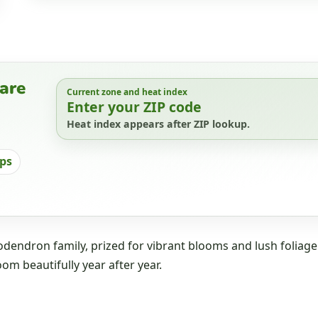
are
Current zone and heat index
Enter your ZIP code
Heat index appears after ZIP lookup.
ips
dendron family, prized for vibrant blooms and lush foliage
oom beautifully year after year.