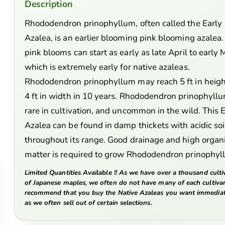
Description
Rhododendron prinophyllum, often called the Early
Azalea, is an earlier blooming pink blooming azalea.
pink blooms can start as early as late April to early 
which is extremely early for native azaleas.
Rhododendron prinophyllum may reach 5 ft in heigh
4 ft in width in 10 years. Rhododendron prinophyllu
rare in cultivation, and uncommon in the wild. This 
Azalea can be found in damp thickets with acidic soi
throughout its range. Good drainage and high organ
matter is required to grow Rhododendron prinophy
Limited Quantities Available !! As we have over a thousand culti
of Japanese maples, we often do not have many of each cultiva
recommend that you buy the Native Azaleas you want immediat
as we often sell out of certain selections.