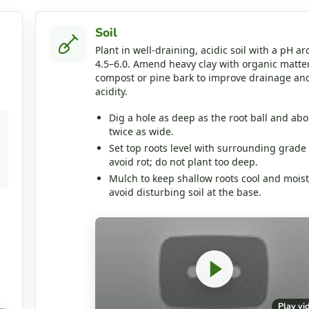
Soil
Plant in well‑draining, acidic soil with a pH a
4.5–6.0. Amend heavy clay with organic matter
compost or pine bark to improve drainage an
acidity.
Dig a hole as deep as the root ball and abo
twice as wide.
Set top roots level with surrounding grade 
avoid rot; do not plant too deep.
Mulch to keep shallow roots cool and moist
avoid disturbing soil at the base.
Play vi