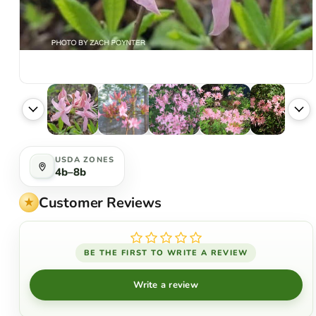
USDA ZONES
4b–8b
Customer Reviews
BE THE FIRST TO WRITE A REVIEW
Write a review