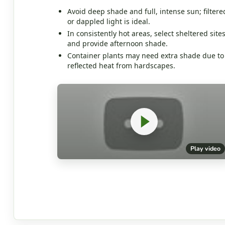
Avoid deep shade and full, intense sun; filtere
or dappled light is ideal.
In consistently hot areas, select sheltered site
and provide afternoon shade.
Container plants may need extra shade due to
reflected heat from hardscapes.
Play video