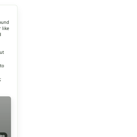
round
 like
d
ut
to
;
deo