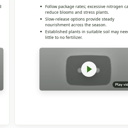
d
Follow package rates; excessive nitrogen c
reduce blooms and stress plants.
s
Slow‑release options provide steady
nourishment across the season.
Established plants in suitable soil may nee
little to no fertilizer.
Play vi