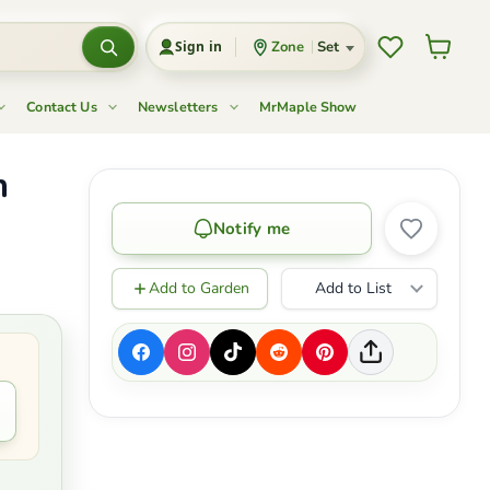
Wishlist
View c
Zone
Set
Sign in
Contact Us
Newsletters
MrMaple Show
m
Notify me
Add to Garden
Add to List