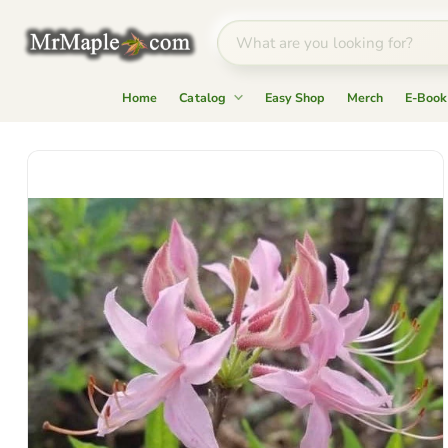
Home
Catalog
Easy Shop
Merch
E-Book