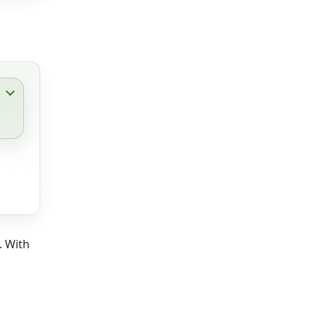
. With