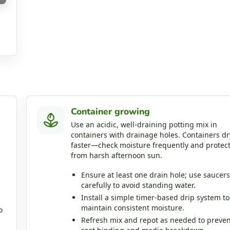
Container growing
Use an acidic, well‑draining potting mix in
containers with drainage holes. Containers dr
faster—check moisture frequently and protec
from harsh afternoon sun.
Ensure at least one drain hole; use saucers
carefully to avoid standing water.
Install a simple timer‑based drip system to
maintain consistent moisture.
o
Refresh mix and repot as needed to preven