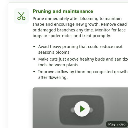
Pruning and maintenance
Prune immediately after blooming to maintain
shape and encourage new growth. Remove dead
or damaged branches any time. Monitor for lace
bugs or spider mites and treat promptly.
Avoid heavy pruning that could reduce next
season’s blooms.
Make cuts just above healthy buds and sanitiz
tools between plants.
Improve airflow by thinning congested growth
after flowering.
Play video