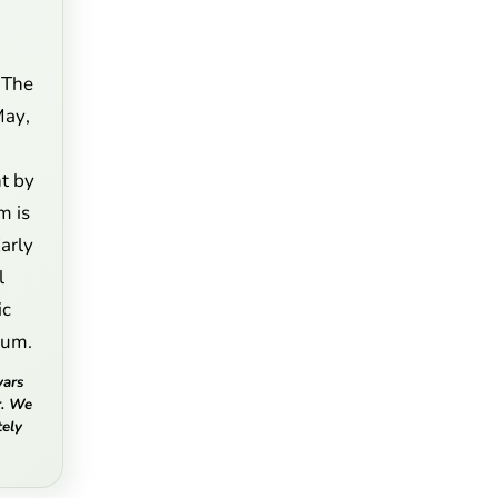
 The
May,
t by
m is
Early
l
ic
llum.
vars
r. We
ely