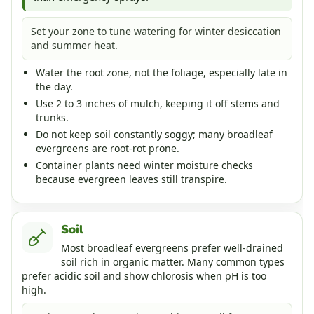
Set your zone to tune watering for winter desiccation
and summer heat.
Water the root zone, not the foliage, especially late in
the day.
Use 2 to 3 inches of mulch, keeping it off stems and
trunks.
Do not keep soil constantly soggy; many broadleaf
evergreens are root-rot prone.
Container plants need winter moisture checks
because evergreen leaves still transpire.
Soil
Most broadleaf evergreens prefer well-drained
soil rich in organic matter. Many common types
prefer acidic soil and show chlorosis when pH is too
high.