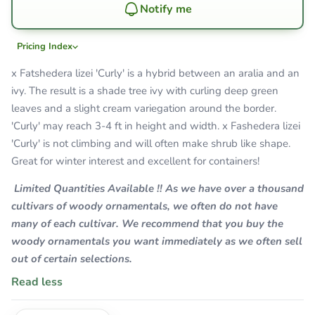
Notify me
Pricing Index
x Fatshedera lizei 'Curly' is a hybrid between an aralia and an
ivy. The result is a shade tree ivy with curling deep green
leaves and a slight cream variegation around the border.
'Curly' may reach 3-4 ft in height and width. x Fashedera lizei
'Curly' is not climbing and will often make shrub like shape.
Great for winter interest and excellent for containers!
Limited Quantities Available !! As we have over a thousand
cultivars of woody ornamentals, we often do not have
many of each cultivar. We recommend that you buy the
woody ornamentals you want immediately as we often sell
out of certain selections.
Read less