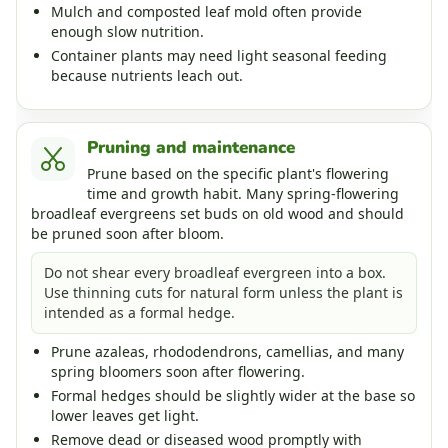
Mulch and composted leaf mold often provide
enough slow nutrition.
Container plants may need light seasonal feeding
because nutrients leach out.
Pruning and maintenance
Prune based on the specific plant's flowering
time and growth habit. Many spring-flowering
broadleaf evergreens set buds on old wood and should
be pruned soon after bloom.
Do not shear every broadleaf evergreen into a box.
Use thinning cuts for natural form unless the plant is
intended as a formal hedge.
Prune azaleas, rhododendrons, camellias, and many
spring bloomers soon after flowering.
Formal hedges should be slightly wider at the base so
lower leaves get light.
Remove dead or diseased wood promptly with