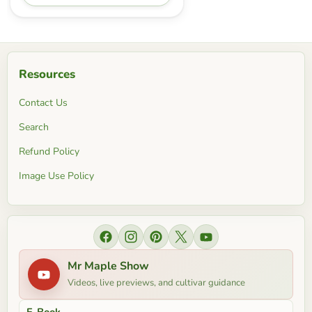
Resources
Contact Us
Search
Refund Policy
Image Use Policy
Find us on Facebook
Find us on Instagram
Find us on Pinterest
Find us on X
Find us on YouTube
Mr Maple Show
Videos, live previews, and cultivar guidance
E-Book