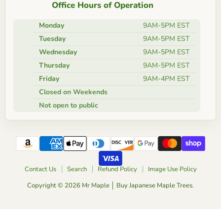
Office Hours of Operation
Monday
9AM-5PM EST
Tuesday
9AM-5PM EST
Wednesday
9AM-5PM EST
Thursday
9AM-5PM EST
Friday
9AM-4PM EST
Closed on Weekends
Not open to public
Contact Us
Search
Refund Policy
Image Use Policy
Copyright © 2026 Mr Maple │ Buy Japanese Maple Trees.