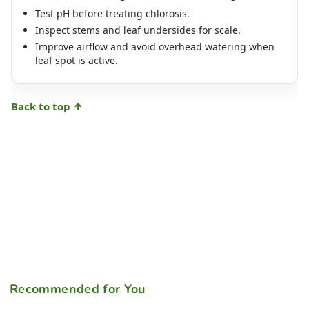
Test pH before treating chlorosis.
Inspect stems and leaf undersides for scale.
Improve airflow and avoid overhead watering when
leaf spot is active.
Back to top ↑
Recommended for You