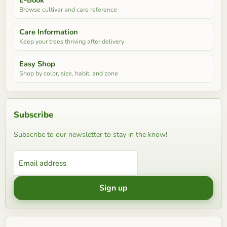
Browse cultivar and care reference
Care Information
Keep your trees thriving after delivery
Easy Shop
Shop by color, size, habit, and zone
Subscribe
Subscribe to our newsletter to stay in the know!
Email address
Sign up