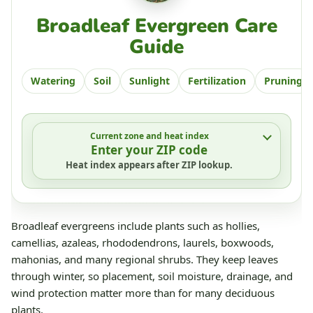
Broadleaf Evergreen Care
Guide
Watering
Soil
Sunlight
Fertilization
Pruning
Current zone and heat index
Enter your ZIP code
Heat index appears after ZIP lookup.
Broadleaf evergreens include plants such as hollies,
camellias, azaleas, rhododendrons, laurels, boxwoods,
mahonias, and many regional shrubs. They keep leaves
through winter, so placement, soil moisture, drainage, and
wind protection matter more than for many deciduous
plants.