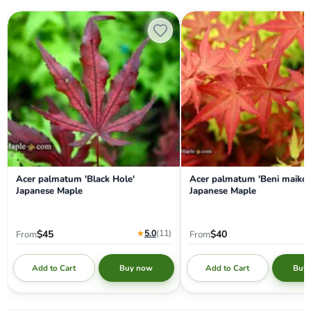
Acer palmatum 'Black Hole' Japanese Maple
Acer palmatum 'Beni maiko' 
Acer palmatum 'Black Hole'
Acer palmatum 'Beni maiko'
Japanese Maple
Japanese Maple
★
5.0
(11
)
$45
$40
From
From
Add to Cart
Add to Cart
Buy now
Buy