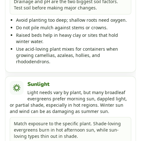
Drainage and pH are the two biggest soil factors.
Test soil before making major changes.
Avoid planting too deep; shallow roots need oxygen.
Do not pile mulch against stems or crowns.
Raised beds help in heavy clay or sites that hold
winter water.
Use acid-loving plant mixes for containers when
growing camellias, azaleas, hollies, and
rhododendrons.
Sunlight
Light needs vary by plant, but many broadleaf
evergreens prefer morning sun, dappled light,
or partial shade, especially in hot regions. Winter sun
and wind can be as damaging as summer sun.
Match exposure to the specific plant. Shade-loving
evergreens burn in hot afternoon sun, while sun-
loving types thin out in shade.