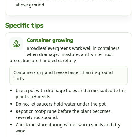
above ground.
Specific tips
Container growing
Broadleaf evergreens work well in containers
when drainage, moisture, and winter root
protection are handled carefully.
Containers dry and freeze faster than in-ground
roots.
Use a pot with drainage holes and a mix suited to the
plant's pH needs.
Do not let saucers hold water under the pot.
Repot or root-prune before the plant becomes
severely root-bound.
Check moisture during winter warm spells and dry
wind.