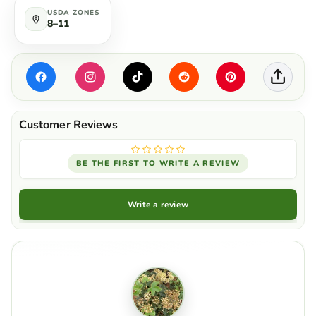
USDA ZONES
8–11
BE THE FIRST TO WRITE A REVIEW
Write a review