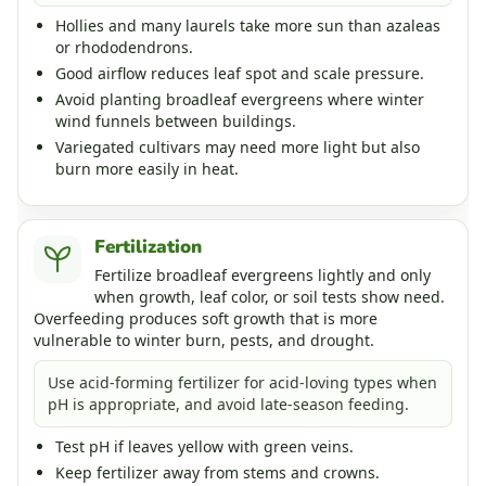
Hollies and many laurels take more sun than azaleas
or rhododendrons.
Good airflow reduces leaf spot and scale pressure.
Avoid planting broadleaf evergreens where winter
wind funnels between buildings.
Variegated cultivars may need more light but also
burn more easily in heat.
Fertilization
Fertilize broadleaf evergreens lightly and only
when growth, leaf color, or soil tests show need.
Overfeeding produces soft growth that is more
vulnerable to winter burn, pests, and drought.
Use acid-forming fertilizer for acid-loving types when
pH is appropriate, and avoid late-season feeding.
Test pH if leaves yellow with green veins.
Keep fertilizer away from stems and crowns.