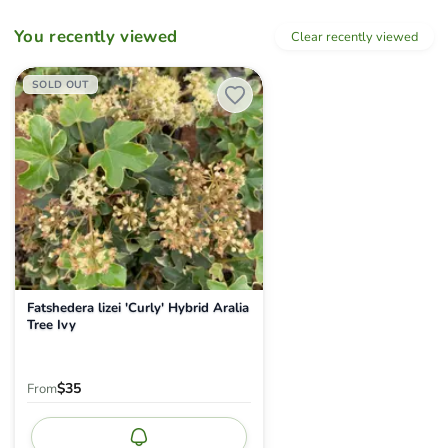
You recently viewed
Clear recently viewed
Fatshedera lizei 'Curly' Hybrid Aralia Tree Ivy
SOLD OUT
Fatshedera lizei 'Curly' Hybrid Aralia
Tree Ivy
$35
From
Notify me