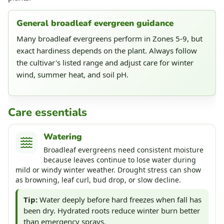
General broadleaf evergreen guidance
Many broadleaf evergreens perform in Zones 5-9, but
exact hardiness depends on the plant. Always follow
the cultivar's listed range and adjust care for winter
wind, summer heat, and soil pH.
Care essentials
Watering
Broadleaf evergreens need consistent moisture
because leaves continue to lose water during
mild or windy winter weather. Drought stress can show
as browning, leaf curl, bud drop, or slow decline.
Tip:
Water deeply before hard freezes when fall has
been dry. Hydrated roots reduce winter burn better
than emergency sprays.