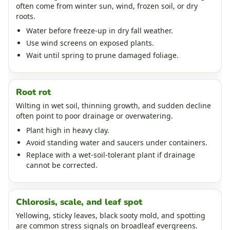
often come from winter sun, wind, frozen soil, or dry
roots.
Water before freeze-up in dry fall weather.
Use wind screens on exposed plants.
Wait until spring to prune damaged foliage.
Root rot
Wilting in wet soil, thinning growth, and sudden decline
often point to poor drainage or overwatering.
Plant high in heavy clay.
Avoid standing water and saucers under containers.
Replace with a wet-soil-tolerant plant if drainage
cannot be corrected.
Chlorosis, scale, and leaf spot
Yellowing, sticky leaves, black sooty mold, and spotting
are common stress signals on broadleaf evergreens.