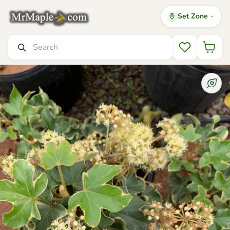
Set Zone
Mr Maple │ Buy Japanese Maple Trees
Search
Wishlist