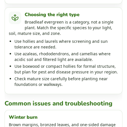
Choosing the right type
Broadleaf evergreen is a category, not a single
plant. Match the specific species to your light,
soil, mature size, and zone.
Use hollies and laurels where screening and sun
tolerance are needed.
Use azaleas, rhododendrons, and camellias where
acidic soil and filtered light are available.
Use boxwood or compact hollies for formal structure,
but plan for pest and disease pressure in your region.
Check mature size carefully before planting near
foundations or walkways.
Common issues and troubleshooting
Winter burn
Brown margins, bronzed leaves, and one-sided damage