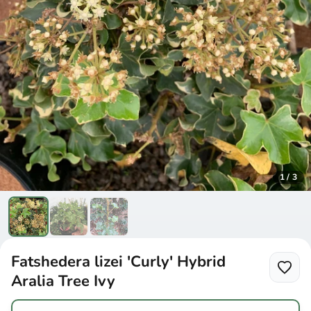
1
/
3
Fatshedera lizei 'Curly' Hybrid
Aralia Tree Ivy