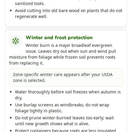
sanitized tools.
Avoid cutting into old bare wood on plants that do not
regenerate well.
Winter and frost protection
Winter burn is a major broadleaf evergreen
issue. Leaves dry out when sun and wind pull
moisture from foliage while frozen soil prevents roots
from replacing it.
Zone-specific winter care appears after your USDA
zone is selected.
Water thoroughly before soil freezes when autumn is
dry.
Use burlap screens as windbreaks; do not wrap
foliage tightly in plastic.
Do not prune winter-burned leaves too early; wait
until new growth shows what is alive.
Protect containers because roots are less insulated