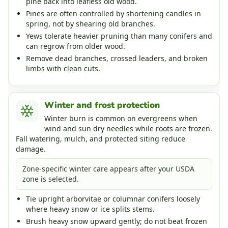
pine back into leafless old wood.
Pines are often controlled by shortening candles in
spring, not by shearing old branches.
Yews tolerate heavier pruning than many conifers and
can regrow from older wood.
Remove dead branches, crossed leaders, and broken
limbs with clean cuts.
Winter and frost protection
Winter burn is common on evergreens when
wind and sun dry needles while roots are frozen.
Fall watering, mulch, and protected siting reduce
damage.
Zone-specific winter care appears after your USDA
zone is selected.
Tie upright arborvitae or columnar conifers loosely
where heavy snow or ice splits stems.
Brush heavy snow upward gently; do not beat frozen