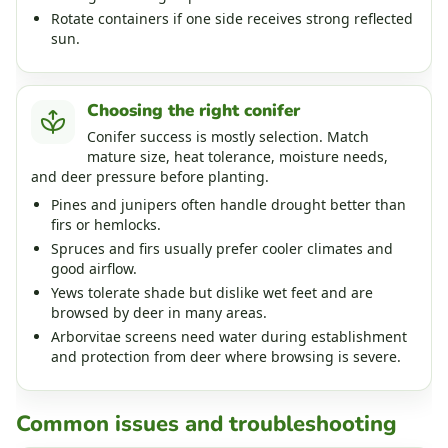
Rotate containers if one side receives strong reflected
sun.
Choosing the right conifer
Conifer success is mostly selection. Match
mature size, heat tolerance, moisture needs,
and deer pressure before planting.
Pines and junipers often handle drought better than
firs or hemlocks.
Spruces and firs usually prefer cooler climates and
good airflow.
Yews tolerate shade but dislike wet feet and are
browsed by deer in many areas.
Arborvitae screens need water during establishment
and protection from deer where browsing is severe.
Common issues and troubleshooting