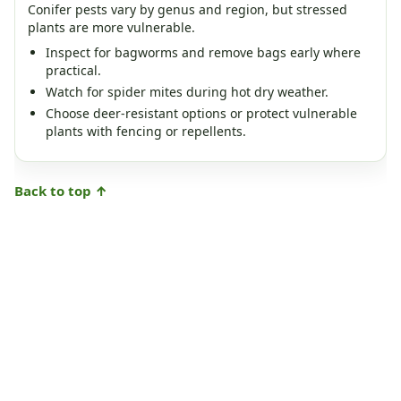
Conifer pests vary by genus and region, but stressed
plants are more vulnerable.
Inspect for bagworms and remove bags early where
practical.
Watch for spider mites during hot dry weather.
Choose deer-resistant options or protect vulnerable
plants with fencing or repellents.
Back to top ↑