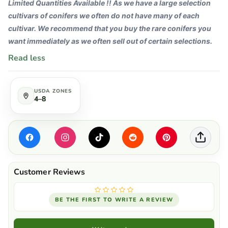
Limited Quantities Available !! As we have a large selection
cultivars of conifers we often do not have many of each
cultivar. We recommend that you buy the rare conifers you
want immediately as we often sell out of certain selections.
Read less
USDA ZONES
4–8
BE THE FIRST TO WRITE A REVIEW