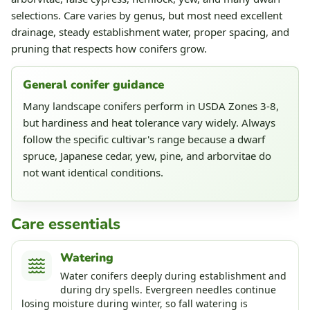
selections. Care varies by genus, but most need excellent
drainage, steady establishment water, proper spacing, and
pruning that respects how conifers grow.
General conifer guidance
Many landscape conifers perform in USDA Zones 3-8,
but hardiness and heat tolerance vary widely. Always
follow the specific cultivar's range because a dwarf
spruce, Japanese cedar, yew, pine, and arborvitae do
not want identical conditions.
Care essentials
Watering
Water conifers deeply during establishment and
during dry spells. Evergreen needles continue
losing moisture during winter, so fall watering is