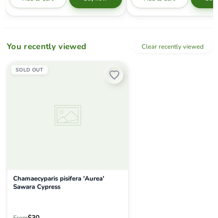
You recently viewed
Clear recently viewed
Chamaecyparis pisifera 'Aurea' Sawara Cypress
SOLD OUT
Chamaecyparis pisifera 'Aurea'
Sawara Cypress
$30