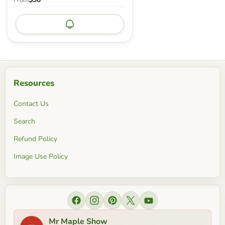
From
Notify me
Resources
Contact Us
Search
Refund Policy
Image Use Policy
Find us on Facebook
Find us on Instagram
Find us on Pinterest
Find us on X
Find us on YouTube
Mr Maple Show