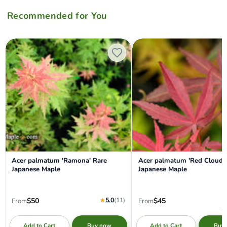
Recommended for You
Acer palmatum 'Ramona' Rare Japanese Maple
Acer palmatum 'Red Cloud' J
Acer palmatum 'Ramona' Rare
Acer palmatum 'Red Cloud'
Japanese Maple
Japanese Maple
★
5.0
(11
)
$50
$45
From
From
Add to Cart
Add to Cart
Buy now
Buy