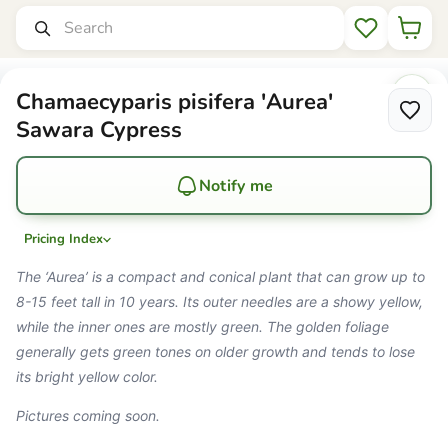
Set Zone
Mr Maple │ Buy Japanese Maple Trees
Search
Wishlist
Chamaecyparis pisifera 'Aurea'
Sawara Cypress
Notify me
Pricing Index
The ‘Aurea’ is a compact and conical plant that can grow up to
8-15 feet tall in 10 years. Its outer needles are a showy yellow,
while the inner ones are mostly green. The golden foliage
generally gets green tones on older growth and tends to lose
its bright yellow color.
Pictures coming soon.