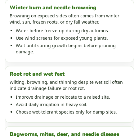
Winter burn and needle browning
Browning on exposed sides often comes from winter
wind, sun, frozen roots, or dry fall weather.
Water before freeze-up during dry autumns.
Use wind screens for exposed young plants.
Wait until spring growth begins before pruning
damage.
Root rot and wet feet
Wilting, browning, and thinning despite wet soil often
indicate drainage failure or root rot.
Improve drainage or relocate to a raised site.
Avoid daily irrigation in heavy soil.
Choose wet-tolerant species only for damp sites.
Bagworms, mites, deer, and needle disease