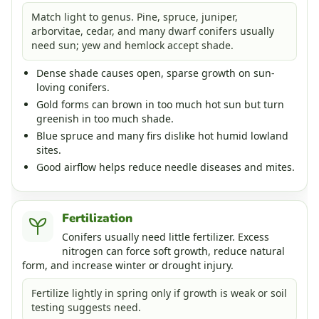
Match light to genus. Pine, spruce, juniper,
arborvitae, cedar, and many dwarf conifers usually
need sun; yew and hemlock accept shade.
Dense shade causes open, sparse growth on sun-
loving conifers.
Gold forms can brown in too much hot sun but turn
greenish in too much shade.
Blue spruce and many firs dislike hot humid lowland
sites.
Good airflow helps reduce needle diseases and mites.
Fertilization
Conifers usually need little fertilizer. Excess
nitrogen can force soft growth, reduce natural
form, and increase winter or drought injury.
Fertilize lightly in spring only if growth is weak or soil
testing suggests need.