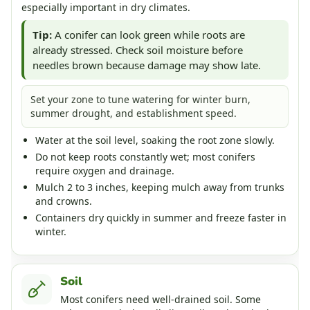
especially important in dry climates.
Tip:
A conifer can look green while roots are
already stressed. Check soil moisture before
needles brown because damage may show late.
Set your zone to tune watering for winter burn,
summer drought, and establishment speed.
Water at the soil level, soaking the root zone slowly.
Do not keep roots constantly wet; most conifers
require oxygen and drainage.
Mulch 2 to 3 inches, keeping mulch away from trunks
and crowns.
Containers dry quickly in summer and freeze faster in
winter.
Soil
Most conifers need well-drained soil. Some