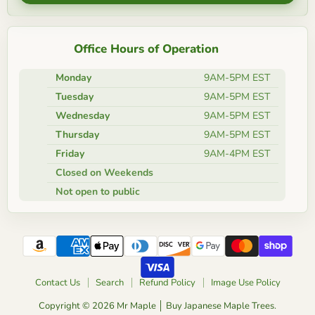
Office Hours of Operation
Monday
9AM-5PM EST
Tuesday
9AM-5PM EST
Wednesday
9AM-5PM EST
Thursday
9AM-5PM EST
Friday
9AM-4PM EST
Closed on Weekends
Not open to public
Contact Us
Search
Refund Policy
Image Use Policy
Copyright © 2026 Mr Maple │ Buy Japanese Maple Trees.