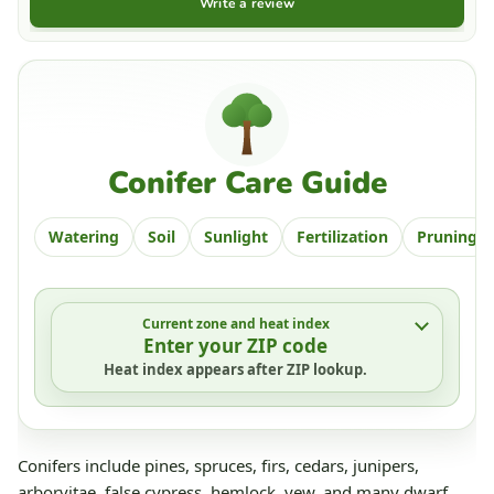
Write a review
Conifer Care Guide
Watering
Soil
Sunlight
Fertilization
Pruning
Current zone and heat index
Enter your ZIP code
Heat index appears after ZIP lookup.
Conifers include pines, spruces, firs, cedars, junipers,
arborvitae, false cypress, hemlock, yew, and many dwarf