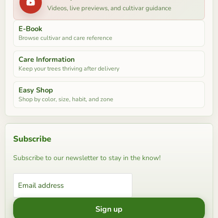
Videos, live previews, and cultivar guidance
E-Book
Browse cultivar and care reference
Care Information
Keep your trees thriving after delivery
Easy Shop
Shop by color, size, habit, and zone
Subscribe
Subscribe to our newsletter to stay in the know!
Email address
Sign up