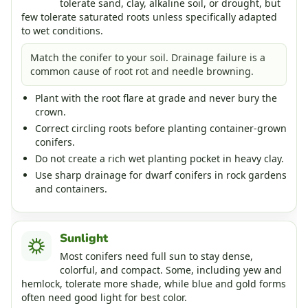
tolerate sand, clay, alkaline soil, or drought, but
few tolerate saturated roots unless specifically adapted
to wet conditions.
Match the conifer to your soil. Drainage failure is a
common cause of root rot and needle browning.
Plant with the root flare at grade and never bury the
crown.
Correct circling roots before planting container-grown
conifers.
Do not create a rich wet planting pocket in heavy clay.
Use sharp drainage for dwarf conifers in rock gardens
and containers.
Sunlight
Most conifers need full sun to stay dense,
colorful, and compact. Some, including yew and
hemlock, tolerate more shade, while blue and gold forms
often need good light for best color.