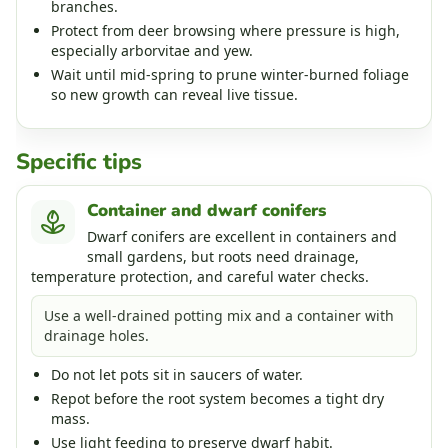
branches.
Protect from deer browsing where pressure is high,
especially arborvitae and yew.
Wait until mid-spring to prune winter-burned foliage
so new growth can reveal live tissue.
Specific tips
Container and dwarf conifers
Dwarf conifers are excellent in containers and
small gardens, but roots need drainage,
temperature protection, and careful water checks.
Use a well-drained potting mix and a container with
drainage holes.
Do not let pots sit in saucers of water.
Repot before the root system becomes a tight dry
mass.
Use light feeding to preserve dwarf habit.