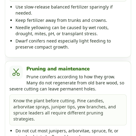
Use slow-release balanced fertilizer sparingly if
needed.
Keep fertilizer away from trunks and crowns.
Needle yellowing can be caused by wet roots,
drought, mites, pH, or transplant stress.
Dwarf conifers need especially light feeding to
preserve compact growth.
Pruning and maintenance
Prune conifers according to how they grow.
Many do not regenerate from old bare wood, so
severe cutting can leave permanent holes.
Know the plant before cutting. Pine candles,
arborvitae sprays, juniper tips, yew branches, and
spruce leaders all require different pruning
strategies.
Do not cut most junipers, arborvitae, spruce, fir, or