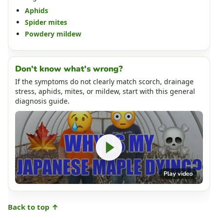
Aphids
Spider mites
Powdery mildew
Don't know what's wrong?
If the symptoms do not clearly match scorch, drainage
stress, aphids, mites, or mildew, start with this general
diagnosis guide.
Play video
Back to top ↑