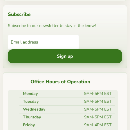
Subscribe
Subscribe to our newsletter to stay in the know!
Email address
Sign up
Office Hours of Operation
Monday
9AM-5PM EST
Tuesday
9AM-5PM EST
Wednesday
9AM-5PM EST
Thursday
9AM-5PM EST
Friday
9AM-4PM EST