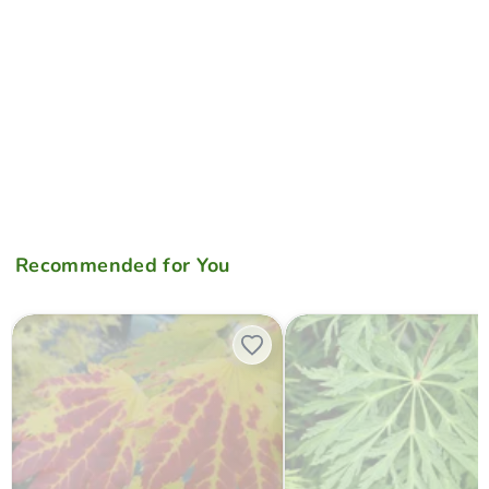
Recommended for You
Acer japonicum 'Giant Moon' Full Moon Japanese Maple
Acer japonicum 'Green Cascad