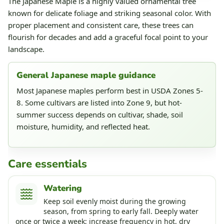
The Japanese Maple is a highly valued ornamental tree
known for delicate foliage and striking seasonal color. With
proper placement and consistent care, these trees can
flourish for decades and add a graceful focal point to your
landscape.
General Japanese maple guidance
Most Japanese maples perform best in USDA Zones 5-
8. Some cultivars are listed into Zone 9, but hot-
summer success depends on cultivar, shade, soil
moisture, humidity, and reflected heat.
Care essentials
Watering
Keep soil evenly moist during the growing
season, from spring to early fall. Deeply water
once or twice a week; increase frequency in hot, dry