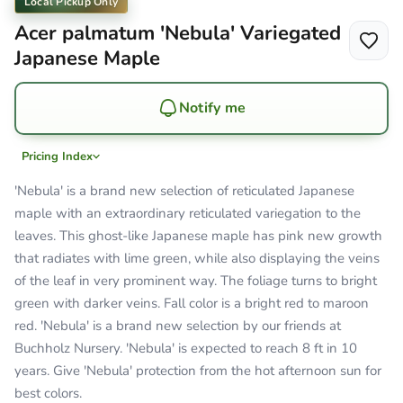
Local Pickup Only
Acer palmatum 'Nebula' Variegated
Japanese Maple
Notify me
Pricing Index
'Nebula' is a brand new selection of reticulated Japanese
maple with an extraordinary reticulated variegation to the
leaves. This ghost-like Japanese maple has pink new growth
that radiates with lime green, while also displaying the veins
of the leaf in very prominent way. The foliage turns to bright
green with darker veins. Fall color is a bright red to maroon
red. 'Nebula' is a brand new selection by our friends at
Buchholz Nursery. 'Nebula' is expected to reach 8 ft in 10
years. Give 'Nebula' protection from the hot afternoon sun for
best colors.