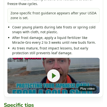
freeze-thaw cycles.
Zone-specific frost guidance appears after your USDA
zone is set.
Cover young plants during late frosts or spring cold
snaps with cloth, not plastic.
After frost damage, apply a liquid fertilizer like
Miracle-Gro every 2 to 3 weeks until new buds form.
As trees mature, frost impact lessens, but early
protection still prevents leaf damage.
Play video
Specific tips