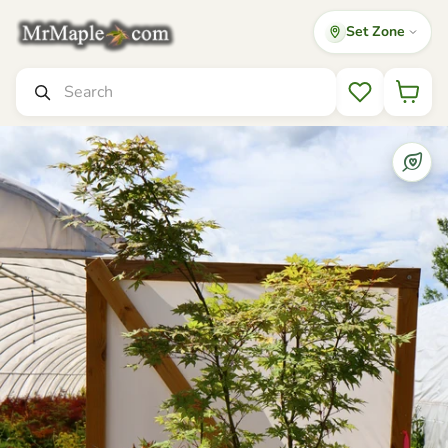
Set Zone
Mr Maple │ Buy Japanese Maple Trees
Search
Wishlist