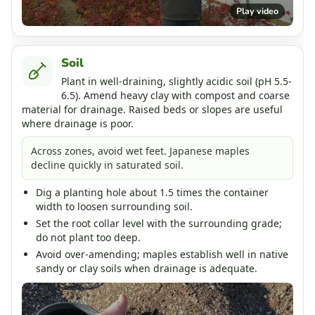
Play video
Soil
Plant in well-draining, slightly acidic soil (pH 5.5-
6.5). Amend heavy clay with compost and coarse
material for drainage. Raised beds or slopes are useful
where drainage is poor.
Across zones, avoid wet feet. Japanese maples
decline quickly in saturated soil.
Dig a planting hole about 1.5 times the container
width to loosen surrounding soil.
Set the root collar level with the surrounding grade;
do not plant too deep.
Avoid over-amending; maples establish well in native
sandy or clay soils when drainage is adequate.