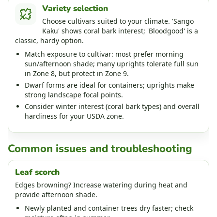
Variety selection
Choose cultivars suited to your climate. 'Sango
Kaku' shows coral bark interest; 'Bloodgood' is a
classic, hardy option.
Match exposure to cultivar: most prefer morning
sun/afternoon shade; many uprights tolerate full sun
in Zone 8, but protect in Zone 9.
Dwarf forms are ideal for containers; uprights make
strong landscape focal points.
Consider winter interest (coral bark types) and overall
hardiness for your USDA zone.
Common issues and troubleshooting
Leaf scorch
Edges browning? Increase watering during heat and
provide afternoon shade.
Newly planted and container trees dry faster; check