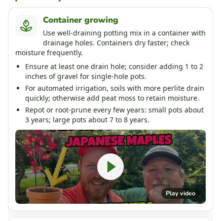
Container growing
Use well-draining potting mix in a container with
drainage holes. Containers dry faster; check
moisture frequently.
Ensure at least one drain hole; consider adding 1 to 2
inches of gravel for single-hole pots.
For automated irrigation, soils with more perlite drain
quickly; otherwise add peat moss to retain moisture.
Repot or root-prune every few years: small pots about
3 years; large pots about 7 to 8 years.
Play video