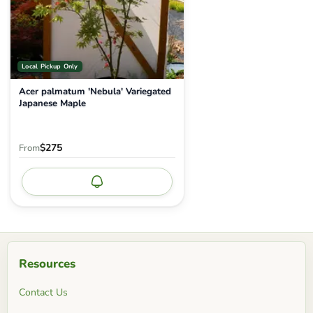
Local Pickup Only
Acer palmatum 'Nebula' Variegated
Japanese Maple
$275
From
Notify me
Resources
Contact Us