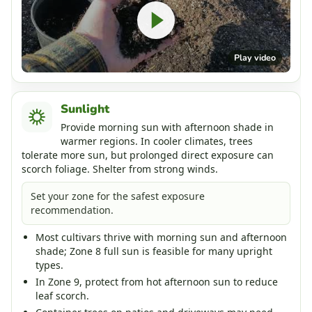
Play video
Sunlight
Provide morning sun with afternoon shade in
warmer regions. In cooler climates, trees
tolerate more sun, but prolonged direct exposure can
scorch foliage. Shelter from strong winds.
Set your zone for the safest exposure
recommendation.
Most cultivars thrive with morning sun and afternoon
shade; Zone 8 full sun is feasible for many upright
types.
In Zone 9, protect from hot afternoon sun to reduce
leaf scorch.