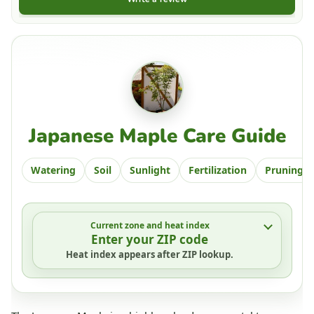
Japanese Maple Care Guide
Watering
Soil
Sunlight
Fertilization
Pruning
Current zone and heat index
Enter your ZIP code
Heat index appears after ZIP lookup.