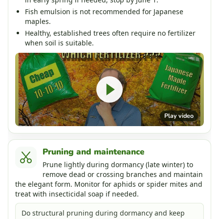
Fish emulsion is not recommended for Japanese
maples.
Healthy, established trees often require no fertilizer
when soil is suitable.
Play video
Pruning and maintenance
Prune lightly during dormancy (late winter) to
remove dead or crossing branches and maintain
the elegant form. Monitor for aphids or spider mites and
treat with insecticidal soap if needed.
Do structural pruning during dormancy and keep