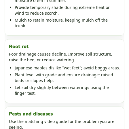
moisture often in summer.
Provide temporary shade during extreme heat or
wind to reduce scorch.
Mulch to retain moisture, keeping mulch off the
trunk.
Root rot
Poor drainage causes decline. Improve soil structure,
raise the bed, or reduce watering.
Japanese maples dislike "wet feet"; avoid boggy areas.
Plant level with grade and ensure drainage; raised
beds or slopes help.
Let soil dry slightly between waterings using the
finger test.
Pests and diseases
Use the matching video guide for the problem you are
seeing.