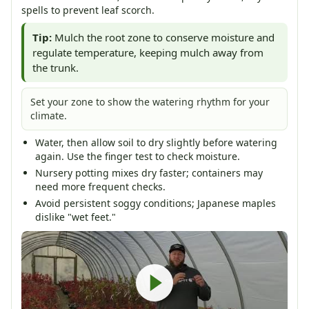
spells to prevent leaf scorch.
Tip:
Mulch the root zone to conserve moisture and
regulate temperature, keeping mulch away from
the trunk.
Set your zone to show the watering rhythm for your
climate.
Water, then allow soil to dry slightly before watering
again. Use the finger test to check moisture.
Nursery potting mixes dry faster; containers may
need more frequent checks.
Avoid persistent soggy conditions; Japanese maples
dislike "wet feet."