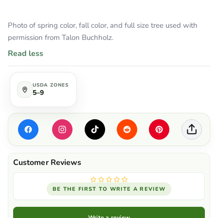
Photo of spring color, fall color, and full size tree used with
permission from Talon Buchholz.
Read less
USDA ZONES
5–9
BE THE FIRST TO WRITE A REVIEW
Write a review