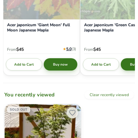
Acer japonicum 'Giant Moon' Full
Acer japonicum 'Green Casc
Moon Japanese Maple
Japanese Maple
★
5.0
(3
)
$45
$45
From
From
Add to Cart
Add to Cart
Buy now
Buy
You recently viewed
Clear recently viewed
Acer palmatum 'Nebula' Variegated Japanese Maple
SOLD OUT