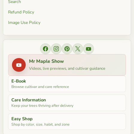
Search
Refund Policy
Image Use Policy
Find us on Facebook
Find us on Instagram
Find us on Pinterest
Find us on X
Find us on YouTube
Mr Maple Show
Videos, live previews, and cultivar guidance
E-Book
Browse cultivar and care reference
Care Information
Keep your trees thriving after delivery
Easy Shop
Shop by color, size, habit, and zone