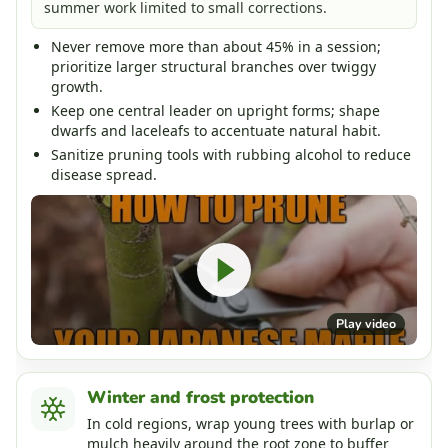
summer work limited to small corrections.
Never remove more than about 45% in a session;
prioritize larger structural branches over twiggy
growth.
Keep one central leader on upright forms; shape
dwarfs and laceleafs to accentuate natural habit.
Sanitize pruning tools with rubbing alcohol to reduce
disease spread.
Play video
Winter and frost protection
In cold regions, wrap young trees with burlap or
mulch heavily around the root zone to buffer