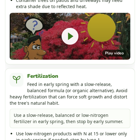
Container trees on patios and driveways may need
extra shade due to reflected heat.
Play video
Fertilization
Feed in early spring with a slow-release,
balanced formula (or organic alternative). Avoid
heavy fertilization that can force soft growth and distort
the tree's natural habit.
Use a slow-release, balanced or low-nitrogen
fertilizer in early spring, then stop by early summer.
Use low-nitrogen products with N at 15 or lower only
in early spring if needed; stop by June 1.