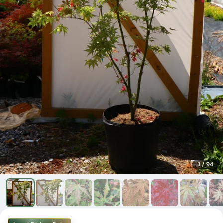
1
/
94