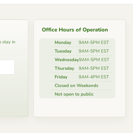
Office Hours of Operation
 stay in
Monday
9AM-5PM EST
Tuesday
9AM-5PM EST
Wednesday
9AM-5PM EST
Thursday
9AM-5PM EST
Friday
9AM-4PM EST
Closed on Weekends
Not open to public