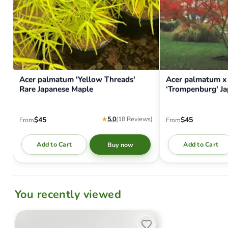
Acer palmatum 'Yellow Threads'
Acer palmatum x
Rare Japanese Maple
‘Trompenburg' J
★
5.0
(18
Reviews
)
$45
$45
From
From
Add to Cart
Add to Cart
Buy now
You recently viewed
Hat - 'MrMaple.com' - Richardson 112 - Baby Blue