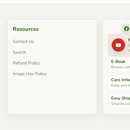
Resources
F
Contact Us
V
c
Search
E-Book
Refund Policy
Browse cult
Image Use Policy
Care Inf
Keep your tr
Easy Sho
Shop by colo