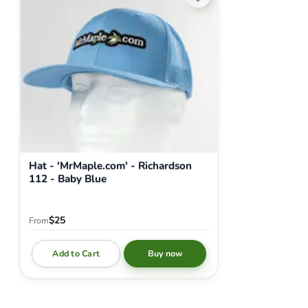
Hat - 'MrMaple.com' - Richardson
112 - Baby Blue
$25
From
Add to Cart
Buy now