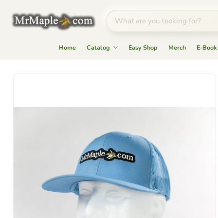
Home
Catalog
Easy Shop
Merch
E-Book