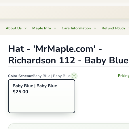
About Us
Maple Info
Care Information
Refund Policy
Hat - 'MrMaple.com' -
Richardson 112 - Baby Blue
Pricin
Color Scheme:
Baby Blue | Baby Blue
Baby Blue | Baby Blue
$25.00