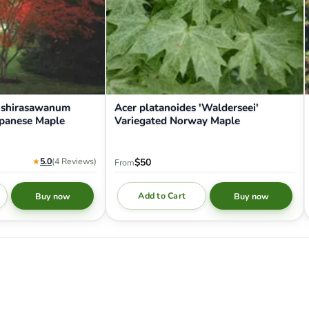
 shirasawanum
Acer platanoides 'Walderseei'
apanese Maple
Variegated Norway Maple
★
5.0
(4
Reviews
)
$50
From
Add to Cart
Buy now
Buy now