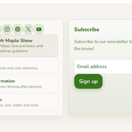
Subscribe
ind us on Facebook
Find us on Instagram
Find us on Pinterest
Find us on X
Find us on YouTube
Mr Maple Show
Subscribe to our newsletter to
ideos, live previews, and
the know!
ultivar guidance
Email address
ivar and care reference
Sign up
ormation
ees thriving after delivery
p
r, size, habit, and zone