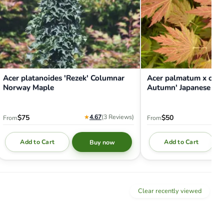
Acer platanoides 'Rezek' Columnar
Acer palmatum x circ
Norway Maple
Autumn' Japanese Ma
★
4.67
(3
Reviews
)
$75
$50
From
From
Add to Cart
Add to Cart
Buy now
Clear recently viewed