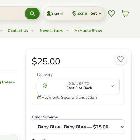
Wishlist
View c
Zone
Set
Sign in
Contact Us
Newsletters
MrMaple Show
Current price
$25.00
Original price
Delivery
g Index
DELIVER TO
East Flat Rock
Payment: Secure transaction
Color Scheme