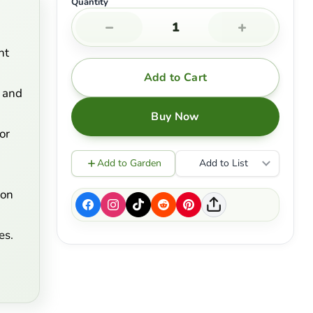
Quantity
−
+
nt
Add to Cart
 and
Buy Now
or
Add to Garden
Add to List
son
es.