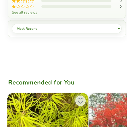
0
0
See all reviews
Sort by
Recommended for You
Acer palmatum 'Yellow Threads' Rare Japanese Maple
Acer palmatum x 