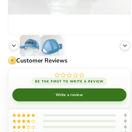
Customer Reviews
BE THE FIRST TO WRITE A REVIEW
Write a review
0
0
0