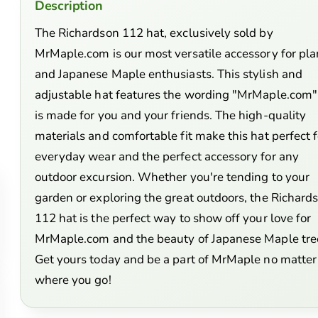
Description
The Richardson 112 hat, exclusively sold by
MrMaple.com is our most versatile accessory for pla
and Japanese Maple enthusiasts. This stylish and
adjustable hat features the wording "MrMaple.com"
is made for you and your friends. The high-quality
materials and comfortable fit make this hat perfect f
everyday wear and the perfect accessory for any
outdoor excursion. Whether you're tending to your
garden or exploring the great outdoors, the Richard
112 hat is the perfect way to show off your love for
MrMaple.com and the beauty of Japanese Maple tre
Get yours today and be a part of MrMaple no matter
where you go!