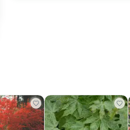
shirasawanum ‘Trompenburg' Japanese Maple
Acer platanoides 'Walderseei' Variegat