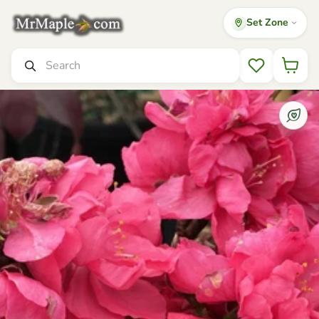
Set Zone
Mr Maple │ Buy Japanese Maple Trees
Search
Wishlist