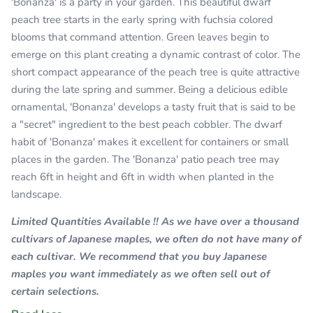
'Bonanza' is a party in your garden. This beautiful dwarf
peach tree starts in the early spring with fuchsia colored
blooms that command attention. Green leaves begin to
emerge on this plant creating a dynamic contrast of color. The
short compact appearance of the peach tree is quite attractive
during the late spring and summer. Being a delicious edible
ornamental, 'Bonanza' develops a tasty fruit that is said to be
a "secret" ingredient to the best peach cobbler. The dwarf
habit of 'Bonanza' makes it excellent for containers or small
places in the garden. The 'Bonanza' patio peach tree may
reach 6ft in height and 6ft in width when planted in the
landscape.
Limited Quantities Available !! As we have over a thousand
cultivars of Japanese maples, we often do not have many of
each cultivar. We recommend that you buy Japanese
maples you want immediately as we often sell out of
certain selections.