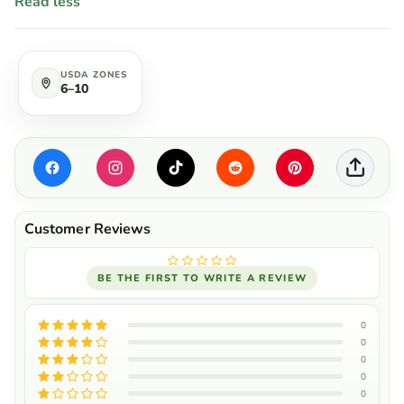
Read less
USDA ZONES
6–10
BE THE FIRST TO WRITE A REVIEW
0
0
0
0
0