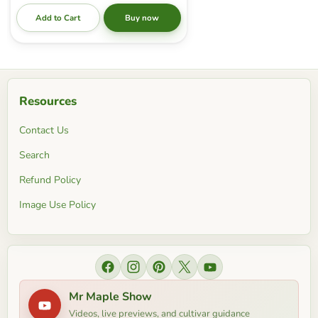
Add to Cart
Buy now
Resources
Contact Us
Search
Refund Policy
Image Use Policy
Find us on Facebook
Find us on Instagram
Find us on Pinterest
Find us on X
Find us on YouTube
Mr Maple Show
Videos, live previews, and cultivar guidance