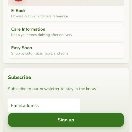
E-Book
Browse cultivar and care reference
Care Information
Keep your trees thriving after delivery
Easy Shop
Shop by color, size, habit, and zone
Subscribe
Subscribe to our newsletter to stay in the know!
Email address
Sign up