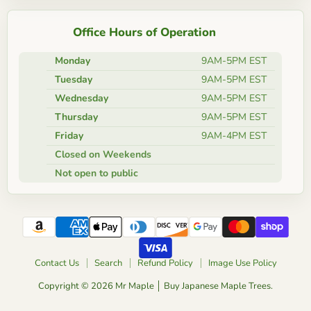
Office Hours of Operation
Monday
9AM-5PM EST
Tuesday
9AM-5PM EST
Wednesday
9AM-5PM EST
Thursday
9AM-5PM EST
Friday
9AM-4PM EST
Closed on Weekends
Not open to public
Contact Us
Search
Refund Policy
Image Use Policy
Copyright © 2026 Mr Maple │ Buy Japanese Maple Trees.