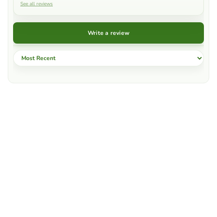
See all reviews
Write a review
Sort by