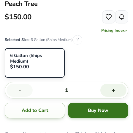
Peach Tree
$150.00
Pricing Index
?
Selected Size:
6 Gallon (Ships Medium)
6 Gallon (Ships
Medium)
$150.00
-
+
Add to Cart
Buy Now