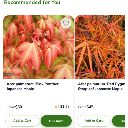
Recommended for You
Acer palmatum 'Pink Panther' Japanese Maple
Acer palmatum 'Red Pygmy' R
Acer palmatum 'Pink Panther'
Acer palmatum 'Red Pygmy
Japanese Maple
Strapleaf Japanese Maple
★
4.92
(13
)
$50
$45
From
From
Add to Cart
Add to Cart
Buy now
Buy