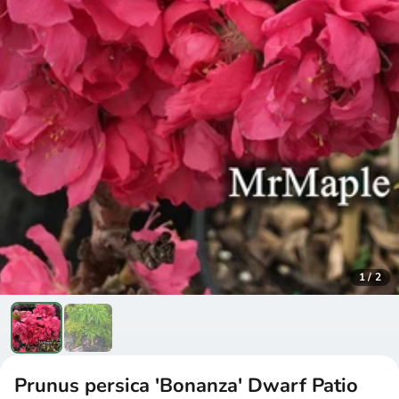
1
/
2
Prunus persica 'Bonanza' Dwarf Patio