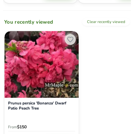
You recently viewed
Clear recently viewed
Prunus persica 'Bonanza' Dwarf Patio Peach Tree
Prunus persica 'Bonanza' Dwarf
Patio Peach Tree
$150
From