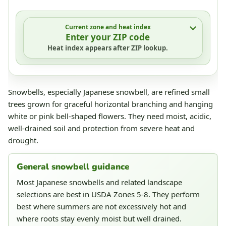
Current zone and heat index
Enter your ZIP code
Heat index appears after ZIP lookup.
Snowbells, especially Japanese snowbell, are refined small
trees grown for graceful horizontal branching and hanging
white or pink bell-shaped flowers. They need moist, acidic,
well-drained soil and protection from severe heat and
drought.
General snowbell guidance
Most Japanese snowbells and related landscape
selections are best in USDA Zones 5-8. They perform
best where summers are not excessively hot and
where roots stay evenly moist but well drained.