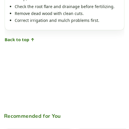
Check the root flare and drainage before fertilizing.
Remove dead wood with clean cuts.
Correct irrigation and mulch problems first.
Back to top ↑
Recommended for You