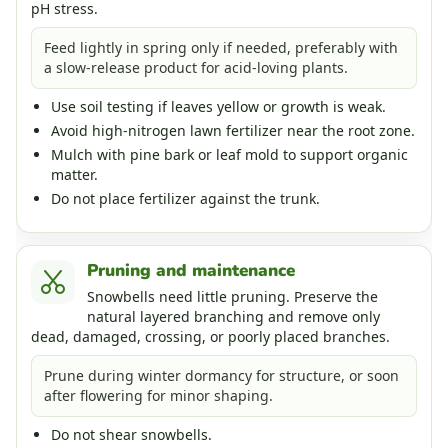
pH stress.
Feed lightly in spring only if needed, preferably with
a slow-release product for acid-loving plants.
Use soil testing if leaves yellow or growth is weak.
Avoid high-nitrogen lawn fertilizer near the root zone.
Mulch with pine bark or leaf mold to support organic
matter.
Do not place fertilizer against the trunk.
Pruning and maintenance
Snowbells need little pruning. Preserve the
natural layered branching and remove only
dead, damaged, crossing, or poorly placed branches.
Prune during winter dormancy for structure, or soon
after flowering for minor shaping.
Do not shear snowbells.