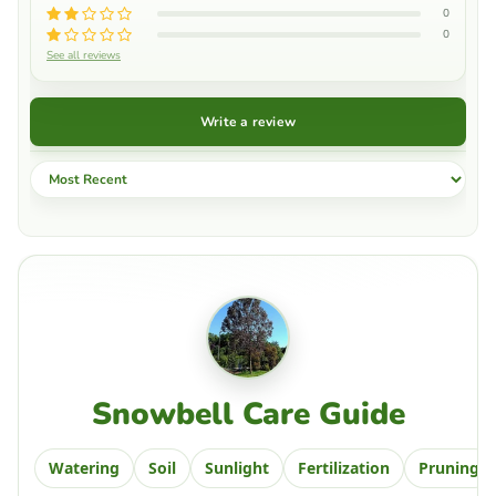
0
0
See all reviews
Write a review
Sort by
Snowbell Care Guide
Watering
Soil
Sunlight
Fertilization
Pruning