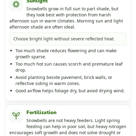
Sunlight
Snowbells grow in full sun to part shade, but
they look best with protection from harsh
afternoon sun in warm climates. Morning sun and light
afternoon shade are often ideal.
Choose bright light without severe reflected heat.
Too much shade reduces flowering and can make
growth sparse.
Too much hot sun causes scorch and premature leaf
drop.
Avoid planting beside pavement, brick walls, or
reflective siding in warm zones.
Good airflow helps foliage dry, but avoid drying wind.
Fertilization
Snowbells are not heavy feeders. Light spring
feeding can help in poor soil, but heavy nitrogen
encourages soft growth and does not solve drought or