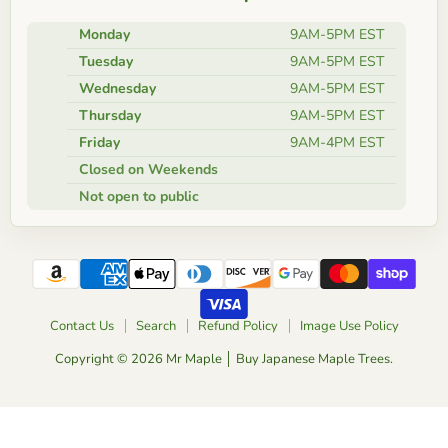
Monday
9AM-5PM EST
Tuesday
9AM-5PM EST
Wednesday
9AM-5PM EST
Thursday
9AM-5PM EST
Friday
9AM-4PM EST
Closed on Weekends
Not open to public
Contact Us
Search
Refund Policy
Image Use Policy
Copyright © 2026 Mr Maple │ Buy Japanese Maple Trees.