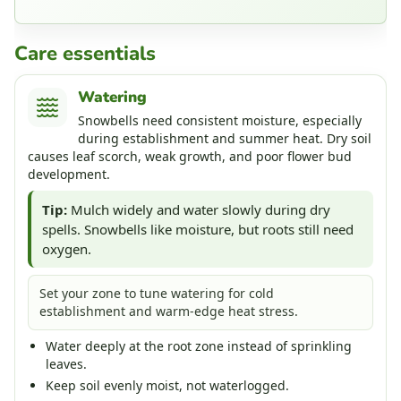
Care essentials
Watering
Snowbells need consistent moisture, especially
during establishment and summer heat. Dry soil
causes leaf scorch, weak growth, and poor flower bud
development.
Tip:
Mulch widely and water slowly during dry
spells. Snowbells like moisture, but roots still need
oxygen.
Set your zone to tune watering for cold
establishment and warm-edge heat stress.
Water deeply at the root zone instead of sprinkling
leaves.
Keep soil evenly moist, not waterlogged.