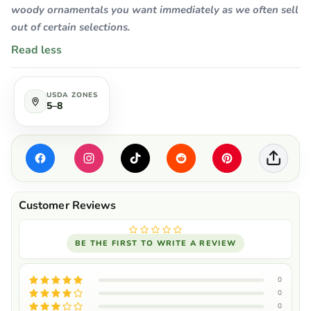
woody ornamentals you want immediately as we often sell
out of certain selections.
Read less
USDA ZONES
5–8
BE THE FIRST TO WRITE A REVIEW
0
0
0