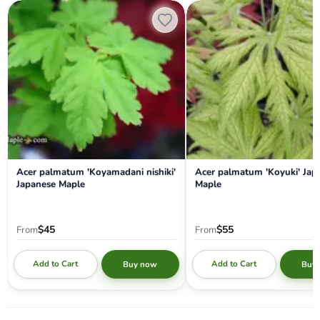
Acer palmatum 'Koyamadani nishiki' Japanese Maple
Acer palmatum 'Koyuki' Japa
Acer palmatum 'Koyamadani nishiki'
Acer palmatum 'Koyuki' Jap
Japanese Maple
Maple
$45
$55
From
From
Add to Cart
Add to Cart
Buy now
Buy