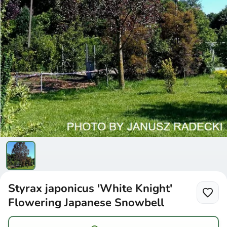
Styrax japonicus 'White Knight'
Flowering Japanese Snowbell