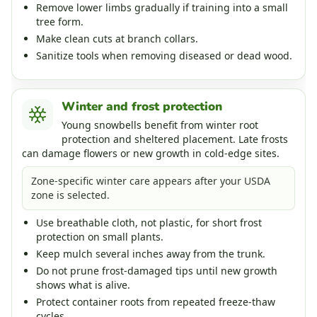
Remove lower limbs gradually if training into a small
tree form.
Make clean cuts at branch collars.
Sanitize tools when removing diseased or dead wood.
Winter and frost protection
Young snowbells benefit from winter root
protection and sheltered placement. Late frosts
can damage flowers or new growth in cold-edge sites.
Zone-specific winter care appears after your USDA
zone is selected.
Use breathable cloth, not plastic, for short frost
protection on small plants.
Keep mulch several inches away from the trunk.
Do not prune frost-damaged tips until new growth
shows what is alive.
Protect container roots from repeated freeze-thaw
cycles.