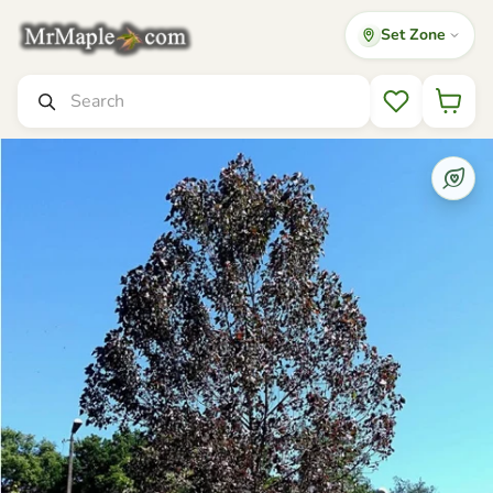
Set Zone
Mr Maple │ Buy Japanese Maple Trees
Search
Wishlist