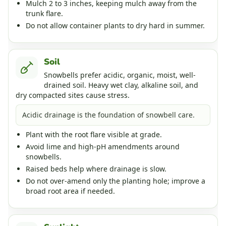
Mulch 2 to 3 inches, keeping mulch away from the
trunk flare.
Do not allow container plants to dry hard in summer.
Soil
Snowbells prefer acidic, organic, moist, well-
drained soil. Heavy wet clay, alkaline soil, and
dry compacted sites cause stress.
Acidic drainage is the foundation of snowbell care.
Plant with the root flare visible at grade.
Avoid lime and high-pH amendments around
snowbells.
Raised beds help where drainage is slow.
Do not over-amend only the planting hole; improve a
broad root area if needed.