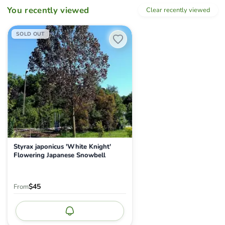
You recently viewed
Clear recently viewed
Styrax japonicus 'White Knight' Flowering Japanese Snowbell
SOLD OUT
Styrax japonicus 'White Knight'
Flowering Japanese Snowbell
$45
From
Notify me