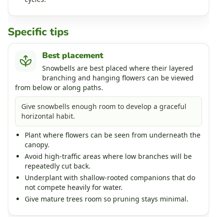
Specific tips
Best placement
Snowbells are best placed where their layered
branching and hanging flowers can be viewed
from below or along paths.
Give snowbells enough room to develop a graceful
horizontal habit.
Plant where flowers can be seen from underneath the
canopy.
Avoid high-traffic areas where low branches will be
repeatedly cut back.
Underplant with shallow-rooted companions that do
not compete heavily for water.
Give mature trees room so pruning stays minimal.