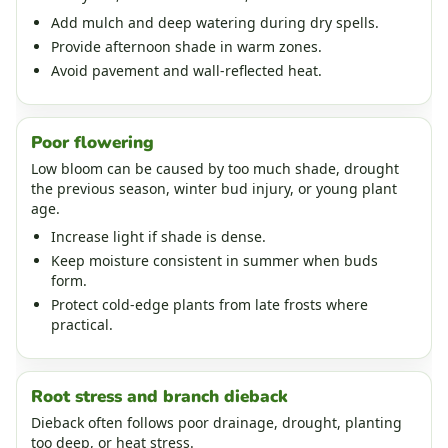
Add mulch and deep watering during dry spells.
Provide afternoon shade in warm zones.
Avoid pavement and wall-reflected heat.
Poor flowering
Low bloom can be caused by too much shade, drought
the previous season, winter bud injury, or young plant
age.
Increase light if shade is dense.
Keep moisture consistent in summer when buds
form.
Protect cold-edge plants from late frosts where
practical.
Root stress and branch dieback
Dieback often follows poor drainage, drought, planting
too deep, or heat stress.