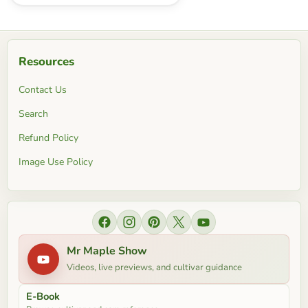
Resources
Contact Us
Search
Refund Policy
Image Use Policy
Find us on Facebook
Find us on Instagram
Find us on Pinterest
Find us on X
Find us on YouTube
Mr Maple Show
Videos, live previews, and cultivar guidance
E-Book