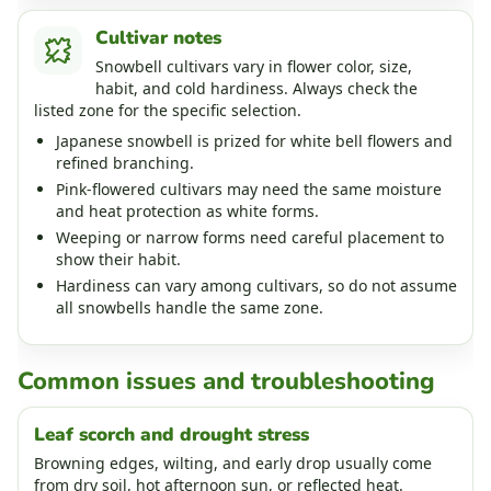
Cultivar notes
Snowbell cultivars vary in flower color, size,
habit, and cold hardiness. Always check the
listed zone for the specific selection.
Japanese snowbell is prized for white bell flowers and
refined branching.
Pink-flowered cultivars may need the same moisture
and heat protection as white forms.
Weeping or narrow forms need careful placement to
show their habit.
Hardiness can vary among cultivars, so do not assume
all snowbells handle the same zone.
Common issues and troubleshooting
Leaf scorch and drought stress
Browning edges, wilting, and early drop usually come
from dry soil, hot afternoon sun, or reflected heat.