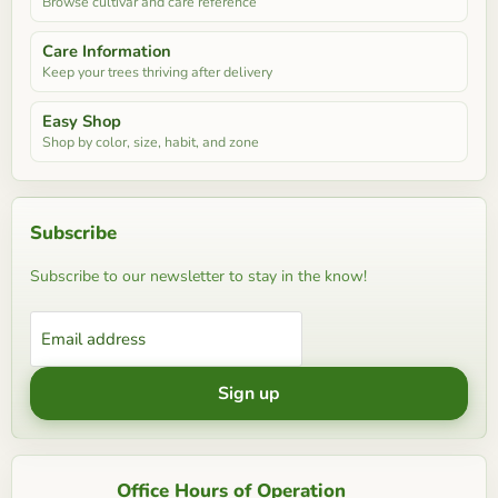
Browse cultivar and care reference
Care Information
Keep your trees thriving after delivery
Easy Shop
Shop by color, size, habit, and zone
Subscribe
Subscribe to our newsletter to stay in the know!
Email address
Sign up
Office Hours of Operation