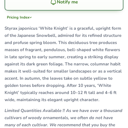
Notify me
Pricing Index
Styrax japonicus ‘White Knight’ is a graceful, upright form
of the Japanese Snowbell, admired for its refined structure
and profuse spring bloom. This deciduous tree produces
masses of fragrant, pendulous, bell-shaped white flowers
in late spring to early summer, creating a striking display
against its dark green foliage. The narrow, columnar habit
makes it well-suited for smaller landscapes or as a vertical
accent. In autumn, the leaves take on subtle yellow to
golden tones before dropping. After 10 years, ‘White
Knight’ typically reaches around 10–12 ft tall and 4–6 ft
wide, maintaining its elegant upright character.
Limited Quantities Available !! As we have over a thousand
cultivars of woody ornamentals, we often do not have
many of each cultivar. We recommend that you buy the